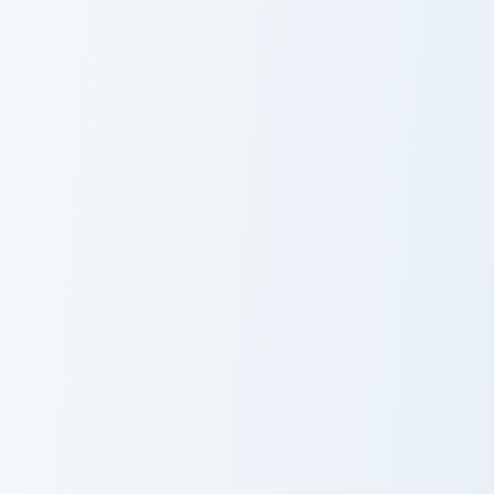
Morbius custom cursor pack preview for Chrome, Ed
Yelena Belova custom curso
Morbius
Yelena Belova
Sandman custom cursor pack preview for Chrome, E
Sandman
Black Widow custom cursor 
Black Widow