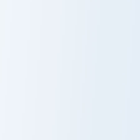
Black Panther T'Challa custom cursor pack preview f
Thor Ragnarok custom curso
Black Panther
Thor Ragnarok
T'Challa
Wolverine custom cursor pack preview for Chrome, 
Cerebro custom cursor pack
Wolverine
Cerebro