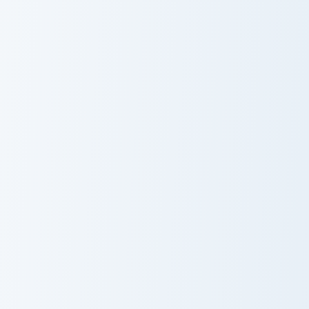
Doctor Strange Crewmate custom cursor pack previe
Scarlet Witch Chaos custom 
Doctor Strange
Scarlet Witch
Crewmate
Chaos
Spider-Man No Way Home custom cursor pack previe
Spider-Man No
Way Home
Moon Knight custom cursor 
Moon Knight