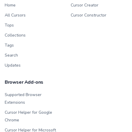
Home
Cursor Creator
All Cursors
Cursor Constructor
Tops
Collections
Tags
Search
Updates
Browser Add-ons
Supported Browser
Extensions
Cursor Helper for Google
Chrome
Cursor Helper for Microsoft