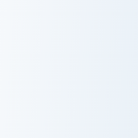
Lizard custom cursor pack preview for Chrome, Edge
Lizard
Black Panther custom cursor
Black Panther
Yondu custom cursor pack preview for Chrome, Edge
Mantis custom cursor pack 
Yondu
Mantis