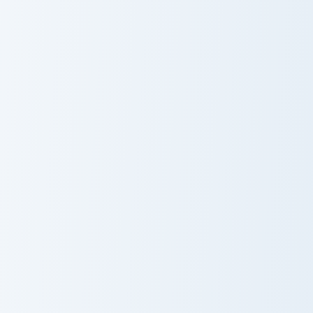
Scarlet Witch Enchanted cus
S.H.I.E.L.D. Marvel custom cursor pack preview for 
Scarlet Witch
S.H.I.E.L.D.
Enchanted
Marvel
Vision custom cursor pack preview for Chrome, Edge
Mysterio custom cursor pac
Vision
Mysterio