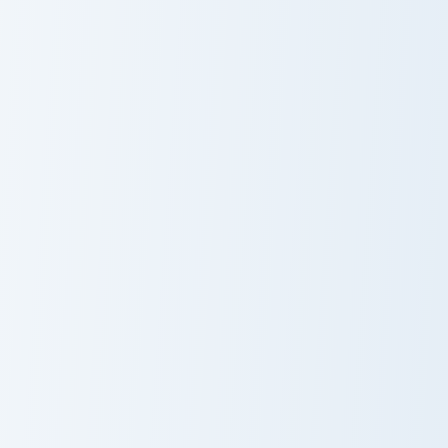
Ultron Marvel custom cursor pack preview for Chrom
Carnage custom cursor pack
Ultron Marvel
Carnage
Winter Soldier custom cursor pack preview for Chro
Ant-Man custom cursor pack
Winter Soldier
Ant-Man