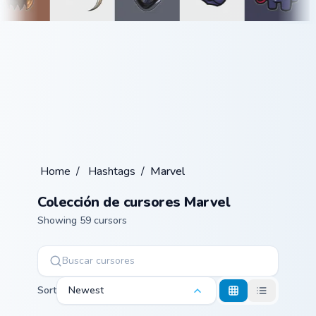
Home
/
Hashtags
/
Marvel
Colección de cursores Marvel
Showing 59 cursors
Sort
Newest