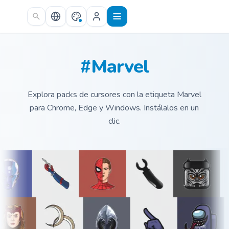
Skip to main content
#Marvel
Explora packs de cursores con la etiqueta Marvel
para Chrome, Edge y Windows. Instálalos en un
clic.