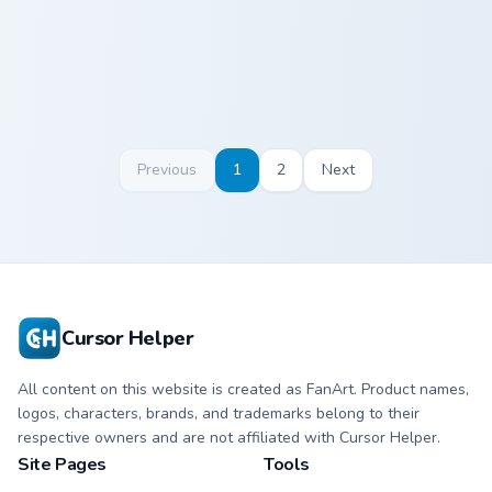
Previous
1
2
Next
Cursor Helper
All content on this website is created as FanArt. Product names,
logos, characters, brands, and trademarks belong to their
respective owners and are not affiliated with Cursor Helper.
Site Pages
Tools