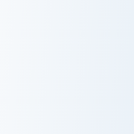
Peni Parker custom cursor pack preview for Chrome,
Kitty Marvel Wanda Maximof
Peni Parker
Kitty Marvel
Wanda
Maximoff
Custom Cursor
Nebula custom cursor pack preview for Chrome, Edg
Spider-Man Classic custom c
Nebula
Spider-Man
Classic