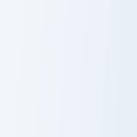
Venom Crewmate custom cursor pack preview for Ch
Miss Minutes Marvel custom
Venom
Miss Minutes
Crewmate
Marvel
Spodermen Meme custom cursor pack preview for C
Ghost Rider custom cursor p
Spodermen
Ghost Rider
Meme