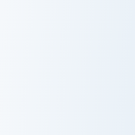
Gamora custom cursor pack preview for Chrome, Edg
Scarlet Witch Crewmate cus
Gamora
Scarlet Witch
Crewmate
Gambit custom cursor pack preview for Chrome, Edg
Blue Marvel custom cursor 
Gambit
Blue Marvel