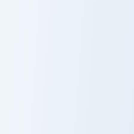
Captain Marvel custom cursor pack preview for Chro
Iron Man Energy Blade custo
Captain Marvel
Iron Man Energy
Blade
Human Torch custom cursor pack preview for Chrome
Star-Lord Cosmic custom cur
Human Torch
Star-Lord
Cosmic