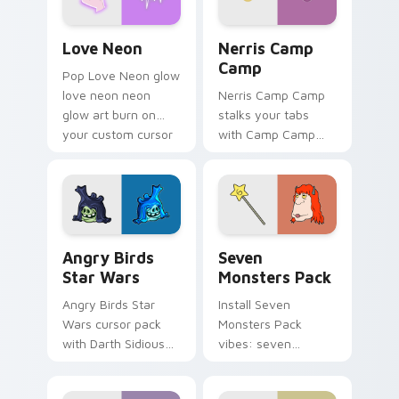
Love Neon custom cursor pack preview for Chrome
Nerris Camp Camp custom c
Love Neon
Nerris Camp
Camp
Pop Love Neon glow
love neon neon
Nerris Camp Camp
glow art burn on
stalks your tabs
your custom cursor
with Camp Camp
pointer with
Nerris energy.
fluorescent neon
desktop flair.
Angry Birds Star Wars custom cursor pack preview
Seven Monsters Pack custo
Angry Birds
Seven
Star Wars
Monsters Pack
Angry Birds Star
Install Seven
Wars cursor pack
Monsters Pack
with Darth Sidious
vibes: seven
purple pointer and
custom cursors for
blue hand cursors
cartoon fans.