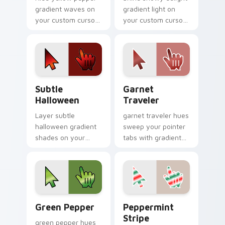
gradient waves on
gradient light on
your custom cursor
your custom cursor
pointer with hue
pointer with tone
harmony daily.
balance.
Subtle Halloween custom cursor pack preview for 
Garnet Traveler custom cur
Subtle
Garnet
Halloween
Traveler
Layer subtle
garnet traveler hues
halloween gradient
sweep your pointer
shades on your
tabs with gradient
custom cursor
custom cursor
pointer for bright
warmth and polish.
desktop flair.
Gradient Autumn & Harvest custom cursor collectio
Peppermint Stripe custom 
Green Pepper
Peppermint
Stripe
green pepper hues