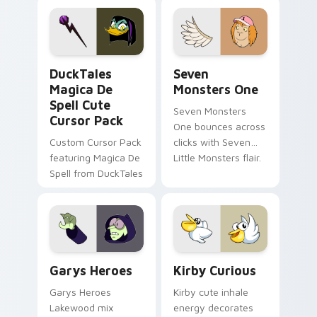
pointer flair on your
lifestyle inspired
custom cursor pair.
Windows pointer
collections.
DuckTales Magica De Spell custom cursor pack pre
Seven Monsters One custom
DuckTales
Seven
Magica De
Monsters One
Spell Cute
Seven Monsters
Cursor Pack
One bounces across
Custom Cursor Pack
clicks with Seven
featuring Magica De
Little Monsters flair.
Spell from DuckTales
Custom Cursor - Gary's Heroes preview for Chrome
Kirby Curious custom curso
Garys Heroes
Kirby Curious
Garys Heroes
Kirby cute inhale
Lakewood mix
energy decorates