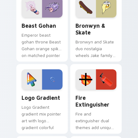
from the crossover
slingshot saga.
Beast Gohan custom cursor pack preview for Chro
Bronwyn & Skate custom cu
Beast Gohan
Bronwyn &
Skate
Emperor beast
gohan throne Beast
Bronwyn and Skate
Gohan orange spiky
duo nostalgia
on matched pointer
wheels Jake family
clicks with Frieza
charm across your
custom cursor
Adventure Time
tyrant energy.
custom cursor
pointer pair.
Google Logo Edition custom cursor pack preview f
Fire Extinguisher custom c
Logo Gradient
Fire
Extinguisher
Logo Gradient
gradient mix pointer
Fire and
art with logo
extinguisher dual
gradient colorful
themes add unique
brand fade minimal
safety flair to