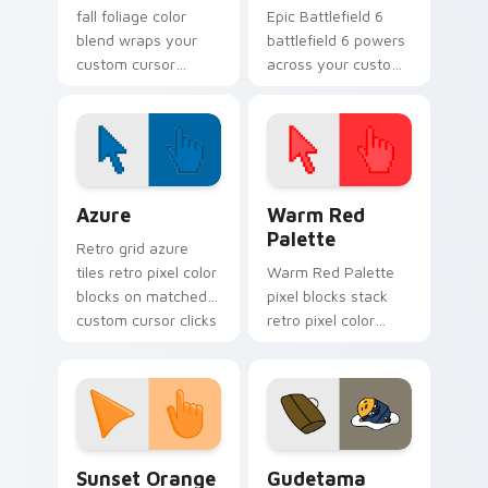
fall foliage color
Epic Battlefield 6
blend wraps your
battlefield 6 powers
custom cursor
across your custom
pointer pair with
cursor pointer and
smooth gradient
click pair today.
glow.
Color Pixels Blue & Cyan custom cursor collection p
Color Pixels Red & Pink cus
Azure
Warm Red
Palette
Retro grid azure
tiles retro pixel color
Warm Red Palette
blocks on matched
pixel blocks stack
custom cursor clicks
retro pixel color
with 8-bit charm.
blocks across your
custom cursor
pointer and click pair
daily.
Sunset Orange custom cursor pack preview for Ch
Cute Gudetama custom curs
Sunset Orange
Gudetama