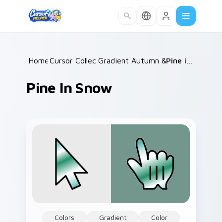
Skip to main content
Home
Cursor Collections
/
Gradient Autumn & Harvest
/
Pine in Snow
/
Pine In Snow
Colors
Gradient
Color