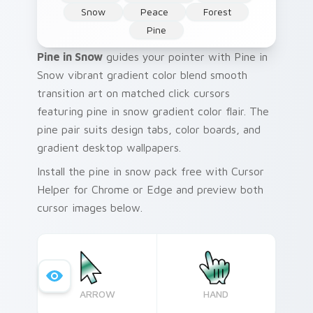
Snow
Peace
Forest
Pine
Pine in Snow
guides your pointer with Pine in
Snow vibrant gradient color blend smooth
transition art on matched click cursors
featuring pine in snow gradient color flair. The
pine pair suits design tabs, color boards, and
gradient desktop wallpapers.
Install the pine in snow pack free with Cursor
Helper for Chrome or Edge and preview both
cursor images below.
ARROW
HAND