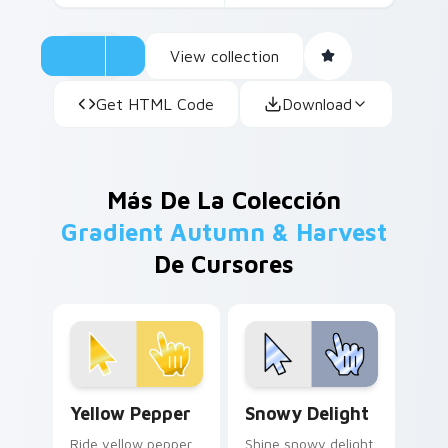
View collection
Get HTML Code
Download
Más De La Colección
Gradient Autumn & Harvest
De Cursores
Yellow Pepper custom cursor pack preview for Chr
Snowy Delight custom curs
Yellow Pepper
Snowy Delight
Ride yellow pepper
Shine snowy delight