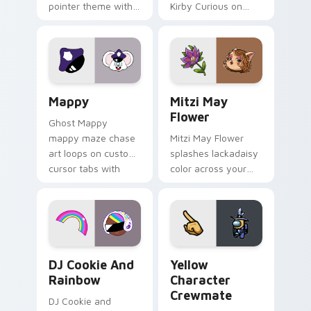
pointer theme with
Kirby Curious on
Gary hero group
your custom cursor
Lakewood mix team
tabs with copy
pointer flair on your
ability fan favorite
custom cursor click
style.
pair.
Mappy custom cursor pack preview for Chrome, Ed
Mitzi May Flower custom c
Mappy
Mitzi May
Flower
Ghost Mappy
mappy maze chase
Mitzi May Flower
art loops on custom
splashes lackadaisy
cursor tabs with
color across your
vintage arcade
custom cursor pair.
desktop flair.
Cookie Run Custom Cursor Pack DJ & Rainbow prev
Yellow Character Crewmate
DJ Cookie And
Yellow
Rainbow
Character
Crewmate
DJ Cookie and