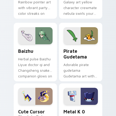
Rainbow pointer art
Galaxy art yellow
with vibrant party
character crewmate
color streaks on
nebula swirls your
your custom cursor
Among Us custom
pair.
cursor tabs with
cosmic pointer flair.
Baizhu custom cursor pack preview for Chrome, Ed
Gudetama Pirate Adventure
Baizhu
Pirate
Gudetama
Herbal pulse Baizhu
Liyue doctor qi and
Adorable pirate
Changsheng snake
gudetama
companion glows on
Gudetama art with
your pointer with
pirate adventure
Dendro healer
lazy egg nautical
Genshin custom
Sanrio flair on your
cursor serenity.
pointer pair.
Cute Cursor Electric Eel Pack custom cursor pack 
Metal K-0 custom cursor p
Cute Cursor
Metal K 0