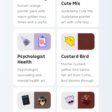
Cute Mix
Sunset orange
pointer pack with
Gudetama Cute Mix
warm golden hour
Gudetama pointer
tones and a joyful
art with cute lazy
nature mood for
egg yolk Sanrio mix
evening browsing.
joyful pointer charm
on your custom
cursor pair.
Psychologist Health custom cursor pack preview f
Custard Bird custom cursor
Psychologist
Custard Bird
Health
Mocha Custard
Psychologist
yellow bird Sanrio
counseling and
fan art from Custard
mental health art
Bird blooms through
supports calm
tabs with Sanrio
profession warmth
custom cursor
across your pointer
kawaii flair.
and daily tabs.
Jyugo Nanbaka custom cursor pack preview for Ch
Clawdeen Wolf custom curs