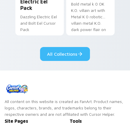
Electric Eel
Bold metal k 0 OK
Pack
K.O. villain art with
Dazzling Electric Eel
Metal K 0 robotic
and Bolt Eel Cursor
villain metal K.O.
Pack
dark power flair on
your pointer pair.
All Collections
All content on this website is created as FanArt. Product names,
logos, characters, brands, and trademarks belong to their
respective owners and are not affiliated with Cursor Helper.
Site Pages
Tools