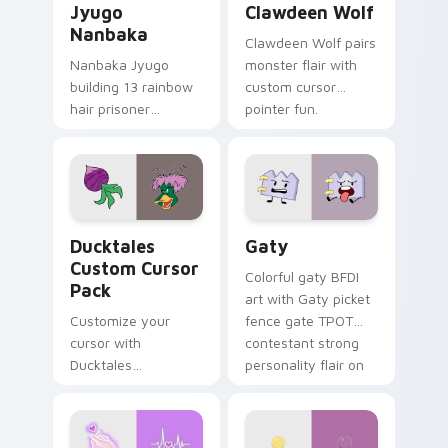
Jyugo
Clawdeen Wolf
Nanbaka
Clawdeen Wolf pairs
Nanbaka Jyugo
monster flair with
building 13 rainbow
custom cursor
hair prisoner
pointer fun.
multicolor prison
comedy chaos
paints rainbow tabs
on your pointer pair.
Ducktales custom cursor pack preview for Chrome,
Gaty custom cursor pack p
Ducktales
Gaty
Custom Cursor
Colorful gaty BFDI
Pack
art with Gaty picket
Customize your
fence gate TPOT
cursor with
contestant strong
Ducktales
personality flair on
characters
your pointer pair.