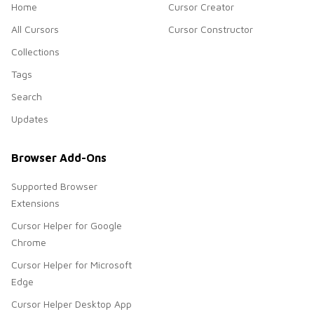
Home
Cursor Creator
All Cursors
Cursor Constructor
Collections
Tags
Search
Updates
Browser Add-Ons
Supported Browser
Extensions
Cursor Helper for Google
Chrome
Cursor Helper for Microsoft
Edge
Cursor Helper Desktop App