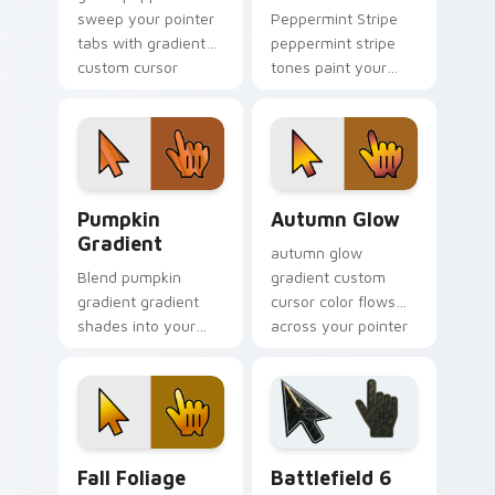
sweep your pointer
Peppermint Stripe
tabs with gradient
peppermint stripe
custom cursor
tones paint your
warmth and polish.
custom cursor
pointer with vivid
gradient style on
every click.
Pumpkin Gradient custom cursor pack preview for
Autumn Glow custom cursor
Pumpkin
Autumn Glow
Gradient
autumn glow
Blend pumpkin
gradient custom
gradient gradient
cursor color flows
shades into your
across your pointer
pointer pair with
with smooth blend
custom cursor color
charm.
pop.
Fall Foliage custom cursor pack preview for Chrom
Battlefield 6 custom curso
Fall Foliage
Battlefield 6