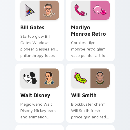
glides on pointer
pointer with young
clicks with A-list
Hollywood custom
custom cursor
cursor flair.
Hollywood flair.
Bill Gates custom cursor pack preview for Chrome,
Marilyn Monroe Retro custo
Bill Gates
Marilyn
Monroe Retro
Startup glow Bill
Gates Windows
Coral marilyn
pioneer glasses and
monroe retro glam
philanthropy focus
vsco pointer art for
steers your custom
Marilyn Monroe
cursor pair with tech
Retro on your
titan charm.
pointer pair with
soft pastel custom
cursor glow.
Walt Disney custom cursor pack preview for Chrom
Will Smith custom cursor p
Walt Disney
Will Smith
Magic wand Walt
Blockbuster charm
Disney Mickey ears
Will Smith fresh
and animation
prince grin and red
pioneer sparkle
carpet swagger
animates your
lights up pointer