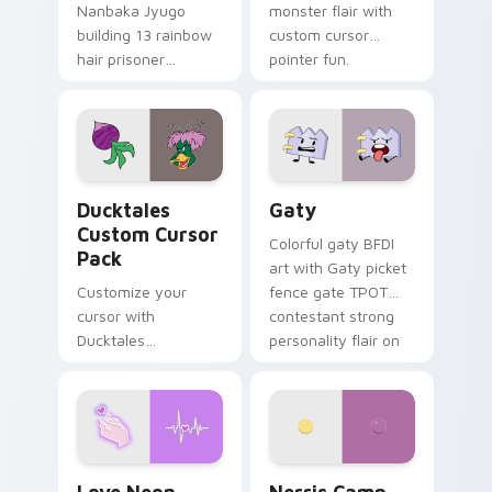
Nanbaka Jyugo
monster flair with
building 13 rainbow
custom cursor
hair prisoner
pointer fun.
multicolor prison
comedy chaos
paints rainbow tabs
on your pointer pair.
Ducktales custom cursor pack preview for Chrome,
Gaty custom cursor pack p
Ducktales
Gaty
Custom Cursor
Colorful gaty BFDI
Pack
art with Gaty picket
Customize your
fence gate TPOT
cursor with
contestant strong
Ducktales
personality flair on
characters
your pointer pair.
Love Neon custom cursor pack preview for Chrome
Nerris Camp Camp custom c