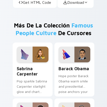
Get HTML Code
Download
Más De La Colección
Famous
People Culture
De Cursores
Sabrina Carpenter custom cursor pack preview for
Barack Obama custom curso
Sabrina
Barack Obama
Carpenter
Hope poster Barack
Pop sparkle Sabrina
Obama warm smile
Carpenter starlight
and presidential
glow and chart
poise anchors your
topper charm
custom cursor tabs
twinkles on your
with historic leader