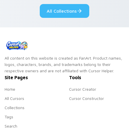
pointer flair on your
ability fan favorite
All Collections
custom cursor click
style.
pair.
All content on this website is created as FanArt. Product names,
logos, characters, brands, and trademarks belong to their
respective owners and are not affiliated with Cursor Helper.
Site Pages
Tools
Home
Cursor Creator
All Cursors
Cursor Constructor
Collections
Tags
Search