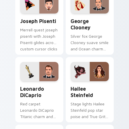
custom cursor pair
desktop grace.
with singer custom
cursor flair.
Joseph Pisenti custom cursor pack preview for Ch
George Clooney custom cur
Joseph Pisenti
George
Clooney
Merrell quest joseph
pisenti with Joseph
Silver fox George
Pisenti glides across
Clooney suave smile
custom cursor clicks
and Ocean charm
with iconic YouTuber
settles on your
energy.
pointer with leading
man custom cursor
elegance.
Leonardo DiCaprio custom cursor pack preview for
Hailee Steinfeld custom cu
Leonardo
Hailee
DiCaprio
Steinfeld
Red carpet
Stage lights Hailee
Leonardo DiCaprio
Steinfeld pop star
Titanic charm and
poise and True Grit
Oscar prestige
grit shine on your