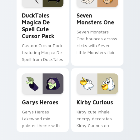
DuckTales Magica De Spell custom cursor pack pre
Seven Monsters One custom
DuckTales
Seven
Magica De
Monsters One
Spell Cute
Seven Monsters
Cursor Pack
One bounces across
Custom Cursor Pack
clicks with Seven
featuring Magica De
Little Monsters flair.
Spell from DuckTales
Custom Cursor - Gary's Heroes preview for Chrome
Kirby Curious custom curso
Garys Heroes
Kirby Curious
Garys Heroes
Kirby cute inhale
Lakewood mix
energy decorates
pointer theme with
Kirby Curious on
Gary hero group
your custom cursor
Lakewood mix team
tabs with copy