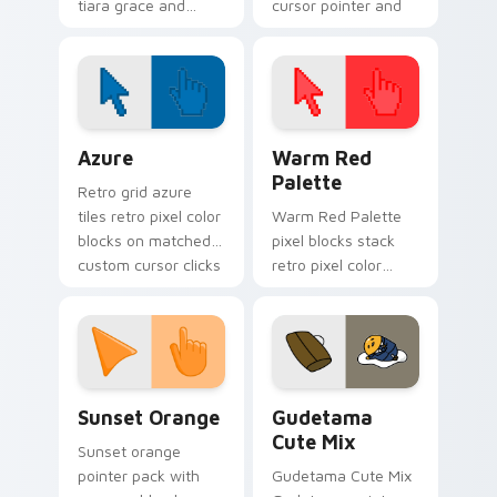
tiara grace and
cursor pointer and
Breakfast at Tiffany
click pair today.
poise through your
pointer with
celebrity custom
cursor charm.
Color Pixels Blue & Cyan custom cursor collection p
Color Pixels Red & Pink cus
Azure
Warm Red
Palette
Retro grid azure
tiles retro pixel color
Warm Red Palette
blocks on matched
pixel blocks stack
custom cursor clicks
retro pixel color
with 8-bit charm.
blocks across your
custom cursor
pointer and click pair
daily.
Sunset Orange custom cursor pack preview for Ch
Cute Gudetama custom curs
Sunset Orange
Gudetama
Cute Mix
Sunset orange
pointer pack with
Gudetama Cute Mix