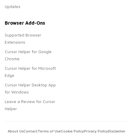
Updates
Browser Add-Ons
Supported Browser
Extensions
Cursor Helper for Google
Chrome
Cursor Helper for Microsoft
Edge
Cursor Helper Desktop App
for Windows
Leave a Review for Cursor
Helper
About Us
Contact
Terms of Use
Cookie Policy
Privacy Policy
Disclaimer