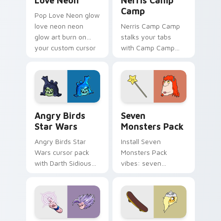
Love Neon
Nerris Camp
Camp
Pop Love Neon glow
love neon neon
Nerris Camp Camp
glow art burn on
stalks your tabs
your custom cursor
with Camp Camp
pointer with
Nerris energy.
fluorescent neon
desktop flair.
Angry Birds Star Wars custom cursor pack preview
Seven Monsters Pack custo
Angry Birds
Seven
Star Wars
Monsters Pack
Angry Birds Star
Install Seven
Wars cursor pack
Monsters Pack
with Darth Sidious
vibes: seven
purple pointer and
custom cursors for
blue hand cursors
cartoon fans.
from the crossover
slingshot saga.