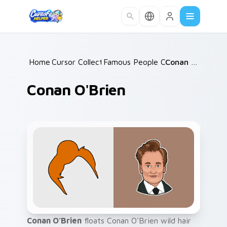
Skip to main content
Home
Cursor Collections
/
Famous People Culture
/
Conan O'Brien
/
Conan O'Brien
Conan O'Brien
floats Conan O'Brien wild hair