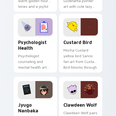
warm golden hour
Gudetama pointer
tones and a joyful
art with cute lazy
nature mood for
egg yolk Sanrio mix
evening browsing.
joyful pointer charm
on your custom
cursor pair.
Psychologist Health custom cursor pack preview f
Custard Bird custom cursor
Psychologist
Custard Bird
Health
Mocha Custard
Psychologist
yellow bird Sanrio
counseling and
fan art from Custard
mental health art
Bird blooms through
supports calm
tabs with Sanrio
profession warmth
custom cursor
across your pointer
kawaii flair.
and daily tabs.
Jyugo Nanbaka custom cursor pack preview for Ch
Clawdeen Wolf custom curs
Jyugo
Clawdeen Wolf
Nanbaka
Clawdeen Wolf pairs