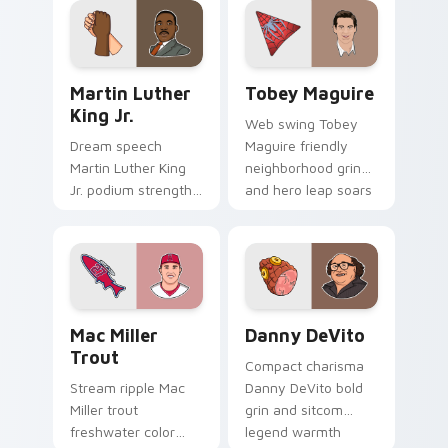
pointer pair with
clicks with
studio legend
Hollywood custom
custom cursor joy.
cursor energy.
Martin Luther King Jr. custom cursor pack preview
Tobey Maguire custom curs
Martin Luther
Tobey Maguire
King Jr.
Web swing Tobey
Dream speech
Maguire friendly
Martin Luther King
neighborhood grin
Jr. podium strength
and hero leap soars
and unity march
on pointer clicks
inspires your
with Spider-Man
custom cursor pair
custom cursor
with civil rights icon
charm.
grace.
Mac Miller Trout custom cursor pack preview for 
Danny DeVito custom curso
Mac Miller
Danny DeVito
Trout
Compact charisma
Stream ripple Mac
Danny DeVito bold
Miller trout
grin and sitcom
freshwater color
legend warmth