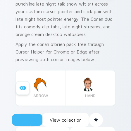
punchline late night talk show wit art across
your custom cursor pointer and click pair with
late night host pointer energy. The Conan duo
fits comedy clip tabs, late night streams, and
orange cream desktop wallpapers.
Apply the conan o'brien pack free through
Cursor Helper for Chrome or Edge after
previewing both cursor images below.
ARROW
HAND
View collection