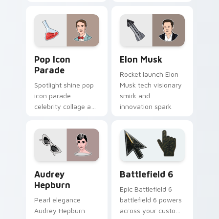
splash and mellow
beams through tabs
vibe floats on your
with comedy icon
pointer with
custom cursor
musician custom
charm.
cursor flair.
Pop Icon Parade custom cursor pack preview for C
Elon Musk custom cursor p
Pop Icon
Elon Musk
Parade
Rocket launch Elon
Spotlight shine pop
Musk tech visionary
icon parade
smirk and
celebrity collage and
innovation spark
fame sparkle rolls
lands on your
across pointer clicks
custom cursor pair
with star custom
with entrepreneur
cursor mix.
desktop energy.
Famous People Culture custom cursor collection pre
Battlefield 6 custom curso
Audrey
Battlefield 6
Hepburn
Epic Battlefield 6
Pearl elegance
battlefield 6 powers
Audrey Hepburn
across your custom