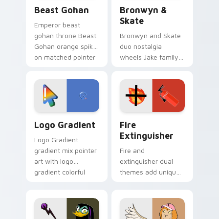
Beast Gohan custom cursor pack preview for Chro
Bronwyn & Skate custom cu
Beast Gohan
Bronwyn &
Skate
Emperor beast
gohan throne Beast
Bronwyn and Skate
Gohan orange spiky
duo nostalgia
on matched pointer
wheels Jake family
clicks with Frieza
charm across your
custom cursor
Adventure Time
tyrant energy.
custom cursor
pointer pair.
Google Logo Edition custom cursor pack preview f
Fire Extinguisher custom c
Logo Gradient
Fire
Extinguisher
Logo Gradient
gradient mix pointer
Fire and
art with logo
extinguisher dual
gradient colorful
themes add unique
brand fade minimal
safety flair to
pointer flair on your
lifestyle inspired
custom cursor pair.
Windows pointer
collections.