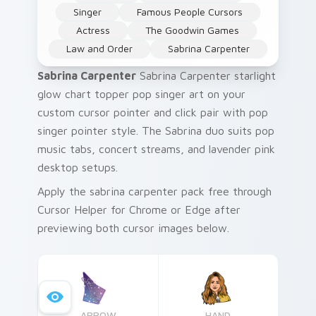
Singer
Famous People Cursors
Actress
The Goodwin Games
Law and Order
Sabrina Carpenter
Sabrina Carpenter
Sabrina Carpenter starlight
glow chart topper pop singer art on your
custom cursor pointer and click pair with pop
singer pointer style. The Sabrina duo suits pop
music tabs, concert streams, and lavender pink
desktop setups.
Apply the sabrina carpenter pack free through
Cursor Helper for Chrome or Edge after
previewing both cursor images below.
ARROW
HAND