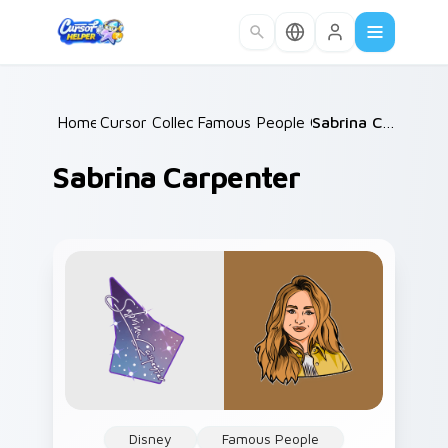
Skip to main content
Home
Cursor Collections
/
Famous People Culture
/
/
Sabrina Carpenter
Sabrina Carpenter
Disney
Famous People