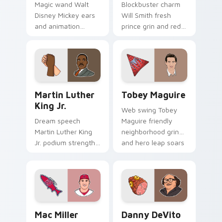
Magic wand Walt
Blockbuster charm
Disney Mickey ears
Will Smith fresh
and animation
prince grin and red
pioneer sparkle
carpet swagger
animates your
lights up pointer
pointer pair with
clicks with
studio legend
Hollywood custom
custom cursor joy.
cursor energy.
Martin Luther King Jr. custom cursor pack preview
Tobey Maguire custom curs
Martin Luther
Tobey Maguire
King Jr.
Web swing Tobey
Dream speech
Maguire friendly
Martin Luther King
neighborhood grin
Jr. podium strength
and hero leap soars
and unity march
on pointer clicks
inspires your
with Spider-Man
custom cursor pair
custom cursor
with civil rights icon
charm.
grace.
Mac Miller Trout custom cursor pack preview for 
Danny DeVito custom curso
Mac Miller
Danny DeVito