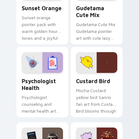
Sunset Orange custom cursor pack preview for Ch
Cute Gudetama custom curs
Sunset Orange
Gudetama
Cute Mix
Sunset orange
pointer pack with
Gudetama Cute Mix
warm golden hour
Gudetama pointer
tones and a joyful
art with cute lazy
nature mood for
egg yolk Sanrio mix
evening browsing.
joyful pointer charm
on your custom
cursor pair.
Psychologist Health custom cursor pack preview f
Custard Bird custom cursor
Psychologist
Custard Bird
Health
Mocha Custard
Psychologist
yellow bird Sanrio
counseling and
fan art from Custard
mental health art
Bird blooms through
supports calm
tabs with Sanrio
profession warmth
custom cursor
across your pointer
kawaii flair.
and daily tabs.