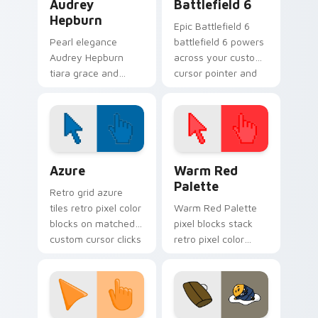
Audrey
Battlefield 6
Hepburn
Epic Battlefield 6
Pearl elegance
battlefield 6 powers
Audrey Hepburn
across your custom
tiara grace and
cursor pointer and
Breakfast at Tiffany
click pair today.
poise through your
pointer with
celebrity custom
cursor charm.
Color Pixels Blue & Cyan custom cursor collection p
Color Pixels Red & Pink cus
Azure
Warm Red
Palette
Retro grid azure
tiles retro pixel color
Warm Red Palette
blocks on matched
pixel blocks stack
custom cursor clicks
retro pixel color
with 8-bit charm.
blocks across your
custom cursor
pointer and click pair
daily.