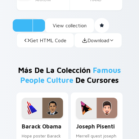
View collection
Get HTML Code
Download
Más De La Colección
Famous
People Culture
De Cursores
Barack Obama custom cursor pack preview for Chr
Joseph Pisenti custom curs
Barack Obama
Joseph Pisenti
Hope poster Barack
Merrell quest joseph