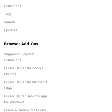
Collections
Tags
Search
Updates
Browser Add-Ons
Supported Browser
Extensions
Cursor Helper for Google
Chrome
Cursor Helper for Microsoft
Edge
Cursor Helper Desktop App
for Windows
Leave a Review for Cursor