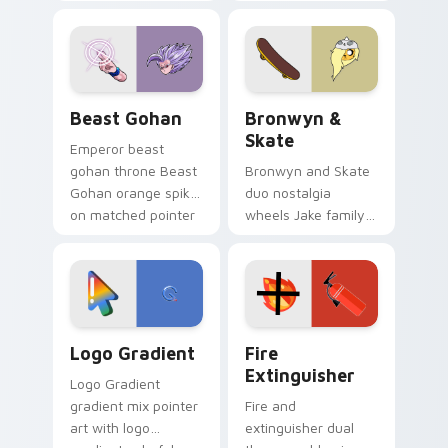
purple pointer and
custom cursors for
blue hand cursors
cartoon fans.
from the crossover
slingshot saga.
Beast Gohan custom cursor pack preview for Chro
Bronwyn & Skate custom cu
Beast Gohan
Bronwyn &
Skate
Emperor beast
gohan throne Beast
Bronwyn and Skate
Gohan orange spiky
duo nostalgia
on matched pointer
wheels Jake family
clicks with Frieza
charm across your
custom cursor
Adventure Time
tyrant energy.
custom cursor
pointer pair.
Google Logo Edition custom cursor pack preview f
Fire Extinguisher custom c
Logo Gradient
Fire
Extinguisher
Logo Gradient
gradient mix pointer
Fire and
art with logo
extinguisher dual