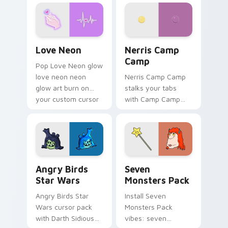
Love Neon custom cursor pack preview for Chrome
Nerris Camp Camp custom c
Love Neon
Nerris Camp
Camp
Pop Love Neon glow
love neon neon
Nerris Camp Camp
glow art burn on
stalks your tabs
your custom cursor
with Camp Camp
pointer with
Nerris energy.
fluorescent neon
desktop flair.
Angry Birds Star Wars custom cursor pack preview
Seven Monsters Pack custo
Angry Birds
Seven
Star Wars
Monsters Pack
Angry Birds Star
Install Seven
Wars cursor pack
Monsters Pack
with Darth Sidious
vibes: seven