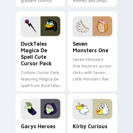
gradient colorful
themes add unique
brand fade minimal
safety flair to
pointer flair on your
lifestyle inspired
custom cursor pair.
Windows pointer
collections.
DuckTales Magica De Spell custom cursor pack pre
Seven Monsters One custom
DuckTales
Seven
Magica De
Monsters One
Spell Cute
Seven Monsters
Cursor Pack
One bounces across
Custom Cursor Pack
clicks with Seven
featuring Magica De
Little Monsters flair.
Spell from DuckTales
Custom Cursor - Gary's Heroes preview for Chrome
Kirby Curious custom curso
Garys Heroes
Kirby Curious