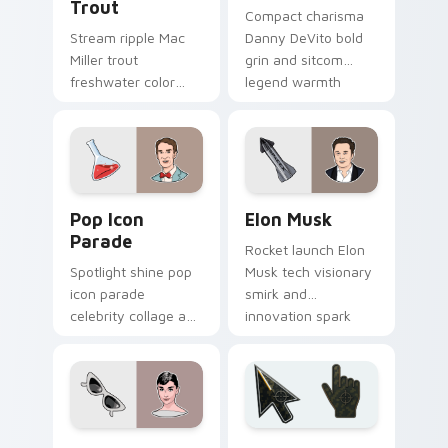
Trout
Compact charisma
Stream ripple Mac
Danny DeVito bold
Miller trout
grin and sitcom
freshwater color
legend warmth
splash and mellow
beams through tabs
vibe floats on your
with comedy icon
pointer with
custom cursor
musician custom
charm.
cursor flair.
Pop Icon Parade custom cursor pack preview for C
Elon Musk custom cursor p
Pop Icon
Elon Musk
Parade
Rocket launch Elon
Spotlight shine pop
Musk tech visionary
icon parade
smirk and
celebrity collage and
innovation spark
fame sparkle rolls
lands on your
across pointer clicks
custom cursor pair
with star custom
with entrepreneur
cursor mix.
desktop energy.
Famous People Culture custom cursor collection pre
Battlefield 6 custom curso