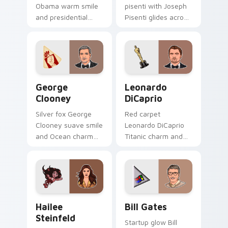
Obama warm smile
pisenti with Joseph
and presidential
Pisenti glides across
poise anchors your
custom cursor clicks
custom cursor tabs
with iconic YouTuber
with historic leader
energy.
desktop grace.
George Clooney custom cursor pack preview for C
Leonardo DiCaprio custom 
George
Leonardo
Clooney
DiCaprio
Silver fox George
Red carpet
Clooney suave smile
Leonardo DiCaprio
and Ocean charm
Titanic charm and
settles on your
Oscar prestige
pointer with leading
glides on pointer
man custom cursor
clicks with A-list
elegance.
custom cursor
Hollywood flair.
Hailee Steinfeld custom cursor pack preview for C
Bill Gates custom cursor p
Hailee
Bill Gates
Steinfeld
Startup glow Bill