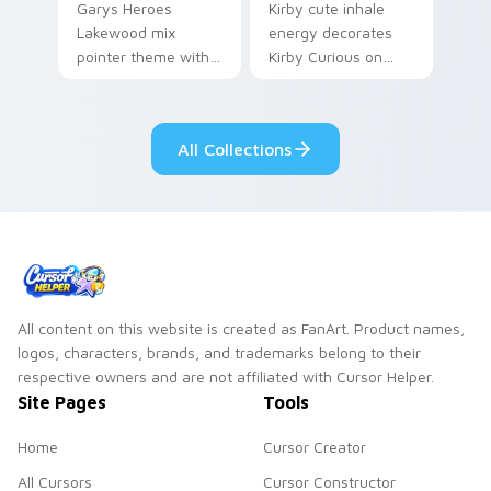
Garys Heroes
Kirby cute inhale
Lakewood mix
energy decorates
pointer theme with
Kirby Curious on
Gary hero group
your custom cursor
Lakewood mix team
tabs with copy
pointer flair on your
ability fan favorite
All Collections
custom cursor click
style.
pair.
All content on this website is created as FanArt. Product names,
logos, characters, brands, and trademarks belong to their
respective owners and are not affiliated with Cursor Helper.
Site Pages
Tools
Home
Cursor Creator
All Cursors
Cursor Constructor