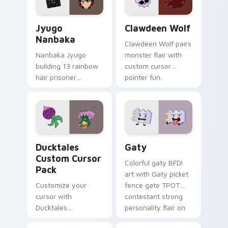
Jyugo Nanbaka custom cursor pack preview for Ch
Clawdeen Wolf custom curs
Jyugo
Clawdeen Wolf
Nanbaka
Clawdeen Wolf pairs
Nanbaka Jyugo
monster flair with
building 13 rainbow
custom cursor
hair prisoner
pointer fun.
multicolor prison
comedy chaos
paints rainbow tabs
on your pointer pair.
Ducktales custom cursor pack preview for Chrome,
Gaty custom cursor pack p
Ducktales
Gaty
Custom Cursor
Colorful gaty BFDI
Pack
art with Gaty picket
Customize your
fence gate TPOT
cursor with
contestant strong
Ducktales
personality flair on
characters
your pointer pair.