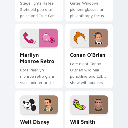
Stage lights Hailee
Gates Windows
Steinfeld pop star
pioneer glasses and
poise and True Grit
philanthropy focus
grit shine on your
steers your custom
pointer with young
cursor pair with tech
Hollywood custom
titan charm.
cursor flair.
Marilyn Monroe Retro custom cursor pack preview 
Conan O'Brien custom curs
Marilyn
Conan O'Brien
Monroe Retro
Late night Conan
Coral marilyn
O'Brien wild hair
monroe retro glam
punchline and talk
vsco pointer art for
show wit bounces
Marilyn Monroe
across pointer clicks
Retro on your
with comedy host
pointer pair with
custom cursor flair.
soft pastel custom
cursor glow.
Walt Disney custom cursor pack preview for Chrom
Will Smith custom cursor p
Walt Disney
Will Smith