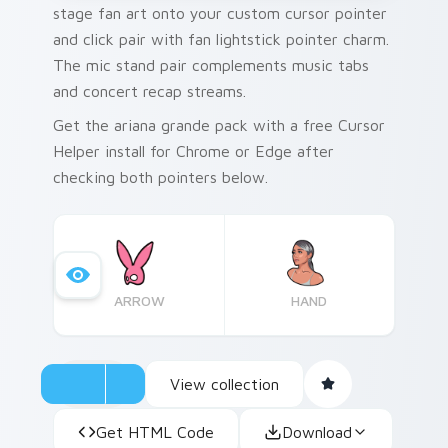
stage fan art onto your custom cursor pointer
and click pair with fan lightstick pointer charm.
The mic stand pair complements music tabs
and concert recap streams.
Get the ariana grande pack with a free Cursor
Helper install for Chrome or Edge after
checking both pointers below.
ARROW
HAND
View collection
Get HTML Code
Download