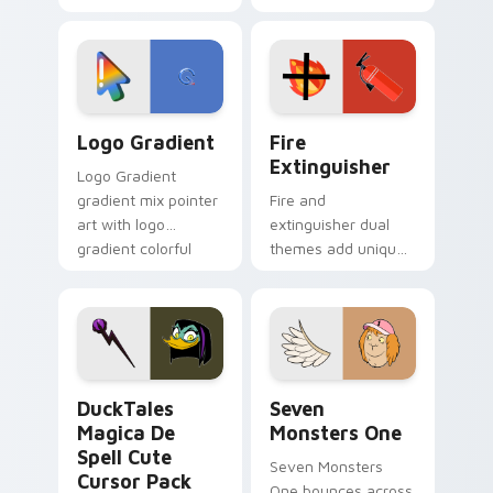
clicks with Frieza
charm across your
custom cursor
Adventure Time
tyrant energy.
custom cursor
pointer pair.
Google Logo Edition custom cursor pack preview f
Fire Extinguisher custom c
Logo Gradient
Fire
Extinguisher
Logo Gradient
gradient mix pointer
Fire and
art with logo
extinguisher dual
gradient colorful
themes add unique
brand fade minimal
safety flair to
pointer flair on your
lifestyle inspired
custom cursor pair.
Windows pointer
collections.
DuckTales Magica De Spell custom cursor pack pre
Seven Monsters One custom
DuckTales
Seven
Magica De
Monsters One
Spell Cute
Seven Monsters
Cursor Pack
One bounces across