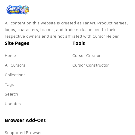
All content on this website is created as FanArt. Product names,
logos, characters, brands, and trademarks belong to their
respective owners and are not affiliated with Cursor Helper.
Site Pages
Tools
Home
Cursor Creator
All Cursors
Cursor Constructor
Collections
Tags
Search
Updates
Browser Add-Ons
Supported Browser