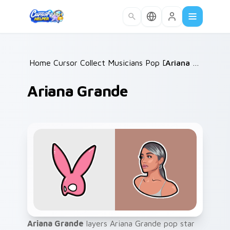
Skip to main content
Home
Cursor Collections
/
Musicians Pop Divas
/
/
Ariana Grande
Ariana Grande
Ariana Grande
layers Ariana Grande pop star