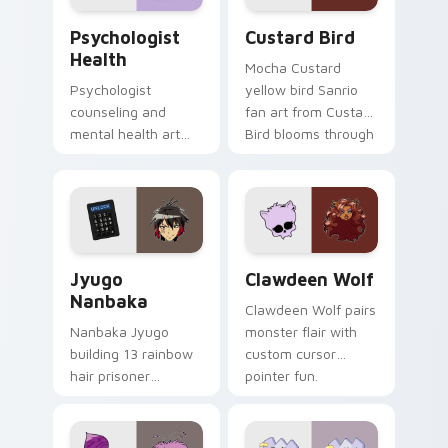
Psychologist Health custom cursor pack preview f
Custard Bird custom cursor
Psychologist
Custard Bird
Health
Mocha Custard
Psychologist
yellow bird Sanrio
counseling and
fan art from Custard
mental health art
Bird blooms through
supports calm
tabs with Sanrio
profession warmth
custom cursor
across your pointer
kawaii flair.
and daily tabs.
Jyugo Nanbaka custom cursor pack preview for Ch
Clawdeen Wolf custom curs
Jyugo
Clawdeen Wolf
Nanbaka
Clawdeen Wolf pairs
Nanbaka Jyugo
monster flair with
building 13 rainbow
custom cursor
hair prisoner
pointer fun.
multicolor prison
comedy chaos
paints rainbow tabs