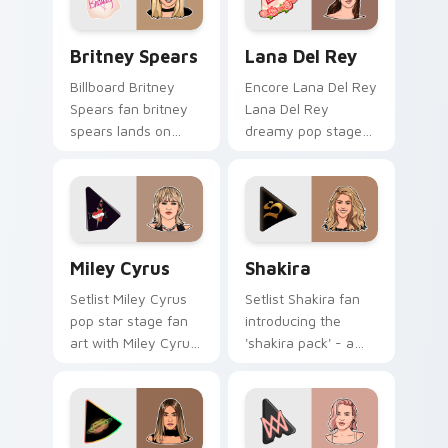
pair.
Britney Spears custom cursor pack preview for Ch
Lana Del Rey custom curso
Britney Spears
Lana Del Rey
Billboard Britney
Encore Lana Del Rey
Spears fan britney
Lana Del Rey
spears lands on
dreamy pop stage
your custom cursor
fan art paints your
pointer with album
artist custom cursor
release desktop flair.
tabs with tour
poster style.
Miley Cyrus custom cursor pack preview for Chrom
Shakira custom cursor pack
Miley Cyrus
Shakira
Setlist Miley Cyrus
Setlist Shakira fan
pop star stage fan
introducing the
art with Miley Cyrus
'shakira pack' - a
paints your artist
unique for your
custom cursor tabs
mouse, sparks your
with tour poster
music custom cursor
style.
clicks with chart