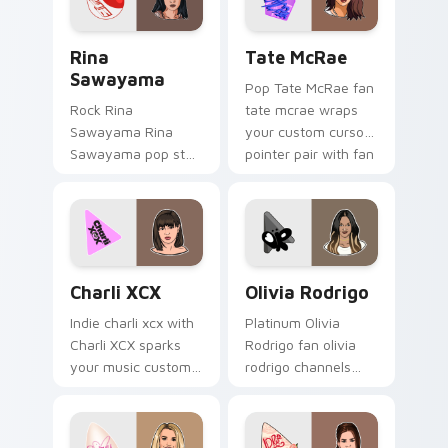
energy.
Rina Sawayama custom cursor pack preview for Ch
Tate McRae custom cursor 
Rina
Tate McRae
Sawayama
Pop Tate McRae fan
Rock Rina
tate mcrae wraps
Sawayama Rina
your custom cursor
Sawayama pop star
pointer pair with fan
stage fan art paints
lightstick charm.
your artist custom
cursor tabs with
tour poster style.
Charli XCX custom cursor pack preview for Chrome
Olivia Rodrigo custom curs
Charli XCX
Olivia Rodrigo
Indie charli xcx with
Platinum Olivia
Charli XCX sparks
Rodrigo fan olivia
your music custom
rodrigo channels
cursor clicks with
encore night on
chart topper energy.
your custom cursor
pointer and click