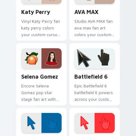
Katy Perry custom cursor pack preview for Chrome
AVA MAX custom cursor pac
Katy Perry
AVA MAX
Vinyl Katy Perry fan
Studio AVA MAX fan
katy perry colors
ava max fan art
your custom cursor
colors your custom
pointer with concert
cursor pointer with
stage flair.
concert stage flair.
Selena Gomez custom cursor pack preview for Chr
Battlefield 6 custom curso
Selena Gomez
Battlefield 6
Encore Selena
Epic Battlefield 6
Gomez pop star
battlefield 6 powers
stage fan art with
across your custom
Selena Gomez lands
cursor pointer and
on your custom
click pair today.
cursor pointer with
album release
desktop flair.