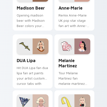
topper.
Madison Beer custom cursor pack preview for Chr
Anne-Marie custom cursor 
Madison Beer
Anne-Marie
Opening madison
Remix Anne-Marie
beer with Madison
UK pop star stage
Beer colors your
fan art with Anne-
custom cursor
Marie glides across
pointer with concert
custom cursor clicks
stage flair.
with live
performance
energy.
DUA Lipa custom cursor pack preview for Chrome,
Melanie Martinez custom cu
DUA Lipa
Melanie
Martinez
Hit DUA Lipa fan dua
lipa fan art paints
Tour Melanie
your artist custom
Martinez fan
cursor tabs with
melanie martinez
tour poster style.
colors your custom
cursor pointer with
concert stage flair.