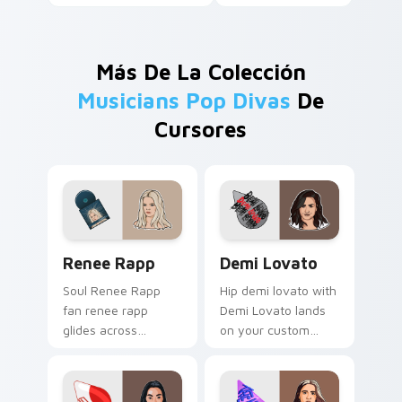
Más De La Colección
Musicians Pop Divas
De
Cursores
Renee Rapp custom cursor pack preview for Chrom
Demi Lovato custom cursor
Renee Rapp
Demi Lovato
Soul Renee Rapp
Hip demi lovato with
fan renee rapp
Demi Lovato lands
glides across
on your custom
custom cursor clicks
cursor pointer with
with live
album release
performance
desktop flair.