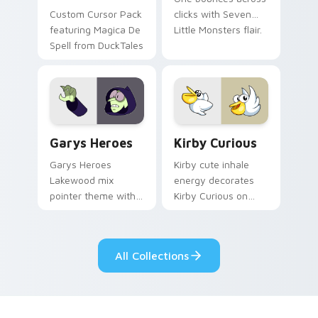
Custom Cursor Pack
clicks with Seven
featuring Magica De
Little Monsters flair.
Spell from DuckTales
Custom Cursor - Gary's Heroes preview for Chrome
Kirby Curious custom curso
Garys Heroes
Kirby Curious
Garys Heroes
Kirby cute inhale
Lakewood mix
energy decorates
pointer theme with
Kirby Curious on
Gary hero group
your custom cursor
Lakewood mix team
tabs with copy
pointer flair on your
ability fan favorite
All Collections
custom cursor click
style.
pair.