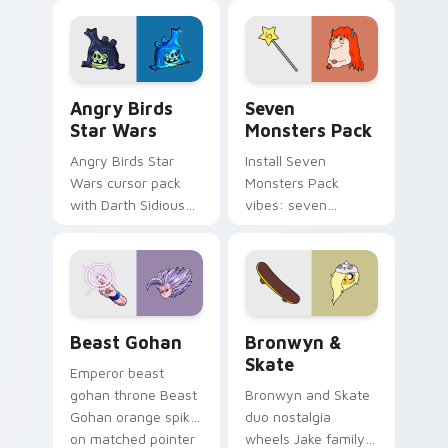
fluorescent neon
desktop flair.
Angry Birds Star Wars custom cursor pack preview
Seven Monsters Pack custo
Angry Birds
Seven
Star Wars
Monsters Pack
Angry Birds Star
Install Seven
Wars cursor pack
Monsters Pack
with Darth Sidious
vibes: seven
purple pointer and
custom cursors for
blue hand cursors
cartoon fans.
from the crossover
slingshot saga.
Beast Gohan custom cursor pack preview for Chro
Bronwyn & Skate custom cu
Beast Gohan
Bronwyn &
Skate
Emperor beast
gohan throne Beast
Bronwyn and Skate
Gohan orange spiky
duo nostalgia
on matched pointer
wheels Jake family