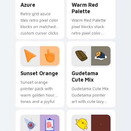
Color Pixels Blue & Cyan custom cursor collection p
Color Pixels Red & Pink cus
Azure
Warm Red
Palette
Retro grid azure
tiles retro pixel color
Warm Red Palette
blocks on matched
pixel blocks stack
custom cursor clicks
retro pixel color
with 8-bit charm.
blocks across your
custom cursor
pointer and click pair
daily.
Sunset Orange custom cursor pack preview for Ch
Cute Gudetama custom curs
Sunset Orange
Gudetama
Cute Mix
Sunset orange
pointer pack with
Gudetama Cute Mix
warm golden hour
Gudetama pointer
tones and a joyful
art with cute lazy
nature mood for
egg yolk Sanrio mix
evening browsing.
joyful pointer charm
on your custom
cursor pair.