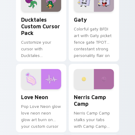
on your pointer pair.
Ducktales custom cursor pack preview for Chrome,
Gaty custom cursor pack p
Ducktales
Gaty
Custom Cursor
Colorful gaty BFDI
Pack
art with Gaty picket
Customize your
fence gate TPOT
cursor with
contestant strong
Ducktales
personality flair on
characters
your pointer pair.
Love Neon custom cursor pack preview for Chrome
Nerris Camp Camp custom c
Love Neon
Nerris Camp
Camp
Pop Love Neon glow
love neon neon
Nerris Camp Camp
glow art burn on
stalks your tabs
your custom cursor
with Camp Camp
pointer with
Nerris energy.