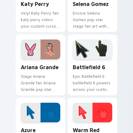
Katy Perry
Selena Gomez
Vinyl Katy Perry fan
Encore Selena
katy perry colors
Gomez pop star
your custom cursor
stage fan art with
pointer with concert
Selena Gomez lands
stage flair.
on your custom
cursor pointer with
album release
desktop flair.
Musicians Pop Divas custom cursor collection previ
Battlefield 6 custom curso
Ariana Grande
Battlefield 6
Stage Ariana
Epic Battlefield 6
Grande fan Ariana
battlefield 6 powers
Grande pop star
across your custom
stage fan art wraps
cursor pointer and
your custom cursor
click pair today.
pointer pair with fan
lightstick charm.
Color Pixels Blue & Cyan custom cursor collection p
Color Pixels Red & Pink cus
Azure
Warm Red