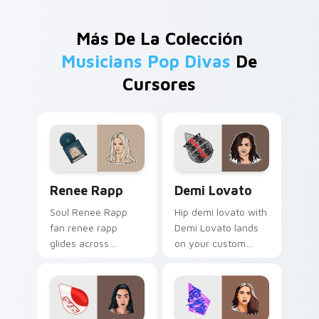
Más De La Colección
Musicians Pop Divas
De
Cursores
Renee Rapp custom cursor pack preview for Chrom
Demi Lovato custom cursor
Renee Rapp
Demi Lovato
Soul Renee Rapp
Hip demi lovato with
fan renee rapp
Demi Lovato lands
glides across
on your custom
custom cursor clicks
cursor pointer with
with live
album release
performance
desktop flair.
energy.