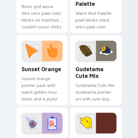
Palette
Retro grid azure
tiles retro pixel color
Warm Red Palette
blocks on matched
pixel blocks stack
custom cursor clicks
retro pixel color
with 8-bit charm.
blocks across your
custom cursor
pointer and click pair
daily.
Sunset Orange custom cursor pack preview for Ch
Cute Gudetama custom curs
Sunset Orange
Gudetama
Cute Mix
Sunset orange
pointer pack with
Gudetama Cute Mix
warm golden hour
Gudetama pointer
tones and a joyful
art with cute lazy
nature mood for
egg yolk Sanrio mix
evening browsing.
joyful pointer charm
on your custom
cursor pair.
Psychologist Health custom cursor pack preview f
Custard Bird custom cursor