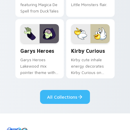
featuring Magica De
Little Monsters flair.
Spell from DuckTales
Custom Cursor - Gary's Heroes preview for Chrome
Kirby Curious custom curso
Garys Heroes
Kirby Curious
Garys Heroes
Kirby cute inhale
Lakewood mix
energy decorates
pointer theme with
Kirby Curious on
Gary hero group
your custom cursor
Lakewood mix team
tabs with copy
pointer flair on your
ability fan favorite
All Collections
custom cursor click
style.
pair.