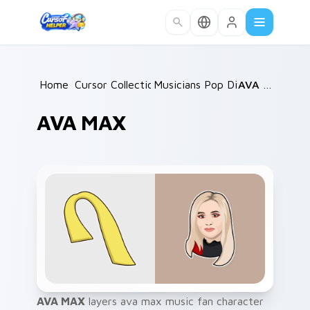
Skip to main content
Home
Cursor Collections
/
Musicians Pop Divas
/
/
AVA MAX
AVA MAX
AVA MAX
layers ava max music fan character