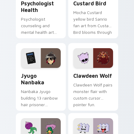
Psychologist
Custard Bird
Health
Mocha Custard
Psychologist
yellow bird Sanrio
counseling and
fan art from Custard
mental health art
Bird blooms through
supports calm
tabs with Sanrio
profession warmth
custom cursor
across your pointer
kawaii flair.
and daily tabs.
Jyugo Nanbaka custom cursor pack preview for Ch
Clawdeen Wolf custom curs
Jyugo
Clawdeen Wolf
Nanbaka
Clawdeen Wolf pairs
Nanbaka Jyugo
monster flair with
building 13 rainbow
custom cursor
hair prisoner
pointer fun.
multicolor prison
comedy chaos
paints rainbow tabs
on your pointer pair.