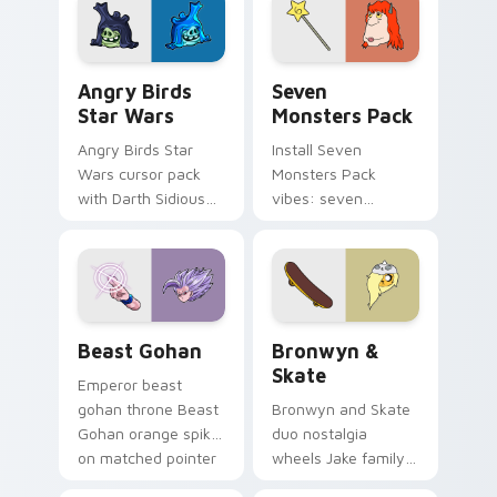
desktop flair.
Angry Birds Star Wars custom cursor pack preview
Seven Monsters Pack custo
Angry Birds
Seven
Star Wars
Monsters Pack
Angry Birds Star
Install Seven
Wars cursor pack
Monsters Pack
with Darth Sidious
vibes: seven
purple pointer and
custom cursors for
blue hand cursors
cartoon fans.
from the crossover
slingshot saga.
Beast Gohan custom cursor pack preview for Chro
Bronwyn & Skate custom cu
Beast Gohan
Bronwyn &
Skate
Emperor beast
gohan throne Beast
Bronwyn and Skate
Gohan orange spiky
duo nostalgia
on matched pointer
wheels Jake family
clicks with Frieza
charm across your