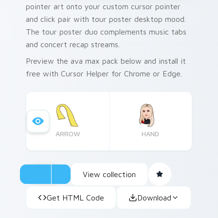
pointer art onto your custom cursor pointer
and click pair with tour poster desktop mood.
The tour poster duo complements music tabs
and concert recap streams.
Preview the ava max pack below and install it
free with Cursor Helper for Chrome or Edge.
ARROW
HAND
View collection
Get HTML Code
Download