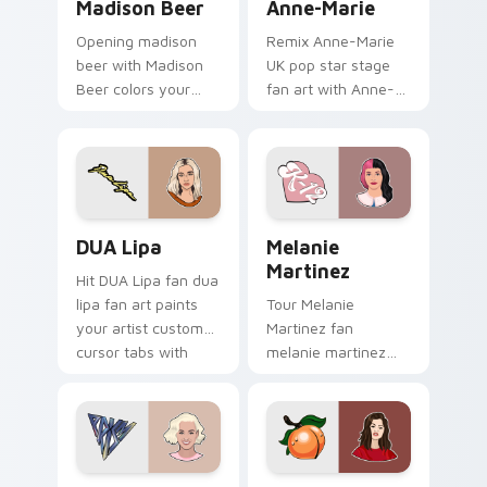
Madison Beer
Anne-Marie
Opening madison
Remix Anne-Marie
beer with Madison
UK pop star stage
Beer colors your
fan art with Anne-
custom cursor
Marie glides across
pointer with concert
custom cursor clicks
stage flair.
with live
performance
energy.
DUA Lipa custom cursor pack preview for Chrome,
Melanie Martinez custom cu
DUA Lipa
Melanie
Martinez
Hit DUA Lipa fan dua
lipa fan art paints
Tour Melanie
your artist custom
Martinez fan
cursor tabs with
melanie martinez
tour poster style.
colors your custom
cursor pointer with
concert stage flair.
Katy Perry custom cursor pack preview for Chrome
Selena Gomez custom curso