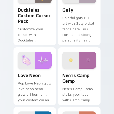
Ducktales custom cursor pack preview for Chrome,
Gaty custom cursor pack p
Ducktales
Gaty
Custom Cursor
Colorful gaty BFDI
Pack
art with Gaty picket
Customize your
fence gate TPOT
cursor with
contestant strong
Ducktales
personality flair on
characters
your pointer pair.
Love Neon custom cursor pack preview for Chrome
Nerris Camp Camp custom c
Love Neon
Nerris Camp
Camp
Pop Love Neon glow
love neon neon
Nerris Camp Camp
glow art burn on
stalks your tabs
your custom cursor
with Camp Camp
pointer with
Nerris energy.
fluorescent neon