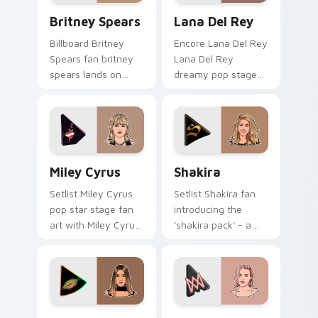
Britney Spears custom cursor pack preview for Ch
Lana Del Rey custom curso
Britney Spears
Lana Del Rey
Billboard Britney
Encore Lana Del Rey
Spears fan britney
Lana Del Rey
spears lands on
dreamy pop stage
your custom cursor
fan art paints your
pointer with album
artist custom cursor
release desktop flair.
tabs with tour
poster style.
Miley Cyrus custom cursor pack preview for Chrom
Shakira custom cursor pack
Miley Cyrus
Shakira
Setlist Miley Cyrus
Setlist Shakira fan
pop star stage fan
introducing the
art with Miley Cyrus
'shakira pack' - a
paints your artist
unique for your
custom cursor tabs
mouse, sparks your
with tour poster
music custom cursor
style.
clicks with chart
topper.
Madison Beer custom cursor pack preview for Chr
Anne-Marie custom cursor 