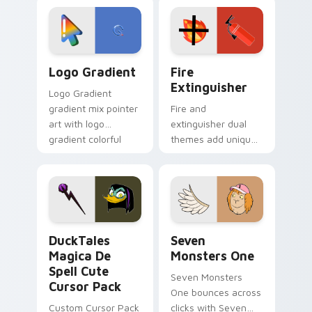
custom cursor
Adventure Time
tyrant energy.
custom cursor
pointer pair.
Google Logo Edition custom cursor pack preview f
Fire Extinguisher custom c
Logo Gradient
Fire
Extinguisher
Logo Gradient
gradient mix pointer
Fire and
art with logo
extinguisher dual
gradient colorful
themes add unique
brand fade minimal
safety flair to
pointer flair on your
lifestyle inspired
custom cursor pair.
Windows pointer
collections.
DuckTales Magica De Spell custom cursor pack pre
Seven Monsters One custom
DuckTales
Seven
Magica De
Monsters One
Spell Cute
Seven Monsters
Cursor Pack
One bounces across
Custom Cursor Pack
clicks with Seven