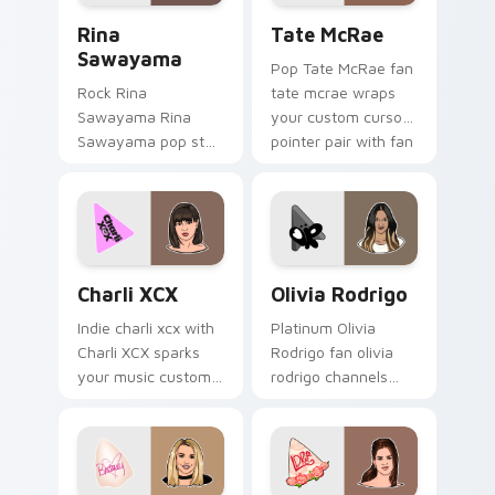
Rina Sawayama custom cursor pack preview for Ch
Tate McRae custom cursor 
Rina
Tate McRae
Sawayama
Pop Tate McRae fan
Rock Rina
tate mcrae wraps
Sawayama Rina
your custom cursor
Sawayama pop star
pointer pair with fan
stage fan art paints
lightstick charm.
your artist custom
cursor tabs with
tour poster style.
Charli XCX custom cursor pack preview for Chrome
Olivia Rodrigo custom curs
Charli XCX
Olivia Rodrigo
Indie charli xcx with
Platinum Olivia
Charli XCX sparks
Rodrigo fan olivia
your music custom
rodrigo channels
cursor clicks with
encore night on
chart topper energy.
your custom cursor
pointer and click
pair.