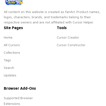
All content on this website is created as FanArt. Product names,
logos, characters, brands, and trademarks belong to their
respective owners and are not affiliated with Cursor Helper.
Site Pages
Tools
Home
Cursor Creator
All Cursors
Cursor Constructor
Collections
Tags
Search
Updates
Browser Add-Ons
Supported Browser
Extensions