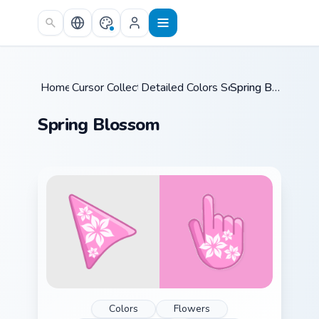
Skip to main content
Home
Cursor Collections
/
Detailed Colors Seasonal
/
/
Spring Blossom
Spring Blossom
Colors
Flowers