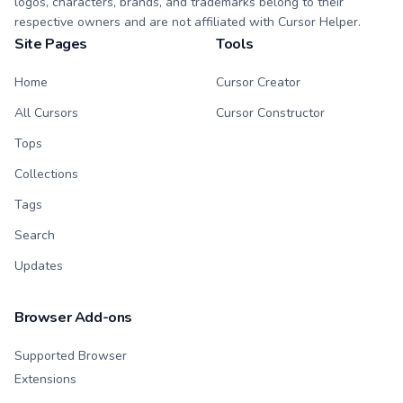
logos, characters, brands, and trademarks belong to their
respective owners and are not affiliated with Cursor Helper.
Site Pages
Tools
Home
Cursor Creator
All Cursors
Cursor Constructor
Tops
Collections
Tags
Search
Updates
Browser Add-ons
Supported Browser
Extensions