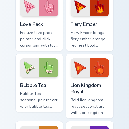
palette flair on
across your
every click.
seasonal color
custom cursor
Custom Cursor Love Pack preview for Chrome, Edge
Fiery custom cursor pack pr
pointer duo.
Love Pack
Fiery Ember
Festive love pack
Fiery Ember brings
pointer and click
fiery ember orange
cursor pair with love
red heat bold
pack Valentine
seasonal palette
heart pink red
charm to your
romance palette
detailed color
flair.
seasonal custom
cursor set.
Bubble Tea custom cursor pack preview for Chrome,
Royal Cursor Pack - Lion K
Bubble Tea
Lion Kingdom
Royal
Bubble Tea
seasonal pointer art
Bold lion kingdom
with bubble tea
royal seasonal art
boba pastel sweet
with lion kingdom
drink cafe palette
royal gold regal
flair on your custom
savanna palette