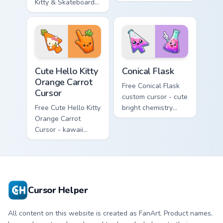
Kitty & Skateboard
Hello Kitty character
Cursor - skate Kitty
with matching brick
tip with matching
phone hand.
skateboard hand.
Cute Hello Kitty Orange Carrot Cursor custom cursor
Conical Flask custom cursor
Cute Hello Kitty
Conical Flask
Orange Carrot
Free Conical Flask
Cursor
custom cursor - cute
Free Cute Hello Kitty
bright chemistry
Orange Carrot
flask character with
Cursor - kawaii
matching hand.
Hello Kitty character
with matching carrot
hand.
Cursor Helper
All content on this website is created as FanArt. Product names,