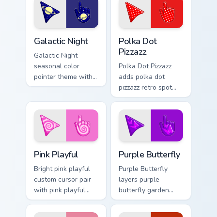
palette flair on your
pointer pair.
custom cursor pair.
Galactic custom cursor pack preview for Chrome, Ed
Polka Dot Pizzazz custom cu
Galactic Night
Polka Dot
Pizzazz
Galactic Night
seasonal color
Polka Dot Pizzazz
pointer theme with
adds polka dot
galactic night starry
pizzazz retro spot
space cosmic purple
playful pattern
palette flair on your
palette charm to
custom cursor click
your pointer and
pair.
click seasonal
colors cursor duo.
Pink Playful custom cursor pack preview for Chrome
Purple Butterfly custom cur
Pink Playful
Purple Butterfly
Bright pink playful
Purple Butterfly
custom cursor pair
layers purple
with pink playful
butterfly garden
candy bright
wing spring floral
cheerful seasonal
palette charm