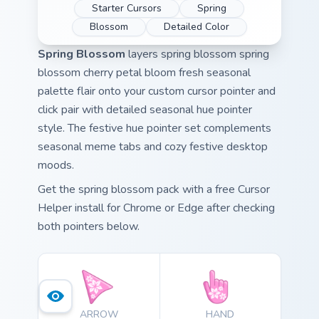
Starter Cursors
Spring
Blossom
Detailed Color
Spring Blossom
layers spring blossom spring
blossom cherry petal bloom fresh seasonal
palette flair onto your custom cursor pointer and
click pair with detailed seasonal hue pointer
style. The festive hue pointer set complements
seasonal meme tabs and cozy festive desktop
moods.
Get the spring blossom pack with a free Cursor
Helper install for Chrome or Edge after checking
both pointers below.
ARROW
HAND