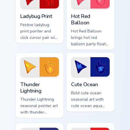
seasonal color
custom cursor
Cute Cursor Ladybug Print custom cursor pack previ
Hot Red Balloon custom cur
pointer duo.
Ladybug Print
Hot Red
Balloon
Festive ladybug
print pointer and
Hot Red Balloon
click cursor pair with
brings hot red
ladybug print red
balloon party float
black spot spring
celebration palette
garden palette flair.
charm to your
detailed color
seasonal custom
cursor set.
Thunderous Lightnings custom cursor pack preview f
Cute Ocean custom cursor p
Thunder
Cute Ocean
Lightning
Bold cute ocean
Thunder Lightning
seasonal art with
seasonal pointer art
cute ocean aqua
with thunder
wave coastal
lightning storm
summer palette
electric purple grey
charm on your