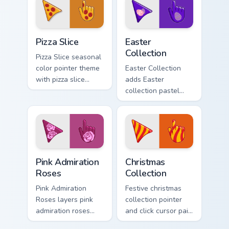
cursor pair.
charm on your
pointer pair.
Custom Pizza custom cursor pack preview for Chrom
Cute Cursor Easter Collecti
Pizza Slice
Easter
Collection
Pizza Slice seasonal
color pointer theme
Easter Collection
with pizza slice
adds Easter
cheesy party fun
collection pastel
food color palette
egg spring holiday
flair on your custom
palette charm to
cursor click pair.
your pointer and
click seasonal
colors cursor duo.
Pink Admiration Roses custom cursor pack preview f
Cute Cursor Christmas Colle
Pink Admiration
Christmas
Roses
Collection
Pink Admiration
Festive christmas
Roses layers pink
collection pointer
admiration roses
and click cursor pair
Valentine romance
with Christmas