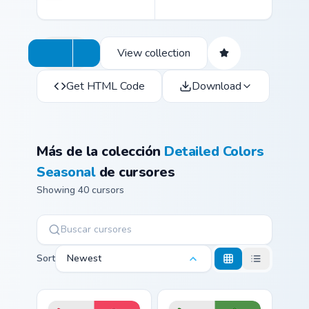
View collection
Get HTML Code
Download
Más de la colección
Detailed Colors
Seasonal
de cursores
Showing 40 cursors
Sort
Newest