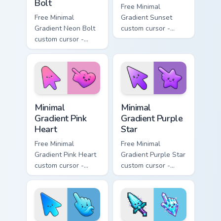
Bolt
Free Minimal
Free Minimal
Gradient Sunset
Gradient Neon Bolt
custom cursor -
custom cursor -
minimal orange-to-
minimal blue-to-
pink tip with
violet neon tip with
matching sun
matching bolt
symbol hand.
symbol hand.
Minimal Gradient Pink Heart custom cursor pack pre
Minimal Gradient Purple Sta
Minimal
Minimal
Gradient Pink
Gradient Purple
Heart
Star
Free Minimal
Free Minimal
Gradient Pink Heart
Gradient Purple Star
custom cursor -
custom cursor -
minimal pink-to-
minimal purple-to-
violet tip with
violet tip with
matching heart
matching star
symbol hand.
symbol hand.