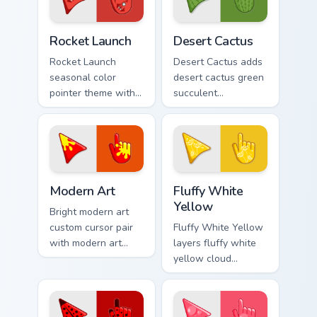
pair.
your pointer pair.
Cute Cursor Rocket Pack custom cursor pack preview
Custom Cactus custom curso
Rocket Launch
Desert Cactus
Rocket Launch
Desert Cactus adds
seasonal color
desert cactus green
pointer theme with
succulent
rocket launch space
southwest dry
blast red orange
palette charm to
adventure palette
your pointer and
flair on your custom
click seasonal
cursor click.
colors cursor duo.
Modern Art custom cursor pack preview for Chrome,
Fluffy White Cursor Pack wi
Modern Art
Fluffy White
Yellow
Bright modern art
custom cursor pair
Fluffy White Yellow
with modern art
layers fluffy white
abstract bold
yellow cloud
gallery color block
sunshine soft
palette flair on
palette charm
every click.
across your