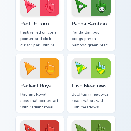
Enchanting Red Unicorn custom cursor pack preview 
Cute Panda Cursor Pack on 
Red Unicorn
Panda Bamboo
Festive red unicorn
Panda Bamboo
pointer and click
brings panda
cursor pair with red
bamboo green black
unicorn magical
cute forest palette
enchanted fantasy
charm to your
palette flair.
detailed color
seasonal custom
cursor set.
Radiant Royal custom cursor pack preview for Chrom
Lush Meadows custom cursor
Radiant Royal
Lush Meadows
Radiant Royal
Bold lush meadows
seasonal pointer art
seasonal art with
with radiant royal
lush meadows
purple gold crown
green grass summer
luxe palette flair on
field seasonal
your custom cursor
palette charm on