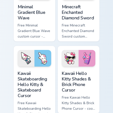
Minimal Gradient Blue Wave custom cursor pack prev
Minecraft Enchanted Diamon
Minimal
Minecraft
Gradient Blue
Enchanted
Wave
Diamond Sword
Free Minimal
Free Minecraft
Gradient Blue Wave
Enchanted Diamond
custom cursor -
Sword custom
minimal blue-to-
cursor - cute
cyan tip with
enchanted sword
matching wave
character with
symbol hand.
matching diamond
hand.
Kawaii Skateboarding Hello Kitty & Skateboard Curso
Kawaii Hello Kitty Shades &
Kawaii
Kawaii Hello
Skateboarding
Kitty Shades &
Hello Kitty &
Brick Phone
Skateboard
Cursor
Cursor
Free Kawaii Hello
Free Kawaii
Kitty Shades & Brick
Skateboarding Hello
Phone Cursor - cool