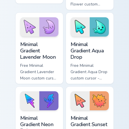
minimal green-to-
Flower custom
cyan tip with
cursor - minimal
matching aurora
peach-to-pink tip
symbol hand.
with matching
flower symbol hand.
Minimal Gradient Lavender Moon custom cursor pack
Minimal Gradient Aqua Drop 
Minimal
Minimal
Gradient
Gradient Aqua
Lavender Moon
Drop
Free Minimal
Free Minimal
Gradient Lavender
Gradient Aqua Drop
Moon custom cursor
custom cursor -
- minimal soft
minimal turquoise
lavender tip with
aqua tip with
matching moon
matching drop
symbol hand.
symbol hand.
Minimal Gradient Neon Bolt custom cursor pack prev
Minimal Gradient Sunset cus
Minimal
Minimal
Gradient Neon
Gradient Sunset