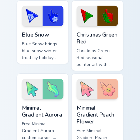
floral palette charm
collection holiday
across your
icon mashup festive
seasonal color
palette flair.
custom cursor.
Blue Snow custom cursor pack preview for Chrome, 
Detailed Colors Seasonal cus
Blue Snow
Christmas Green
Red
Blue Snow brings
blue snow winter
Christmas Green
frost icy holiday
Red seasonal
season palette
pointer art with
charm to your
Christmas green red
detailed color
holiday wreath
seasonal custom
festive winter
cursor set.
palette flair on your
custom cursor pair.
Minimal Gradient Aurora custom cursor pack preview
Minimal Gradient Peach Flow
Minimal
Minimal
Gradient Aurora
Gradient Peach
Flower
Free Minimal
Gradient Aurora
Free Minimal
custom cursor -
Gradient Peach