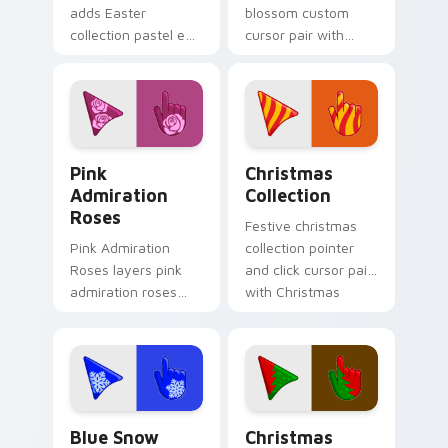
adds Easter
blossom custom
collection pastel egg
cursor pair with
spring holiday
spring blossom
palette charm to
cherry petal bloom
your pointer and
fresh seasonal
click seasonal colors
palette flair on
cursor duo.
every click.
Pink Admiration Roses custom cursor pack preview
Cute Cursor Christmas Coll
Pink
Christmas
Admiration
Collection
Roses
Festive christmas
Pink Admiration
collection pointer
Roses layers pink
and click cursor pair
admiration roses
with Christmas
Valentine romance
collection holiday
floral palette charm
icon mashup festive
across your
palette flair.
seasonal color
custom cursor.
Blue Snow custom cursor pack preview for Chrome
Detailed Colors Seasonal cu
Blue Snow
Christmas