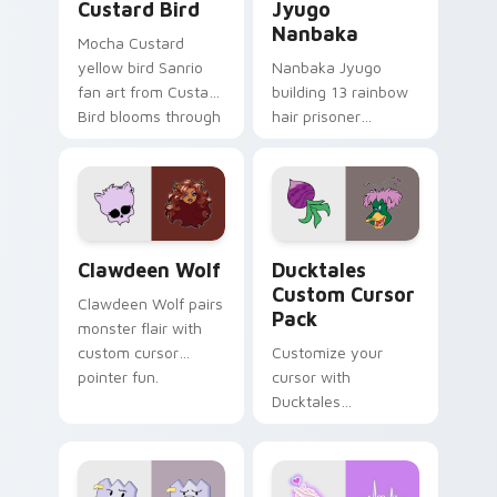
Custard Bird
Jyugo
Nanbaka
Mocha Custard
yellow bird Sanrio
Nanbaka Jyugo
fan art from Custard
building 13 rainbow
Bird blooms through
hair prisoner
tabs with Sanrio
multicolor prison
custom cursor
comedy chaos
kawaii flair.
paints rainbow tabs
on your pointer pair.
Clawdeen Wolf custom cursor pack preview for Ch
Ducktales custom cursor p
Clawdeen Wolf
Ducktales
Custom Cursor
Clawdeen Wolf pairs
Pack
monster flair with
custom cursor
Customize your
pointer fun.
cursor with
Ducktales
characters