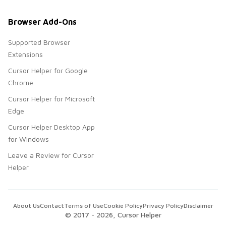
Browser Add-Ons
Supported Browser
Extensions
Cursor Helper for Google
Chrome
Cursor Helper for Microsoft
Edge
Cursor Helper Desktop App
for Windows
Leave a Review for Cursor
Helper
About Us
Contact
Terms of Use
Cookie Policy
Privacy Policy
Disclaimer
© 2017 -
2026
, Cursor Helper