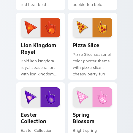
red heat bold
bubble tea boba
seasonal palette
pastel sweet drink
charm to your
cafe palette flair on
detailed color
your custom cursor
seasonal custom
pair.
cursor set.
Royal Cursor Pack - Lion Kingdom preview for Chr
Custom Pizza custom curso
Lion Kingdom
Pizza Slice
Royal
Pizza Slice seasonal
Bold lion kingdom
color pointer theme
royal seasonal art
with pizza slice
with lion kingdom
cheesy party fun
royal gold regal
food color palette
savanna palette
flair on your custom
charm on your
cursor click pair.
pointer pair.
Cute Cursor Easter Collection custom cursor pack 
Custom Cursor Blossom Pac
Easter
Spring
Collection
Blossom
Easter Collection
Bright spring