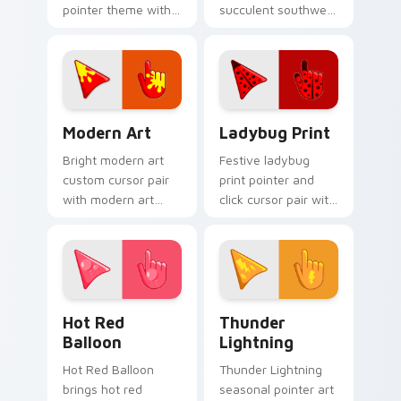
pointer theme with
succulent southwest
rocket launch space
dry palette charm to
blast red orange
your pointer and
adventure palette
click seasonal colors
flair on your custom
cursor duo.
cursor click.
Modern Art custom cursor pack preview for Chrom
Cute Cursor Ladybug Print 
Modern Art
Ladybug Print
Bright modern art
Festive ladybug
custom cursor pair
print pointer and
with modern art
click cursor pair with
abstract bold gallery
ladybug print red
color block palette
black spot spring
flair on every click.
garden palette flair.
Hot Red Balloon custom cursor pack preview for C
Thunderous Lightnings cust
Hot Red
Thunder
Balloon
Lightning
Hot Red Balloon
Thunder Lightning
brings hot red
seasonal pointer art