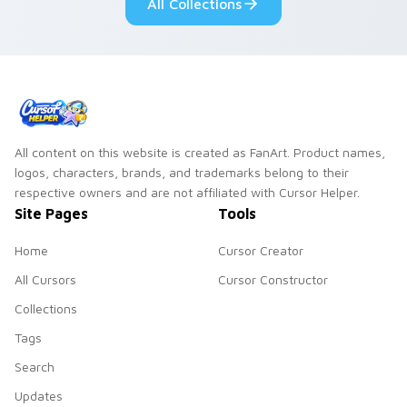
All Collections
slingshot saga.
All content on this website is created as FanArt. Product names,
logos, characters, brands, and trademarks belong to their
respective owners and are not affiliated with Cursor Helper.
Site Pages
Tools
Home
Cursor Creator
All Cursors
Cursor Constructor
Collections
Tags
Search
Updates