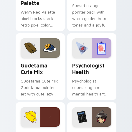
Palette
Sunset orange
Warm Red Palette
pointer pack with
pixel blocks stack
warm golden hour
retro pixel color
tones and a joyful
blocks across your
nature mood for
custom cursor
evening browsing.
pointer and click pair
daily.
Cute Gudetama custom cursor pack preview for Ch
Psychologist Health custom
Gudetama
Psychologist
Cute Mix
Health
Gudetama Cute Mix
Psychologist
Gudetama pointer
counseling and
art with cute lazy
mental health art
egg yolk Sanrio mix
supports calm
joyful pointer charm
profession warmth
on your custom
across your pointer
cursor pair.
and daily tabs.
Custard Bird custom cursor pack preview for Chro
Jyugo Nanbaka custom curs