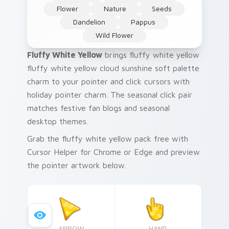
Flower
Nature
Seeds
Dandelion
Pappus
Wild Flower
Fluffy White Yellow
brings fluffy white yellow
fluffy white yellow cloud sunshine soft palette
charm to your pointer and click cursors with
holiday pointer charm. The seasonal click pair
matches festive fan blogs and seasonal
desktop themes.
Grab the fluffy white yellow pack free with
Cursor Helper for Chrome or Edge and preview
the pointer artwork below.
ARROW
HAND