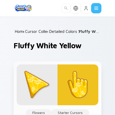
Skip to main content
Home
Cursor Collections
/
Detailed Colors Seasonal
/
Fluffy White Yellow
/
Fluffy White Yellow
Flowers
Starter Cursors