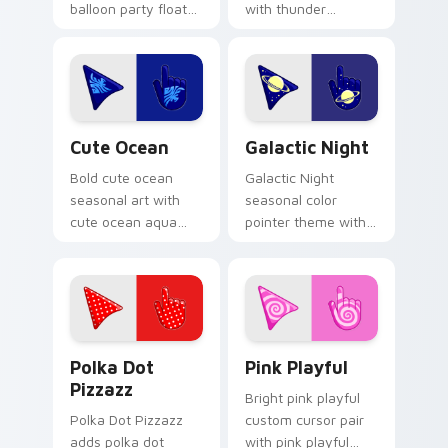
balloon party float
with thunder
celebration palette
lightning storm
charm to your
electric purple grey
detailed color
palette flair on your
seasonal custom
custom cursor pair.
cursor set.
Cute Ocean custom cursor pack preview for Chrom
Galactic custom cursor pac
Cute Ocean
Galactic Night
Bold cute ocean
Galactic Night
seasonal art with
seasonal color
cute ocean aqua
pointer theme with
wave coastal
galactic night starry
summer palette
space cosmic purple
charm on your
palette flair on your
pointer pair.
custom cursor click
pair.
Polka Dot Pizzazz custom cursor pack preview for
Pink Playful custom cursor
Polka Dot
Pink Playful
Pizzazz
Bright pink playful
Polka Dot Pizzazz
custom cursor pair
adds polka dot
with pink playful