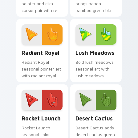
pointer and click
brings panda
cursor pair with red
bamboo green black
unicorn magical
cute forest palette
enchanted fantasy
charm to your
palette flair.
detailed color
seasonal custom
cursor set.
Radiant Royal custom cursor pack preview for Chr
Lush Meadows custom curso
Radiant Royal
Lush Meadows
Radiant Royal
Bold lush meadows
seasonal pointer art
seasonal art with
with radiant royal
lush meadows
purple gold crown
green grass summer
luxe palette flair on
field seasonal
your custom cursor
palette charm on
pair.
your pointer pair.
Cute Cursor Rocket Pack custom cursor pack previ
Custom Cactus custom curs
Rocket Launch
Desert Cactus
Rocket Launch
Desert Cactus adds
seasonal color
desert cactus green