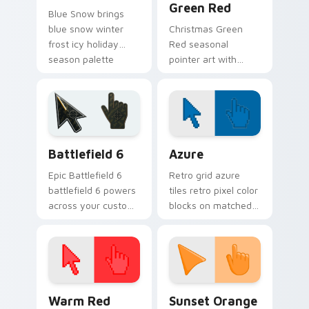
Green Red
Blue Snow brings
blue snow winter
Christmas Green
frost icy holiday
Red seasonal
season palette
pointer art with
charm to your
Christmas green red
detailed color
holiday wreath
seasonal custom
festive winter
cursor set.
palette flair on your
custom cursor pair.
Battlefield 6 custom cursor pack preview for Chro
Color Pixels Blue & Cyan cu
Battlefield 6
Azure
Epic Battlefield 6
Retro grid azure
battlefield 6 powers
tiles retro pixel color
across your custom
blocks on matched
cursor pointer and
custom cursor clicks
click pair today.
with 8-bit charm.
Color Pixels Red & Pink custom cursor collection pr
Sunset Orange custom curs
Warm Red
Sunset Orange