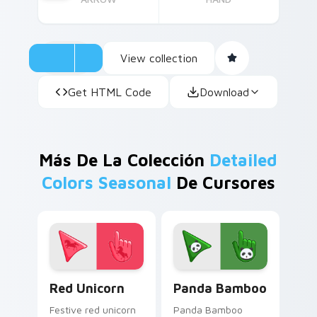
View collection
Get HTML Code
Download
Más De La Colección
Detailed
Colors Seasonal
De Cursores
Enchanting Red Unicorn custom cursor pack previe
Cute Panda Cursor Pack on
Red Unicorn
Panda Bamboo
Festive red unicorn
Panda Bamboo