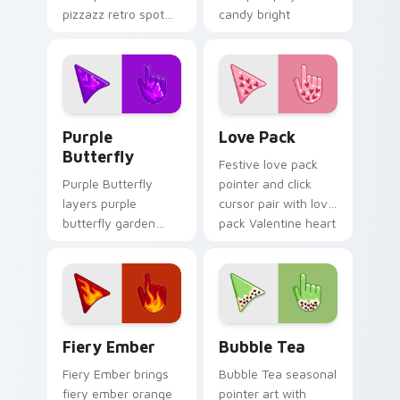
pizzazz retro spot
candy bright
playful pattern
cheerful seasonal
palette charm to
palette flair on
your pointer and
every click.
click seasonal colors
cursor duo.
Purple Butterfly custom cursor pack preview for 
Custom Cursor Love Pack p
Purple
Love Pack
Butterfly
Festive love pack
Purple Butterfly
pointer and click
layers purple
cursor pair with love
butterfly garden
pack Valentine heart
wing spring floral
pink red romance
palette charm
palette flair.
across your
seasonal color
custom cursor
Fiery custom cursor pack preview for Chrome, Edg
Bubble Tea custom cursor 
pointer duo.
Fiery Ember
Bubble Tea
Fiery Ember brings
Bubble Tea seasonal
fiery ember orange
pointer art with