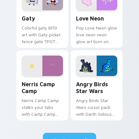
Gaty custom cursor pack preview for Chrome, Edg
Love Neon custom cursor p
Gaty
Love Neon
Colorful gaty BFDI
Pop Love Neon glow
art with Gaty picket
love neon neon
fence gate TPOT
glow art burn on
contestant strong
your custom cursor
personality flair on
pointer with
your pointer pair.
fluorescent neon
desktop flair.
Nerris Camp Camp custom cursor pack preview for
Angry Birds Star Wars cust
Nerris Camp
Angry Birds
Camp
Star Wars
Nerris Camp Camp
Angry Birds Star
stalks your tabs
Wars cursor pack
with Camp Camp
with Darth Sidious
Nerris energy.
purple pointer and
blue hand cursors
from the crossover