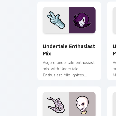
Undertale Enthusiast Mix custom curs
U
Undertale Enthusiast
U
Mix
M
Asgore undertale enthusiast
A
mix with Undertale
m
Enthusiast Mix ignites
M
custom cursor clicks with
w
battle pointer meme flair.
h