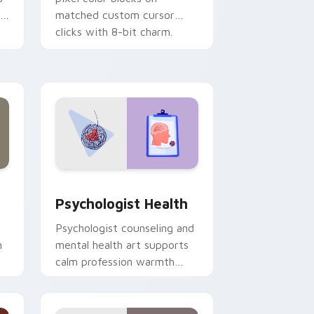
r
matched custom cursor
clicks with 8-bit charm.
and Windows
rsor pack preview for Chrome, Edge and Windows
Psychologist Health custom cursor pack preview 
Psychologist Health
Psychologist counseling and
h
mental health art supports
calm profession warmth
n
across your pointer and
daily tabs.