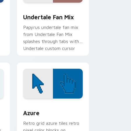
dge and Windows
tom cursor pack preview for Chrome, Edge and Windows
Undertale Fan Mix custom cursor pack preview fo
Undertale Fan Mix
Papyrus undertale fan mix
from Undertale Fan Mix
splashes through tabs with
Undertale custom cursor
pixel RPG flair.
.
sor pack preview for Chrome, Edge and Windows
Color Pixels Blue & Cyan custom cursor collection 
Azure
Retro grid azure tiles retro
s
pixel color blocks on