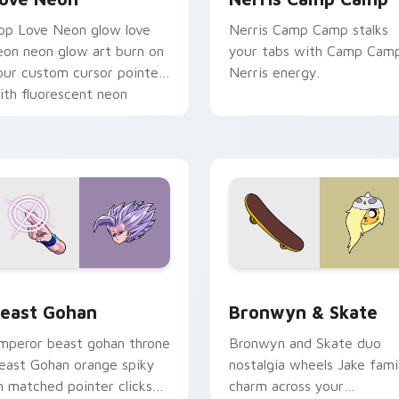
op Love Neon glow love
Nerris Camp Camp stalks
eon neon glow art burn on
your tabs with Camp Cam
our custom cursor pointer
Nerris energy.
ith fluorescent neon
esktop flair.
ack preview for Chrome, Edge and Windows
east Gohan custom cursor pack preview for Chrome, Edge an
Bronwyn & Skate custom c
east Gohan
Bronwyn & Skate
mperor beast gohan throne
Bronwyn and Skate duo
east Gohan orange spiky
nostalgia wheels Jake fami
n matched pointer clicks
charm across your