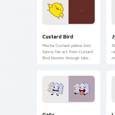
Custard Bird custom cursor pack prev
J
Custard Bird
J
Mocha Custard yellow bird
N
Sanrio fan art from Custard
r
Bird blooms through tabs
m
with Sanrio custom cursor
c
kawaii flair.
o
Gaty custom cursor pack preview for
L
Gaty
L