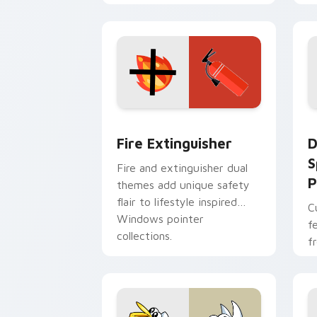
w
t
Fire Extinguisher custom cursor pack
D
Fire Extinguisher
D
S
Fire and extinguisher dual
P
themes add unique safety
flair to lifestyle inspired
C
Windows pointer
f
collections.
f