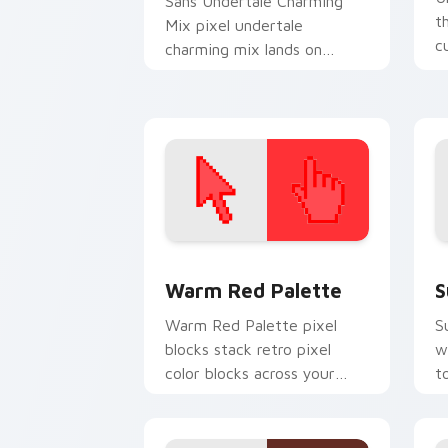
Sans Undertale Charming
t
Mix pixel undertale
c
charming mix lands on
fl
matched custom cursor
clicks with Sans bone
desktop energy.
Color Pixels Red & Pink custom cursor 
S
Warm Red Palette
S
Warm Red Palette pixel
S
blocks stack retro pixel
w
color blocks across your
t
custom cursor pointer and
m
click pair daily.