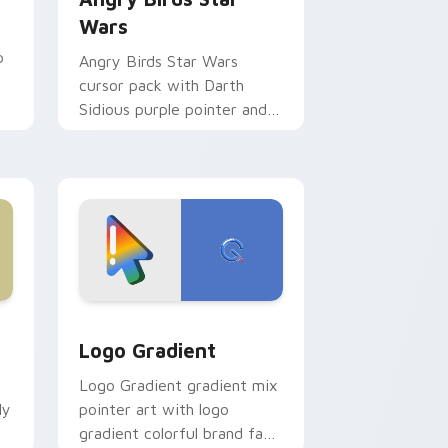
Wars
p
Angry Birds Star Wars
cursor pack with Darth
Sidious purple pointer and
blue hand cursors from the
crossover slingshot saga.
d Windows
ursor pack preview for Chrome, Edge and Windows
Google Logo Edition custom cursor pack preview 
Logo Gradient
Logo Gradient gradient mix
ly
pointer art with logo
gradient colorful brand fade