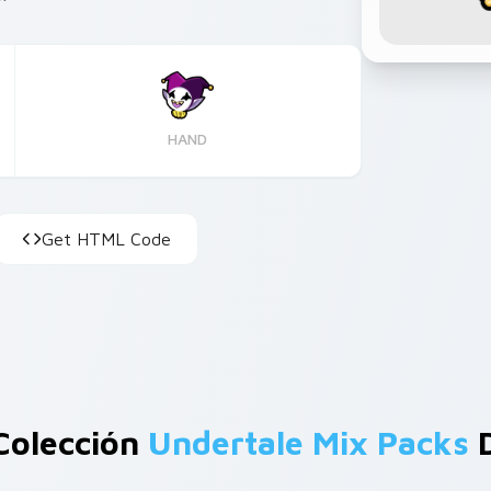
HAND
Get HTML Code
Colección
Undertale Mix Packs
D