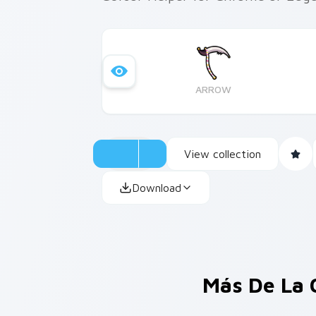
ARROW
View collection
Download
Más De La 