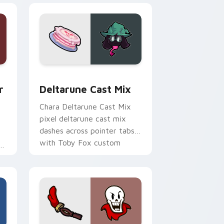
e, Edge and Windows
custom cursor pack preview for Chrome, Edge and Windows
Deltarune Cast Mix custom cursor pack preview f
r
Deltarune Cast Mix
Chara Deltarune Cast Mix
pixel deltarune cast mix
dashes across pointer tabs
with Toby Fox custom
ss
cursor action style.
x
.