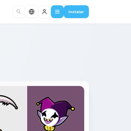
Instalar