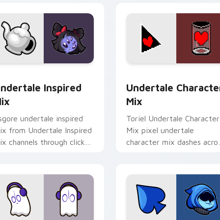
or pack preview for Chrome, Edge and Windows
ndertale Inspired Mix custom cursor pack preview for Chrom
Undertale Character Mix 
ndertale Inspired
Undertale Characte
ix
Mix
sgore undertale inspired
Toriel Undertale Character
ix from Undertale Inspired
Mix pixel undertale
ix channels through clicks
character mix dashes acro
ith soul custom cursor
pointer tabs with Toby Fo
eat and retro glow.
custom cursor action style