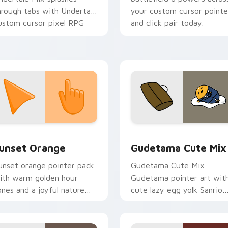
hrough tabs with Undertale
your custom cursor pointe
ustom cursor pixel RPG
and click pair today.
air.
collection preview
unset Orange custom cursor pack preview for Chrome, Edge 
Cute Gudetama custom cu
unset Orange
Gudetama Cute Mix
unset orange pointer pack
Gudetama Cute Mix
ith warm golden hour
Gudetama pointer art wit
ones and a joyful nature
cute lazy egg yolk Sanrio
ood for evening browsing.
mix joyful pointer charm o
your custom cursor pair.