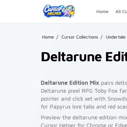
Skip to main content
Home
All C
Home
/
Cursor Collections
/
Undertale
Deltarune Edi
Deltarune Edition Mix
pairs delt
Deltarune pixel RPG Toby Fox fan
pointer and click set with Snowdi
for Papyrus lore tabs and red sca
Preview the deltarune edition mix
Cursor Helper for Chrome or Edge