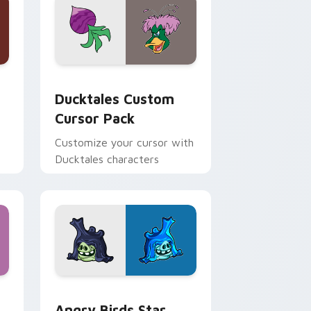
 and Windows
sor pack preview for Chrome, Edge and Windows
Ducktales custom cursor pack preview for Chrome
Ducktales Custom
Cursor Pack
Customize your cursor with
Ducktales characters
 Windows
cursor pack preview for Chrome, Edge and Windows
Angry Birds Star Wars custom cursor pack previe
Angry Birds Star