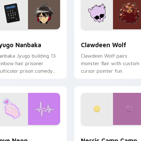
iew for Chrome, Edge and Windows
yugo Nanbaka custom cursor pack preview for Chrome, Edge
Clawdeen Wolf custom cur
yugo Nanbaka
Clawdeen Wolf
anbaka Jyugo building 13
Clawdeen Wolf pairs
ainbow hair prisoner
monster flair with custom
ulticolor prison comedy
cursor pointer fun.
haos paints rainbow tabs
n your pointer pair.
 Chrome, Edge and Windows
ove Neon custom cursor pack preview for Chrome, Edge and
Nerris Camp Camp custom 
ove Neon
Nerris Camp Camp