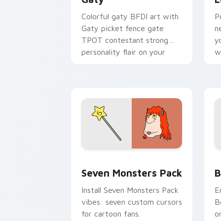
Colorful gaty BFDI art with
P
Gaty picket fence gate
n
TPOT contestant strong
y
personality flair on your
w
pointer pair.
d
Seven Monsters Pack custom cursor p
B
Seven Monsters Pack
B
Install Seven Monsters Pack
E
vibes: seven custom cursors
B
for cartoon fans.
o