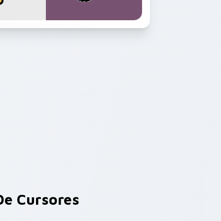
e Cursores