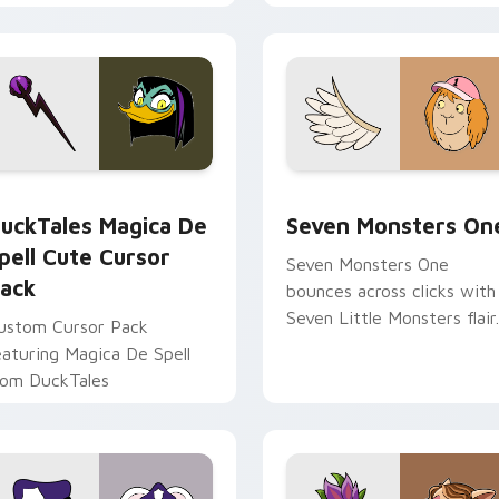
ith Frieza custom cursor
Adventure Time custom
yrant energy.
cursor pointer pair.
 preview for Chrome, Edge and Windows
uckTales Magica De Spell custom cursor pack preview for Ch
Seven Monsters One custo
uckTales Magica De
Seven Monsters On
pell Cute Cursor
Seven Monsters One
ack
bounces across clicks with
Seven Little Monsters flair.
ustom Cursor Pack
eaturing Magica De Spell
rom DuckTales