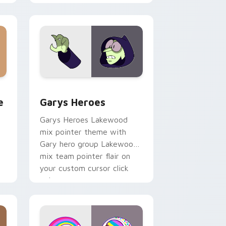
minimal pointer flair on your
custom cursor pair.
rome, Edge and Windows
m cursor pack preview for Chrome, Edge and Windows
Custom Cursor - Gary's Heroes preview for Chrom
e
Garys Heroes
Garys Heroes Lakewood
mix pointer theme with
Gary hero group Lakewood
mix team pointer flair on
your custom cursor click
pair.