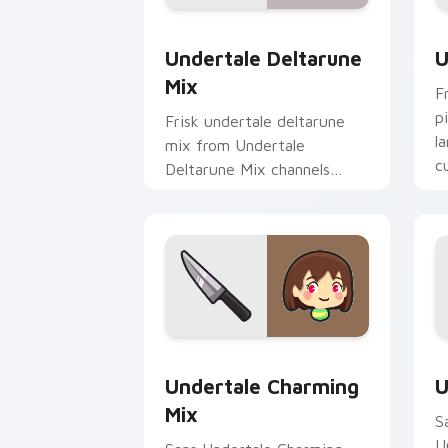
Undertale Deltarune Mix custom curso
U
Undertale Deltarune
U
Mix
F
p
Frisk undertale deltarune
l
mix from Undertale
c
Deltarune Mix channels
d
through clicks with soul
custom cursor heat and
retro glow.
Undertale Charming Mix custom cursor
U
Undertale Charming
U
Mix
S
U