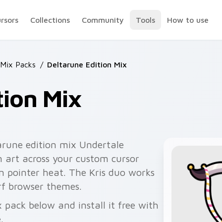
ursors
Collections
Community
Tools
How to use
 Mix Packs
/
Deltarune Edition Mix
tion Mix
arune edition mix Undertale
 art across your custom cursor
n pointer heat. The Kris duo works
rf browser themes.
 pack below and install it free with
.