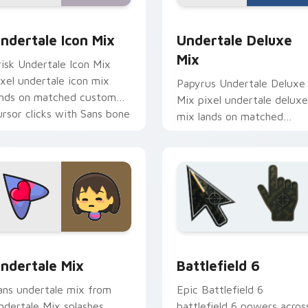
r pack preview for Chrome, Edge and Windows
ndertale Icon Mix custom cursor pack preview for Chrome, E
Undertale Deluxe Mix cus
ndertale Icon Mix
Undertale Deluxe
Mix
risk Undertale Icon Mix
ixel undertale icon mix
Papyrus Undertale Deluxe
ands on matched custom
Mix pixel undertale deluxe
ursor clicks with Sans bone
mix lands on matched
esktop energy.
custom cursor clicks with
Sans bone desktop energy
 pack preview for Chrome, Edge and Windows
ndertale Mix Packs custom cursor collection preview
Battlefield 6 custom cur
ndertale Mix
Battlefield 6
ans undertale mix from
Epic Battlefield 6
ndertale Mix splashes
battlefield 6 powers acros