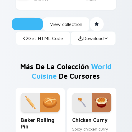
View collection
Get HTML Code
Download
Más De La Colección
World
Cuisine
De Cursores
Baker Rolling Pin custom cursor pack preview for 
Chicken Curry custom curso
Baker Rolling
Chicken Curry
Pin
Spicy chicken curry