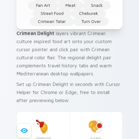
Fan Art
Meat
Snack
Street Food
Cheburek
Crimean Tatar
Turn Over
Crimean Delight
layers vibrant Crimean
culture inspired food art onto your custom
cursor pointer and click pair with Crimean
cultural color flair. The regional delight pair
complements travel history tabs and warm
Mediterranean desktop wallpapers.
Set up Crimean Delight in seconds with Cursor
Helper for Chrome or Edge, free to install
after previewing below.
ARROW
HAND