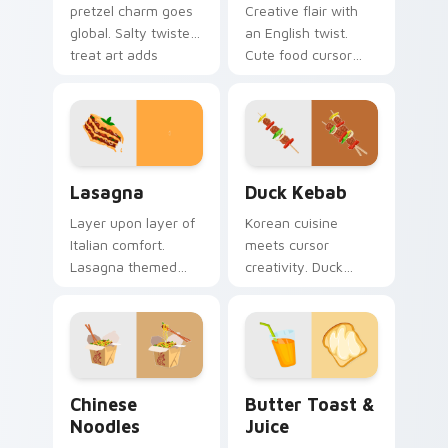
pretzel charm goes
Creative flair with
global. Salty twisted
an English twist.
treat art adds
Cute food cursor
creative personality
designs enhance
to tech lover
desktop and
desktops.
browser themes
beautifully.
World Cuisine custom cursor collection preview
Duck Kebab custom cursor 
Lasagna
Duck Kebab
Layer upon layer of
Korean cuisine
Italian comfort.
meets cursor
Lasagna themed
creativity. Duck
pointers make every
kebab inspired art
computer session
adds flair to desktop
more appetizing.
and browser
themes.
Chinese Noodles custom cursor pack preview for C
Butter Toast & Juice custo
Chinese
Butter Toast &
Noodles
Juice