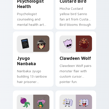
Psychologist
Custard Bird
Health
Mocha Custard
Psychologist
yellow bird Sanrio
counseling and
fan art from Custard
mental health art
Bird blooms through
supports calm
tabs with Sanrio
profession warmth
custom cursor
across your pointer
kawaii flair.
and daily tabs.
Jyugo Nanbaka custom cursor pack preview for Ch
Clawdeen Wolf custom curs
Jyugo
Clawdeen Wolf
Nanbaka
Clawdeen Wolf pairs
Nanbaka Jyugo
monster flair with
building 13 rainbow
custom cursor
hair prisoner
pointer fun.
multicolor prison
comedy chaos
paints rainbow tabs
on your pointer pair.