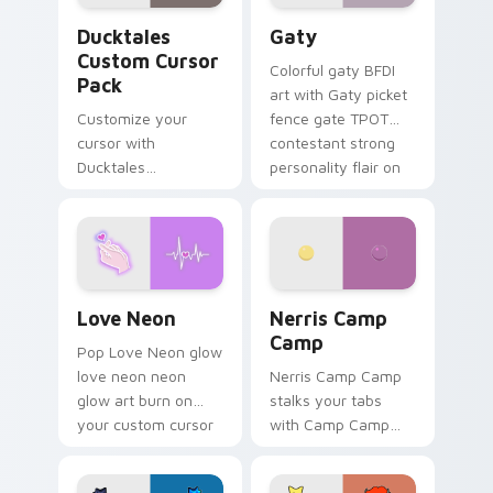
Ducktales custom cursor pack preview for Chrome,
Gaty custom cursor pack p
Ducktales
Gaty
Custom Cursor
Colorful gaty BFDI
Pack
art with Gaty picket
Customize your
fence gate TPOT
cursor with
contestant strong
Ducktales
personality flair on
characters
your pointer pair.
Love Neon custom cursor pack preview for Chrome
Nerris Camp Camp custom c
Love Neon
Nerris Camp
Camp
Pop Love Neon glow
love neon neon
Nerris Camp Camp
glow art burn on
stalks your tabs
your custom cursor
with Camp Camp
pointer with
Nerris energy.
fluorescent neon