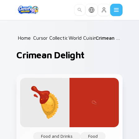
Skip to main content
Home
Cursor Collections
/
World Cuisine
/
/
Crimean Delight
Crimean Delight
Food and Drinks
Food