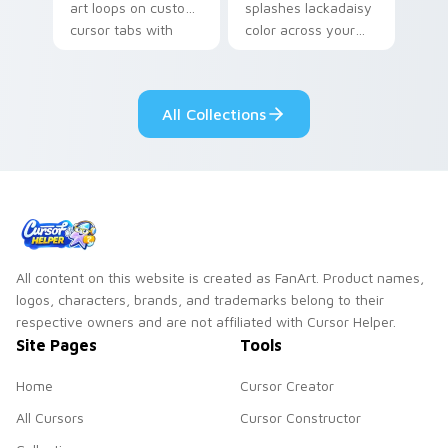
art loops on custom
splashes lackadaisy
cursor tabs with
color across your
vintage arcade
custom cursor pair.
desktop flair.
All Collections
All content on this website is created as FanArt. Product names,
logos, characters, brands, and trademarks belong to their
respective owners and are not affiliated with Cursor Helper.
Site Pages
Tools
Home
Cursor Creator
All Cursors
Cursor Constructor