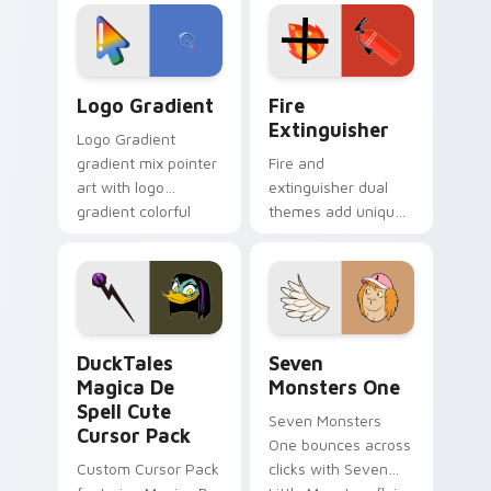
custom cursor
Adventure Time
tyrant energy.
custom cursor
pointer pair.
Google Logo Edition custom cursor pack preview f
Fire Extinguisher custom c
Logo Gradient
Fire
Extinguisher
Logo Gradient
gradient mix pointer
Fire and
art with logo
extinguisher dual
gradient colorful
themes add unique
brand fade minimal
safety flair to
pointer flair on your
lifestyle inspired
custom cursor pair.
Windows pointer
collections.
DuckTales Magica De Spell custom cursor pack pre
Seven Monsters One custom
DuckTales
Seven
Magica De
Monsters One
Spell Cute
Seven Monsters
Cursor Pack
One bounces across
Custom Cursor Pack
clicks with Seven