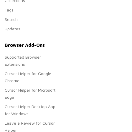
Collections
Tags
Search
Updates
Browser Add-Ons
Supported Browser
Extensions
Cursor Helper for Google
Chrome
Cursor Helper for Microsoft
Edge
Cursor Helper Desktop App
for Windows
Leave a Review for Cursor
Helper