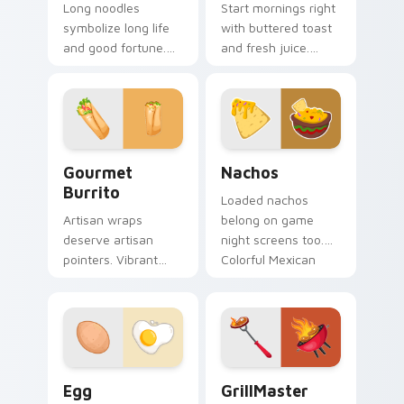
Long noodles
Start mornings right
symbolize long life
with buttered toast
and good fortune.
and fresh juice.
Traditional Chinese
Organic breakfast
noodle art honors
art makes every
celebration table
click feel healthy.
culture.
Gourmet Burrito custom cursor pack preview for 
Nachos custom cursor pack
Gourmet
Nachos
Burrito
Loaded nachos
Artisan wraps
belong on game
deserve artisan
night screens too.
pointers. Vibrant
Colorful Mexican
burrito hues breathe
snack art adds
life into every scroll
fiesta flair to every
and click.
click.
Egg custom cursor pack preview for Chrome, Edge
GrillMaster custom cursor 
Egg
GrillMaster