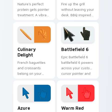
Nature's perfect
Fire up the grill
protein gets pointer
without leaving your
treatment. A vibrant
desk. BBQ inspired
egg theme brings
pointers sizzle
breakfast charm to
across tabs with
Windows browsing.
smoky cookout
energy.
Culinary Delight custom cursor pack preview for C
Battlefield 6 custom curso
Culinary
Battlefield 6
Delight
Epic Battlefield 6
French baguettes
battlefield 6 powers
and croissants
across your custom
belong on your
cursor pointer and
pointer too. This
click pair today.
culinary delight pack
brings Parisian
bakery charm to
every click.
Color Pixels Blue & Cyan custom cursor collection p
Color Pixels Red & Pink cus
Azure
Warm Red