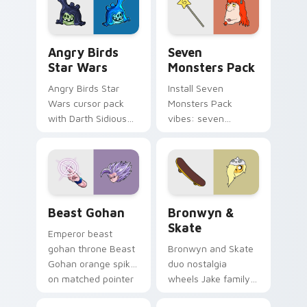
desktop flair.
Angry Birds Star Wars custom cursor pack preview
Seven Monsters Pack custo
Angry Birds
Seven
Star Wars
Monsters Pack
Angry Birds Star
Install Seven
Wars cursor pack
Monsters Pack
with Darth Sidious
vibes: seven
purple pointer and
custom cursors for
blue hand cursors
cartoon fans.
from the crossover
slingshot saga.
Beast Gohan custom cursor pack preview for Chro
Bronwyn & Skate custom cu
Beast Gohan
Bronwyn &
Skate
Emperor beast
gohan throne Beast
Bronwyn and Skate
Gohan orange spiky
duo nostalgia
on matched pointer
wheels Jake family
clicks with Frieza
charm across your