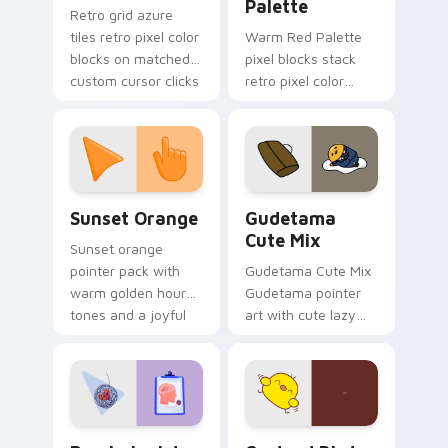
Palette
Retro grid azure
tiles retro pixel color
Warm Red Palette
blocks on matched
pixel blocks stack
custom cursor clicks
retro pixel color
with 8-bit charm.
blocks across your
custom cursor
pointer and click pair
daily.
Sunset Orange custom cursor pack preview for Ch
Cute Gudetama custom curs
Sunset Orange
Gudetama
Cute Mix
Sunset orange
pointer pack with
Gudetama Cute Mix
warm golden hour
Gudetama pointer
tones and a joyful
art with cute lazy
nature mood for
egg yolk Sanrio mix
evening browsing.
joyful pointer charm
on your custom
cursor pair.
Psychologist Health custom cursor pack preview f
Custard Bird custom cursor