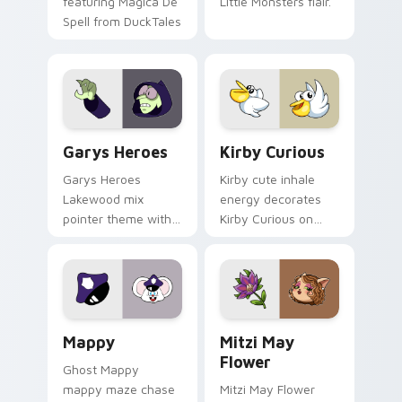
featuring Magica De
Little Monsters flair.
Spell from DuckTales
Custom Cursor - Gary's Heroes preview for Chrome
Kirby Curious custom curso
Garys Heroes
Kirby Curious
Garys Heroes
Kirby cute inhale
Lakewood mix
energy decorates
pointer theme with
Kirby Curious on
Gary hero group
your custom cursor
Lakewood mix team
tabs with copy
pointer flair on your
ability fan favorite
custom cursor click
style.
pair.
Mappy custom cursor pack preview for Chrome, Ed
Mitzi May Flower custom c
Mappy
Mitzi May
Flower
Ghost Mappy
mappy maze chase
Mitzi May Flower