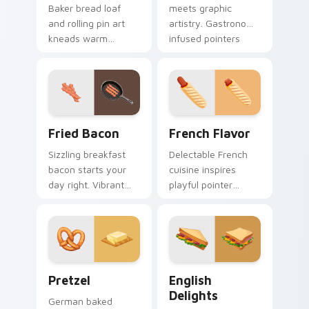
Baker bread loaf
meets graphic
and rolling pin art
artistry. Gastronomy
kneads warm
infused pointers
bakery profession
blend cooking
charm into your
passion with tech
pointer and click
style.
pair.
Fried Bacon custom cursor pack preview for Chrom
French Flavor custom curso
Fried Bacon
French Flavor
Sizzling breakfast
Delectable French
bacon starts your
cuisine inspires
day right. Vibrant
playful pointer
fried bacon art
designs. Colorful
crackles across
bistro art brings
morning browsing
creativity to your
sessions.
screen.
Pretzel custom cursor pack preview for Chrome, E
English Delights custom cu
Pretzel
English
Delights
German baked