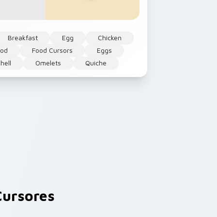
Breakfast
Egg
Chicken
ood
Food Cursors
Eggs
hell
Omelets
Quiche
ursores