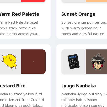
 collection preview
olor Pixels Red & Pink custom cursor collection preview
Sunset Orange custom cur
arm Red Palette
Sunset Orange
arm Red Palette pixel
Sunset orange pointer pac
locks stack retro pixel
with warm golden hour
olor blocks across your
tones and a joyful nature
ustom cursor pointer and
mood for evening browsing
ick pair daily.
ck preview for Chrome, Edge and Windows
ustard Bird custom cursor pack preview for Chrome, Edge an
Jyugo Nanbaka custom cur
ustard Bird
Jyugo Nanbaka
ocha Custard yellow bird
Nanbaka Jyugo building 13
anrio fan art from Custard
rainbow hair prisoner
ird blooms through tabs
multicolor prison comedy