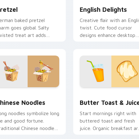
retzel
English Delights
erman baked pretzel
Creative flair with an Engli
harm goes global. Salty
twist. Cute food cursor
wisted treat art adds
designs enhance desktop
reative personality to tech
and browser themes
over desktops.
beautifully.
ew for Chrome, Edge and Windows
hinese Noodles custom cursor pack preview for Chrome, Edg
Butter Toast & Juice cus
hinese Noodles
Butter Toast & Juic
ong noodles symbolize long
Start mornings right with
ife and good fortune.
buttered toast and fresh
raditional Chinese noodle
juice. Organic breakfast ar
rt honors celebration table
makes every click feel