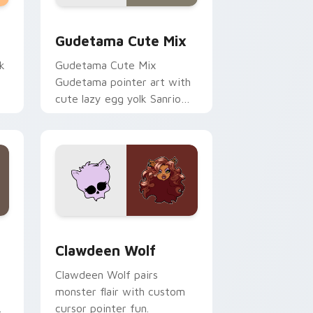
sor pack preview for Chrome, Edge and Windows
Cute Gudetama custom cursor pack preview for C
Gudetama Cute Mix
k
Gudetama Cute Mix
Gudetama pointer art with
cute lazy egg yolk Sanrio
.
mix joyful pointer charm on
your custom cursor pair.
d Windows
sor pack preview for Chrome, Edge and Windows
Clawdeen Wolf custom cursor pack preview for C
Clawdeen Wolf
Clawdeen Wolf pairs
monster flair with custom
cursor pointer fun.