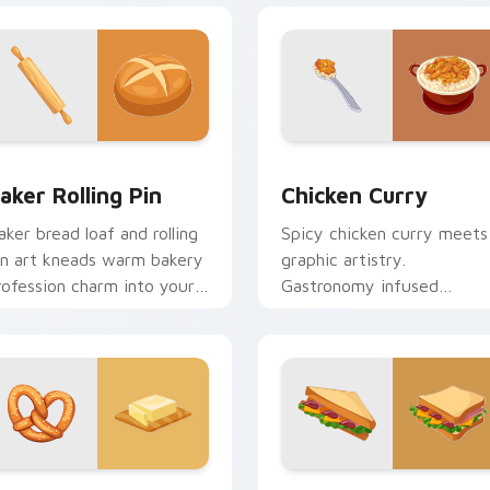
review for Chrome, Edge and Windows
aker Rolling Pin custom cursor pack preview for Chrome, Edg
Chicken Curry custom cur
aker Rolling Pin
Chicken Curry
aker bread loaf and rolling
Spicy chicken curry meets
in art kneads warm bakery
graphic artistry.
rofession charm into your
Gastronomy infused
ointer and click pair.
pointers blend cooking
passion with tech style.
view for Chrome, Edge and Windows
retzel custom cursor pack preview for Chrome, Edge and Win
English Delights custom 