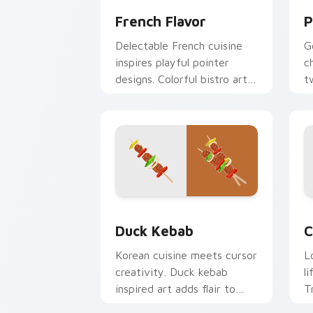
French Flavor
P
Delectable French cuisine
G
inspires playful pointer
c
designs. Colorful bistro art
t
brings creativity to your
c
screen.
l
Duck Kebab custom cursor pack previ
C
Duck Kebab
C
Korean cuisine meets cursor
L
creativity. Duck kebab
l
inspired art adds flair to
T
desktop and browser
a