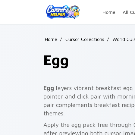
Skip to main content
Home
All C
Home
/
Cursor Collections
/
World Cui
Egg
Egg
layers vibrant breakfast egg
pointer and click pair with morni
pair complements breakfast recip
themes.
Apply the egg pack free through 
after previewing both cursor ima