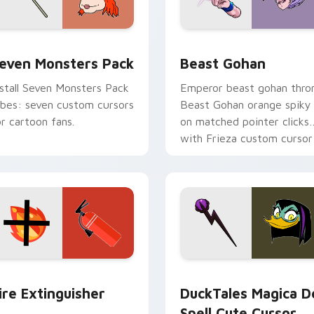
pack preview for Chrome, Edge and Windows
even Monsters Pack custom cursor pack preview for Chrome,
Beast Gohan custom curso
even Monsters Pack
Beast Gohan
nstall Seven Monsters Pack
Emperor beast gohan thro
ibes: seven custom cursors
Beast Gohan orange spiky
or cartoon fans.
on matched pointer clicks
with Frieza custom cursor
tyrant energy.
ck preview for Chrome, Edge and Windows
ire Extinguisher custom cursor pack preview for Chrome, Ed
DuckTales Magica De Spel
ire Extinguisher
DuckTales Magica D
Spell Cute Cursor