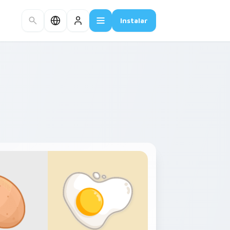
Instalar