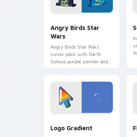
Angry Birds Star Wars custom cursor 
S
Angry Birds Star
S
Wars
I
v
Angry Birds Star Wars
f
cursor pack with Darth
Sidious purple pointer and
blue hand cursors from the
crossover slingshot saga.
Google Logo Edition custom cursor pa
F
Logo Gradient
F