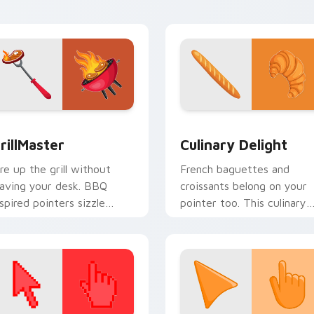
ulture.
healthy.
or Chrome, Edge and Windows
rillMaster custom cursor pack preview for Chrome, Edge and
Culinary Delight custom 
rillMaster
Culinary Delight
ire up the grill without
French baguettes and
eaving your desk. BBQ
croissants belong on your
nspired pointers sizzle
pointer too. This culinary
cross tabs with smoky
delight pack brings Parisia
ookout energy.
bakery charm to every clic