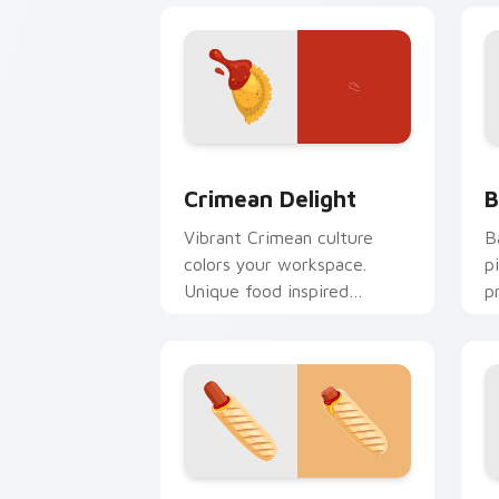
Crimean Delight custom cursor pack p
B
Crimean Delight
B
Vibrant Crimean culture
B
colors your workspace.
p
Unique food inspired
p
cursors add flair for creative
p
professionals.
French Flavor custom cursor pack pre
P