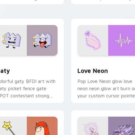
ith Sanrio custom cursor
chaos paints rainbow tabs
waii flair.
on your pointer pair.
 for Chrome, Edge and Windows
aty custom cursor pack preview for Chrome, Edge and Windo
Love Neon custom cursor 
aty
Love Neon
olorful gaty BFDI art with
Pop Love Neon glow love
aty picket fence gate
neon neon glow art burn o
POT contestant strong
your custom cursor pointe
ersonality flair on your
with fluorescent neon
ointer pair.
desktop flair.