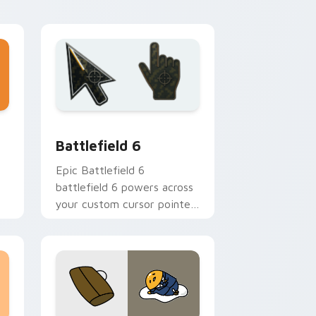
 Windows
cursor pack preview for Chrome, Edge and Windows
Battlefield 6 custom cursor pack preview for Chr
Battlefield 6
Epic Battlefield 6
battlefield 6 powers across
your custom cursor pointer
n
and click pair today.
k.