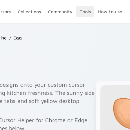
ursors
Collections
Community
Tools
How to use
sine
/
Egg
 designs onto your custom cursor
ng kitchen freshness. The sunny side
e tabs and soft yellow desktop
Cursor Helper for Chrome or Edge
ges below.