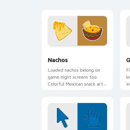
themes.
c
Nachos custom cursor pack preview f
G
Nachos
G
Loaded nachos belong on
F
game night screens too.
l
Colorful Mexican snack art
i
adds fiesta flair to every
a
click.
c