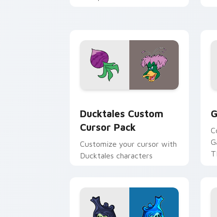
across your pointer and
w
daily tabs.
ka
Ducktales custom cursor pack preview
G
Ducktales Custom
G
Cursor Pack
C
G
Customize your cursor with
T
Ducktales characters
p
p