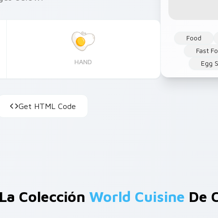
Food
Fast F
HAND
Egg S
Get HTML Code
La Colección
World Cuisine
De C