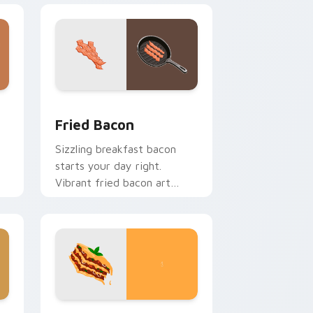
e and Windows
sor pack preview for Chrome, Edge and Windows
Fried Bacon custom cursor pack preview for Chro
Fried Bacon
Sizzling breakfast bacon
starts your day right.
Vibrant fried bacon art
crackles across morning
browsing sessions.
dows
cursor pack preview for Chrome, Edge and Windows
World Cuisine custom cursor collection preview