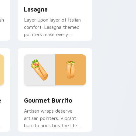
Lasagna
sh
Layer upon layer of Italian
comfort. Lasagna themed
pointers make every
computer session more
appetizing.
e and Windows
tom cursor pack preview for Chrome, Edge and Windows
Gourmet Burrito custom cursor pack preview for
e
Gourmet Burrito
Artisan wraps deserve
artisan pointers. Vibrant
t
burrito hues breathe life
into every scroll and click.