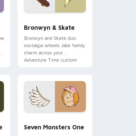
 Edge and Windows
r pack preview for Chrome, Edge and Windows
Bronwyn & Skate custom cursor pack preview for
Bronwyn & Skate
ne
Bronwyn and Skate duo
nostalgia wheels Jake family
charm across your
Adventure Time custom
cursor pointer pair.
ge and Windows
l custom cursor pack preview for Chrome, Edge and Windows
Seven Monsters One custom cursor pack preview 
e
Seven Monsters One