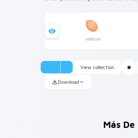
ARROW
View collection
Download
Más De 