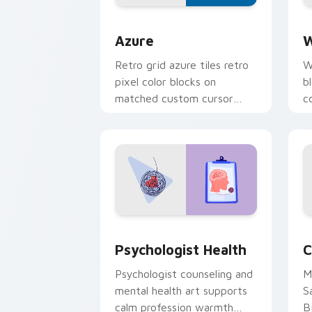
Color Pixels Blue & Cyan custom cursor
C
Azure
W
Retro grid azure tiles retro
W
pixel color blocks on
b
matched custom cursor
c
clicks with 8-bit charm.
c
cl
Psychologist Health custom cursor pa
C
Psychologist Health
C
Psychologist counseling and
M
mental health art supports
S
calm profession warmth
B