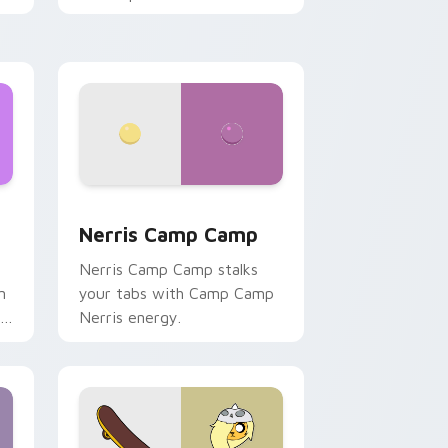
ws
pack preview for Chrome, Edge and Windows
Nerris Camp Camp custom cursor pack preview fo
Nerris Camp Camp
Nerris Camp Camp stalks
n
your tabs with Camp Camp
r
Nerris energy.