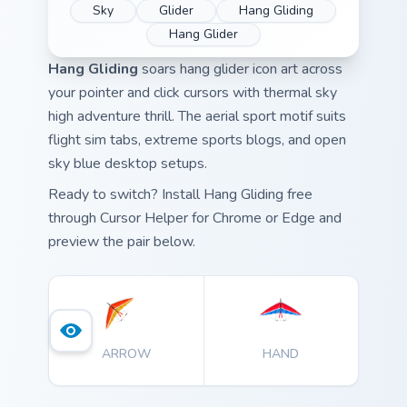
Sky
Glider
Hang Gliding
Hang Glider
Hang Gliding
soars hang glider icon art across
your pointer and click cursors with thermal sky
high adventure thrill. The aerial sport motif suits
flight sim tabs, extreme sports blogs, and open
sky blue desktop setups.
Ready to switch? Install Hang Gliding free
through Cursor Helper for Chrome or Edge and
preview the pair below.
ARROW
HAND