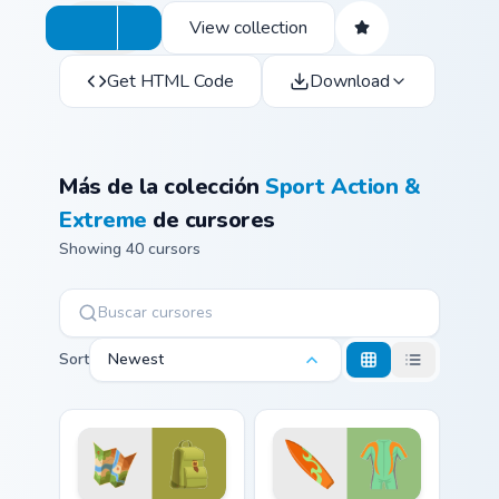
View collection
Get HTML Code
Download
Más de la colección
Sport Action &
Extreme
de cursores
Showing 40 cursors
Sort
Newest