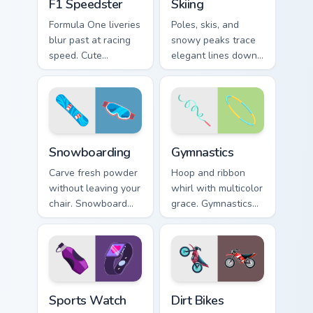
F1 Speedster
Skiing
Formula One liveries
Poles, skis, and
blur past at racing
snowy peaks trace
speed. Cute
elegant lines down
speedster art brings
your screen with
grand prix thrill to
alpine winter sport
your tabs.
poise.
Snowboarding custom cursor pack preview for Chrom
Gymnastics custom cursor p
Snowboarding
Gymnastics
Carve fresh powder
Hoop and ribbon
without leaving your
whirl with multicolor
chair. Snowboard
grace. Gymnastics
deck art shreds
floor routine beauty
across tabs with
lands softly on your
winter park style.
pointer.
Sports Watch custom cursor pack preview for Chrom
Dirt Bikes custom cursor pa
Sports Watch
Dirt Bikes