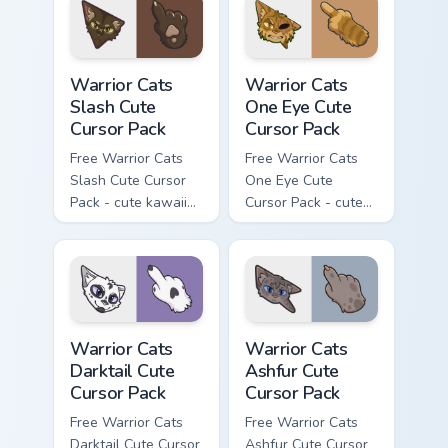
with matching paw.
Warrior Cats Slash Cute Cursor Pack custom cursor 
Warrior Cats One Eye Cute C
Warrior Cats
Warrior Cats
Slash Cute
One Eye Cute
Cursor Pack
Cursor Pack
Free Warrior Cats
Free Warrior Cats
Slash Cute Cursor
One Eye Cute
Pack - cute kawaii
Cursor Pack - cute
Slash character
kawaii One Eye
cursor with
character cursor
matching paw.
with matching paw.
Warrior Cats Darktail Cute Cursor Pack custom curso
Warrior Cats Ashfur Cute Cu
Warrior Cats
Warrior Cats
Darktail Cute
Ashfur Cute
Cursor Pack
Cursor Pack
Free Warrior Cats
Free Warrior Cats
Darktail Cute Cursor
Ashfur Cute Cursor