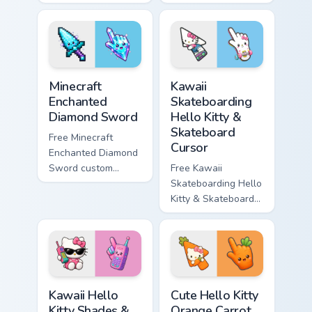
minimal purple-to-
minimal blue-to-
violet tip with
cyan tip with
matching star
matching wave
symbol hand.
symbol hand.
Minecraft Enchanted Diamond Sword custom cursor p
Kawaii Skateboarding Hello 
Minecraft
Kawaii
Enchanted
Skateboarding
Diamond Sword
Hello Kitty &
Skateboard
Free Minecraft
Cursor
Enchanted Diamond
Sword custom
Free Kawaii
cursor - cute
Skateboarding Hello
enchanted sword
Kitty & Skateboard
character with
Cursor - skate Kitty
matching diamond
tip with matching
hand.
skateboard hand.
Kawaii Hello Kitty Shades & Brick Phone Cursor cust
Cute Hello Kitty Orange Car
Kawaii Hello
Cute Hello Kitty
Kitty Shades &
Orange Carrot