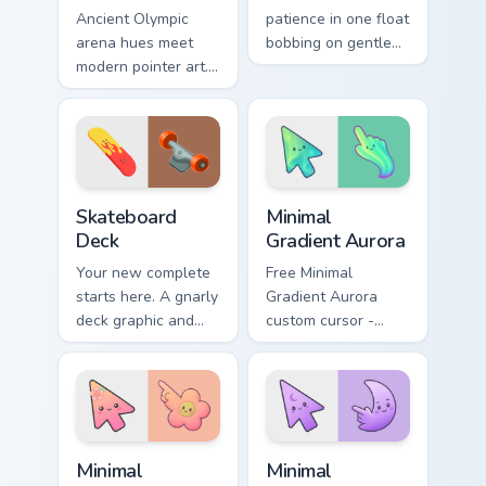
Ancient Olympic
patience in one float
arena hues meet
bobbing on gentle
modern pointer art.
water, with a happy
Boxing gloves and
fish swimming
ring energy punch
beside your pointer.
through every tab
you open.
Sport Action & Extreme custom cursor collection prev
Minimal Gradient Aurora cus
Skateboard
Minimal
Deck
Gradient Aurora
Your new complete
Free Minimal
starts here. A gnarly
Gradient Aurora
deck graphic and
custom cursor -
truck details ride
minimal green-to-
along every scroll
cyan tip with
and click.
matching aurora
symbol hand.
Minimal Gradient Peach Flower custom cursor pack p
Minimal Gradient Lavender 
Minimal
Minimal