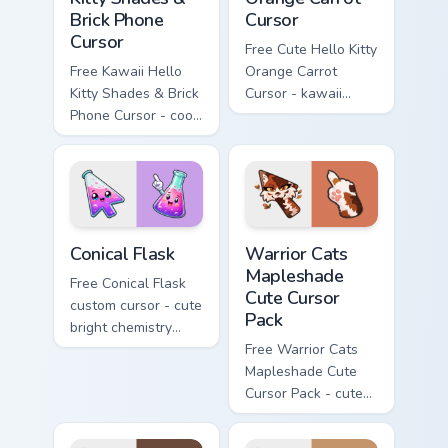
Brick Phone
Cursor
Cursor
Free Cute Hello Kitty
Free Kawaii Hello
Orange Carrot
Kitty Shades & Brick
Cursor - kawaii
Phone Cursor - cool
Hello Kitty character
Hello Kitty character
with matching carrot
with matching brick
hand.
phone hand.
Conical Flask custom cursor pack preview for Chrome
Warrior Cats Mapleshade Cut
Conical Flask
Warrior Cats
Mapleshade
Free Conical Flask
Cute Cursor
custom cursor - cute
Pack
bright chemistry
flask character with
Free Warrior Cats
matching hand.
Mapleshade Cute
Cursor Pack - cute
kawaii Mapleshade
character cursor