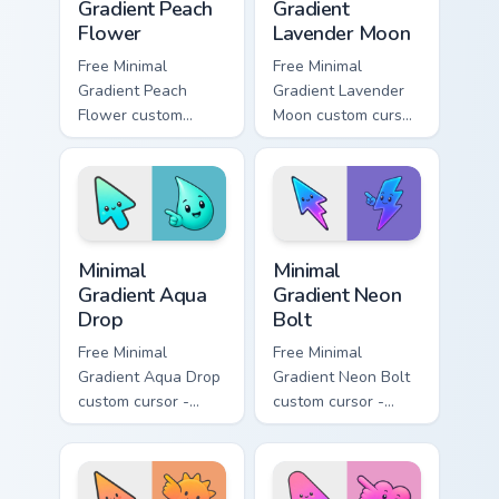
Gradient Peach
Gradient
Flower
Lavender Moon
Free Minimal
Free Minimal
Gradient Peach
Gradient Lavender
Flower custom
Moon custom cursor
cursor - minimal
- minimal soft
peach-to-pink tip
lavender tip with
with matching
matching moon
flower symbol hand.
symbol hand.
Minimal Gradient Aqua Drop custom cursor pack prev
Minimal Gradient Neon Bolt 
Minimal
Minimal
Gradient Aqua
Gradient Neon
Drop
Bolt
Free Minimal
Free Minimal
Gradient Aqua Drop
Gradient Neon Bolt
custom cursor -
custom cursor -
minimal turquoise
minimal blue-to-
aqua tip with
violet neon tip with
matching drop
matching bolt