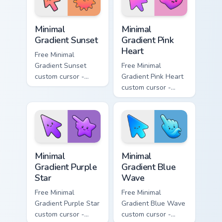
symbol hand.
symbol hand.
Minimal Gradient Sunset custom cursor pack preview
Minimal Gradient Pink Heart
Minimal
Minimal
Gradient Sunset
Gradient Pink
Heart
Free Minimal
Gradient Sunset
Free Minimal
custom cursor -
Gradient Pink Heart
minimal orange-to-
custom cursor -
pink tip with
minimal pink-to-
matching sun
violet tip with
symbol hand.
matching heart
symbol hand.
Minimal Gradient Purple Star custom cursor pack pre
Minimal Gradient Blue Wave
Minimal
Minimal
Gradient Purple
Gradient Blue
Star
Wave
Free Minimal
Free Minimal
Gradient Purple Star
Gradient Blue Wave
custom cursor -
custom cursor -