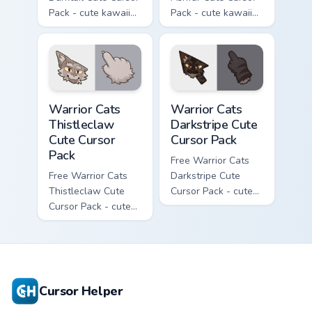
Pack - cute kawaii
Pack - cute kawaii
Darktail character
Ashfur character
cursor with
cursor with
matching paw.
matching paw.
Warrior Cats Thistleclaw Cute Cursor Pack custom cu
Warrior Cats Darkstripe Cut
Warrior Cats
Warrior Cats
Thistleclaw
Darkstripe Cute
Cute Cursor
Cursor Pack
Pack
Free Warrior Cats
Free Warrior Cats
Darkstripe Cute
Thistleclaw Cute
Cursor Pack - cute
Cursor Pack - cute
kawaii Darkstripe
kawaii Thistleclaw
character cursor
character cursor
with matching paw.
with matching paw.
Cursor Helper