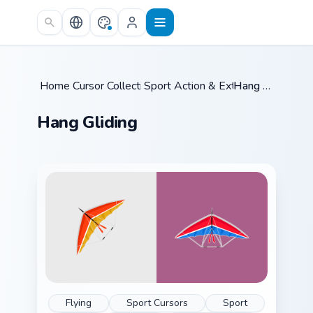
Skip to main content
Home
Cursor Collections
/
Sport Action & Extreme
/
Hang Gliding
/
Hang Gliding
Flying
Sport Cursors
Sport