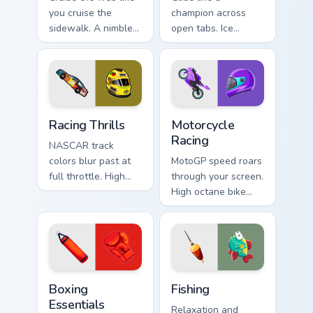
you cruise the
champion across
sidewalk. A nimble
open tabs. Ice
cruiser board slides
skating elegance
through tabs with
and rink vitality
skate energy.
sparkle on every
click.
Racing Thrills custom cursor pack preview for Chrom
Motorcycle Racing custom cu
Racing Thrills
Motorcycle
Racing
NASCAR track
colors blur past at
MotoGP speed roars
full throttle. High
through your screen.
speed oval racing
High octane bike
spirit grips every
graphics lean into
pointer move.
every corner of your
browsing.
Boxing Essentials custom cursor pack preview for C
Fishing custom cursor pack 
Boxing
Fishing
Essentials
Relaxation and