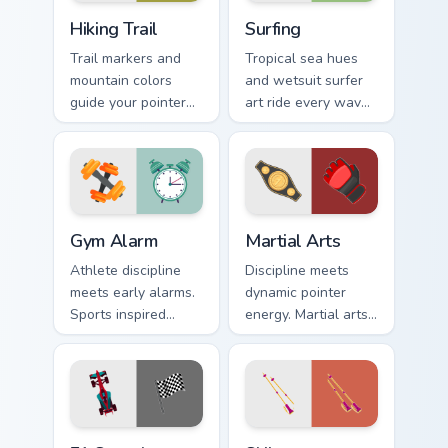
Hiking Trail custom cursor pack preview for Chrome,
Surfing custom cursor pack 
Hiking Trail
Surfing
Trail markers and
Tropical sea hues
mountain colors
and wetsuit surfer
guide your pointer
art ride every wave
through the great
of clicks across your
outdoors without
open browser tabs.
leaving your desk.
Gym Alarm custom cursor pack preview for Chrome, 
Martial Arts custom cursor 
Gym Alarm
Martial Arts
Athlete discipline
Discipline meets
meets early alarms.
dynamic pointer
Sports inspired
energy. Martial arts
pointer art
inspired art keeps
motivates self
your cursor lively
discipline on fitness
and focused.
tabs.
F1 Speedster custom cursor pack preview for Chrom
Skiing custom cursor pack p