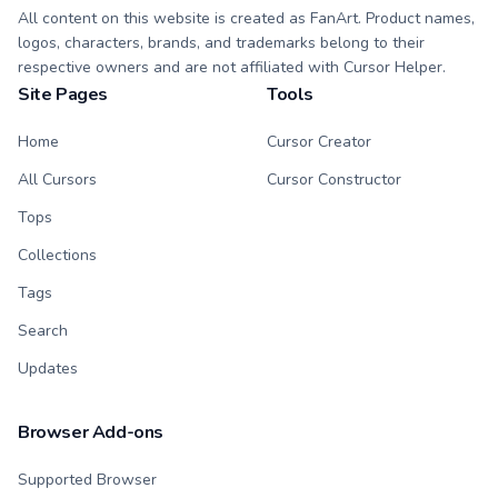
All content on this website is created as FanArt. Product names,
logos, characters, brands, and trademarks belong to their
respective owners and are not affiliated with Cursor Helper.
Site Pages
Tools
Home
Cursor Creator
All Cursors
Cursor Constructor
Tops
Collections
Tags
Search
Updates
Browser Add-ons
Supported Browser