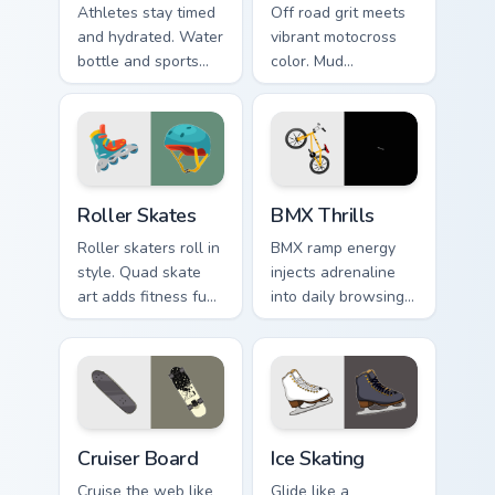
Athletes stay timed
Off road grit meets
and hydrated. Water
vibrant motocross
bottle and sports
color. Mud
watch icons keep
splattered bike
your pointer game
energy roars
ready.
through your pointer
path.
Roller Skates custom cursor pack preview for Chrom
BMX Thrills custom cursor p
Roller Skates
BMX Thrills
Roller skaters roll in
BMX ramp energy
style. Quad skate
injects adrenaline
art adds fitness fun
into daily browsing.
and retro rink
Dynamic bike colors
personality to every
pop against lighter
tab.
track tones.
Cruiser Board custom cursor pack preview for Chrom
Ice Skating custom cursor p
Cruiser Board
Ice Skating
Cruise the web like
Glide like a