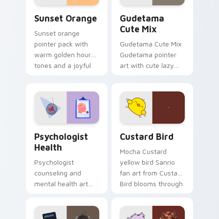
Sunset Orange custom cursor pack preview for Ch
Cute Gudetama custom curs
Sunset Orange
Gudetama
Cute Mix
Sunset orange
pointer pack with
Gudetama Cute Mix
warm golden hour
Gudetama pointer
tones and a joyful
art with cute lazy
nature mood for
egg yolk Sanrio mix
evening browsing.
joyful pointer charm
on your custom
cursor pair.
Psychologist Health custom cursor pack preview f
Custard Bird custom cursor
Psychologist
Custard Bird
Health
Mocha Custard
Psychologist
yellow bird Sanrio
counseling and
fan art from Custard
mental health art
Bird blooms through
supports calm
tabs with Sanrio
profession warmth
custom cursor
across your pointer
kawaii flair.