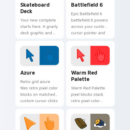
Sport Action & Extreme custom cursor collection pr
Battlefield 6 custom curso
Skateboard
Battlefield 6
Deck
Epic Battlefield 6
Your new complete
battlefield 6 powers
starts here. A gnarly
across your custom
deck graphic and
cursor pointer and
truck details ride
click pair today.
along every scroll
and click.
Color Pixels Blue & Cyan custom cursor collection p
Color Pixels Red & Pink cus
Azure
Warm Red
Palette
Retro grid azure
tiles retro pixel color
Warm Red Palette
blocks on matched
pixel blocks stack
custom cursor clicks
retro pixel color
with 8-bit charm.
blocks across your
custom cursor
pointer and click pair
daily.