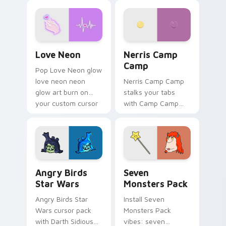
Love Neon custom cursor pack preview for Chrome
Nerris Camp Camp custom c
Love Neon
Nerris Camp
Camp
Pop Love Neon glow
love neon neon
Nerris Camp Camp
glow art burn on
stalks your tabs
your custom cursor
with Camp Camp
pointer with
Nerris energy.
fluorescent neon
desktop flair.
Angry Birds Star Wars custom cursor pack preview
Seven Monsters Pack custo
Angry Birds
Seven
Star Wars
Monsters Pack
Angry Birds Star
Install Seven
Wars cursor pack
Monsters Pack
with Darth Sidious
vibes: seven