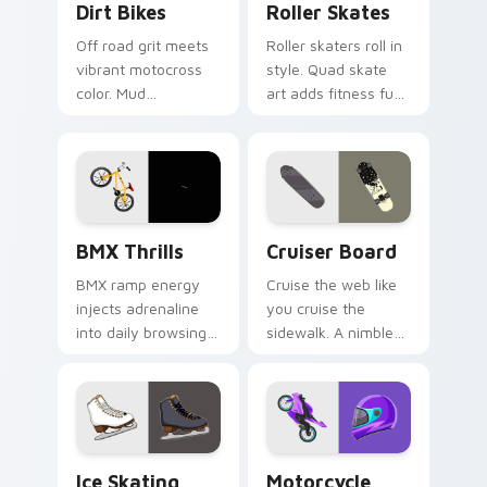
Dirt Bikes
Roller Skates
Off road grit meets
Roller skaters roll in
vibrant motocross
style. Quad skate
color. Mud
art adds fitness fun
splattered bike
and retro rink
energy roars
personality to every
through your pointer
tab.
path.
BMX Thrills custom cursor pack preview for Chrom
Cruiser Board custom curso
BMX Thrills
Cruiser Board
BMX ramp energy
Cruise the web like
injects adrenaline
you cruise the
into daily browsing.
sidewalk. A nimble
Dynamic bike colors
cruiser board slides
pop against lighter
through tabs with
track tones.
skate energy.
Ice Skating custom cursor pack preview for Chrom
Motorcycle Racing custom c
Ice Skating
Motorcycle