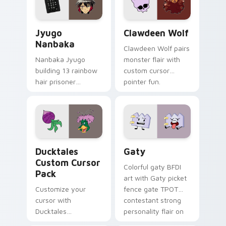
and daily tabs.
Jyugo Nanbaka custom cursor pack preview for Ch
Clawdeen Wolf custom curs
Jyugo
Clawdeen Wolf
Nanbaka
Clawdeen Wolf pairs
Nanbaka Jyugo
monster flair with
building 13 rainbow
custom cursor
hair prisoner
pointer fun.
multicolor prison
comedy chaos
paints rainbow tabs
on your pointer pair.
Ducktales custom cursor pack preview for Chrome,
Gaty custom cursor pack p
Ducktales
Gaty
Custom Cursor
Colorful gaty BFDI
Pack
art with Gaty picket
Customize your
fence gate TPOT
cursor with
contestant strong
Ducktales
personality flair on
characters
your pointer pair.