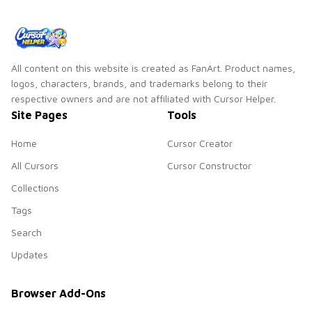
All content on this website is created as FanArt. Product names,
logos, characters, brands, and trademarks belong to their
respective owners and are not affiliated with Cursor Helper.
Site Pages
Tools
Home
Cursor Creator
All Cursors
Cursor Constructor
Collections
Tags
Search
Updates
Browser Add-Ons