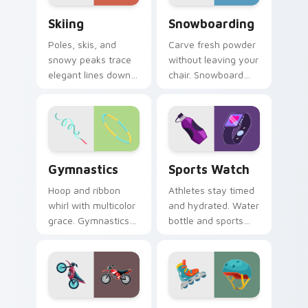
Skiing custom cursor pack preview for Chrome, Ed
Snowboarding custom curso
Skiing
Snowboarding
Poles, skis, and
Carve fresh powder
snowy peaks trace
without leaving your
elegant lines down
chair. Snowboard
your screen with
deck art shreds
alpine winter sport
across tabs with
poise.
winter park style.
Gymnastics custom cursor pack preview for Chrom
Sports Watch custom curso
Gymnastics
Sports Watch
Hoop and ribbon
Athletes stay timed
whirl with multicolor
and hydrated. Water
grace. Gymnastics
bottle and sports
floor routine beauty
watch icons keep
lands softly on your
your pointer game
pointer.
ready.
Dirt Bikes custom cursor pack preview for Chrome
Roller Skates custom curso