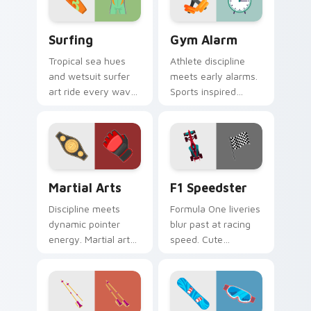
Surfing custom cursor pack preview for Chrome, E
Gym Alarm custom cursor p
Surfing
Gym Alarm
Tropical sea hues
Athlete discipline
and wetsuit surfer
meets early alarms.
art ride every wave
Sports inspired
of clicks across your
pointer art
open browser tabs.
motivates self
discipline on fitness
tabs.
Martial Arts custom cursor pack preview for Chrom
F1 Speedster custom curso
Martial Arts
F1 Speedster
Discipline meets
Formula One liveries
dynamic pointer
blur past at racing
energy. Martial arts
speed. Cute
inspired art keeps
speedster art brings
your cursor lively
grand prix thrill to
and focused.
your tabs.