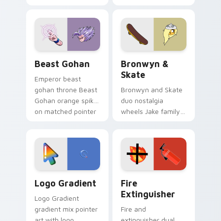
purple pointer and
custom cursors for
blue hand cursors
cartoon fans.
from the crossover
slingshot saga.
Beast Gohan custom cursor pack preview for Chro
Bronwyn & Skate custom cu
Beast Gohan
Bronwyn &
Skate
Emperor beast
gohan throne Beast
Bronwyn and Skate
Gohan orange spiky
duo nostalgia
on matched pointer
wheels Jake family
clicks with Frieza
charm across your
custom cursor
Adventure Time
tyrant energy.
custom cursor
pointer pair.
Google Logo Edition custom cursor pack preview f
Fire Extinguisher custom c
Logo Gradient
Fire
Extinguisher
Logo Gradient
gradient mix pointer
Fire and
art with logo
extinguisher dual