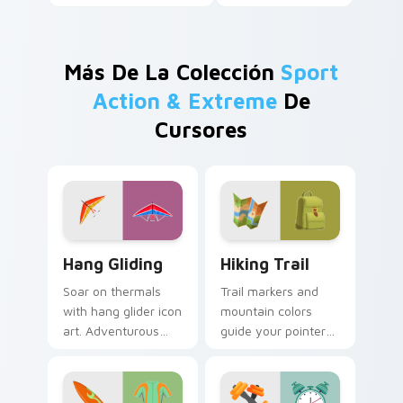
Más De La Colección
Sport
Action & Extreme
De
Cursores
Hang Gliding custom cursor pack preview for Chro
Hiking Trail custom cursor
Hang Gliding
Hiking Trail
Soar on thermals
Trail markers and
with hang glider icon
mountain colors
art. Adventurous
guide your pointer
gamers get sky high
through the great
pointer thrills on
outdoors without
every page.
leaving your desk.