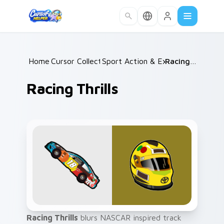
Skip to main content
Home
Cursor Collections
/
Sport Action & Extreme
/
Racing Thrills
/
Racing Thrills
Racing Thrills
blurs NASCAR inspired track