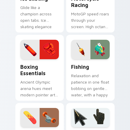
Racing
Glide like a
champion across
MotoGP speed roars
open tabs. Ice
through your
skating elegance
screen. High octane
and rink vitality
bike graphics lean
sparkle on every
into every corner of
click.
your browsing.
Boxing Essentials custom cursor pack preview for
Fishing custom cursor pack
Boxing
Fishing
Essentials
Relaxation and
Ancient Olympic
patience in one float
arena hues meet
bobbing on gentle
modern pointer art.
water, with a happy
Boxing gloves and
fish swimming
ring energy punch
beside your pointer.
through every tab
you open.