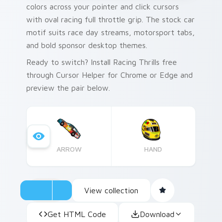
colors across your pointer and click cursors
with oval racing full throttle grip. The stock car
motif suits race day streams, motorsport tabs,
and bold sponsor desktop themes.
Ready to switch? Install Racing Thrills free
through Cursor Helper for Chrome or Edge and
preview the pair below.
ARROW
HAND
View collection
Get HTML Code
Download