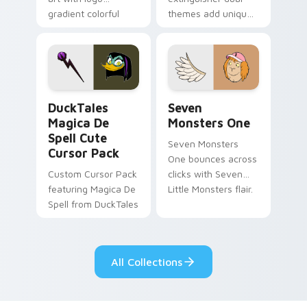
gradient colorful
themes add unique
brand fade minimal
safety flair to
pointer flair on your
lifestyle inspired
custom cursor pair.
Windows pointer
collections.
DuckTales Magica De Spell custom cursor pack pre
Seven Monsters One custom
DuckTales
Seven
Magica De
Monsters One
Spell Cute
Seven Monsters
Cursor Pack
One bounces across
Custom Cursor Pack
clicks with Seven
featuring Magica De
Little Monsters flair.
Spell from DuckTales
All Collections