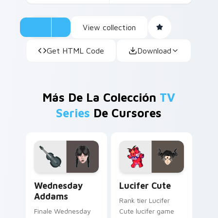
View collection
Get HTML Code
Download
Más De La Colección
TV
Series
De Cursores
Wednesday Addams custom cursor pack preview fo
Lucifer Cute custom cursor
Wednesday
Lucifer Cute
Addams
Rank tier Lucifer
Finale Wednesday
Cute lucifer game