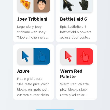
blockbuster energy.
TV Series custom cursor collection preview
Battlefield 6 custom curso
Joey Tribbiani
Battlefield 6
Legendary joey
Epic Battlefield 6
tribbiani with Joey
battlefield 6 powers
Tribbiani channels
across your custom
premiere night on
cursor pointer and
your custom cursor
click pair today.
pointer and click
pair.
Color Pixels Blue & Cyan custom cursor collection p
Color Pixels Red & Pink cus
Azure
Warm Red
Palette
Retro grid azure
tiles retro pixel color
Warm Red Palette
blocks on matched
pixel blocks stack
custom cursor clicks
retro pixel color
with 8-bit charm.
blocks across your
custom cursor