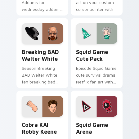
Addams fan
art on your custom
wednesday addams
cursor pointer with
paints your screen
video game energy.
custom cursor tabs
with Hollywood hero
style.
Breaking BAD Walter White custom cursor pack pr
Squid Game Cute Pack cust
Breaking BAD
Squid Game
Walter White
Cute Pack
Season Breaking
Episode Squid Game
BAD Walter White
cute survival drama
fan breaking bad
Netflix fan art with
walter white paints
Squid Game Cute
your screen custom
Pack wraps your
cursor tabs with
custom cursor
Hollywood hero
pointer pair with film
style.
fan charm.
Cobra KAI Robby Keene custom cursor pack previe
Squid Game Arena custom c
Cobra KAI
Squid Game
Robby Keene
Arena