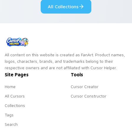
pointer and click pair
All Collections
daily.
All content on this website is created as FanArt. Product names,
logos, characters, brands, and trademarks belong to their
respective owners and are not affiliated with Cursor Helper.
Site Pages
Tools
Home
Cursor Creator
All Cursors
Cursor Constructor
Collections
Tags
Search