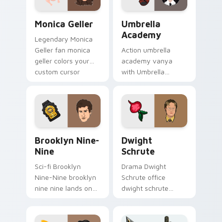
pair.
Monica Geller custom cursor pack preview for Chr
Umbrella Academy custom c
Monica Geller
Umbrella
Academy
Legendary Monica
Geller fan monica
Action umbrella
geller colors your
academy vanya
custom cursor
with Umbrella
pointer with
Academy glides
cinematic screen
across custom
flair.
cursor clicks with
iconic character
energy.
Brooklyn Nine-Nine custom cursor pack preview fo
Dwight Schrute custom cur
Brooklyn Nine-
Dwight
Nine
Schrute
Sci-fi Brooklyn
Drama Dwight
Nine-Nine brooklyn
Schrute office
nine nine lands on
dwight schrute
your custom cursor
sparks your movies
pointer with binge
and TV custom
watch desktop flair.
cursor clicks with