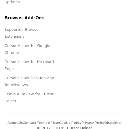
Updates
Browser Add-Ons
Supported Browser
Extensions
Cursor Helper for Google
Chrome
Cursor Helper for Microsoft
Edge
Cursor Helper Desktop App
for Windows
Leave a Review for Cursor
Helper
About Us
Contact
Terms of Use
Cookie Policy
Privacy Policy
Disclaimer
© 2017 -
2026
, Cursor Helper