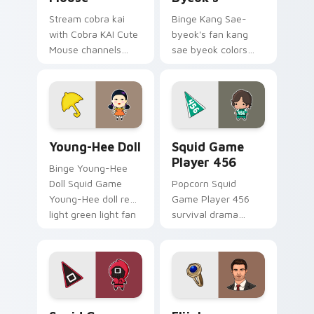
Stream cobra kai
Binge Kang Sae-
with Cobra KAI Cute
byeok's fan kang
Mouse channels
sae byeok colors
premiere night on
your custom cursor
your custom cursor
pointer with
pointer and click
cinematic screen
pair.
flair.
Young-Hee Doll custom cursor pack preview for Ch
Squid Game Player 456 cus
Young-Hee Doll
Squid Game
Player 456
Binge Young-Hee
Doll Squid Game
Popcorn Squid
Young-Hee doll red
Game Player 456
light green light fan
survival drama
art brightens your
Netflix fan art with
film custom cursor
Squid Game Player
pointer with TV
456 channels
show fan art.
premiere night on
your custom cursor.
Squid Game Manager custom cursor pack preview f
Elijah Mikaelson custom cu