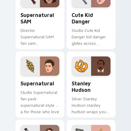
pointer with TV
Supernatural SAM custom cursor pack preview for
Cute Kid Danger custom cu
show fan art.
Supernatural
Cute Kid
SAM
Danger
Director
Studio Cute Kid
Supernatural SAM
Danger kid danger
fan sam
glides across
supernatural lands
custom cursor clicks
on your custom
with iconic character
cursor pointer with
energy.
binge watch
desktop flair.
Supernatural custom cursor pack preview for Chro
Stanley Hudson custom cur
Supernatural
Stanley
Hudson
Studio Supernatural
fan pack:
Silver Stanley
supernatural style is
Hudson stanley
a for those who love
hudson wraps your
the lands on your
custom cursor
custom cursor
pointer pair with film
pointer with binge
fan charm.