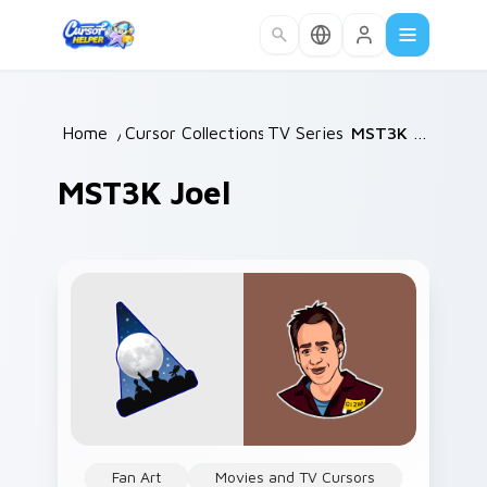
Skip to main content
Home
/
Cursor Collections
TV Series
/
/
MST3K Joel
MST3K Joel
Fan Art
Movies and TV Cursors