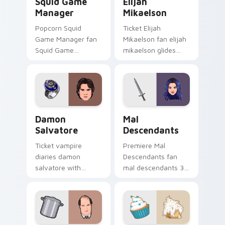
Squid Game
Elijah
Manager
Mikaelson
Popcorn Squid
Ticket Elijah
Game Manager fan
Mikaelson fan elijah
Squid Game
mikaelson glides
manager mask
across custom
survival drama fan
cursor clicks with
art glides across
iconic character
custom cursor clicks
energy.
with iconic
Damon Salvatore custom cursor pack preview for 
Mal Descendants custom cu
character.
Damon
Mal
Salvatore
Descendants
Ticket vampire
Premiere Mal
diaries damon
Descendants fan
salvatore with
mal descendants 3
Damon Salvatore
lands on your
lands on your
custom cursor
custom cursor
pointer with binge
pointer with binge
watch desktop flair.
watch desktop flair.