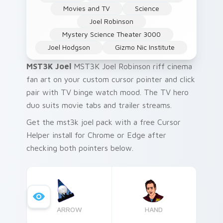
Movies and TV
Science
Joel Robinson
Mystery Science Theater 3000
Joel Hodgson
Gizmo Nic Institute
MST3K Joel
MST3K Joel Robinson riff cinema
fan art on your custom cursor pointer and click
pair with TV binge watch mood. The TV hero
duo suits movie tabs and trailer streams.
Get the mst3k joel pack with a free Cursor
Helper install for Chrome or Edge after
checking both pointers below.
ARROW
HAND