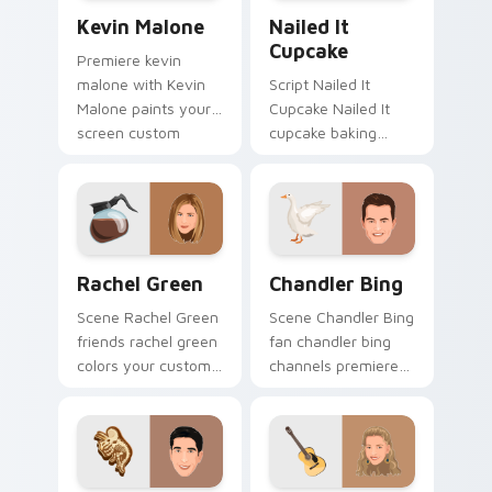
Kevin Malone custom cursor pack preview for Chro
Nailed It Cupcake custom c
Kevin Malone
Nailed It
Cupcake
Premiere kevin
malone with Kevin
Script Nailed It
Malone paints your
Cupcake Nailed It
screen custom
cupcake baking
cursor tabs with
show fan art colors
Hollywood hero
your custom cursor
style.
pointer with
cinematic screen
flair.
Rachel Green custom cursor pack preview for Chro
Chandler Bing custom curso
Rachel Green
Chandler Bing
Scene Rachel Green
Scene Chandler Bing
friends rachel green
fan chandler bing
colors your custom
channels premiere
cursor pointer with
night on your
cinematic screen
custom cursor
flair.
pointer and click
pair.