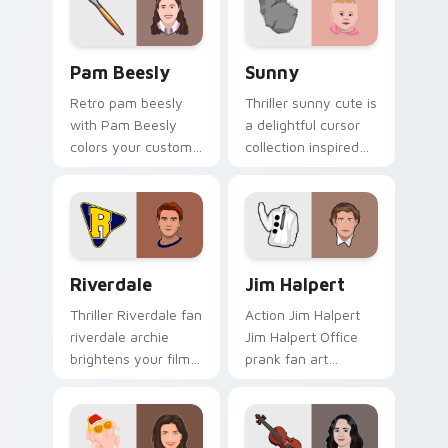
watch.
Pam Beesly custom cursor pack preview for Chrom
Sunny custom cursor pack 
Pam Beesly
Sunny
Retro pam beesly
Thriller sunny cute is
with Pam Beesly
a delightful cursor
colors your custom
collection inspired
cursor pointer with
by the with Sunny
cinematic screen
colors your custom
flair.
cursor pointer with
cinematic screen.
Riverdale custom cursor pack preview for Chrome,
Jim Halpert custom cursor 
Riverdale
Jim Halpert
Thriller Riverdale fan
Action Jim Halpert
riverdale archie
Jim Halpert Office
brightens your film
prank fan art
custom cursor
channels premiere
pointer with TV
night on your
show fan art.
custom cursor
pointer and click