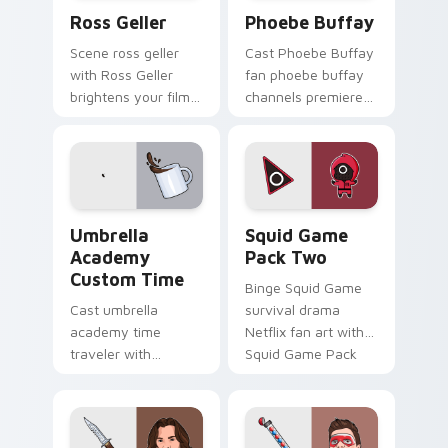
Ross Geller custom cursor pack preview for Chrom
Phoebe Buffay custom curs
Ross Geller
Phoebe Buffay
Scene ross geller
Cast Phoebe Buffay
with Ross Geller
fan phoebe buffay
brightens your film
channels premiere
custom cursor
night on your
pointer with TV
custom cursor
show fan art.
pointer and click
pair.
Umbrella Academy Custom Time custom cursor pack
Squid Game Pack Two custo
Umbrella
Squid Game
Academy
Pack Two
Custom Time
Binge Squid Game
Cast umbrella
survival drama
academy time
Netflix fan art with
traveler with
Squid Game Pack
Umbrella Academy
Two channels
Custom Time
premiere night on
brightens your film
your custom cursor
custom cursor
pointer and click.