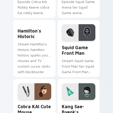
Episode Cobra KAI
Episode Squid Game
Robby Keene cobra
Arena fan Squid
kai robby keene
Game arena
sparks your movies
survival challenge
and TV custom
Netflix fan art colors
Hamilton's Historic custom cursor pack preview fo
cursor clicks with
your custom cursor
Hamilton's
blockbuster energy.
pointer with
Historic
cinematic screen.
Squid Game Front Man cust
Stream Hamilton's
Squid Game
Historic hamilton
Front Man
historic sparks your
movies and TV
Stream Squid Game
custom cursor clicks
Front Man fan Squid
with blockbuster
Game Front Man
energy.
mask survival
drama fan art colors
your custom cursor
pointer with
cinematic screen.
Cobra KAI Cute Mouse custom cursor pack preview
Kang Sae-byeok's custom c
Cobra KAI Cute
Kang Sae-
Mouse
Byeok's