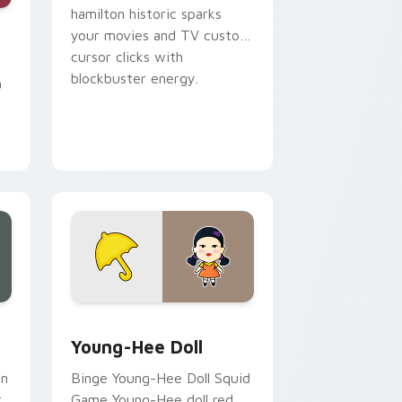
hamilton historic sparks
e, Edge and Windows
cursor pack preview for Chrome, Edge and Windows
your movies and TV custom
cursor clicks with
blockbuster energy.
a
, Edge and Windows
cursor pack preview for Chrome, Edge and Windows
Young-Hee Doll custom cursor pack preview for C
Young-Hee Doll
an
Binge Young-Hee Doll Squid
r
Game Young-Hee doll red