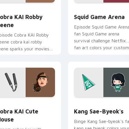
pack preview for Chrome, Edge and Windows
obra KAI Robby Keene custom cursor pack preview for Chrom
Squid Game Arena custom 
obra KAI Robby
Squid Game Arena
eene
Episode Squid Game Aren
fan Squid Game arena
pisode Cobra KAI Robby
survival challenge Netflix
eene cobra kai robby
fan art colors your custom
eene sparks your movies
cursor pointer with
nd TV custom cursor clicks
cinematic screen.
ith blockbuster energy.
pack preview for Chrome, Edge and Windows
obra KAI Cute Mouse custom cursor pack preview for Chrome
Kang Sae-byeok's custom 
obra KAI Cute
Kang Sae-Byeok's
ouse
Binge Kang Sae-byeok's f
kang sae byeok colors you