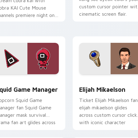
tream cobra kai with
custom cursor pointer wit
obra KAI Cute Mouse
cinematic screen flair.
hannels premiere night on
our custom cursor pointer
d click pair.
 pack preview for Chrome, Edge and Windows
quid Game Manager custom cursor pack preview for Chrome,
Elijah Mikaelson custom c
quid Game Manager
Elijah Mikaelson
opcorn Squid Game
Ticket Elijah Mikaelson fan
anager fan Squid Game
elijah mikaelson glides
anager mask survival
across custom cursor click
rama fan art glides across
with iconic character
ustom cursor clicks with
energy.
conic character.