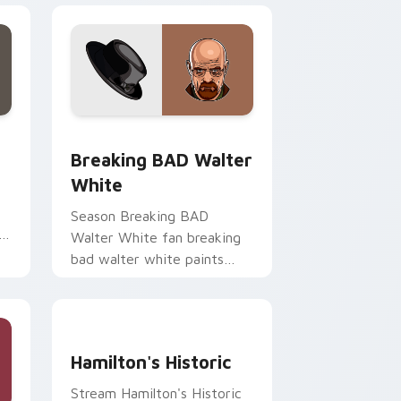
d Windows
or pack preview for Chrome, Edge and Windows
Breaking BAD Walter White custom cursor pack p
Breaking BAD Walter
White
Season Breaking BAD
h
Walter White fan breaking
bad walter white paints
your screen custom cursor
tabs with Hollywood hero
style.
Hamilton's Historic custom cursor pack preview f
Hamilton's Historic
Stream Hamilton's Historic