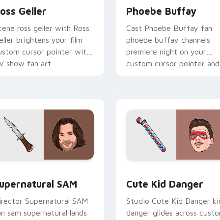
oss Geller
Phoebe Buffay
cene ross geller with Ross
Cast Phoebe Buffay fan
eller brightens your film
phoebe buffay channels
ustom cursor pointer with
premiere night on your
V show fan art.
custom cursor pointer and
click pair.
ack preview for Chrome, Edge and Windows
upernatural SAM custom cursor pack preview for Chrome, Ed
Cute Kid Danger custom c
upernatural SAM
Cute Kid Danger
irector Supernatural SAM
Studio Cute Kid Danger ki
an sam supernatural lands
danger glides across cust