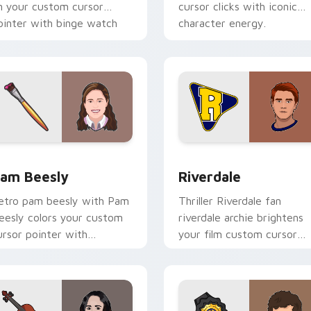
n your custom cursor
cursor clicks with iconic
ointer with binge watch
character energy.
esktop flair.
eview for Chrome, Edge and Windows
am Beesly custom cursor pack preview for Chrome, Edge and
Riverdale custom cursor 
am Beesly
Riverdale
etro pam beesly with Pam
Thriller Riverdale fan
eesly colors your custom
riverdale archie brightens
ursor pointer with
your film custom cursor
inematic screen flair.
pointer with TV show fan
art.