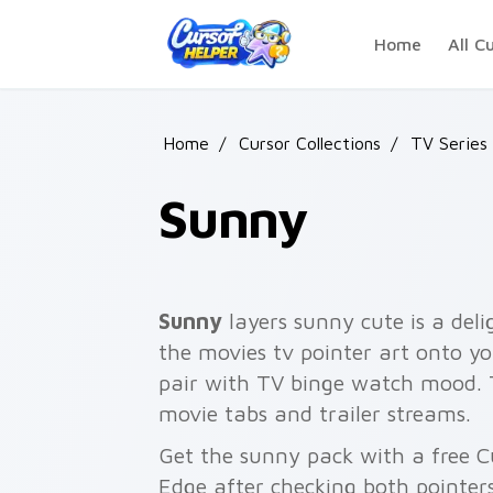
Skip to main content
Home
All C
Home
/
Cursor Collections
/
TV Series
Sunny
Sunny
layers sunny cute is a delig
the movies tv pointer art onto yo
pair with TV binge watch mood.
movie tabs and trailer streams.
Get the sunny pack with a free Cu
Edge after checking both pointer