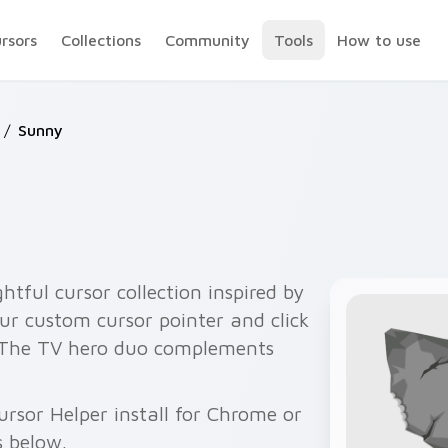
ursors
Collections
Community
Tools
How to use
/
Sunny
htful cursor collection inspired by
ur custom cursor pointer and click
 The TV hero duo complements
rsor Helper install for Chrome or
s below.