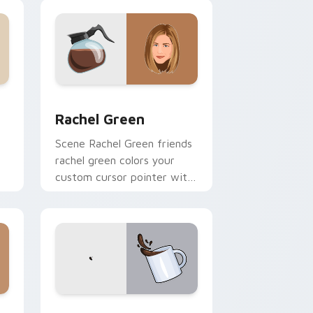
nd Windows
 cursor pack preview for Chrome, Edge and Windows
Rachel Green custom cursor pack preview for Chr
Rachel Green
Scene Rachel Green friends
rachel green colors your
custom cursor pointer with
h
cinematic screen flair.
 Windows
sor pack preview for Chrome, Edge and Windows
Umbrella Academy Custom Time custom cursor pac