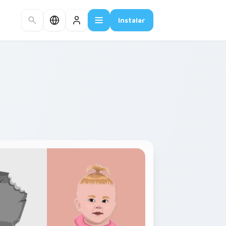
Instalar