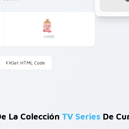
HAND
Get HTML Code
e La Colección
TV Series
De Cur