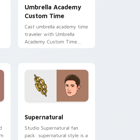
Umbrella Academy
Custom Time
Cast umbrella academy time
traveler with Umbrella
Academy Custom Time
brightens your film custom
cursor pointer with TV
show fan art.
ge and Windows
ursor pack preview for Chrome, Edge and Windows
Supernatural custom cursor pack preview for Chr
Supernatural
d
Studio Supernatural fan
om
pack: supernatural style is a