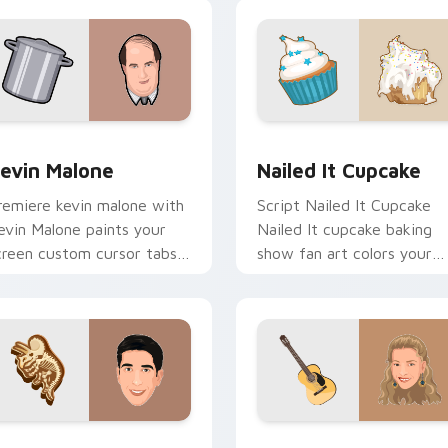
preview for Chrome, Edge and Windows
evin Malone custom cursor pack preview for Chrome, Edge a
Nailed It Cupcake custom
evin Malone
Nailed It Cupcake
remiere kevin malone with
Script Nailed It Cupcake
evin Malone paints your
Nailed It cupcake baking
creen custom cursor tabs
show fan art colors your
ith Hollywood hero style.
custom cursor pointer wit
cinematic screen flair.
view for Chrome, Edge and Windows
oss Geller custom cursor pack preview for Chrome, Edge and
Phoebe Buffay custom cur