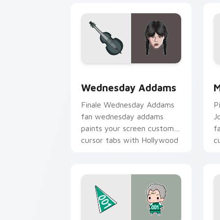
Wednesday Addams custom cursor pac
M
Wednesday Addams
M
Finale Wednesday Addams
P
fan wednesday addams
J
paints your screen custom
f
cursor tabs with Hollywood
c
hero style.
b