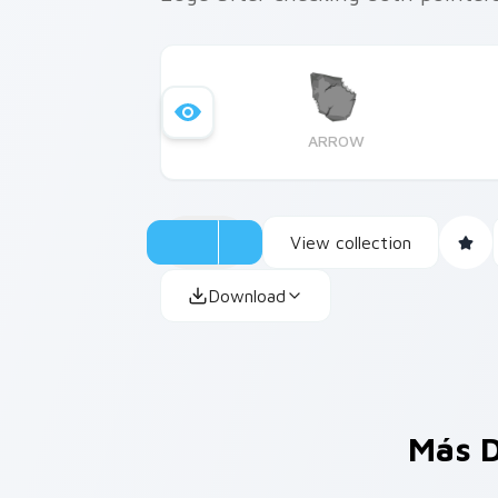
ARROW
View collection
Download
Más D