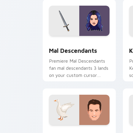
premiere night on your
custom cursor.
Mal Descendants custom cursor pack 
K
Mal Descendants
K
Premiere Mal Descendants
P
fan mal descendants 3 lands
K
on your custom cursor
s
pointer with binge watch
w
desktop flair.
Chandler Bing custom cursor pack pre
R