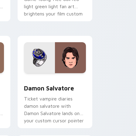
h
light green light fan art
brightens your film custom
cursor pointer with TV
show fan art.
 Edge and Windows
ursor pack preview for Chrome, Edge and Windows
Damon Salvatore custom cursor pack preview for
Damon Salvatore
Ticket vampire diaries
damon salvatore with
s
Damon Salvatore lands on
your custom cursor pointer
with binge watch desktop
flair.