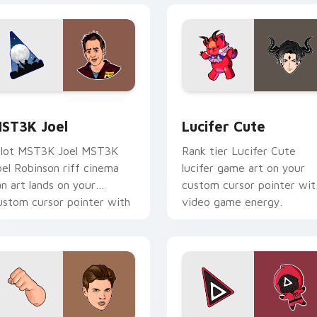
k preview for Chrome, Edge and Windows
ST3K Joel custom cursor pack preview for Chrome, Edge an
Lucifer Cute custom curs
ST3K Joel
Lucifer Cute
ilot MST3K Joel MST3K
Rank tier Lucifer Cute
oel Robinson riff cinema
lucifer game art on your
an art lands on your
custom cursor pointer wit
ustom cursor pointer with
video game energy.
inge watch desktop flair.