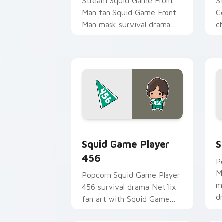
Stream Squid Game Front
S
Man fan Squid Game Front
C
Man mask survival drama
c
fan art colors your custom
y
cursor pointer with
an
cinematic screen.
Squid Game Player 456 custom cursor
S
Squid Game Player
S
456
P
M
Popcorn Squid Game Player
m
456 survival drama Netflix
d
fan art with Squid Game
c
Player 456 channels
i