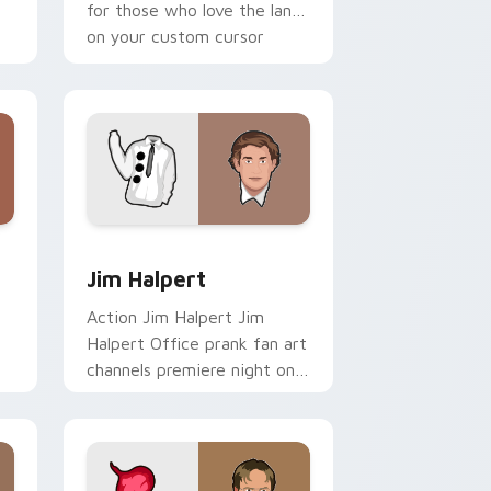
for those who love the lands
on your custom cursor
pointer with binge watch.
 Windows
pack preview for Chrome, Edge and Windows
Jim Halpert custom cursor pack preview for Chro
Jim Halpert
Action Jim Halpert Jim
Halpert Office prank fan art
channels premiere night on
your custom cursor pointer
and click pair.