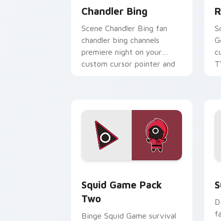
Chandler Bing
R
Scene Chandler Bing fan
S
chandler bing channels
G
premiere night on your
c
custom cursor pointer and
T
click pair.
Squid Game Pack Two custom cursor p
S
Squid Game Pack
S
Two
D
f
Binge Squid Game survival