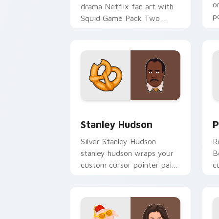
o
drama Netflix fan art with
p
Squid Game Pack Two
d
channels premiere night on
your custom cursor pointer
and click.
Stanley Hudson custom cursor pack pr
P
Stanley Hudson
P
Silver Stanley Hudson
R
stanley hudson wraps your
B
custom cursor pointer pair
c
with film fan charm.
c