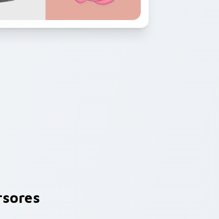
sores