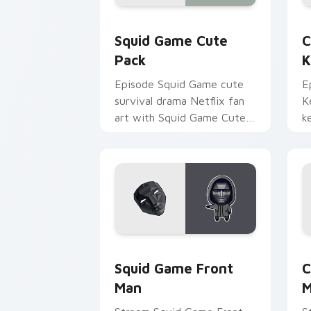
Squid Game Cute Pack custom cursor 
C
Squid Game Cute
C
Pack
K
Episode Squid Game cute
E
survival drama Netflix fan
K
art with Squid Game Cute
k
Pack wraps your custom
a
cursor pointer pair with film
w
fan charm.
Squid Game Front Man custom cursor 
C
Squid Game Front
C
Man
M