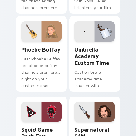
fan chandler bing
with Ross Geller
channels premiere
brightens your film
night on your
custom cursor
custom cursor
pointer with TV
pointer and click
show fan art.
pair.
Phoebe Buffay custom cursor pack preview for Ch
Umbrella Academy Custom T
Phoebe Buffay
Umbrella
Academy
Cast Phoebe Buffay
Custom Time
fan phoebe buffay
channels premiere
Cast umbrella
night on your
academy time
custom cursor
traveler with
pointer and click
Umbrella Academy
pair.
Custom Time
brightens your film
custom cursor
pointer with TV
Squid Game Pack Two custom cursor pack preview 
Supernatural SAM custom c
show fan art.
Squid Game
Supernatural