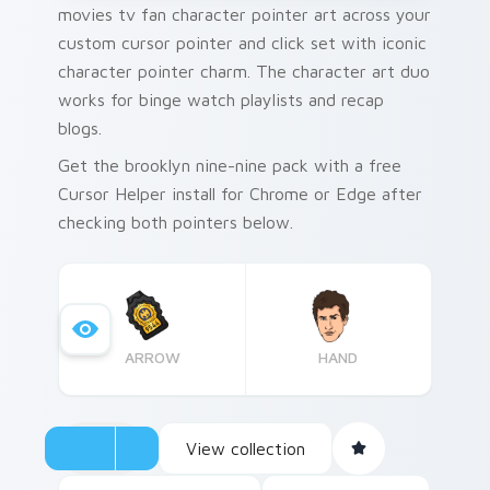
movies tv fan character pointer art across your
custom cursor pointer and click set with iconic
character pointer charm. The character art duo
works for binge watch playlists and recap
blogs.
Get the brooklyn nine-nine pack with a free
Cursor Helper install for Chrome or Edge after
checking both pointers below.
ARROW
HAND
View collection