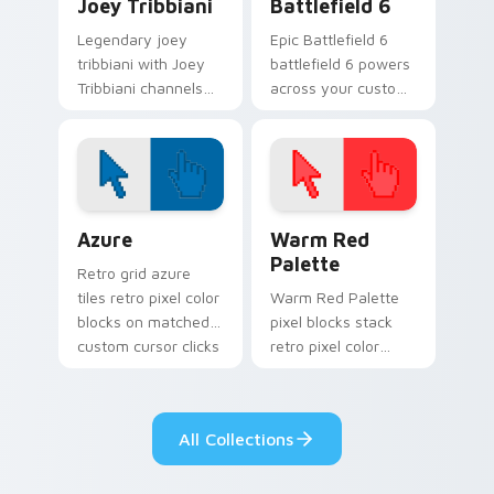
Joey Tribbiani
Battlefield 6
Legendary joey
Epic Battlefield 6
tribbiani with Joey
battlefield 6 powers
Tribbiani channels
across your custom
premiere night on
cursor pointer and
your custom cursor
click pair today.
pointer and click
pair.
Color Pixels Blue & Cyan custom cursor collection p
Color Pixels Red & Pink cus
Azure
Warm Red
Palette
Retro grid azure
tiles retro pixel color
Warm Red Palette
blocks on matched
pixel blocks stack
custom cursor clicks
retro pixel color
with 8-bit charm.
blocks across your
custom cursor
pointer and click pair
All Collections
daily.