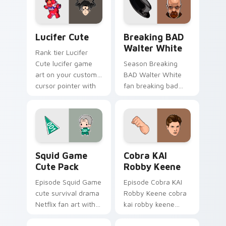
with Hollywood hero
watch desktop flair.
style.
Lucifer Cute custom cursor pack preview for Chro
Breaking BAD Walter White
Lucifer Cute
Breaking BAD
Walter White
Rank tier Lucifer
Cute lucifer game
Season Breaking
art on your custom
BAD Walter White
cursor pointer with
fan breaking bad
video game energy.
walter white paints
your screen custom
cursor tabs with
Hollywood hero
style.
Squid Game Cute Pack custom cursor pack preview
Cobra KAI Robby Keene cus
Squid Game
Cobra KAI
Cute Pack
Robby Keene
Episode Squid Game
Episode Cobra KAI
cute survival drama
Robby Keene cobra
Netflix fan art with
kai robby keene
Squid Game Cute
sparks your movies