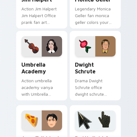
Action Jim Halpert
Legendary Monica
Jim Halpert Office
Geller fan monica
prank fan art
geller colors your
channels premiere
custom cursor
night on your
pointer with
custom cursor
cinematic screen
pointer and click
flair.
pair.
Umbrella Academy custom cursor pack preview for
Dwight Schrute custom cur
Umbrella
Dwight
Academy
Schrute
Action umbrella
Drama Dwight
academy vanya
Schrute office
with Umbrella
dwight schrute
Academy glides
sparks your movies
across custom
and TV custom
cursor clicks with
cursor clicks with
iconic character
blockbuster energy.
energy.
TV Series custom cursor collection preview
Battlefield 6 custom curso