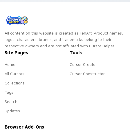
All content on this website is created as FanArt. Product names,
logos, characters, brands, and trademarks belong to their
respective owners and are not affiliated with Cursor Helper.
Site Pages
Tools
Home
Cursor Creator
All Cursors
Cursor Constructor
Collections
Tags
Search
Updates
Browser Add-Ons