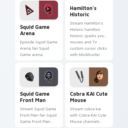
Pack wraps your
and TV custom
Hamilton's Historic custom
custom cursor
cursor clicks with
Hamilton's
pointer pair with film
blockbuster energy.
Historic
fan charm.
Squid Game Arena custom cursor pack preview for
Stream Hamilton's
Squid Game
Historic hamilton
Arena
historic sparks your
movies and TV
Episode Squid Game
custom cursor clicks
Arena fan Squid
with blockbuster
Game arena
energy.
survival challenge
Netflix fan art colors
your custom cursor
pointer with
cinematic screen.
Squid Game Front Man custom cursor pack preview
Cobra KAI Cute Mouse cust
Squid Game
Cobra KAI Cute
Front Man
Mouse
Stream Squid Game
Stream cobra kai
Front Man fan Squid
with Cobra KAI Cute
Game Front Man
Mouse channels
mask survival
premiere night on