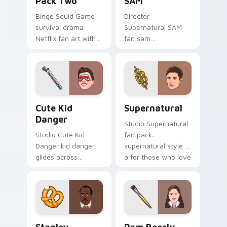
Pack Two
SAM
Binge Squid Game
Director
survival drama
Supernatural SAM
Netflix fan art with
fan sam
Squid Game Pack
supernatural lands
Two channels
on your custom
premiere night on
cursor pointer with
your custom cursor
binge watch
pointer and click.
desktop flair.
Cute Kid Danger custom cursor pack preview for C
Supernatural custom cursor
Cute Kid
Supernatural
Danger
Studio Supernatural
Studio Cute Kid
fan pack:
Danger kid danger
supernatural style is
glides across
a for those who love
custom cursor clicks
the lands on your
with iconic character
custom cursor
energy.
pointer with binge
watch.
Stanley Hudson custom cursor pack preview for Ch
Pam Beesly custom cursor 