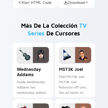
Get HTML Code
Download
Más De La Colección
TV
Series
De Cursores
Wednesday Addams custom cursor pack preview fo
MST3K Joel custom cursor 
Wednesday
MST3K Joel
Addams
Pilot MST3K Joel
Finale Wednesday
MST3K Joel
Addams fan
Robinson riff cinema
wednesday addams
fan art lands on
paints your screen
your custom cursor
custom cursor tabs
pointer with binge