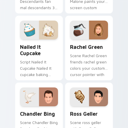
Descendants fan
Malone paints your
mal descendants 3
screen custom
lands on your
cursor tabs with
custom cursor
Hollywood hero
pointer with binge
style.
watch desktop flair.
Nailed It Cupcake custom cursor pack preview for
Rachel Green custom curso
Nailed It
Rachel Green
Cupcake
Scene Rachel Green
Script Nailed It
friends rachel green
Cupcake Nailed It
colors your custom
cupcake baking
cursor pointer with
show fan art colors
cinematic screen
your custom cursor
flair.
pointer with
cinematic screen
flair.
Chandler Bing custom cursor pack preview for Chr
Ross Geller custom cursor 
Chandler Bing
Ross Geller
Scene Chandler Bing
Scene ross geller