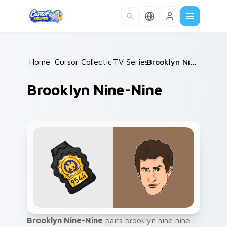
Skip to main content
Home
Cursor Collections
/
TV Series
/
/
Brooklyn Nine-Nine
Brooklyn Nine-Nine
Brooklyn Nine-Nine
pairs brooklyn nine nine