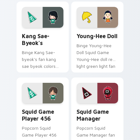
drama fan art colors
your custom cursor
your custom cursor
pointer and click
pointer with
pair.
cinematic screen.
Kang Sae-byeok's custom cursor pack preview for 
Young-Hee Doll custom cur
Kang Sae-
Young-Hee Doll
Byeok's
Binge Young-Hee
Binge Kang Sae-
Doll Squid Game
byeok's fan kang
Young-Hee doll red
sae byeok colors
light green light fan
your custom cursor
art brightens your
pointer with
film custom cursor
cinematic screen
pointer with TV
flair.
show fan art.
Squid Game Player 456 custom cursor pack previe
Squid Game Manager custom
Squid Game
Squid Game
Player 456
Manager
Popcorn Squid
Popcorn Squid
Game Player 456
Game Manager fan