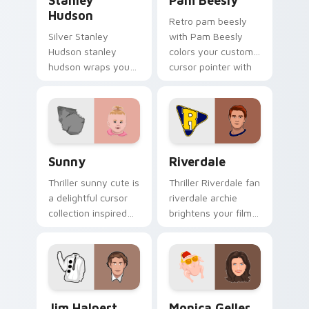
Stanley
Pam Beesly
Hudson
Retro pam beesly
Silver Stanley
with Pam Beesly
Hudson stanley
colors your custom
hudson wraps your
cursor pointer with
custom cursor
cinematic screen
pointer pair with film
flair.
fan charm.
Sunny custom cursor pack preview for Chrome, Ed
Riverdale custom cursor pa
Sunny
Riverdale
Thriller sunny cute is
Thriller Riverdale fan
a delightful cursor
riverdale archie
collection inspired
brightens your film
by the with Sunny
custom cursor
colors your custom
pointer with TV
cursor pointer with
show fan art.
cinematic screen.
Jim Halpert custom cursor pack preview for Chrom
Monica Geller custom curso
Jim Halpert
Monica Geller