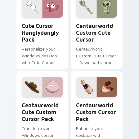
Cute Cursor Hanglydangly Pack custom cursor pack
Centaurworld Custom custo
Cute Cursor
Centaurworld
Hanglydangly
Custom Cute
Pack
Cursor
Personalize your
Centaurworld
Windows desktop
Custom Cute Cursor
with Cute Cursor
- Download vibrant,
Hanglydangly Pack,
customizable
featuring fun
cursors for your
Centaurworld
windows pack
characters for easy
and quick install.
Centaurworld Cute custom cursor pack preview fo
Centaurworld custom curso
Centaurworld
Centaurworld
Cute Custom
Custom Cursor
Cursor Pack
Pack
Transform your
Enhance your
Windows cursor
desktop with