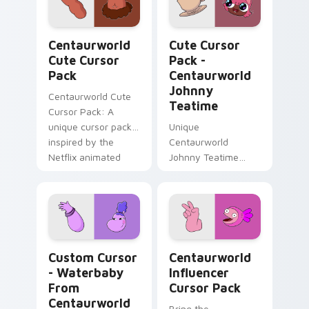
Centaurworld custom cursor pack preview for Chr
Centaurworld Johnny Teati
Centaurworld
Cute Cursor
Cute Cursor
Pack -
Pack
Centaurworld
Johnny
Centaurworld Cute
Teatime
Cursor Pack: A
unique cursor pack
Unique
inspired by the
Centaurworld
Netflix animated
Johnny Teatime
series
Cursor Pack -
Customize Your
Windows
Experience
Custom Cursor - Waterbaby from Centaurworld pre
Centaurworld Influencer cu
Custom Cursor
Centaurworld
- Waterbaby
Influencer
From
Cursor Pack
Centaurworld
Bring the