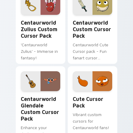
Centaurworld Zulius custom cursor pack preview f
Centaurworld custom curso
Centaurworld
Centaurworld
Zulius Custom
Custom Cursor
Cursor Pack
Pack
'Centaurworld
Centaurworld Cute
Zulius' - Immerse in
Cursor pack - Fun
fantasy!
fanart cursor
inspired by Stabby
Centaurworld Glendale custom cursor pack preview
Cute Cursor Pack preview 
Centaurworld
Cute Cursor
Glendale
Pack
Custom Cursor
Vibrant custom
Pack
cursors for
Enhance your
Centaurworld fans!