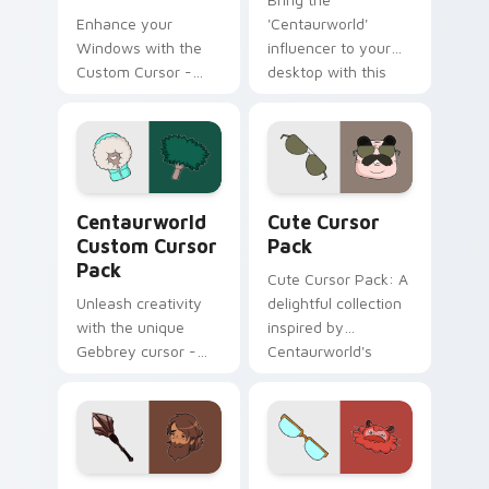
Enhance your
'Centaurworld'
Windows with the
influencer to your
Custom Cursor -
desktop with this
Waterbaby, a
unique Custom
magical fanart
Cursor pack!
cursor inspired by
Netflix's
Centaurworld.
Centaurworld custom cursor pack preview for Chr
Cute Cursor Pack preview 
Centaurworld
Cute Cursor
Custom Cursor
Pack
Pack
Cute Cursor Pack: A
Unleash creativity
delightful collection
with the unique
inspired by
Gebbrey cursor -
Centaurworld's
inspired by
Badgertaur Chief.
Centaurworld's
Perfect for
ficustaur character,
customizing your
now part of our
desktop or browser
Custom Cursor
themes.
Centaurworld custom cursor pack preview for Chr
Centaurworld Custom Curso