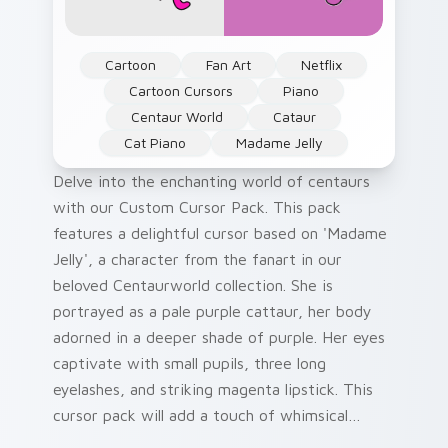
Cartoon
Fan Art
Netflix
Cartoon Cursors
Piano
Centaur World
Cataur
Cat Piano
Madame Jelly
Delve into the enchanting world of centaurs
with our Custom Cursor Pack. This pack
features a delightful cursor based on 'Madame
Jelly', a character from the fanart in our
beloved Centaurworld collection. She is
portrayed as a pale purple cattaur, her body
adorned in a deeper shade of purple. Her eyes
captivate with small pupils, three long
eyelashes, and striking magenta lipstick. This
cursor pack will add a touch of whimsical
charm to your Windows desktop or browser