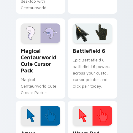
desktop with
Centaurworld
Glendale Custom
Cursor Pack -
vibrant and
fantasy-themed!
Centaurworld Mix Packs custom cursor collection p
Battlefield 6 custom curso
Magical
Battlefield 6
Centaurworld
Epic Battlefield 6
Cute Cursor
battlefield 6 powers
Pack
across your custom
Magical
cursor pointer and
Centaurworld Cute
click pair today.
Cursor Pack -
Enchant your
Windows desktop
with custom cursors
inspired by the
magical world of
Color Pixels Blue & Cyan custom cursor collection p
Color Pixels Red & Pink cus
Centaurworld