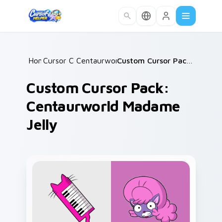
Skip to main content
Home
Cursor Collections
/
Centaurworld Mix Packs
/
/
Custom Cursor Pack: Centaurworld Madame Jelly
Custom Cursor Pack:
Centaurworld Madame
Jelly