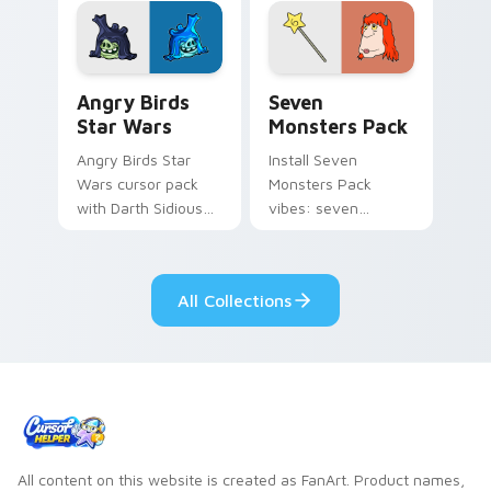
desktop flair.
Angry Birds Star Wars custom cursor pack preview
Seven Monsters Pack custo
Angry Birds
Seven
Star Wars
Monsters Pack
Angry Birds Star
Install Seven
Wars cursor pack
Monsters Pack
with Darth Sidious
vibes: seven
purple pointer and
custom cursors for
blue hand cursors
cartoon fans.
from the crossover
All Collections
slingshot saga.
All content on this website is created as FanArt. Product names,