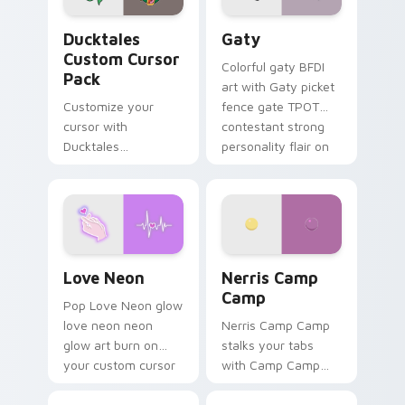
Ducktales custom cursor pack preview for Chrome,
Gaty custom cursor pack p
Ducktales
Gaty
Custom Cursor
Colorful gaty BFDI
Pack
art with Gaty picket
Customize your
fence gate TPOT
cursor with
contestant strong
Ducktales
personality flair on
characters
your pointer pair.
Love Neon custom cursor pack preview for Chrome
Nerris Camp Camp custom c
Love Neon
Nerris Camp
Camp
Pop Love Neon glow
love neon neon
Nerris Camp Camp
glow art burn on
stalks your tabs
your custom cursor
with Camp Camp
pointer with
Nerris energy.
fluorescent neon