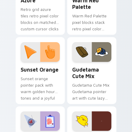
Azure
Warm Red
Palette
Retro grid azure
tiles retro pixel color
Warm Red Palette
blocks on matched
pixel blocks stack
custom cursor clicks
retro pixel color
with 8-bit charm.
blocks across your
custom cursor
pointer and click pair
daily.
Sunset Orange custom cursor pack preview for Ch
Cute Gudetama custom curs
Sunset Orange
Gudetama
Cute Mix
Sunset orange
pointer pack with
Gudetama Cute Mix
warm golden hour
Gudetama pointer
tones and a joyful
art with cute lazy
nature mood for
egg yolk Sanrio mix
evening browsing.
joyful pointer charm
on your custom
cursor pair.