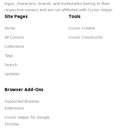
logos, characters, brands, and trademarks belong to their
respective owners and are not affiliated with Cursor Helper.
Site Pages
Tools
Home
Cursor Creator
All Cursors
Cursor Constructor
Collections
Tags
Search
Updates
Browser Add-Ons
Supported Browser
Extensions
Cursor Helper for Google
Chrome