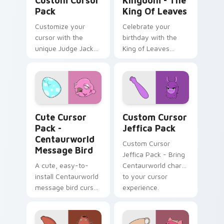
Custom Cursor
Kingdom - The
Pack
King Of Leaves
Customize your
Celebrate your
cursor with the
birthday with the
unique Judge Jacket
King of Leaves
design from
cursor pack!
Centaurworld
Centaurworld Message Bird custom cursor pack pre
Custom Cursor Jeffica Pac
Cute Cursor
Custom Cursor
Pack -
Jeffica Pack
Centaurworld
Custom Cursor
Message Bird
Jeffica Pack - Bring
A cute, easy-to-
Centaurworld charm
install Centaurworld
to your cursor
message bird cursor
experience.
pack with an
engaging color
palette