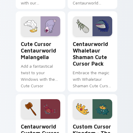
with our
Centaurworld
Centaurworld Cute
Custom Cursor
Custom Cursor Pack
Pack: a magical
featuring
collection inspired
Comfortable Doug
by fantasy
fanart and more!
animated series
Cute Cursor Centaurworld Malangella custom curso
Centaurworld Whaletaur Sh
Cute Cursor
Centaurworld
Centaurworld
Whaletaur
Malangella
Shaman Cute
Cursor Pack
Add a fantastical
twist to your
Embrace the magic
Windows with the
with Whaletaur
Cute Cursor
Shaman Cute Cursor
Centaurworld
Pack – customize,
Malangella!
click, enchant!
Centaurworld custom cursor pack preview for Chr
Custom Cursor Kingdom - T
Centaurworld
Custom Cursor