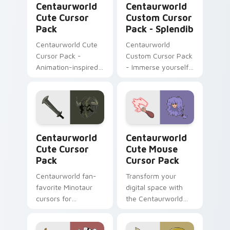
Pack.
Centaurworld
Centaurworld
Cute Cursor
Custom Cursor
Pack
Pack - Splendib
Centaurworld Cute
Centaurworld
Cursor Pack -
Custom Cursor Pack
Animation-inspired
- Immerse yourself
custom cursors for a
in Splendib's world
playful digital
experience
Centaurworld custom cursor pack preview for Chr
Centaurworld Cute Mouse c
Centaurworld
Centaurworld
Cute Cursor
Cute Mouse
Pack
Cursor Pack
Centaurworld fan-
Transform your
favorite Minotaur
digital space with
cursors for
the Centaurworld
Windows/Mac
Cute Mouse Cursor
customization
Pack!