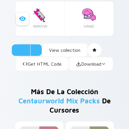
theme.
ARROW
HAND
View collection
Get HTML Code
Download
Más De La Colección
Centaurworld Mix Packs
De
Cursores