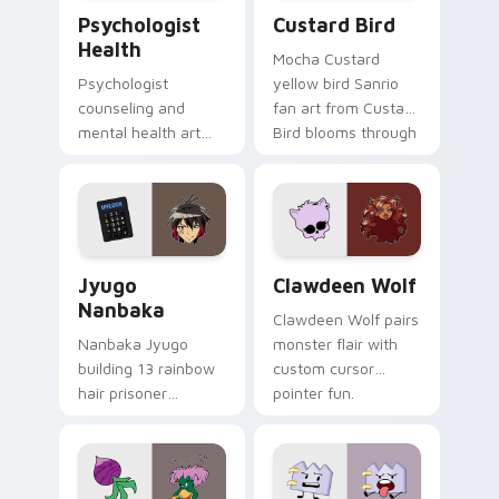
Psychologist Health custom cursor pack preview f
Custard Bird custom cursor
Psychologist
Custard Bird
Health
Mocha Custard
Psychologist
yellow bird Sanrio
counseling and
fan art from Custard
mental health art
Bird blooms through
supports calm
tabs with Sanrio
profession warmth
custom cursor
across your pointer
kawaii flair.
and daily tabs.
Jyugo Nanbaka custom cursor pack preview for Ch
Clawdeen Wolf custom curs
Jyugo
Clawdeen Wolf
Nanbaka
Clawdeen Wolf pairs
Nanbaka Jyugo
monster flair with
building 13 rainbow
custom cursor
hair prisoner
pointer fun.
multicolor prison
comedy chaos
paints rainbow tabs
on your pointer pair.