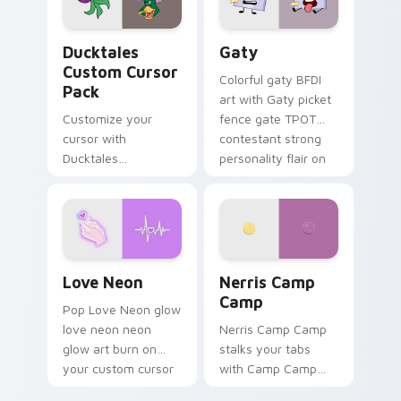
on your pointer pair.
Ducktales custom cursor pack preview for Chrome,
Gaty custom cursor pack p
Ducktales
Gaty
Custom Cursor
Colorful gaty BFDI
Pack
art with Gaty picket
Customize your
fence gate TPOT
cursor with
contestant strong
Ducktales
personality flair on
characters
your pointer pair.
Love Neon custom cursor pack preview for Chrome
Nerris Camp Camp custom c
Love Neon
Nerris Camp
Camp
Pop Love Neon glow
love neon neon
Nerris Camp Camp
glow art burn on
stalks your tabs
your custom cursor
with Camp Camp
pointer with
Nerris energy.