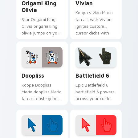
Origami King
Vivian
Olivia
Koopa vivian Mario
Star Origami King
fan art with Vivian
Olivia origami king
ignites custom
olivia jumps on your
cursor clicks with
custom cursor
Mushroom Kingdom
pointer and click pair
pointer flair.
daily.
Super Mario Paper RPG custom cursor collection pr
Battlefield 6 custom curso
Doopliss
Battlefield 6
Koopa Doopliss
Epic Battlefield 6
Mario doopliss Mario
battlefield 6 powers
fan art dash-grinds
across your custom
pointer tabs with
cursor pointer and
Mario custom cursor
click pair today.
adventure style.