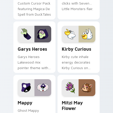
Custom Cursor Pack
clicks with Seven
featuring Magica De
Little Monsters flair.
Spell from DuckTales
Custom Cursor - Gary's Heroes preview for Chrome
Kirby Curious custom curso
Garys Heroes
Kirby Curious
Garys Heroes
Kirby cute inhale
Lakewood mix
energy decorates
pointer theme with
Kirby Curious on
Gary hero group
your custom cursor
Lakewood mix team
tabs with copy
pointer flair on your
ability fan favorite
custom cursor click
style.
pair.
Mappy custom cursor pack preview for Chrome, Ed
Mitzi May Flower custom c
Mappy
Mitzi May
Flower
Ghost Mappy