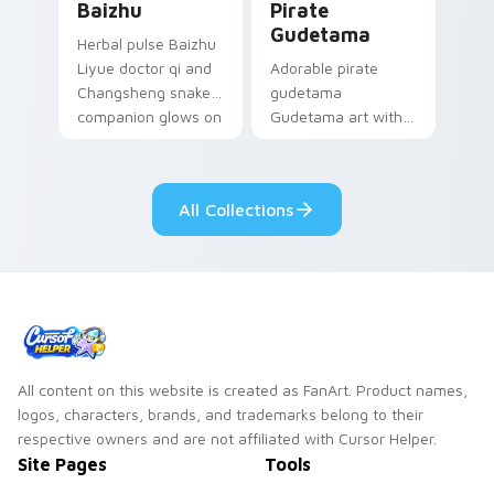
Baizhu
Pirate
Gudetama
Herbal pulse Baizhu
Liyue doctor qi and
Adorable pirate
Changsheng snake
gudetama
companion glows on
Gudetama art with
your pointer with
pirate adventure
Dendro healer
lazy egg nautical
Genshin custom
Sanrio flair on your
All Collections
cursor serenity.
pointer pair.
All content on this website is created as FanArt. Product names,
logos, characters, brands, and trademarks belong to their
respective owners and are not affiliated with Cursor Helper.
Site Pages
Tools