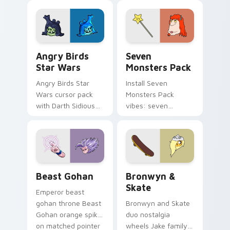
fluorescent neon
desktop flair.
Angry Birds Star Wars custom cursor pack preview
Seven Monsters Pack custo
Angry Birds
Seven
Star Wars
Monsters Pack
Angry Birds Star
Install Seven
Wars cursor pack
Monsters Pack
with Darth Sidious
vibes: seven
purple pointer and
custom cursors for
blue hand cursors
cartoon fans.
from the crossover
slingshot saga.
Beast Gohan custom cursor pack preview for Chro
Bronwyn & Skate custom cu
Beast Gohan
Bronwyn &
Skate
Emperor beast
gohan throne Beast
Bronwyn and Skate
Gohan orange spiky
duo nostalgia
on matched pointer
wheels Jake family