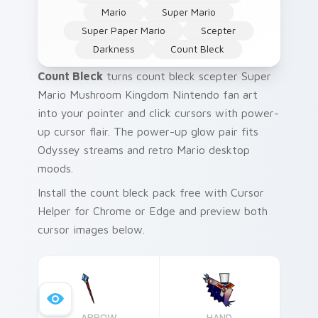
Mario
Super Mario
Super Paper Mario
Scepter
Darkness
Count Bleck
Count Bleck
turns count bleck scepter Super
Mario Mushroom Kingdom Nintendo fan art
into your pointer and click cursors with power-
up cursor flair. The power-up glow pair fits
Odyssey streams and retro Mario desktop
moods.
Install the count bleck pack free with Cursor
Helper for Chrome or Edge and preview both
cursor images below.
ARROW
HAND