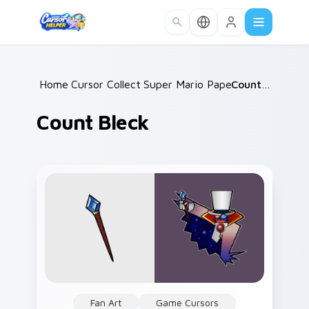
Skip to main content
Home
Cursor Collections
/
Super Mario Paper RPG
/
Count Bleck
/
Count Bleck
Fan Art
Game Cursors