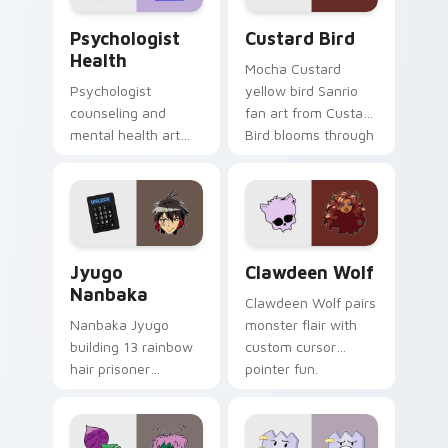
Psychologist Health custom cursor pack preview f
Custard Bird custom cursor
Psychologist
Custard Bird
Health
Mocha Custard
Psychologist
yellow bird Sanrio
counseling and
fan art from Custard
mental health art
Bird blooms through
supports calm
tabs with Sanrio
profession warmth
custom cursor
across your pointer
kawaii flair.
and daily tabs.
Jyugo Nanbaka custom cursor pack preview for Ch
Clawdeen Wolf custom curs
Jyugo
Clawdeen Wolf
Nanbaka
Clawdeen Wolf pairs
Nanbaka Jyugo
monster flair with
building 13 rainbow
custom cursor
hair prisoner
pointer fun.
multicolor prison
comedy chaos
paints rainbow tabs