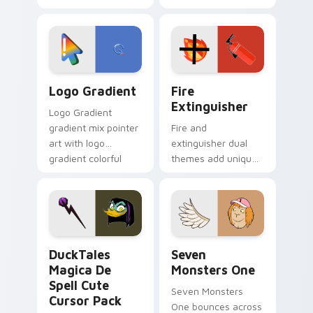
clicks with Frieza
charm across your
custom cursor
Adventure Time
tyrant energy.
custom cursor
pointer pair.
Google Logo Edition custom cursor pack preview f
Fire Extinguisher custom c
Logo Gradient
Fire
Extinguisher
Logo Gradient
gradient mix pointer
Fire and
art with logo
extinguisher dual
gradient colorful
themes add unique
brand fade minimal
safety flair to
pointer flair on your
lifestyle inspired
custom cursor pair.
Windows pointer
collections.
DuckTales Magica De Spell custom cursor pack pre
Seven Monsters One custom
DuckTales
Seven
Magica De
Monsters One
Spell Cute
Seven Monsters
Cursor Pack
One bounces across