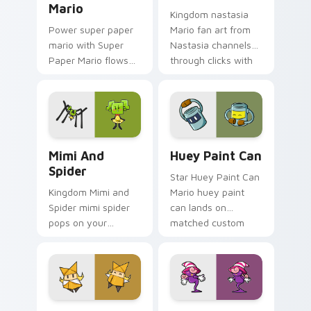
Mario
Kingdom nastasia
Power super paper
Mario fan art from
mario with Super
Nastasia channels
Paper Mario flows
through clicks with
across your pointer
Koopa custom
pair with Nintendo
cursor heat and
custom cursor
block glow.
platform charm.
Mimi and Spider custom cursor pack preview for C
Huey Paint Can custom cur
Mimi And
Huey Paint Can
Spider
Star Huey Paint Can
Kingdom Mimi and
Mario huey paint
Spider mimi spider
can lands on
pops on your
matched custom
custom cursor
cursor clicks with
pointer with Mario
coin chase desktop
star desktop flair.
energy.
Origami King Olivia custom cursor pack preview fo
Vivian custom cursor pack 