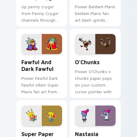
Up penny crygor
Power Beldam Mario
from Penny Crygor
beldam Mario fan
channels through
art dash-grinds
clicks with Koopa
pointer tabs with
custom cursor heat
Mario custom cursor
and block glow.
adventure style.
Fawful and Dark Fawful custom cursor pack previe
O'Chunks custom cursor pa
Fawful And
O'Chunks
Dark Fawful
Power O'Chunks o
Power Fawful Dark
chunks paper pops
Fawful villain Super
on your custom
Mario fan art from
cursor pointer with
Fawful and Dark
Mario star desktop
Fawful channels
flair.
through clicks with
Koopa custom
cursor heat.
Super Paper Mario custom cursor pack preview for
Nastasia custom cursor pac
Super Paper
Nastasia