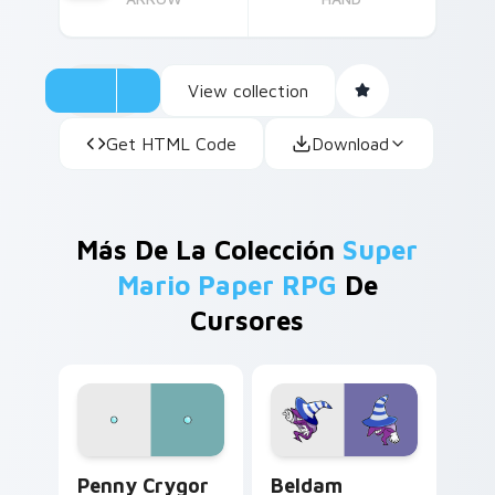
View collection
Get HTML Code
Download
Más De La Colección
Super
Mario Paper RPG
De
Cursores
Penny Crygor custom cursor pack preview for Chr
Beldam custom cursor pack
Penny Crygor
Beldam