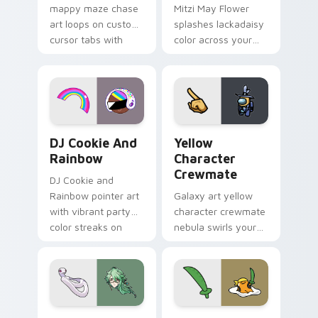
mappy maze chase
Mitzi May Flower
art loops on custom
splashes lackadaisy
cursor tabs with
color across your
vintage arcade
custom cursor pair.
desktop flair.
Cookie Run Custom Cursor Pack DJ & Rainbow prev
Yellow Character Crewmate
DJ Cookie And
Yellow
Rainbow
Character
Crewmate
DJ Cookie and
Rainbow pointer art
Galaxy art yellow
with vibrant party
character crewmate
color streaks on
nebula swirls your
your custom cursor
Among Us custom
pair.
cursor tabs with
cosmic pointer flair.
Baizhu custom cursor pack preview for Chrome, Ed
Gudetama Pirate Adventure