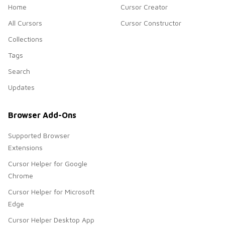
Home
Cursor Creator
All Cursors
Cursor Constructor
Collections
Tags
Search
Updates
Browser Add-Ons
Supported Browser
Extensions
Cursor Helper for Google
Chrome
Cursor Helper for Microsoft
Edge
Cursor Helper Desktop App