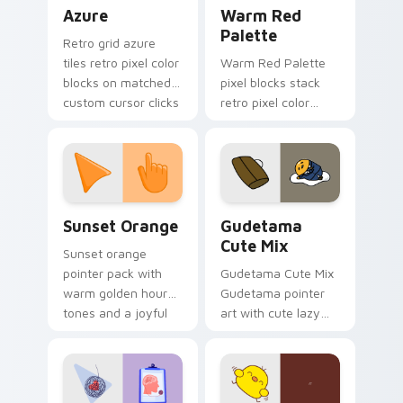
Color Pixels Blue & Cyan custom cursor collection p
Color Pixels Red & Pink cus
Azure
Warm Red
Palette
Retro grid azure
tiles retro pixel color
Warm Red Palette
blocks on matched
pixel blocks stack
custom cursor clicks
retro pixel color
with 8-bit charm.
blocks across your
custom cursor
pointer and click pair
daily.
Sunset Orange custom cursor pack preview for Ch
Cute Gudetama custom curs
Sunset Orange
Gudetama
Cute Mix
Sunset orange
pointer pack with
Gudetama Cute Mix
warm golden hour
Gudetama pointer
tones and a joyful
art with cute lazy
nature mood for
egg yolk Sanrio mix
evening browsing.
joyful pointer charm
on your custom
cursor pair.