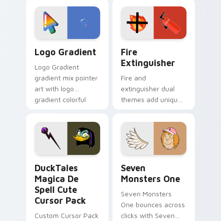
custom cursor
Adventure Time
tyrant energy.
custom cursor
pointer pair.
Google Logo Edition custom cursor pack preview f
Fire Extinguisher custom c
Logo Gradient
Fire
Extinguisher
Logo Gradient
gradient mix pointer
Fire and
art with logo
extinguisher dual
gradient colorful
themes add unique
brand fade minimal
safety flair to
pointer flair on your
lifestyle inspired
custom cursor pair.
Windows pointer
collections.
DuckTales Magica De Spell custom cursor pack pre
Seven Monsters One custom
DuckTales
Seven
Magica De
Monsters One
Spell Cute
Seven Monsters
Cursor Pack
One bounces across
Custom Cursor Pack
clicks with Seven