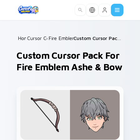
Skip to main content
Home
Cursor Collections
/
Fire Emblem Mix Packs
/
/
Custom Cursor Pack for Fire Emblem Ashe & Bow
Custom Cursor Pack For
Fire Emblem Ashe & Bow