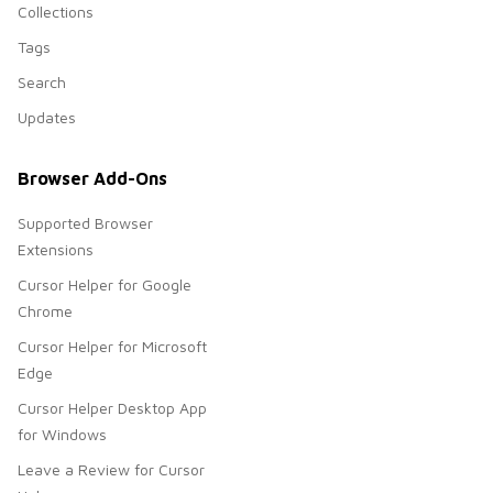
Collections
Tags
Search
Updates
Browser Add-Ons
Supported Browser
Extensions
Cursor Helper for Google
Chrome
Cursor Helper for Microsoft
Edge
Cursor Helper Desktop App
for Windows
Leave a Review for Cursor