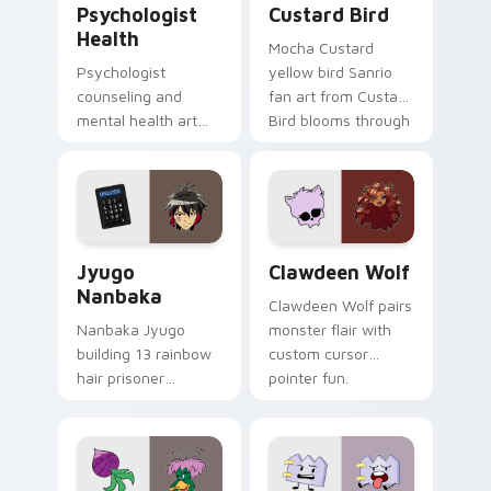
Psychologist
Custard Bird
Health
Mocha Custard
Psychologist
yellow bird Sanrio
counseling and
fan art from Custard
mental health art
Bird blooms through
supports calm
tabs with Sanrio
profession warmth
custom cursor
across your pointer
kawaii flair.
and daily tabs.
Jyugo Nanbaka custom cursor pack preview for Ch
Clawdeen Wolf custom curs
Jyugo
Clawdeen Wolf
Nanbaka
Clawdeen Wolf pairs
Nanbaka Jyugo
monster flair with
building 13 rainbow
custom cursor
hair prisoner
pointer fun.
multicolor prison
comedy chaos
paints rainbow tabs
on your pointer pair.