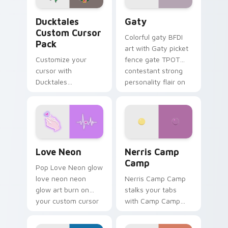
Ducktales custom cursor pack preview for Chrome,
Gaty custom cursor pack p
Ducktales
Gaty
Custom Cursor
Colorful gaty BFDI
Pack
art with Gaty picket
Customize your
fence gate TPOT
cursor with
contestant strong
Ducktales
personality flair on
characters
your pointer pair.
Love Neon custom cursor pack preview for Chrome
Nerris Camp Camp custom c
Love Neon
Nerris Camp
Camp
Pop Love Neon glow
love neon neon
Nerris Camp Camp
glow art burn on
stalks your tabs
your custom cursor
with Camp Camp
pointer with
Nerris energy.
fluorescent neon