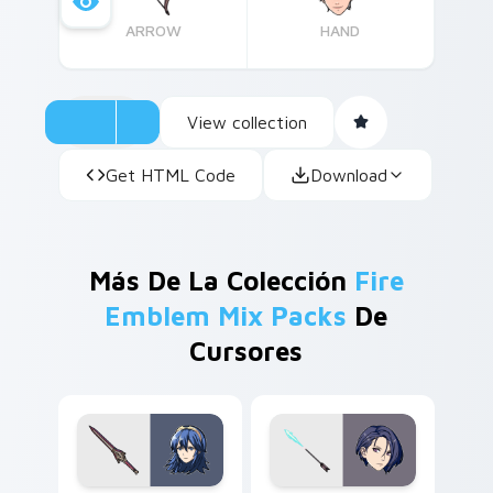
ARROW
HAND
View collection
Get HTML Code
Download
Más De La Colección
Fire
Emblem Mix Packs
De
Cursores