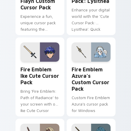
Flayn Custom
Pack: Lysithea
Cursor Pack
Enhance your digital
Experience a fun,
world with the 'Cute
unique cursor pack
Cursor Pack:
featuring the
Lysithea'. Quick
adorable Flayn from
installation and easy
Fire Emblem: Three
customization
Houses!
options!
Fire Emblem Ike custom cursor pack preview for C
Fire Emblem Azura's custom
Fire Emblem
Fire Emblem
Ike Cute Cursor
Azura's
Pack
Custom Cursor
Pack
Bring 'Fire Emblem:
Path of Radiance' to
Custom Fire Emblem
your screen with our
Azura's cursor pack
Ike Cute Cursor
for Windows
Pack!