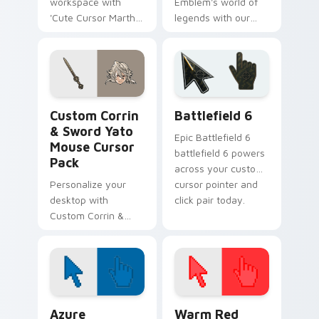
workspace with
Emblem's world of
'Cute Cursor Marth
legends with our
& Sword Collection'
Cute Cursor Pack -
- A custom cursor
Corrin! Modern,
pack for Fire
elegant, inspired by
Emblem fans!
Japan. Perfect for
fans and collectors.
Fire Emblem Mix Packs custom cursor collection pr
Battlefield 6 custom curso
Custom Corrin
Battlefield 6
& Sword Yato
Epic Battlefield 6
Mouse Cursor
battlefield 6 powers
Pack
across your custom
Personalize your
cursor pointer and
desktop with
click pair today.
Custom Corrin &
Sword Yato Cursors
for Windows. Quick,
easy installation!
Color Pixels Blue & Cyan custom cursor collection p
Color Pixels Red & Pink cus
Azure
Warm Red