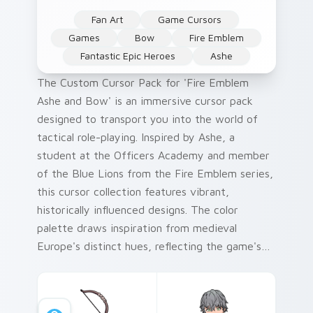
Fan Art
Game Cursors
Games
Bow
Fire Emblem
Fantastic Epic Heroes
Ashe
The Custom Cursor Pack for 'Fire Emblem
Ashe and Bow' is an immersive cursor pack
designed to transport you into the world of
tactical role-playing. Inspired by Ashe, a
student at the Officers Academy and member
of the Blue Lions from the Fire Emblem series,
this cursor collection features vibrant,
historically influenced designs. The color
palette draws inspiration from medieval
Europe's distinct hues, reflecting the game's
setting and themes. Perfect for Windows
users who crave a unique desktop experience
that complements their love of gaming.