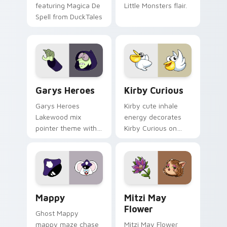
featuring Magica De
Little Monsters flair.
Spell from DuckTales
Custom Cursor - Gary's Heroes preview for Chrome
Kirby Curious custom curso
Garys Heroes
Kirby Curious
Garys Heroes
Kirby cute inhale
Lakewood mix
energy decorates
pointer theme with
Kirby Curious on
Gary hero group
your custom cursor
Lakewood mix team
tabs with copy
pointer flair on your
ability fan favorite
custom cursor click
style.
pair.
Mappy custom cursor pack preview for Chrome, Ed
Mitzi May Flower custom c
Mappy
Mitzi May
Flower
Ghost Mappy
mappy maze chase
Mitzi May Flower