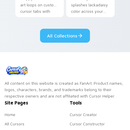
art loops on custom
splashes lackadaisy
cursor tabs with
color across your
vintage arcade
custom cursor pair.
desktop flair.
All Collections
All content on this website is created as FanArt. Product names,
logos, characters, brands, and trademarks belong to their
respective owners and are not affiliated with Cursor Helper.
Site Pages
Tools
Home
Cursor Creator
All Cursors
Cursor Constructor