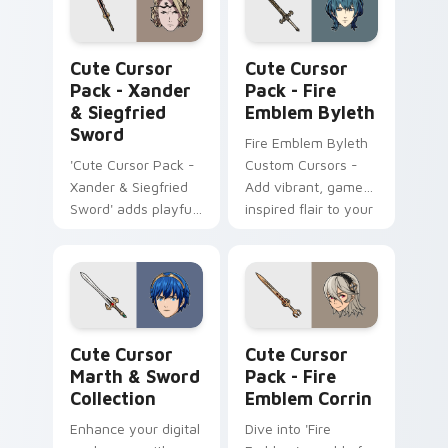
Xander & Siegfried Sword custom cursor pack prev
Fire Emblem Byleth custom
Cute Cursor
Cute Cursor
Pack - Xander
Pack - Fire
& Siegfried
Emblem Byleth
Sword
Fire Emblem Byleth
'Cute Cursor Pack -
Custom Cursors -
Xander & Siegfried
Add vibrant, game-
Sword' adds playful
inspired flair to your
gaming fanart to
Windows desktop!
your Windows
cursor experience
Cute Cursor Marth & Sword Collection custom curs
Fire Emblem Corrin custom 
Cute Cursor
Cute Cursor
Marth & Sword
Pack - Fire
Collection
Emblem Corrin
Enhance your digital
Dive into 'Fire