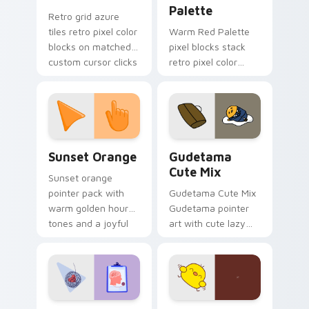
Palette
Retro grid azure
tiles retro pixel color
Warm Red Palette
blocks on matched
pixel blocks stack
custom cursor clicks
retro pixel color
with 8-bit charm.
blocks across your
custom cursor
pointer and click pair
daily.
Sunset Orange custom cursor pack preview for Ch
Cute Gudetama custom curs
Sunset Orange
Gudetama
Cute Mix
Sunset orange
pointer pack with
Gudetama Cute Mix
warm golden hour
Gudetama pointer
tones and a joyful
art with cute lazy
nature mood for
egg yolk Sanrio mix
evening browsing.
joyful pointer charm
on your custom
cursor pair.
Psychologist Health custom cursor pack preview f
Custard Bird custom cursor