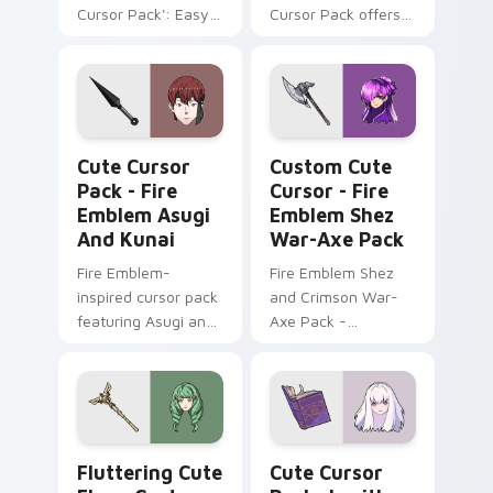
Cursor Pack': Easy
Cursor Pack offers
installation, inspired
Windows-
by Alfred, royal
compatible mouse
colors
cursors inspired by
Fire Emblem Fates
characters,
Fire Emblem Asugi and Kunai custom cursor pack p
Cursor - Fire Emblem Shez
enhancing your
Cute Cursor
Custom Cute
desktop experience
Pack - Fire
Cursor - Fire
with every click.'
Emblem Asugi
Emblem Shez
And Kunai
War-Axe Pack
Fire Emblem-
Fire Emblem Shez
inspired cursor pack
and Crimson War-
featuring Asugi and
Axe Pack -
Kunai characters
Customize your
cursor with this
unique game-
inspired pack!
Fluttering Cute Flayn custom cursor pack preview 
Lysithea custom cursor pac
Fluttering Cute
Cute Cursor