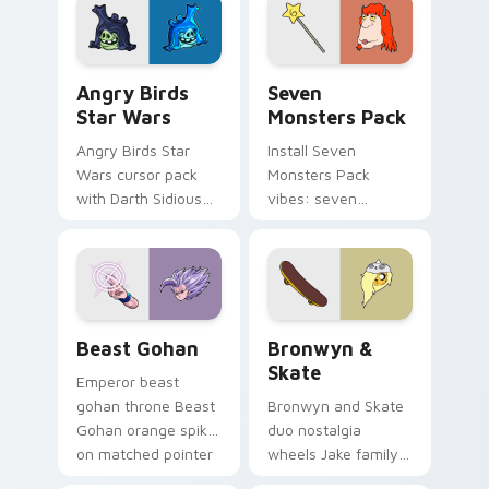
desktop flair.
Angry Birds Star Wars custom cursor pack preview
Seven Monsters Pack custo
Angry Birds
Seven
Star Wars
Monsters Pack
Angry Birds Star
Install Seven
Wars cursor pack
Monsters Pack
with Darth Sidious
vibes: seven
purple pointer and
custom cursors for
blue hand cursors
cartoon fans.
from the crossover
slingshot saga.
Beast Gohan custom cursor pack preview for Chro
Bronwyn & Skate custom cu
Beast Gohan
Bronwyn &
Skate
Emperor beast
gohan throne Beast
Bronwyn and Skate
Gohan orange spiky
duo nostalgia
on matched pointer
wheels Jake family
clicks with Frieza
charm across your