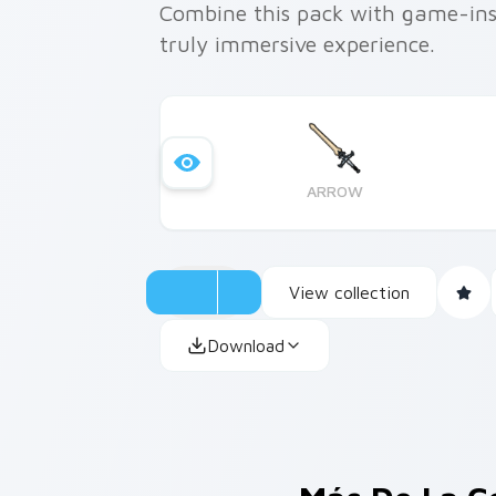
Combine this pack with game-ins
truly immersive experience.
ARROW
View collection
Download