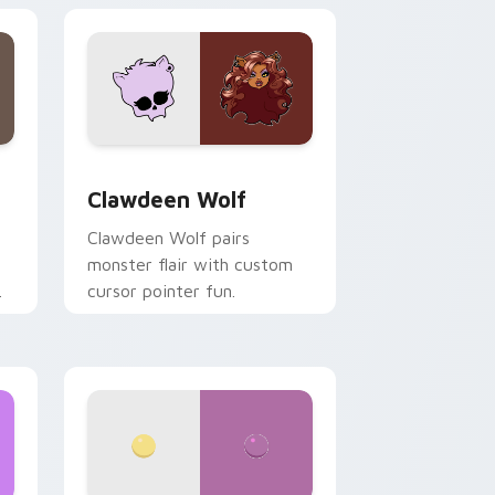
your custom cursor pair.
d Windows
sor pack preview for Chrome, Edge and Windows
Clawdeen Wolf custom cursor pack preview for C
Clawdeen Wolf
Clawdeen Wolf pairs
monster flair with custom
cursor pointer fun.