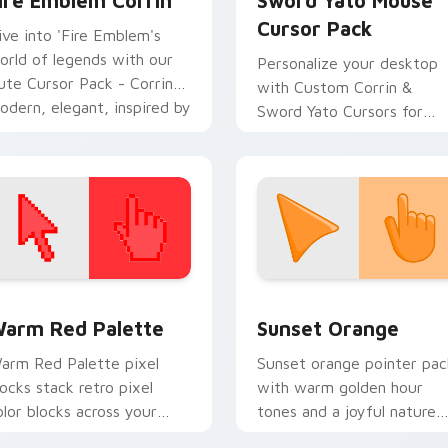
ire Emblem Corrin
Sword Yato Mouse
Cursor Pack
ive into 'Fire Emblem's
orld of legends with our
Personalize your desktop
ute Cursor Pack - Corrin!
with Custom Corrin &
odern, elegant, inspired by
Sword Yato Cursors for
apan. Perfect for fans and
Windows. Quick, easy
ollectors.
installation!
 collection preview
olor Pixels Red & Pink custom cursor collection preview
Sunset Orange custom cur
arm Red Palette
Sunset Orange
arm Red Palette pixel
Sunset orange pointer pac
locks stack retro pixel
with warm golden hour
olor blocks across your
tones and a joyful nature
ustom cursor pointer and
mood for evening browsing