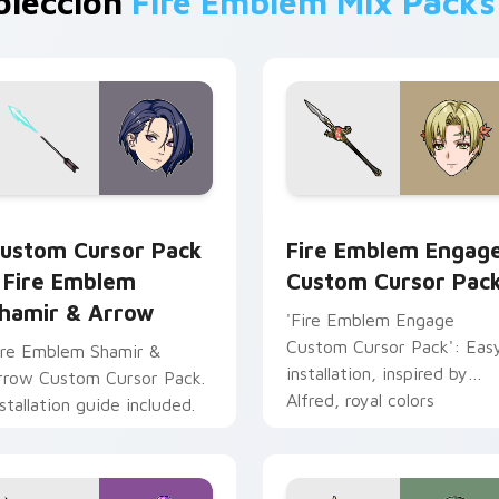
olección
Fire Emblem Mix Packs
iew for Chrome, Edge and Windows
ire Emblem Shamir & Arrow custom cursor pack preview for 
Fire Emblem Engage custo
ustom Cursor Pack
Fire Emblem Engag
 Fire Emblem
Custom Cursor Pac
hamir & Arrow
'Fire Emblem Engage
Custom Cursor Pack': Eas
ire Emblem Shamir &
installation, inspired by
rrow Custom Cursor Pack.
Alfred, royal colors
nstallation guide included.