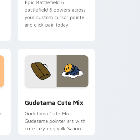
Epic Battlefield 6
battlefield 6 powers across
your custom cursor pointer
and click pair today.
sor pack preview for Chrome, Edge and Windows
Cute Gudetama custom cursor pack preview for C
Gudetama Cute Mix
k
Gudetama Cute Mix
Gudetama pointer art with
cute lazy egg yolk Sanrio
.
mix joyful pointer charm on