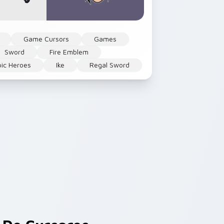
Game Cursors
Games
Sword
Fire Emblem
pic Heroes
Ike
Regal Sword