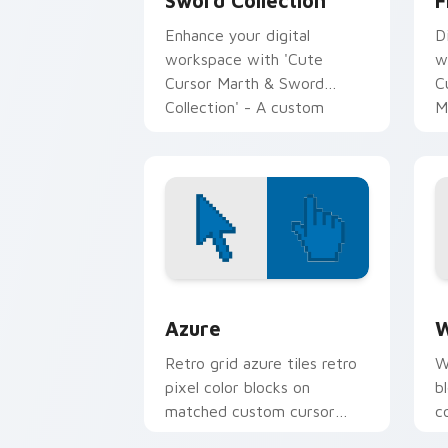
Sword Collection
F
Enhance your digital
D
workspace with 'Cute
w
Cursor Marth & Sword
C
Collection' - A custom
M
cursor pack for Fire Emblem
J
fans!
c
Color Pixels Blue & Cyan custom cursor
C
Azure
W
Retro grid azure tiles retro
W
pixel color blocks on
b
matched custom cursor
c
clicks with 8-bit charm.
c