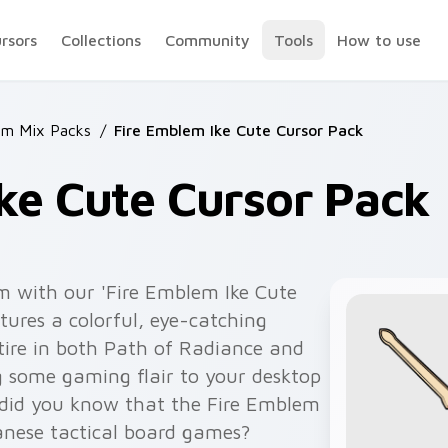
ursors
Collections
Community
Tools
How to use
em Mix Packs
/
Fire Emblem Ike Cute Cursor Pack
ke Cute Cursor Pack
m with our 'Fire Emblem Ike Cute
tures a colorful, eye-catching
attire in both Path of Radiance and
 some gaming flair to your desktop
 did you know that the Fire Emblem
panese tactical board games?