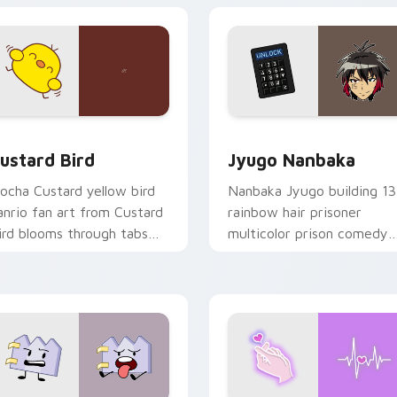
ick pair daily.
ck preview for Chrome, Edge and Windows
ustard Bird custom cursor pack preview for Chrome, Edge an
Jyugo Nanbaka custom cur
ustard Bird
Jyugo Nanbaka
ocha Custard yellow bird
Nanbaka Jyugo building 13
anrio fan art from Custard
rainbow hair prisoner
ird blooms through tabs
multicolor prison comedy
ith Sanrio custom cursor
chaos paints rainbow tabs
waii flair.
on your pointer pair.