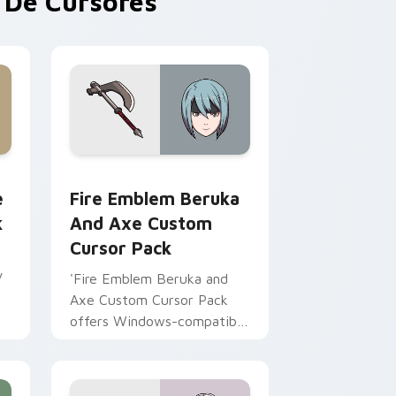
De Cursores
Chrome, Edge and Windows
m cursor pack preview for Chrome, Edge and Windows
Fire Emblem Beruka and Axe custom cursor pack 
e
Fire Emblem Beruka
k
And Axe Custom
Cursor Pack
y
'Fire Emblem Beruka and
Axe Custom Cursor Pack
offers Windows-compatible
mouse cursors inspired by
Fire Emblem Fates
characters, enhancing your