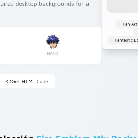
pired desktop backgrounds for a
Fan Art
Fantastic E
HAND
Get HTML Code