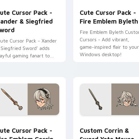
ck preview for Chrome, Edge and Windows
ander & Siegfried Sword custom cursor pack preview for Chr
Fire Emblem Byleth custo
ute Cursor Pack -
Cute Cursor Pack -
ander & Siegfried
Fire Emblem Byleth
word
Fire Emblem Byleth Cust
Cursors - Add vibrant,
Cute Cursor Pack - Xander
game-inspired flair to your
 Siegfried Sword' adds
Windows desktop!
layful gaming fanart to
our Windows cursor
xperience
 custom cursor pack preview for Chrome, Edge and Windows
ire Emblem Corrin custom cursor pack preview for Chrome, E
Fire Emblem Mix Packs cus
ute Cursor Pack -
Custom Corrin &