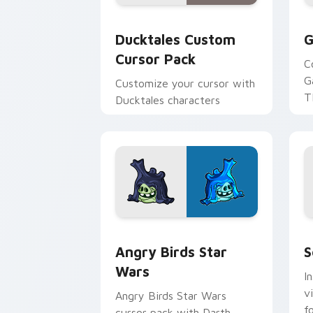
Ducktales custom cursor pack preview
G
Ducktales Custom
G
Cursor Pack
C
G
Customize your cursor with
T
Ducktales characters
p
p
Angry Birds Star Wars custom cursor 
S
Angry Birds Star
S
Wars
I
v
Angry Birds Star Wars
f
cursor pack with Darth