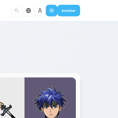
Instalar