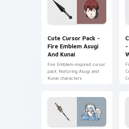
Fire Emblem Asugi and Kunai custom c
C
Cute Cursor Pack -
C
Fire Emblem Asugi
-
And Kunai
W
Fire Emblem-inspired cursor
F
pack featuring Asugi and
C
Kunai characters
C
t
p