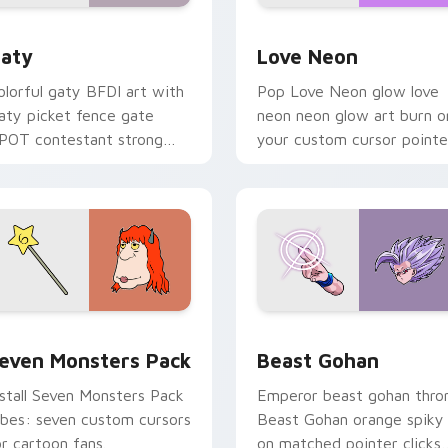
 for Chrome, Edge and Windows
aty custom cursor pack preview for Chrome, Edge and Windo
Love Neon custom cursor 
aty
Love Neon
olorful gaty BFDI art with
Pop Love Neon glow love
aty picket fence gate
neon neon glow art burn o
POT contestant strong
your custom cursor pointe
ersonality flair on your
with fluorescent neon
ointer pair.
desktop flair.
pack preview for Chrome, Edge and Windows
even Monsters Pack custom cursor pack preview for Chrome,
Beast Gohan custom curso
even Monsters Pack
Beast Gohan
nstall Seven Monsters Pack
Emperor beast gohan thro
ibes: seven custom cursors
Beast Gohan orange spiky
or cartoon fans.
on matched pointer clicks