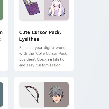
desktop experience with
every click.'
preview for Chrome, Edge and Windows
stom cursor pack preview for Chrome, Edge and Windows
Lysithea custom cursor pack preview for Chrome,
yn
Cute Cursor Pack:
k
Lysithea
Enhance your digital world
with the 'Cute Cursor Pack:
Lysithea'. Quick installation
and easy customization
options!