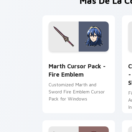
Más De La C
Marth Cursor Pack - Fire Emblem prev
F
Marth Cursor Pack -
C
Fire Emblem
-
S
Customized Marth and
Sword Fire Emblem Cursor
F
Pack for Windows
A
I