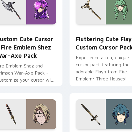
ursor pack preview for Chrome, Edge and Windows
ursor - Fire Emblem Shez War-Axe Pack custom cursor pack 
Fluttering Cute Flayn cu
ustom Cute Cursor
Fluttering Cute Fla
 Fire Emblem Shez
Custom Cursor Pac
ar-Axe Pack
Experience a fun, unique
cursor pack featuring the
ire Emblem Shez and
adorable Flayn from Fire
rimson War-Axe Pack -
Emblem: Three Houses!
ustomize your cursor with
his unique game-inspired
ack!