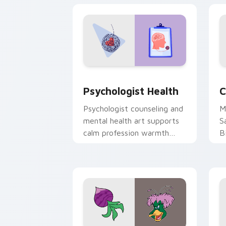
cl
Psychologist Health custom cursor pa
C
Psychologist Health
C
Psychologist counseling and
M
mental health art supports
S
calm profession warmth
B
across your pointer and
w
daily tabs.
ka