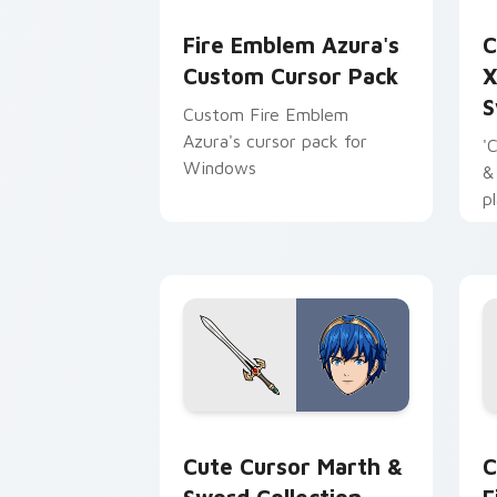
Fire Emblem Azura's custom cursor pa
X
Fire Emblem Azura's
C
Custom Cursor Pack
X
S
Custom Fire Emblem
Azura's cursor pack for
'
Windows
&
p
y
e
Cute Cursor Marth & Sword Collection
F
Cute Cursor Marth &
C