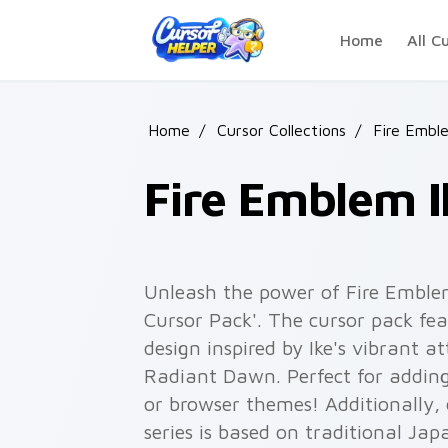
Skip to main content
Home
All C
Home
/
Cursor Collections
/
Fire Embl
Fire Emblem I
Unleash the power of Fire Emble
Cursor Pack'. The cursor pack fea
design inspired by Ike's vibrant 
Radiant Dawn. Perfect for adding
or browser themes! Additionally,
series is based on traditional Ja