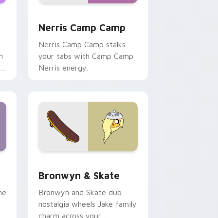
ws
pack preview for Chrome, Edge and Windows
Nerris Camp Camp custom cursor pack preview fo
Nerris Camp Camp
Nerris Camp Camp stalks
n
your tabs with Camp Camp
r
Nerris energy.
 Edge and Windows
r pack preview for Chrome, Edge and Windows
Bronwyn & Skate custom cursor pack preview for
Bronwyn & Skate
ne
Bronwyn and Skate duo
nostalgia wheels Jake family
charm across your