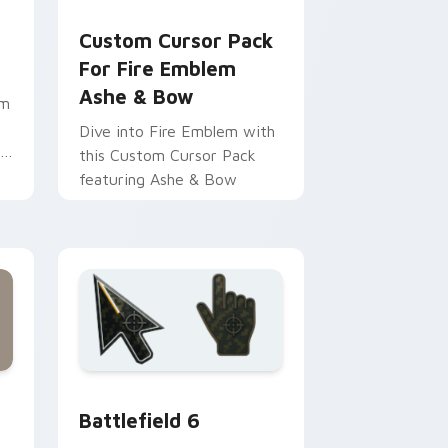
ome, Edge and Windows
m cursor pack preview for Chrome, Edge and Windows
Custom Cursor Pack for Fire Emblem Ashe & Bow 
Custom Cursor Pack
For Fire Emblem
Ashe & Bow
om
Dive into Fire Emblem with
this Custom Cursor Pack
featuring Ashe & Bow
dge and Windows
tom cursor collection preview
Battlefield 6 custom cursor pack preview for Chr
Battlefield 6