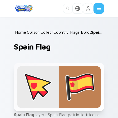
Skip to main content
Home
Cursor Collections
/
Country Flags Europe West
/
Spain Flag
/
Spain Flag
Spain Flag
layers Spain Flag patriotic tricolor