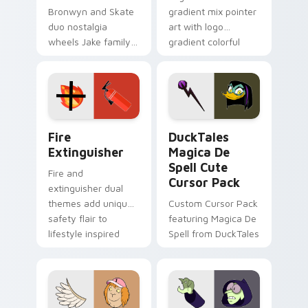
Bronwyn and Skate
gradient mix pointer
duo nostalgia
art with logo
wheels Jake family
gradient colorful
charm across your
brand fade minimal
Adventure Time
pointer flair on your
custom cursor
custom cursor pair.
pointer pair.
Fire Extinguisher custom cursor pack preview for 
DuckTales Magica De Spell 
Fire
DuckTales
Extinguisher
Magica De
Spell Cute
Fire and
Cursor Pack
extinguisher dual
themes add unique
Custom Cursor Pack
safety flair to
featuring Magica De
lifestyle inspired
Spell from DuckTales
Windows pointer
collections.