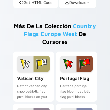
Get HTML Code
Download
Más De La Colección
Country
Flags Europe West
De
Cursores
Vatican City custom cursor pack preview for Chro
Portugal Flag custom curso
Vatican City
Portugal Flag
Patriot vatican city
Heritage portugal
snap patriotic flag
flag bloom patriotic
pixel blocks on your
flag pixel blocks
pointer pair with
across your pointer
republic emblem
with national