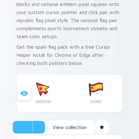
blocks and national emblem pixel squares onto
your custom cursor pointer and click pair with
republic flag pixel style. The national flag pair
complements sports tournament streams and
team color setups.
Get the spain flag pack with a free Cursor
Helper install for Chrome or Edge after
checking both pointers below.
ARROW
HAND
View collection