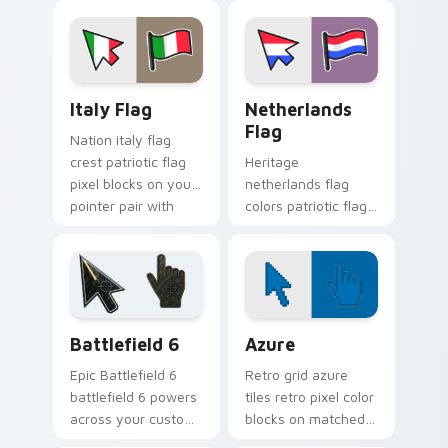
country flag custom
with patriotic pointer
cursor energy.
block flair.
Italy Flag custom cursor pack preview for Chrome,
Netherlands Flag custom cu
Italy Flag
Netherlands
Flag
Nation italy flag
crest patriotic flag
Heritage
pixel blocks on your
netherlands flag
pointer pair with
colors patriotic flag
country flag custom
pixel blocks across
cursor art.
pointer clicks with
country custom
cursor block style.
Battlefield 6 custom cursor pack preview for Chro
Color Pixels Blue & Cyan cu
Battlefield 6
Azure
Epic Battlefield 6
Retro grid azure
battlefield 6 powers
tiles retro pixel color
across your custom
blocks on matched
cursor pointer and
custom cursor clicks