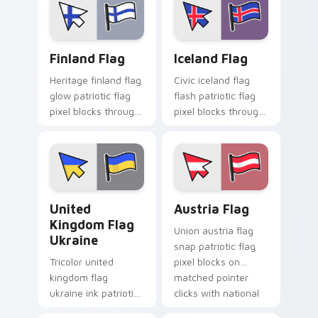
sovereign pointer
cursor block flair.
charm.
Finland Flag custom cursor pack preview for Chrom
Iceland Flag custom cursor
Finland Flag
Iceland Flag
Heritage finland flag
Civic iceland flag
glow patriotic flag
flash patriotic flag
pixel blocks through
pixel blocks through
tabs with national
tabs with country
emblem custom
flag custom cursor
cursor charm.
block style.
United Kingdom Flag Ukraine custom cursor pack p
Austria Flag custom cursor
United
Austria Flag
Kingdom Flag
Union austria flag
Ukraine
snap patriotic flag
Tricolor united
pixel blocks on
kingdom flag
matched pointer
ukraine ink patriotic
clicks with national
flag pixel blocks on
custom cursor flair.