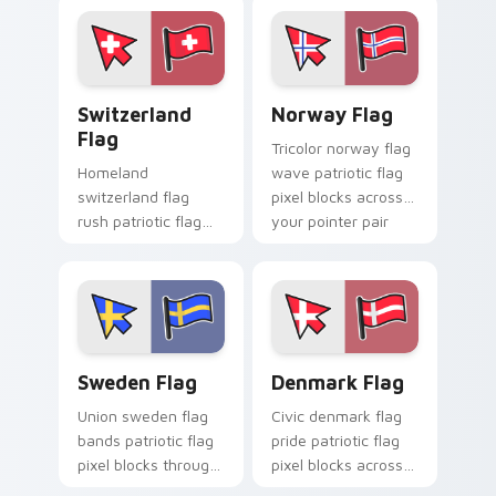
pointer pair with
patriotic custom
cursor block flair.
Switzerland Flag custom cursor pack preview for 
Norway Flag custom cursor
Switzerland
Norway Flag
Flag
Tricolor norway flag
Homeland
wave patriotic flag
switzerland flag
pixel blocks across
rush patriotic flag
your pointer pair
pixel blocks across
with patriotic
tabs with country
custom cursor style.
flag custom cursor
block energy.
Sweden Flag custom cursor pack preview for Chro
Denmark Flag custom curso
Sweden Flag
Denmark Flag
Union sweden flag
Civic denmark flag
bands patriotic flag
pride patriotic flag
pixel blocks through
pixel blocks across
pointer tabs with
custom cursor clicks