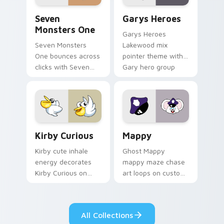
Seven Monsters One custom cursor pack preview f
Custom Cursor - Gary's He
Seven
Garys Heroes
Monsters One
Garys Heroes
Seven Monsters
Lakewood mix
One bounces across
pointer theme with
clicks with Seven
Gary hero group
Little Monsters flair.
Lakewood mix team
pointer flair on your
custom cursor click
pair.
Kirby Curious custom cursor pack preview for Chr
Mappy custom cursor pack 
Kirby Curious
Mappy
Kirby cute inhale
Ghost Mappy
energy decorates
mappy maze chase
Kirby Curious on
art loops on custom
your custom cursor
cursor tabs with
tabs with copy
vintage arcade
ability fan favorite
desktop flair.
All Collections
style.