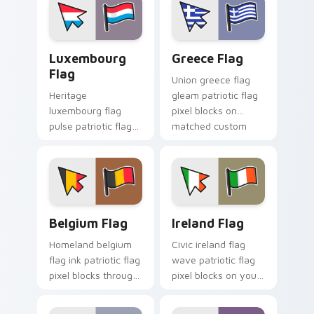
custom cursor flair.
emblem custom
cursor charm.
Luxembourg Flag custom cursor pack preview for 
Greece Flag custom cursor
Luxembourg
Greece Flag
Flag
Union greece flag
Heritage
gleam patriotic flag
luxembourg flag
pixel blocks on
pulse patriotic flag
matched custom
pixel blocks on your
cursor clicks with
pointer pair with flag
patriotic flag block
custom cursor
flair.
tricolor block flair.
Belgium Flag custom cursor pack preview for Chro
Ireland Flag custom cursor
Belgium Flag
Ireland Flag
Homeland belgium
Civic ireland flag
flag ink patriotic flag
wave patriotic flag
pixel blocks through
pixel blocks on your
tabs with national
pointer pair with
custom cursor
country flag custom