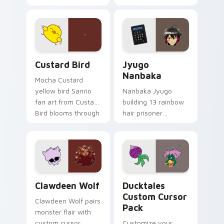
egg yolk Sanrio mix
supports calm
joyful pointer charm
profession warmth
on your custom
across your pointer
cursor pair.
and daily tabs.
Custard Bird custom cursor pack preview for Chro
Jyugo Nanbaka custom curs
Custard Bird
Jyugo
Nanbaka
Mocha Custard
yellow bird Sanrio
Nanbaka Jyugo
fan art from Custard
building 13 rainbow
Bird blooms through
hair prisoner
tabs with Sanrio
multicolor prison
custom cursor
comedy chaos
kawaii flair.
paints rainbow tabs
on your pointer pair.
Clawdeen Wolf custom cursor pack preview for Ch
Ducktales custom cursor p
Clawdeen Wolf
Ducktales
Custom Cursor
Clawdeen Wolf pairs
Pack
monster flair with
custom cursor
Customize your