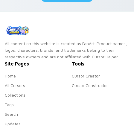
All content on this website is created as FanArt. Product names,
logos, characters, brands, and trademarks belong to their
respective owners and are not affiliated with Cursor Helper.
Site Pages
Tools
Home
Cursor Creator
All Cursors
Cursor Constructor
Collections
Tags
Search
Updates