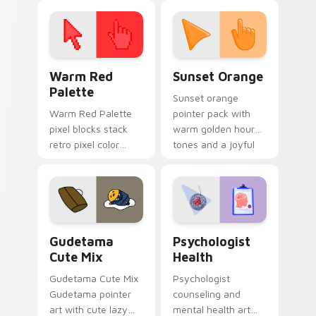
click pair today.
with 8-bit charm.
Color Pixels Red & Pink custom cursor collection pr
Sunset Orange custom curs
Warm Red
Sunset Orange
Palette
Sunset orange
Warm Red Palette
pointer pack with
pixel blocks stack
warm golden hour
retro pixel color
tones and a joyful
blocks across your
nature mood for
custom cursor
evening browsing.
pointer and click pair
daily.
Cute Gudetama custom cursor pack preview for Ch
Psychologist Health custom
Gudetama
Psychologist
Cute Mix
Health
Gudetama Cute Mix
Psychologist
Gudetama pointer
counseling and
art with cute lazy
mental health art