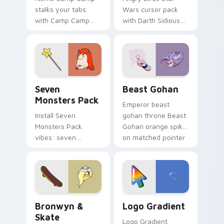
stalks your tabs
Wars cursor pack
with Camp Camp
with Darth Sidious
Nerris energy.
purple pointer and
blue hand cursors
from the crossover
slingshot saga.
Seven Monsters Pack custom cursor pack preview 
Beast Gohan custom cursor
Seven
Beast Gohan
Monsters Pack
Emperor beast
Install Seven
gohan throne Beast
Monsters Pack
Gohan orange spiky
vibes: seven
on matched pointer
custom cursors for
clicks with Frieza
cartoon fans.
custom cursor
tyrant energy.
Bronwyn & Skate custom cursor pack preview for 
Google Logo Edition custom
Bronwyn &
Logo Gradient
Skate
Logo Gradient