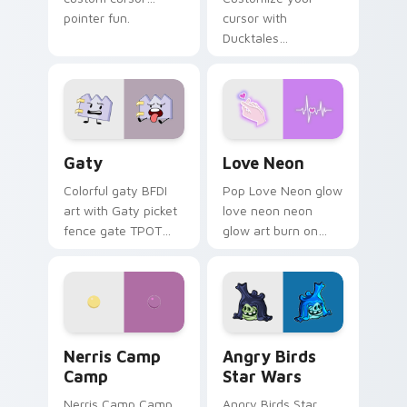
pointer fun.
cursor with
Ducktales
characters
Gaty custom cursor pack preview for Chrome, Edg
Love Neon custom cursor p
Gaty
Love Neon
Colorful gaty BFDI
Pop Love Neon glow
art with Gaty picket
love neon neon
fence gate TPOT
glow art burn on
contestant strong
your custom cursor
personality flair on
pointer with
your pointer pair.
fluorescent neon
desktop flair.
Nerris Camp Camp custom cursor pack preview for
Angry Birds Star Wars cust
Nerris Camp
Angry Birds
Camp
Star Wars
Nerris Camp Camp
Angry Birds Star