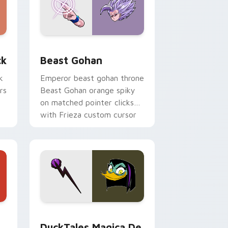
, Edge and Windows
om cursor pack preview for Chrome, Edge and Windows
Beast Gohan custom cursor pack preview for Chr
ck
Beast Gohan
k
Emperor beast gohan throne
rs
Beast Gohan orange spiky
on matched pointer clicks
with Frieza custom cursor
tyrant energy.
 Edge and Windows
 cursor pack preview for Chrome, Edge and Windows
DuckTales Magica De Spell custom cursor pack pr
DuckTales Magica De