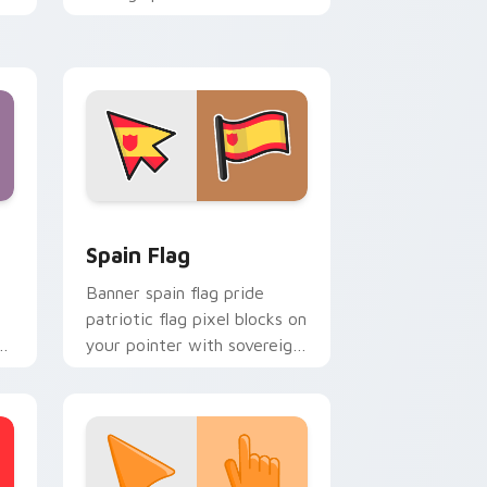
country flag custom cursor
energy.
indows
cursor pack preview for Chrome, Edge and Windows
Country Flags Europe West custom cursor collecti
Spain Flag
Banner spain flag pride
patriotic flag pixel blocks on
s
your pointer with sovereign
or
custom cursor flag flair.