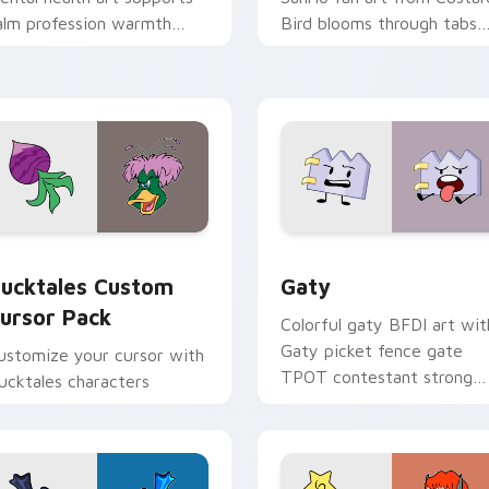
alm profession warmth
Bird blooms through tabs
cross your pointer and
with Sanrio custom cursor
aily tabs.
kawaii flair.
eview for Chrome, Edge and Windows
ucktales custom cursor pack preview for Chrome, Edge and 
Gaty custom cursor pack 
ucktales Custom
Gaty
ursor Pack
Colorful gaty BFDI art wit
Gaty picket fence gate
ustomize your cursor with
TPOT contestant strong
ucktales characters
personality flair on your
pointer pair.