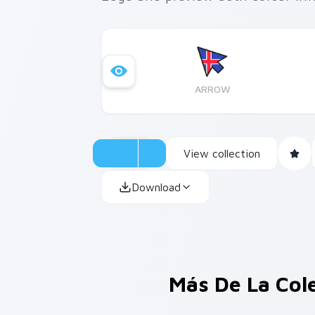
ARROW
View collection
Download
Más De La Col