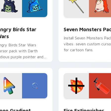
 preview for Chrome, Edge and Windows
ngry Birds Star Wars custom cursor pack preview for Chrome
Seven Monsters Pack cust
ngry Birds Star
Seven Monsters Pa
ars
Install Seven Monsters Pac
vibes: seven custom curso
ngry Birds Star Wars
for cartoon fans.
ursor pack with Darth
idious purple pointer and
lue hand cursors from the
rossover slingshot saga.
preview for Chrome, Edge and Windows
oogle Logo Edition custom cursor pack preview for Chrome,
Fire Extinguisher custom
ogo Gradient
Fire Extinguisher