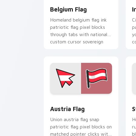
Belgium Flag
I
Homeland belgium flag ink
C
patriotic flag pixel blocks
p
through tabs with national
y
custom cursor sovereign
c
pointer charm.
bl
Austria Flag custom cursor pack prev
S
Austria Flag
S
Union austria flag snap
H
patriotic flag pixel blocks on
r
matched pointer clicks with
b