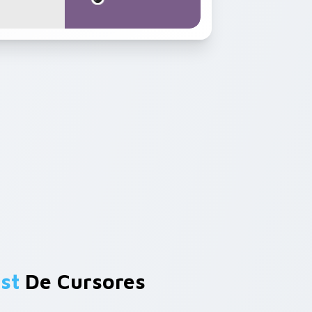
st
De Cursores