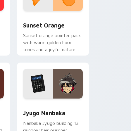
stom cursor collection preview
Sunset Orange custom cursor pack preview for C
Sunset Orange
Sunset orange pointer pack
with warm golden hour
tones and a joyful nature
mood for evening browsing.
Edge and Windows
or pack preview for Chrome, Edge and Windows
Jyugo Nanbaka custom cursor pack preview for C
Jyugo Nanbaka
Nanbaka Jyugo building 13
d
rainbow hair prisoner