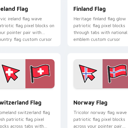
reland Flag
Finland Flag
ivic ireland flag wave
Heritage finland flag glow
atriotic flag pixel blocks on
patriotic flag pixel blocks
our pointer pair with
through tabs with national
ountry flag custom cursor
emblem custom cursor
ock flair.
charm.
iew for Chrome, Edge and Windows
witzerland Flag custom cursor pack preview for Chrome, Edg
Norway Flag custom curso
witzerland Flag
Norway Flag
omeland switzerland flag
Tricolor norway flag wave
ush patriotic flag pixel
patriotic flag pixel blocks
locks across tabs with
across your pointer pair