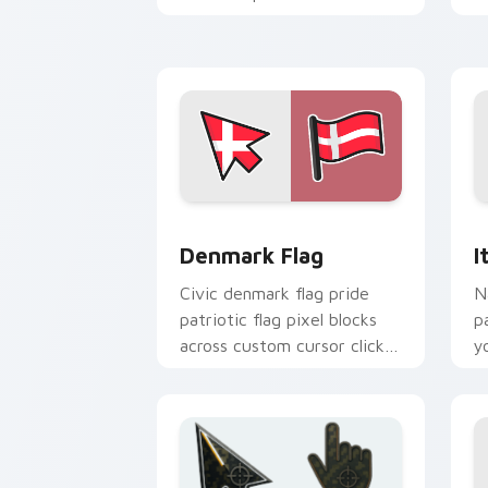
national custom cursor flair.
c
b
Denmark Flag custom cursor pack pre
I
Denmark Flag
I
Civic denmark flag pride
N
patriotic flag pixel blocks
p
across custom cursor clicks
y
with patriotic pointer block
c
flair.
ar