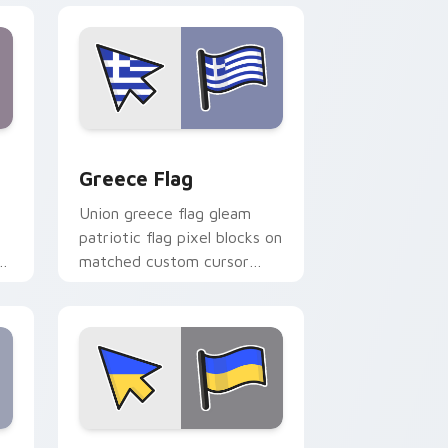
nd Windows
ursor pack preview for Chrome, Edge and Windows
Greece Flag custom cursor pack preview for Chro
Greece Flag
Union greece flag gleam
patriotic flag pixel blocks on
r
matched custom cursor
clicks with patriotic flag
block flair.
 Windows
or pack preview for Chrome, Edge and Windows
United Kingdom Flag Ukraine custom cursor pack 