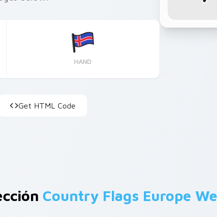
HAND
Get HTML Code
ección
Country Flags Europe We