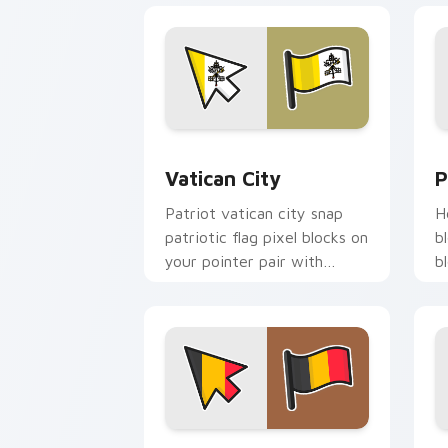
Vatican City custom cursor pack prev
P
Vatican City
P
Patriot vatican city snap
H
patriotic flag pixel blocks on
b
your pointer pair with
b
republic emblem custom
w
cursor flair.
c
Belgium Flag custom cursor pack prev
I