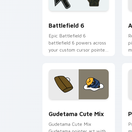
Battlefield 6 custom cursor pack pre
C
Battlefield 6
A
Epic Battlefield 6
R
battlefield 6 powers across
p
your custom cursor pointer
m
and click pair today.
c
Cute Gudetama custom cursor pack pr
P
Gudetama Cute Mix
P
Gudetama Cute Mix
P
Gudetama pointer art with
m