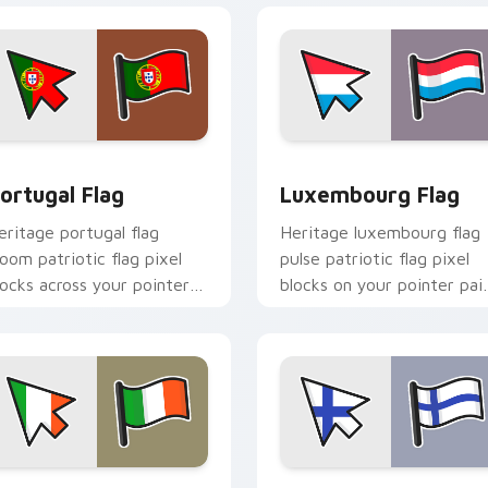
iew for Chrome, Edge and Windows
ortugal Flag custom cursor pack preview for Chrome, Edge a
Luxembourg Flag custom c
ortugal Flag
Luxembourg Flag
eritage portugal flag
Heritage luxembourg flag
loom patriotic flag pixel
pulse patriotic flag pixel
locks across your pointer
blocks on your pointer pai
ith national emblem
with flag custom cursor
ustom cursor charm.
tricolor block flair.
iew for Chrome, Edge and Windows
reland Flag custom cursor pack preview for Chrome, Edge and
Finland Flag custom curs