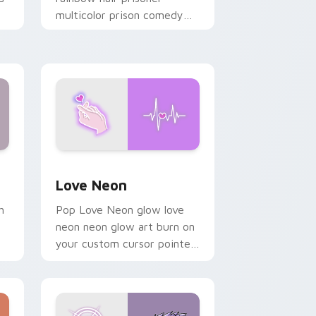
multicolor prison comedy
chaos paints rainbow tabs
on your pointer pair.
Windows
preview for Chrome, Edge and Windows
Love Neon custom cursor pack preview for Chrom
Love Neon
h
Pop Love Neon glow love
neon neon glow art burn on
your custom cursor pointer
with fluorescent neon
desktop flair.