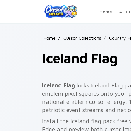
Skip to main content
Home
All C
Home
/
Cursor Collections
/
Country F
Iceland Flag
Iceland Flag
locks Iceland Flag pa
emblem pixel squares onto your p
national emblem cursor energy. 
patriotic event streams and natio
Install the iceland flag pack fre
Edge and preview both cursor im