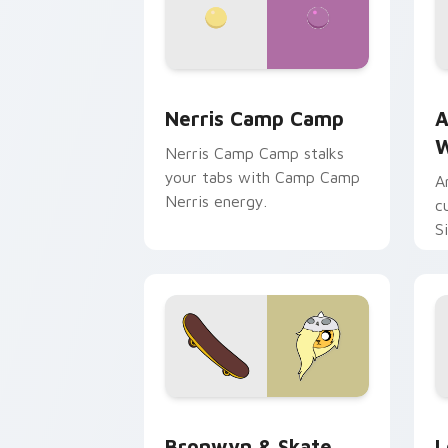
Nerris Camp Camp custom cursor pack
A
Nerris Camp Camp
A
W
Nerris Camp Camp stalks
your tabs with Camp Camp
A
Nerris energy.
c
S
b
c
Bronwyn & Skate custom cursor pack 
G
Bronwyn & Skate
L