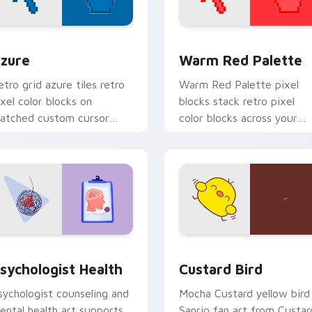
view for Chrome, Edge and Windows
olor Pixels Blue & Cyan custom cursor collection preview
Color Pixels Red & Pink cu
zure
Warm Red Palette
etro grid azure tiles retro
Warm Red Palette pixel
ixel color blocks on
blocks stack retro pixel
atched custom cursor
color blocks across your
licks with 8-bit charm.
custom cursor pointer and
click pair daily.
eview for Chrome, Edge and Windows
sychologist Health custom cursor pack preview for Chrome, 
Custard Bird custom curs
sychologist Health
Custard Bird
sychologist counseling and
Mocha Custard yellow bird
ental health art supports
Sanrio fan art from Custar