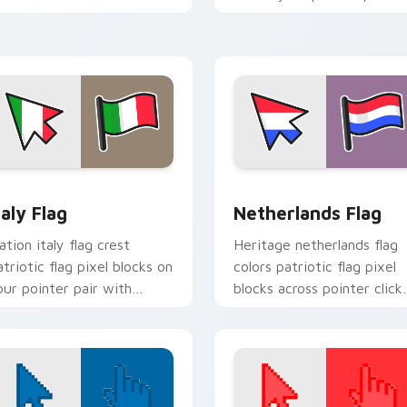
ountry flag custom cursor
with patriotic custom
lock energy.
cursor style.
view for Chrome, Edge and Windows
taly Flag custom cursor pack preview for Chrome, Edge and W
Netherlands Flag custom 
taly Flag
Netherlands Flag
ation italy flag crest
Heritage netherlands flag
atriotic flag pixel blocks on
colors patriotic flag pixel
our pointer pair with
blocks across pointer click
ountry flag custom cursor
with country custom curs
t.
block style.