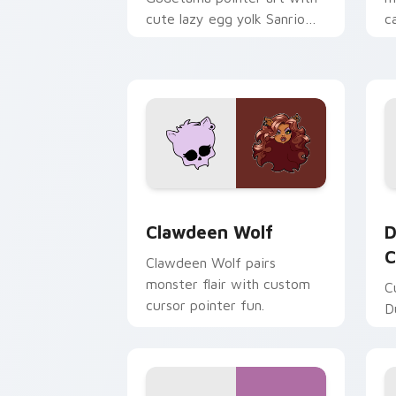
cute lazy egg yolk Sanrio
c
mix joyful pointer charm on
a
your custom cursor pair.
d
Clawdeen Wolf custom cursor pack pr
D
Clawdeen Wolf
D
C
Clawdeen Wolf pairs
monster flair with custom
C
cursor pointer fun.
D