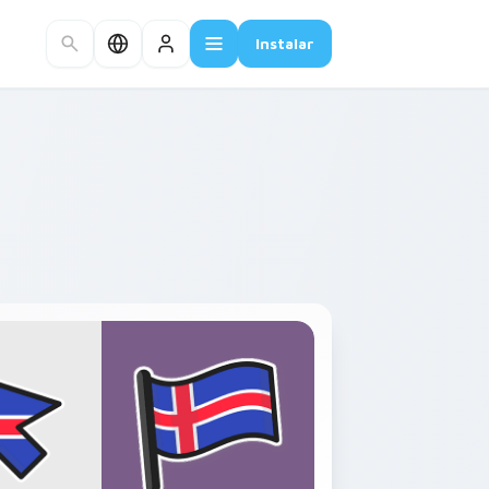
Instalar