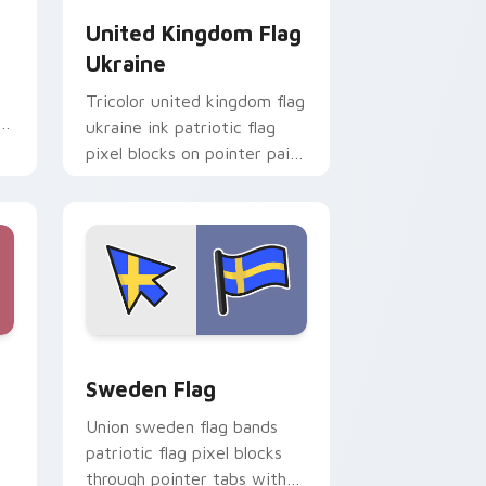
United Kingdom Flag
Ukraine
Tricolor united kingdom flag
ukraine ink patriotic flag
pixel blocks on pointer pair
with patriotic custom
cursor block flair.
e and Windows
r pack preview for Chrome, Edge and Windows
Sweden Flag custom cursor pack preview for Chr
Sweden Flag
Union sweden flag bands
patriotic flag pixel blocks
through pointer tabs with