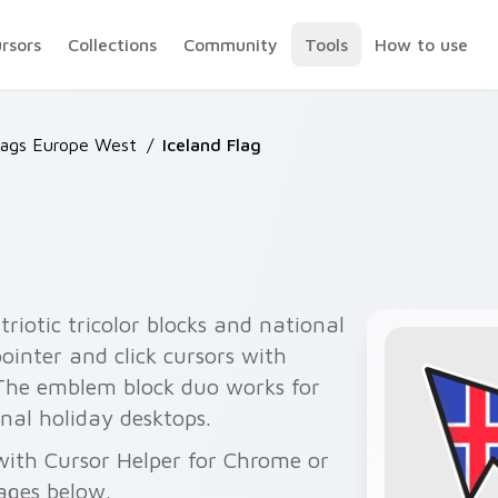
ursors
Collections
Community
Tools
How to use
lags Europe West
/
Iceland Flag
triotic tricolor blocks and national
ointer and click cursors with
The emblem block duo works for
nal holiday desktops.
e with Cursor Helper for Chrome or
ages below.