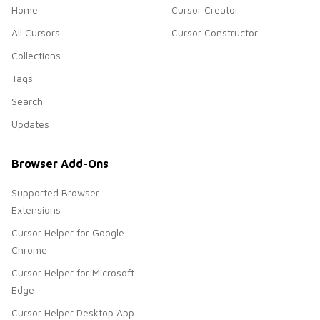
Home
Cursor Creator
All Cursors
Cursor Constructor
Collections
Tags
Search
Updates
Browser Add-Ons
Supported Browser
Extensions
Cursor Helper for Google
Chrome
Cursor Helper for Microsoft
Edge
Cursor Helper Desktop App