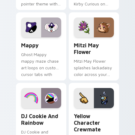
pointer theme with
Kirby Curious on
Gary hero group
your custom cursor
Lakewood mix team
tabs with copy
pointer flair on your
ability fan favorite
custom cursor click
style.
pair.
Mappy custom cursor pack preview for Chrome, Ed
Mitzi May Flower custom c
Mappy
Mitzi May
Flower
Ghost Mappy
mappy maze chase
Mitzi May Flower
art loops on custom
splashes lackadaisy
cursor tabs with
color across your
vintage arcade
custom cursor pair.
desktop flair.
Cookie Run Custom Cursor Pack DJ & Rainbow prev
Yellow Character Crewmate
DJ Cookie And
Yellow
Rainbow
Character
Crewmate
DJ Cookie and