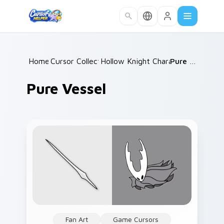
Skip to main content
Home
Cursor Collections
/
Hollow Knight Characters B
/
Pure Vessel
/
Pure Vessel
Fan Art
Game Cursors