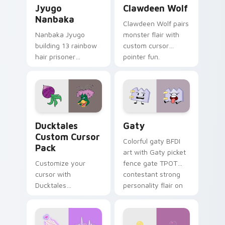
Jyugo Nanbaka custom cursor pack preview for Ch
Clawdeen Wolf custom curs
Jyugo
Clawdeen Wolf
Nanbaka
Clawdeen Wolf pairs
Nanbaka Jyugo
monster flair with
building 13 rainbow
custom cursor
hair prisoner
pointer fun.
multicolor prison
comedy chaos
paints rainbow tabs
on your pointer pair.
Ducktales custom cursor pack preview for Chrome,
Gaty custom cursor pack p
Ducktales
Gaty
Custom Cursor
Colorful gaty BFDI
Pack
art with Gaty picket
Customize your
fence gate TPOT
cursor with
contestant strong
Ducktales
personality flair on
characters
your pointer pair.