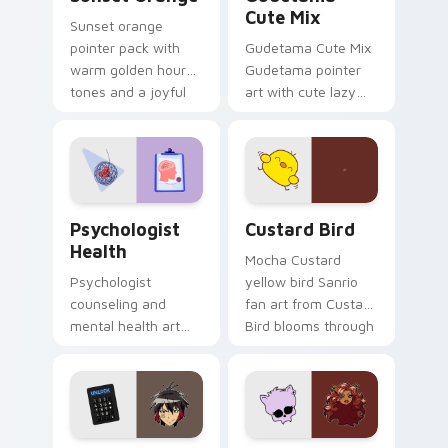
Cute Mix
Sunset orange
pointer pack with
Gudetama Cute Mix
warm golden hour
Gudetama pointer
tones and a joyful
art with cute lazy
nature mood for
egg yolk Sanrio mix
evening browsing.
joyful pointer charm
on your custom
cursor pair.
Psychologist Health custom cursor pack preview f
Custard Bird custom cursor
Psychologist
Custard Bird
Health
Mocha Custard
Psychologist
yellow bird Sanrio
counseling and
fan art from Custard
mental health art
Bird blooms through
supports calm
tabs with Sanrio
profession warmth
custom cursor
across your pointer
kawaii flair.
and daily tabs.