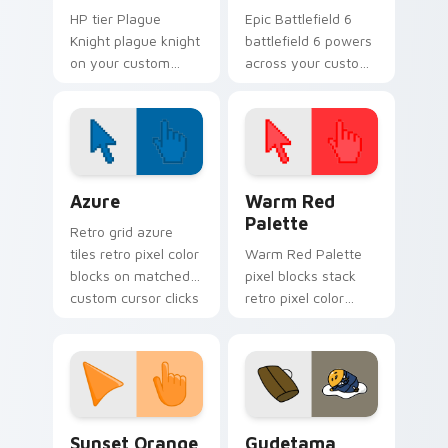
HP tier Plague
Epic Battlefield 6
Knight plague knight
battlefield 6 powers
on your custom
across your custom
cursor pointer with
cursor pointer and
video game energy.
click pair today.
Color Pixels Blue & Cyan custom cursor collection p
Color Pixels Red & Pink cus
Azure
Warm Red
Palette
Retro grid azure
tiles retro pixel color
Warm Red Palette
blocks on matched
pixel blocks stack
custom cursor clicks
retro pixel color
with 8-bit charm.
blocks across your
custom cursor
pointer and click pair
daily.
Sunset Orange custom cursor pack preview for Ch
Cute Gudetama custom curs
Sunset Orange
Gudetama