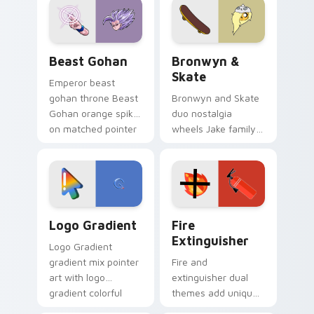
from the crossover
slingshot saga.
Beast Gohan custom cursor pack preview for Chro
Bronwyn & Skate custom cu
Beast Gohan
Bronwyn &
Skate
Emperor beast
gohan throne Beast
Bronwyn and Skate
Gohan orange spiky
duo nostalgia
on matched pointer
wheels Jake family
clicks with Frieza
charm across your
custom cursor
Adventure Time
tyrant energy.
custom cursor
pointer pair.
Google Logo Edition custom cursor pack preview f
Fire Extinguisher custom c
Logo Gradient
Fire
Extinguisher
Logo Gradient
gradient mix pointer
Fire and
art with logo
extinguisher dual
gradient colorful
themes add unique
brand fade minimal
safety flair to