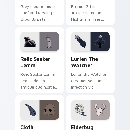
Grey Mourne moth
Brumm Grimm
grief and Resting
Troupe flame and
Grounds petal
Nightmare Heart
sorrow blooms
quest burns Hollow
Hollow Knight
Knight custom
custom cursor quiet
cursor loyal fire on
bug on pointer.
pointer.
Relic Seeker Lemm custom cursor pack preview fo
Lurien the Watcher custom
Relic Seeker
Lurien The
Lemm
Watcher
Relic Seeker Lemm
Lurien the Watcher
geo trade and
dreamer seal and
antique bug hustle
Infection vigil
buys Hollow Knight
watches Hollow
custom cursor
Knight custom
collector charm on
cursor pale duty on
clicks.
pointer.
Cloth custom cursor pack preview for Chrome, Edg
Elderbug custom cursor pa
Cloth
Elderbug