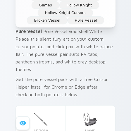
Games
Hollow Knight
Hollow Knight Cursors
Broken Vessel
Pure Vessel
Pure Vessel
Pure Vessel void shell White
Palace trial silent fury art on your custom
cursor pointer and click pair with white palace
flair. The pure vessel pair suits PV tabs,
pantheon streams, and white gray desktop
themes.
Get the pure vessel pack with a free Cursor
Helper install for Chrome or Edge after
checking both pointers below.
ARROW
HAND