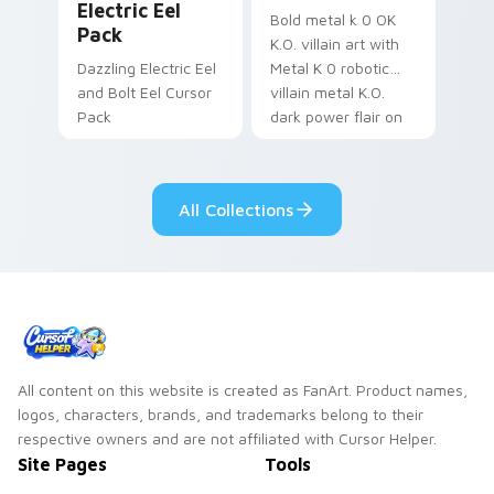
Electric Eel
Bold metal k 0 OK
Pack
K.O. villain art with
Dazzling Electric Eel
Metal K 0 robotic
and Bolt Eel Cursor
villain metal K.O.
Pack
dark power flair on
your pointer pair.
All Collections
All content on this website is created as FanArt. Product names,
logos, characters, brands, and trademarks belong to their
respective owners and are not affiliated with Cursor Helper.
Site Pages
Tools