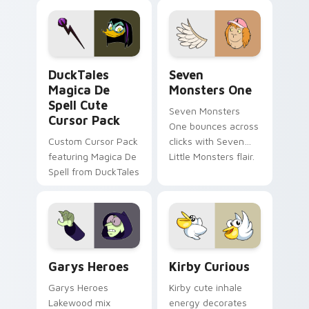
pointer flair on your
lifestyle inspired
custom cursor pair.
Windows pointer
collections.
DuckTales Magica De Spell custom cursor pack pre
Seven Monsters One custom
DuckTales
Seven
Magica De
Monsters One
Spell Cute
Seven Monsters
Cursor Pack
One bounces across
Custom Cursor Pack
clicks with Seven
featuring Magica De
Little Monsters flair.
Spell from DuckTales
Custom Cursor - Gary's Heroes preview for Chrome
Kirby Curious custom curso
Garys Heroes
Kirby Curious
Garys Heroes
Kirby cute inhale
Lakewood mix
energy decorates