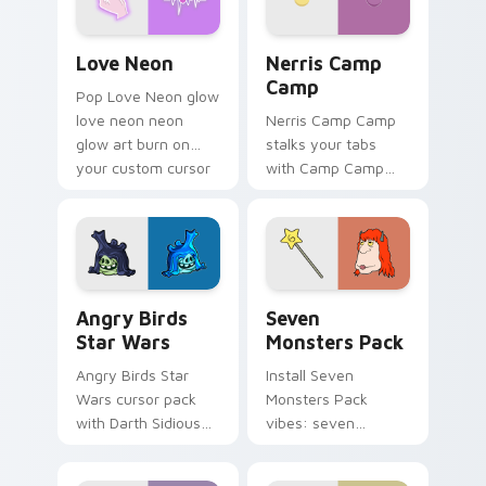
Love Neon custom cursor pack preview for Chrome
Nerris Camp Camp custom c
Love Neon
Nerris Camp
Camp
Pop Love Neon glow
love neon neon
Nerris Camp Camp
glow art burn on
stalks your tabs
your custom cursor
with Camp Camp
pointer with
Nerris energy.
fluorescent neon
desktop flair.
Angry Birds Star Wars custom cursor pack preview
Seven Monsters Pack custo
Angry Birds
Seven
Star Wars
Monsters Pack
Angry Birds Star
Install Seven
Wars cursor pack
Monsters Pack
with Darth Sidious
vibes: seven
purple pointer and
custom cursors for
blue hand cursors
cartoon fans.