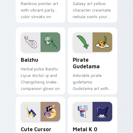
Rainbow pointer art
Galaxy art yellow
with vibrant party
character crewmate
color streaks on
nebula swirls your
your custom cursor
Among Us custom
pair.
cursor tabs with
cosmic pointer flair.
Baizhu custom cursor pack preview for Chrome, Ed
Gudetama Pirate Adventure
Baizhu
Pirate
Gudetama
Herbal pulse Baizhu
Liyue doctor qi and
Adorable pirate
Changsheng snake
gudetama
companion glows on
Gudetama art with
your pointer with
pirate adventure
Dendro healer
lazy egg nautical
Genshin custom
Sanrio flair on your
cursor serenity.
pointer pair.
Cute Cursor Electric Eel Pack custom cursor pack 
Metal K-0 custom cursor p
Cute Cursor
Metal K 0