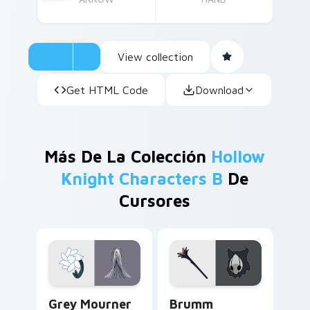
View collection
Get HTML Code
Download
Más De La Colección
Hollow
Knight Characters B
De
Cursores
Grey Mourner custom cursor pack preview for Chr
Brumm custom cursor pack 
Grey Mourner
Brumm