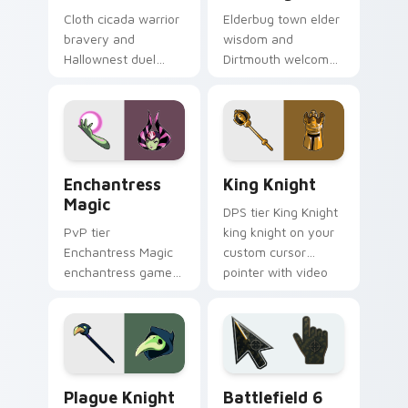
Cloth cicada warrior
Elderbug town elder
bravery and
wisdom and
Hallownest duel
Dirtmouth welcome
oath binds Hollow
warms Hollow
Knight custom
Knight custom
cursor silk blade on
cursor cozy bug on
tabs.
your pointer.
Enchantress Magic custom cursor pack preview for
King Knight custom cursor 
Enchantress
King Knight
Magic
DPS tier King Knight
PvP tier
king knight on your
Enchantress Magic
custom cursor
enchantress game
pointer with video
art on your custom
game energy.
cursor pointer with
video game energy.
Hollow Knight Characters B custom cursor collectio
Battlefield 6 custom curso
Plague Knight
Battlefield 6