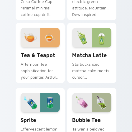
Crisp Coffee Cup
electric green
Minimal minimal
attitude. Mountain
coffee cup drift
Dew inspired
across pointer tabs
pointers energize
with clean
marathon browsing
minimalist custom
sessions.
cursor energy.
Tea & Teapot custom cursor pack preview for Chr
Matcha Latte custom curso
Tea & Teapot
Matcha Latte
Afternoon tea
Starbucks iced
sophistication for
matcha calm meets
your pointer. Artful
cursor
teacup and teapot
sophistication.
icons elevate
Green tea latte art
desktop and
brings zen vitality to
browser themes.
your workspace.
Sprite custom cursor pack preview for Chrome, Ed
Bubble Tea custom cursor 
Sprite
Bubble Tea
Effervescent lemon
Taiwan's beloved