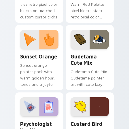
tiles retro pixel color
Warm Red Palette
blocks on matched
pixel blocks stack
custom cursor clicks
retro pixel color
with 8-bit charm.
blocks across your
custom cursor
pointer and click pair
daily.
Sunset Orange custom cursor pack preview for Ch
Cute Gudetama custom curs
Sunset Orange
Gudetama
Cute Mix
Sunset orange
pointer pack with
Gudetama Cute Mix
warm golden hour
Gudetama pointer
tones and a joyful
art with cute lazy
nature mood for
egg yolk Sanrio mix
evening browsing.
joyful pointer charm
on your custom
cursor pair.
Psychologist Health custom cursor pack preview f
Custard Bird custom cursor
Psychologist
Custard Bird