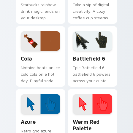
Starbucks rainbow
Take a sip of digital
drink magic lands on
creativity. A cozy
your desktop.
coffee cup steams
Vibrant unicorn
beside your pointer
beverage colors
for caffeine fueled
sparkle on every
browsing.
click.
Cola custom cursor pack preview for Chrome, Edge
Battlefield 6 custom curso
Cola
Battlefield 6
Nothing beats an ice
Epic Battlefield 6
cold cola on a hot
battlefield 6 powers
day. Playful soda
across your custom
inspired pointers
cursor pointer and
bubble through
click pair today.
every open tab.
Color Pixels Blue & Cyan custom cursor collection p
Color Pixels Red & Pink cus
Azure
Warm Red
Palette
Retro grid azure