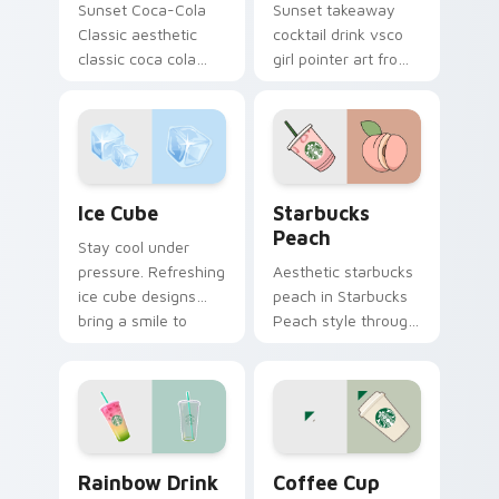
Sunset Coca-Cola
Sunset takeaway
Classic aesthetic
cocktail drink vsco
classic coca cola
girl pointer art from
nostalgia vsco
Takeaway Cocktail
pointer art on your
through tabs with
custom cursor
scrunchie custom
pointer with ocean
cursor vsco girl
shell click flair.
mood.
Ice Cube custom cursor pack preview for Chrome, 
Starbucks Peach custom cu
Ice Cube
Starbucks
Peach
Stay cool under
pressure. Refreshing
Aesthetic starbucks
ice cube designs
peach in Starbucks
bring a smile to
Peach style through
every click on hot
clicks with beach
summer days.
vibe custom cursor
glow and color pop.
Rainbow Drink custom cursor pack preview for Chr
Coffee Cup custom cursor 
Rainbow Drink
Coffee Cup