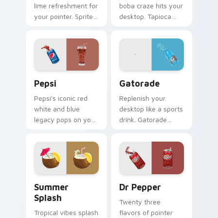
lime refreshment for
boba craze hits your
your pointer. Sprite
desktop. Tapioca
inspired fizz
pearl drink art brings
brightens every
trendy cafe culture
browsing session.
to clicks.
Sodas & Drinks custom cursor collection preview
Gatorade custom cursor pa
Pepsi
Gatorade
Pepsi's iconic red
Replenish your
white and blue
desktop like a sports
legacy pops on your
drink. Gatorade
pointer. Retro soda
inspired pointers
colors mirror
energize long work
decades of
and workout
refreshment.
sessions.
Summer Splash custom cursor pack preview for Ch
Dr Pepper custom cursor p
Summer
Dr Pepper
Splash
Twenty three
Tropical vibes splash
flavors of pointer