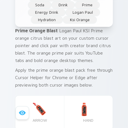
Soda
Drink
Prime
Energy Drink
Logan Paul
Hydration
Ksi Orange
Prime Orange Blast
Logan Paul KSI Prime
orange citrus blast art on your custom cursor
pointer and click pair with creator brand citrus
blast. The orange prime pair suits YouTube
tabs and bold orange desktop themes.
Apply the prime orange blast pack free through
Cursor Helper for Chrome or Edge after
previewing both cursor images below.
ARROW
HAND