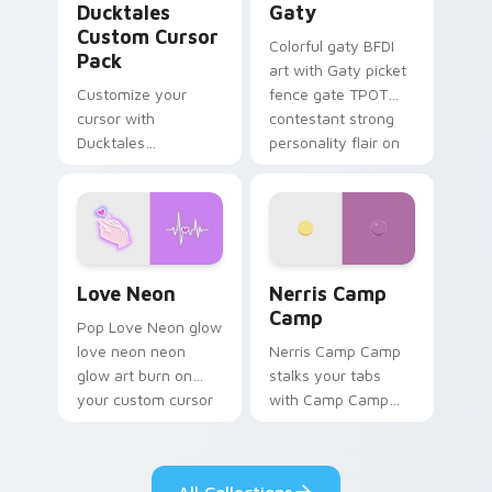
Ducktales
Gaty
Custom Cursor
Colorful gaty BFDI
Pack
art with Gaty picket
Customize your
fence gate TPOT
cursor with
contestant strong
Ducktales
personality flair on
characters
your pointer pair.
Love Neon custom cursor pack preview for Chrome
Nerris Camp Camp custom c
Love Neon
Nerris Camp
Camp
Pop Love Neon glow
love neon neon
Nerris Camp Camp
glow art burn on
stalks your tabs
your custom cursor
with Camp Camp
pointer with
Nerris energy.
fluorescent neon
desktop flair.