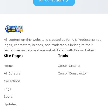
All Collections
All content on this website is created as FanArt. Product names,
logos, characters, brands, and trademarks belong to their
respective owners and are not affiliated with Cursor Helper.
Site Pages
Tools
Home
Cursor Creator
All Cursors
Cursor Constructor
Collections
Tags
Search
Updates