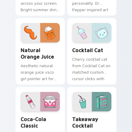
across your screen.
personality. Dr
Bright summer drink
Pepper inspired art
colors infuse
satisfies fans of the
workspace browsing
king of beverages.
with sunshine.
Natural Orange Juice custom cursor pack preview 
Cocktail Cat custom cursor
Natural
Cocktail Cat
Orange Juice
Cherry cocktail cat
Aesthetic natural
from Cocktail Cat on
orange juice vsco
matched custom
girl pointer art for
cursor clicks with
Natural Orange
scrunchie aesthetic
Juice on custom
energy.
cursor clicks with
tropical vsco pointer
heat.
Coca-Cola Classic custom cursor pack preview for
Takeaway Cocktail custom 
Coca-Cola
Takeaway
Classic
Cocktail