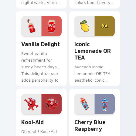
digital world. Vibrant
colors boost every
roast art blends into
session.
desktop and
Customizable food
browser themes
cursors add style
easily.
and function
together.
Vanilla Delight custom cursor pack preview for Ch
Iconic Lemonade OR TEA cu
Vanilla Delight
Iconic
Lemonade OR
Sweet vanilla
TEA
refreshment for
sunny beach days.
Avocado Iconic
This delightful pack
Lemonade OR TEA
adds personality to
aesthetic iconic
hot weather
lemonade or tea
browsing.
across your pointer
pair with hydro flask
custom cursor
charm.
Kool-Aid custom cursor pack preview for Chrome, 
Cherry Blue Raspberry cust
Kool-Aid
Cherry Blue
Raspberry
Oh yeah! Kool-Aid