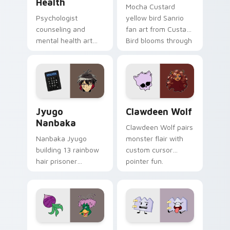
Health
Mocha Custard
Psychologist
yellow bird Sanrio
counseling and
fan art from Custard
mental health art
Bird blooms through
supports calm
tabs with Sanrio
profession warmth
custom cursor
across your pointer
kawaii flair.
and daily tabs.
Jyugo Nanbaka custom cursor pack preview for Ch
Clawdeen Wolf custom curs
Jyugo
Clawdeen Wolf
Nanbaka
Clawdeen Wolf pairs
Nanbaka Jyugo
monster flair with
building 13 rainbow
custom cursor
hair prisoner
pointer fun.
multicolor prison
comedy chaos
paints rainbow tabs
on your pointer pair.
Ducktales custom cursor pack preview for Chrome,
Gaty custom cursor pack p