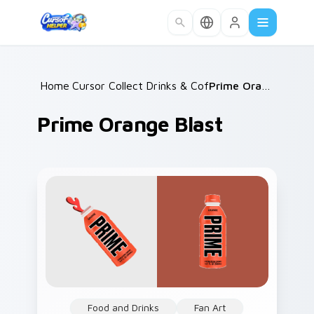
Skip to main content
Home
Cursor Collections
/
Drinks & Coffee
/
/
Prime Orange Blast
Prime Orange Blast
Food and Drinks
Fan Art