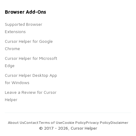
Browser Add-Ons
Supported Browser
Extensions
Cursor Helper for Google
Chrome
Cursor Helper for Microsoft
Edge
Cursor Helper Desktop App
for Windows
Leave a Review for Cursor
Helper
About Us
Contact
Terms of Use
Cookie Policy
Privacy Policy
Disclaimer
© 2017 -
2026
, Cursor Helper