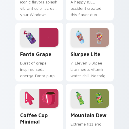
iconic flavors splash
A happy ICEE
vibrant color across
accident created
your Windows
this flavor duo.
pointer with
Cherry red and blue
childhood nostalgia.
raspberry swirl
across your pointer
pair.
Fanta Grape custom cursor pack preview for Chrom
Slurpee Lite custom cursor
Fanta Grape
Slurpee Lite
Burst of grape
7-Eleven Slurpee
inspired soda
Lite meets vitamin
energy. Fanta purple
water chill. Nostalgic
fizz adds fruity
convenience store
punch to your
colors cool down
mouse collection
your pointer.
today.
Coffee Cup Minimal custom cursor pack preview fo
Mountain Dew custom curso
Coffee Cup
Mountain Dew
Minimal
Extreme fizz and