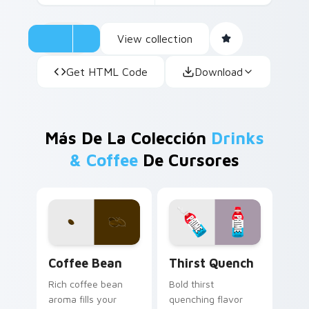
View collection
Get HTML Code
Download
Más De La Colección
Drinks
& Coffee
De Cursores
Coffee & Tea custom cursor collection preview
Thirst Quench custom curs
Coffee Bean
Thirst Quench
Rich coffee bean
Bold thirst
aroma fills your
quenching flavor