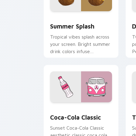
Summer Splash custom cursor pack pr
D
Summer Splash
D
Tropical vibes splash across
T
your screen. Bright summer
p
drink colors infuse
P
workspace browsing with
f
sunshine.
b
Coca-Cola Classic custom cursor pack
T
Coca-Cola Classic
T
Sunset Coca-Cola Classic
S
aesthetic classic coca cola
d