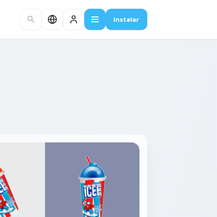
Instalar