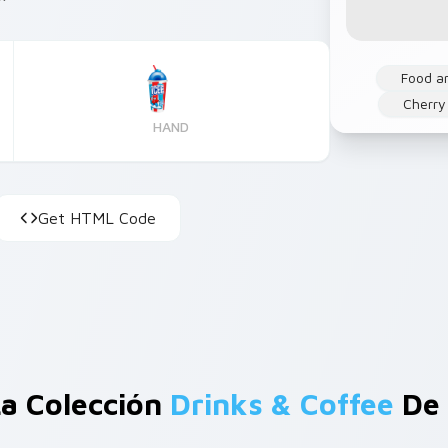
Food a
Cherry
HAND
Get HTML Code
a Colección
Drinks & Coffee
De 