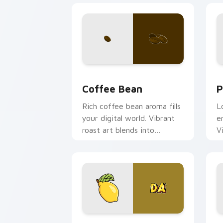
Coffee & Tea custom cursor collection
P
Coffee Bean
P
Rich coffee bean aroma fills
L
your digital world. Vibrant
e
roast art blends into
V
desktop and browser
s
themes easily.
Iconic Lemonade OR TEA custom curso
K