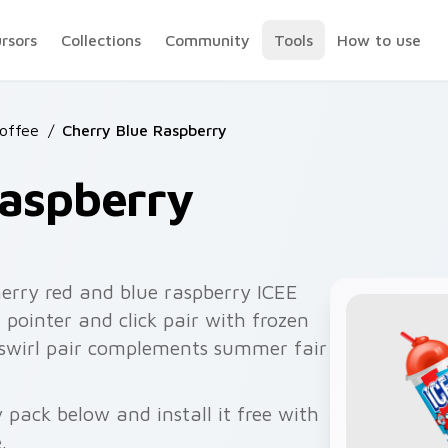
ursors
Collections
Community
Tools
How to use
Coffee
/
Cherry Blue Raspberry
Raspberry
erry red and blue raspberry ICEE
 pointer and click pair with frozen
 swirl pair complements summer fair
 pack below and install it free with
.