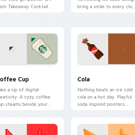
rom Takeaway Cocktail
bring a smile to every clic
hrough tabs with scrunchie
on hot summer days.
ustom cursor vsco girl
ood.
view for Chrome, Edge and Windows
offee Cup custom cursor pack preview for Chrome, Edge and
Cola custom cursor pack 
offee Cup
Cola
ake a sip of digital
Nothing beats an ice cold
reativity. A cozy coffee
cola on a hot day. Playful
up steams beside your
soda inspired pointers
ointer for caffeine fueled
bubble through every ope
rowsing.
tab.