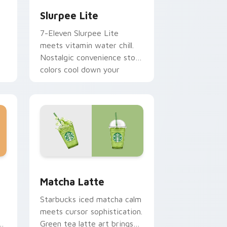
Slurpee Lite
7-Eleven Slurpee Lite
meets vitamin water chill.
Nostalgic convenience store
colors cool down your
pointer.
and Windows
or pack preview for Chrome, Edge and Windows
Matcha Latte custom cursor pack preview for Ch
Matcha Latte
Starbucks iced matcha calm
meets cursor sophistication.
Green tea latte art brings