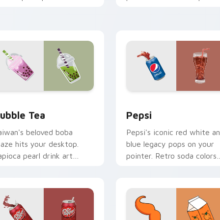
nergize marathon browsing
teapot icons elevate
essions.
desktop and browser
themes.
r Chrome, Edge and Windows
ubble Tea custom cursor pack preview for Chrome, Edge and
Sodas & Drinks custom cur
ubble Tea
Pepsi
aiwan's beloved boba
Pepsi's iconic red white a
raze hits your desktop.
blue legacy pops on your
apioca pearl drink art
pointer. Retro soda colors
rings trendy cafe culture
mirror decades of
 clicks.
refreshment.