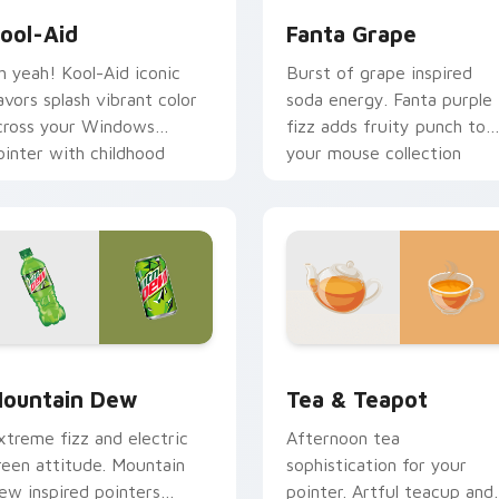
ool-Aid
Fanta Grape
h yeah! Kool-Aid iconic
Burst of grape inspired
lavors splash vibrant color
soda energy. Fanta purple
cross your Windows
fizz adds fruity punch to
ointer with childhood
your mouse collection
ostalgia.
today.
k preview for Chrome, Edge and Windows
ountain Dew custom cursor pack preview for Chrome, Edge 
Tea & Teapot custom curs
ountain Dew
Tea & Teapot
xtreme fizz and electric
Afternoon tea
reen attitude. Mountain
sophistication for your
ew inspired pointers
pointer. Artful teacup and