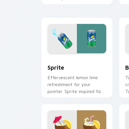
clean minimalist custom
e
cursor energy.
s
Sprite custom cursor pack preview fo
B
Sprite
B
Effervescent lemon lime
T
refreshment for your
c
pointer. Sprite inspired fizz
T
brightens every browsing
b
session.
to