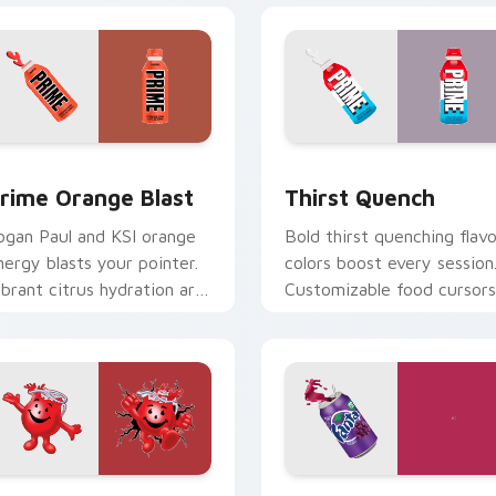
 preview
rime Orange Blast custom cursor pack preview for Chrome, 
Thirst Quench custom cur
rime Orange Blast
Thirst Quench
ogan Paul and KSI orange
Bold thirst quenching flavo
nergy blasts your pointer.
colors boost every session
ibrant citrus hydration art
Customizable food cursors
uits creative workspaces.
add style and function
together.
r pack preview for Chrome, Edge and Windows
ool-Aid custom cursor pack preview for Chrome, Edge and W
Fanta Grape custom curso