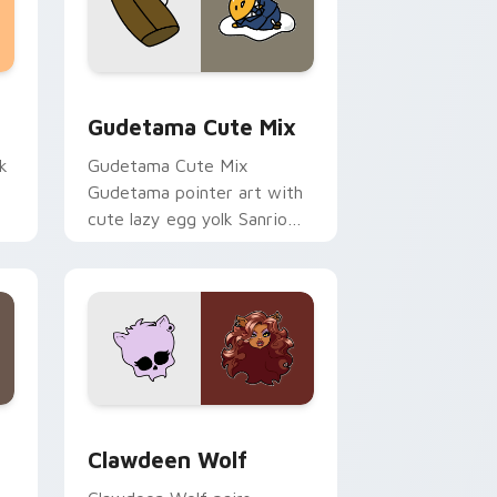
sor pack preview for Chrome, Edge and Windows
Cute Gudetama custom cursor pack preview for C
Gudetama Cute Mix
k
Gudetama Cute Mix
Gudetama pointer art with
cute lazy egg yolk Sanrio
.
mix joyful pointer charm on
your custom cursor pair.
d Windows
sor pack preview for Chrome, Edge and Windows
Clawdeen Wolf custom cursor pack preview for C
Clawdeen Wolf