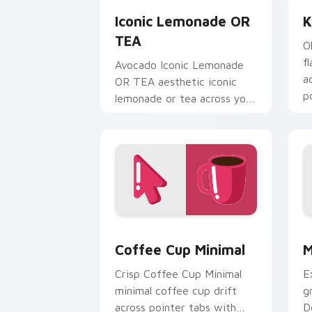
Iconic Lemonade OR
K
TEA
O
f
Avocado Iconic Lemonade
a
OR TEA aesthetic iconic
p
lemonade or tea across your
n
pointer pair with hydro flask
custom cursor charm.
Coffee Cup Minimal custom cursor pac
M
Coffee Cup Minimal
M
Crisp Coffee Cup Minimal
E
minimal coffee cup drift
g
across pointer tabs with
D