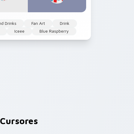
nd Drinks
Fan Art
Drink
Iceee
Blue Raspberry
Cursores