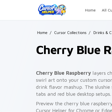
Skip to main content
Home
All C
Home
/
Cursor Collections
/
Drinks & 
Cherry Blue 
Cherry Blue Raspberry
layers ch
swirl art onto your custom cursor
drink flavor mashup. The slushie
tabs and red blue desktop setups.
Preview the cherry blue raspberry
Cursor Helper for Chrome or Edge