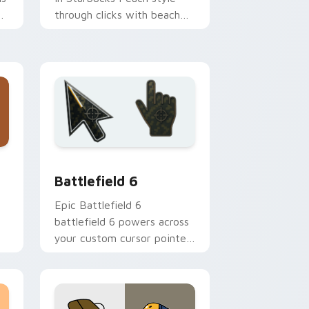
k
through clicks with beach
vibe custom cursor glow
and color pop.
 Windows
preview for Chrome, Edge and Windows
Battlefield 6 custom cursor pack preview for Chr
Battlefield 6
Epic Battlefield 6
battlefield 6 powers across
your custom cursor pointer
n
and click pair today.