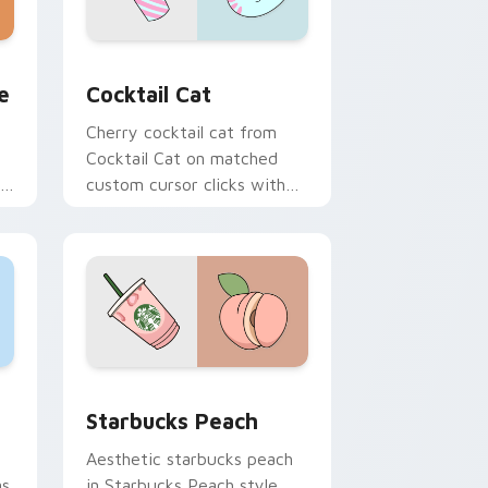
Windows
tom cursor pack preview for Chrome, Edge and Windows
Cocktail Cat custom cursor pack preview for Chr
e
Cocktail Cat
Cherry cocktail cat from
Cocktail Cat on matched
on
custom cursor clicks with
scrunchie aesthetic energy.
dge and Windows
ack preview for Chrome, Edge and Windows
Starbucks Peach custom cursor pack preview for
Starbucks Peach
Aesthetic starbucks peach
ns
in Starbucks Peach style