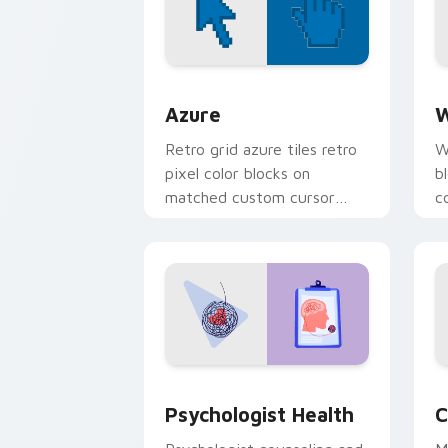
Color Pixels Blue & Cyan custom cursor
C
Azure
W
Retro grid azure tiles retro
W
pixel color blocks on
b
matched custom cursor
c
clicks with 8-bit charm.
c
cl
Psychologist Health custom cursor pa
C
Psychologist Health
C