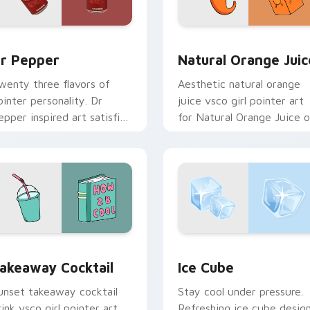
eview for Chrome, Edge and Windows
r Pepper custom cursor pack preview for Chrome, Edge and 
Natural Orange Juice cus
r Pepper
Natural Orange Juic
wenty three flavors of
Aesthetic natural orange
ointer personality. Dr
juice vsco girl pointer art
epper inspired art satisfies
for Natural Orange Juice 
ans of the king of
custom cursor clicks with
everages.
tropical vsco pointer heat.
 preview for Chrome, Edge and Windows
akeaway Cocktail custom cursor pack preview for Chrome, E
Ice Cube custom cursor p
akeaway Cocktail
Ice Cube
unset takeaway cocktail
Stay cool under pressure.
rink vsco girl pointer art
Refreshing ice cube desig