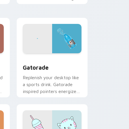
zen vitality to your
workspace.
 Windows
sor collection preview
Gatorade custom cursor pack preview for Chrome
Gatorade
nd
Replenish your desktop like
a sports drink. Gatorade
inspired pointers energize
long work and workout
sessions.