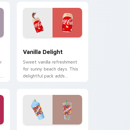
Edge and Windows
sor pack preview for Chrome, Edge and Windows
Vanilla Delight custom cursor pack preview for C
Vanilla Delight
r
Sweet vanilla refreshment
.
for sunny beach days. This
delightful pack adds
personality to hot weather
browsing.
indows
r pack preview for Chrome, Edge and Windows
Slurpee Lite custom cursor pack preview for Chr