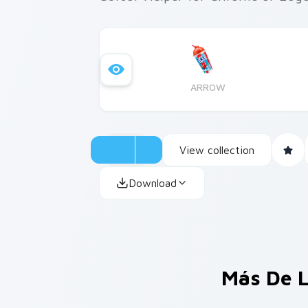
ARROW
View collection
Download
Más De L