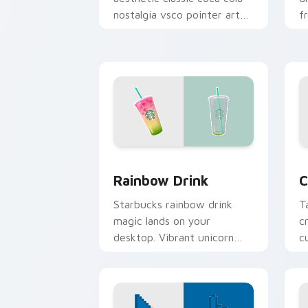
nostalgia vsco pointer art
f
on your custom cursor
t
pointer with ocean shell
c
click flair.
m
Rainbow Drink custom cursor pack pre
C
Rainbow Drink
C
Starbucks rainbow drink
T
magic lands on your
c
desktop. Vibrant unicorn
c
beverage colors sparkle on
p
every click.
b