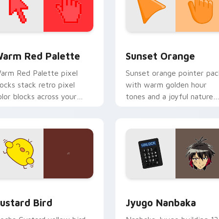
 collection preview
olor Pixels Red & Pink custom cursor collection preview
Sunset Orange custom cur
arm Red Palette
Sunset Orange
arm Red Palette pixel
Sunset orange pointer pac
locks stack retro pixel
with warm golden hour
olor blocks across your
tones and a joyful nature
ustom cursor pointer and
mood for evening browsing
ick pair daily.
ck preview for Chrome, Edge and Windows
ustard Bird custom cursor pack preview for Chrome, Edge an
Jyugo Nanbaka custom cur
ustard Bird
Jyugo Nanbaka