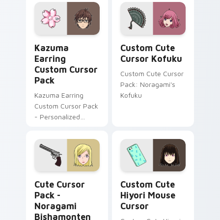
Kazuma Earring custom cursor pack preview for C
Cursor Kofuku custom curs
Kazuma
Custom Cute
Earring
Cursor Kofuku
Custom Cursor
Custom Cute Cursor
Pack
Pack: Noragami's
Kazuma Earring
Kofuku
Custom Cursor Pack
- Personalized
cursor art with a
nod to Japanese
culture
Noragami Bishamonten custom cursor pack preview
Noragami Mix Packs custom 
Cute Cursor
Custom Cute
Pack -
Hiyori Mouse
Noragami
Cursor
Bishamonten