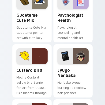
daily.
Cute Gudetama custom cursor pack preview for Ch
Psychologist Health custom
Gudetama
Psychologist
Cute Mix
Health
Gudetama Cute Mix
Psychologist
Gudetama pointer
counseling and
art with cute lazy
mental health art
egg yolk Sanrio mix
supports calm
joyful pointer charm
profession warmth
on your custom
across your pointer
cursor pair.
and daily tabs.
Custard Bird custom cursor pack preview for Chro
Jyugo Nanbaka custom curs
Custard Bird
Jyugo
Nanbaka
Mocha Custard
yellow bird Sanrio
Nanbaka Jyugo
fan art from Custard
building 13 rainbow
Bird blooms through
hair prisoner
tabs with Sanrio
multicolor prison
custom cursor
comedy chaos