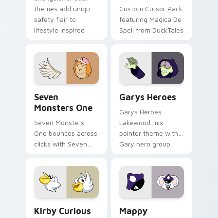
themes add unique
Custom Cursor Pack
safety flair to
featuring Magica De
lifestyle inspired
Spell from DuckTales
Windows pointer
collections.
Seven Monsters One custom cursor pack preview f
Custom Cursor - Gary's He
Seven
Garys Heroes
Monsters One
Garys Heroes
Seven Monsters
Lakewood mix
One bounces across
pointer theme with
clicks with Seven
Gary hero group
Little Monsters flair.
Lakewood mix team
pointer flair on your
custom cursor click
pair.
Kirby Curious custom cursor pack preview for Chr
Mappy custom cursor pack 
Kirby Curious
Mappy