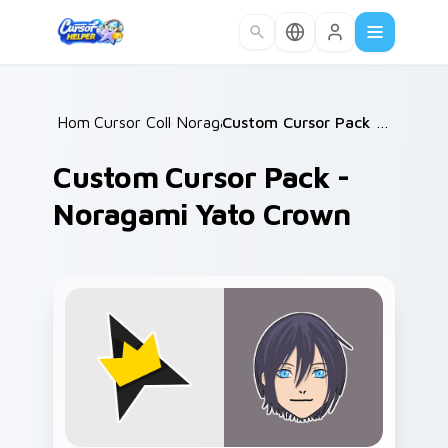
Skip to main content
Home
Cursor Collections
/
Noragami
/
/
Custom Cursor Pack - Noragami Yato Crown
Custom Cursor Pack -
Noragami Yato Crown