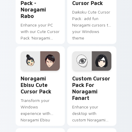
Pack -
Cursor Pack
Noragami
Daikoku Cute Cursor
Rabo
Pack: add fun
Enhance your PC
Noragami cursors to
with our Cute Cursor
your Windows
Pack 'Noragami
theme
Rabo' - a blend of
anime and
technology!
Noragami Ebisu custom cursor pack preview for C
Custom Cursor Pack for No
Noragami
Custom Cursor
Ebisu Cute
Pack For
Cursor Pack
Noragami
Fanart
Transform your
Windows
Enhance your
experience with
desktop with
Noragami Ebisu
custom Noragami
Cute Cursor Pack
fanart cursors