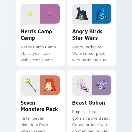
personality flair on
pointer with
your pointer pair.
fluorescent neon
desktop flair.
Nerris Camp Camp custom cursor pack preview for
Angry Birds Star Wars cust
Nerris Camp
Angry Birds
Camp
Star Wars
Nerris Camp Camp
Angry Birds Star
stalks your tabs
Wars cursor pack
with Camp Camp
with Darth Sidious
Nerris energy.
purple pointer and
blue hand cursors
from the crossover
slingshot saga.
Seven Monsters Pack custom cursor pack preview 
Beast Gohan custom cursor
Seven
Beast Gohan
Monsters Pack
Emperor beast
Install Seven
gohan throne Beast
Monsters Pack
Gohan orange spiky
vibes: seven
on matched pointer