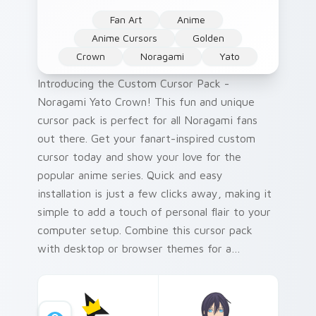
Fan Art
Anime
Anime Cursors
Golden
Crown
Noragami
Yato
Introducing the Custom Cursor Pack -
Noragami Yato Crown! This fun and unique
cursor pack is perfect for all Noragami fans
out there. Get your fanart-inspired custom
cursor today and show your love for the
popular anime series. Quick and easy
installation is just a few clicks away, making it
simple to add a touch of personal flair to your
computer setup. Combine this cursor pack
with desktop or browser themes for a
cohesive look that reflects your unique style.