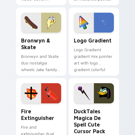
custom cursors for
clicks with Frieza
cartoon fans.
custom cursor
tyrant energy.
Bronwyn & Skate custom cursor pack preview for 
Google Logo Edition custom
Bronwyn &
Logo Gradient
Skate
Logo Gradient
Bronwyn and Skate
gradient mix pointer
duo nostalgia
art with logo
wheels Jake family
gradient colorful
charm across your
brand fade minimal
Adventure Time
pointer flair on your
custom cursor
custom cursor pair.
pointer pair.
Fire Extinguisher custom cursor pack preview for 
DuckTales Magica De Spell 
Fire
DuckTales
Extinguisher
Magica De
Spell Cute
Fire and
Cursor Pack
extinguisher dual