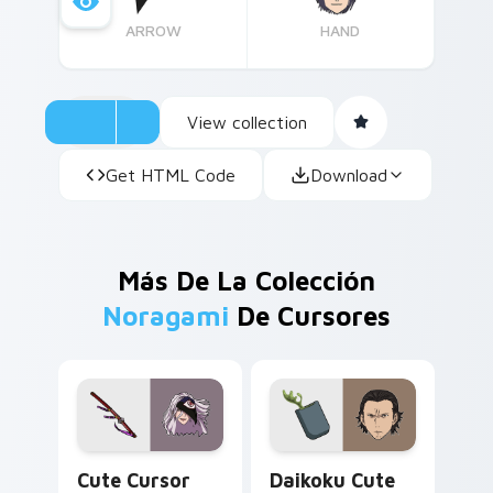
ARROW
HAND
View collection
Get HTML Code
Download
Más De La Colección
Noragami
De Cursores
Noragami Rabo custom cursor pack preview for Ch
Daikoku custom cursor pac
Cute Cursor
Daikoku Cute