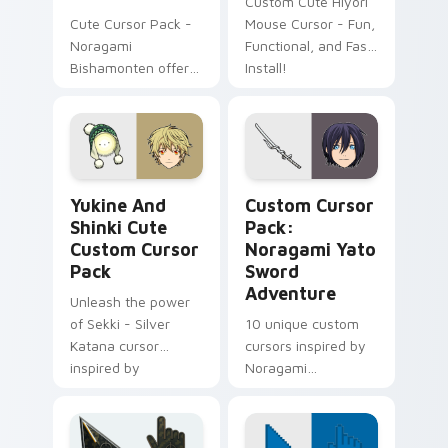
Custom Cute Hiyori
Cute Cursor Pack -
Mouse Cursor - Fun,
Noragami
Functional, and Fast
Bishamonten offers
Install!
a delightful
experience by
combining Windows
cursor pack with the
beauty of
Yukine and Shinki Cute custom cursor pack previe
Noragami Yato Sword Adven
'Noragami'
Yukine And
Custom Cursor
characters.
Shinki Cute
Pack:
Custom Cursor
Noragami Yato
Pack
Sword
Adventure
Unleash the power
of Sekki - Silver
10 unique custom
Katana cursor
cursors inspired by
inspired by
Noragami
Noragami!
anime/manga series