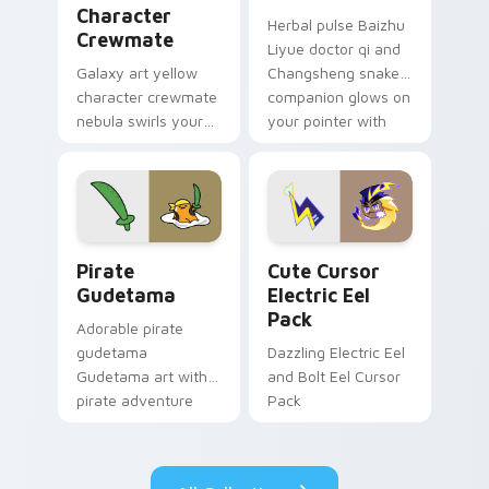
Character
Herbal pulse Baizhu
Crewmate
Liyue doctor qi and
Galaxy art yellow
Changsheng snake
character crewmate
companion glows on
nebula swirls your
your pointer with
Among Us custom
Dendro healer
cursor tabs with
Genshin custom
cosmic pointer flair.
cursor serenity.
Gudetama Pirate Adventure custom cursor pack pr
Cute Cursor Electric Eel P
Pirate
Cute Cursor
Gudetama
Electric Eel
Pack
Adorable pirate
gudetama
Dazzling Electric Eel
Gudetama art with
and Bolt Eel Cursor
pirate adventure
Pack
lazy egg nautical
Sanrio flair on your
pointer pair.