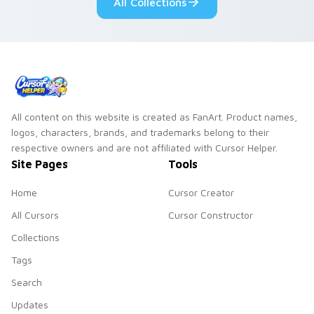
All Collections
All content on this website is created as FanArt. Product names,
logos, characters, brands, and trademarks belong to their
respective owners and are not affiliated with Cursor Helper.
Site Pages
Tools
Home
Cursor Creator
All Cursors
Cursor Constructor
Collections
Tags
Search
Updates