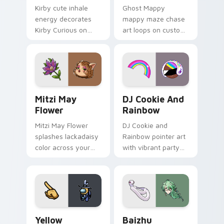
Kirby cute inhale
Ghost Mappy
energy decorates
mappy maze chase
Kirby Curious on
art loops on custom
your custom cursor
cursor tabs with
tabs with copy
vintage arcade
ability fan favorite
desktop flair.
style.
Mitzi May Flower custom cursor pack preview for 
Cookie Run Custom Cursor 
Mitzi May
DJ Cookie And
Flower
Rainbow
Mitzi May Flower
DJ Cookie and
splashes lackadaisy
Rainbow pointer art
color across your
with vibrant party
custom cursor pair.
color streaks on
your custom cursor
pair.
Yellow Character Crewmate custom cursor pack pre
Baizhu custom cursor pack
Yellow
Baizhu