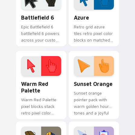
Battlefield 6 custom cursor pack preview for Chro
Color Pixels Blue & Cyan cu
Battlefield 6
Azure
Epic Battlefield 6
Retro grid azure
battlefield 6 powers
tiles retro pixel color
across your custom
blocks on matched
cursor pointer and
custom cursor clicks
click pair today.
with 8-bit charm.
Color Pixels Red & Pink custom cursor collection pr
Sunset Orange custom curs
Warm Red
Sunset Orange
Palette
Sunset orange
Warm Red Palette
pointer pack with
pixel blocks stack
warm golden hour
retro pixel color
tones and a joyful
blocks across your
nature mood for
custom cursor
evening browsing.
pointer and click pair