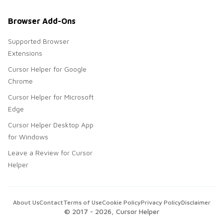
Browser Add-Ons
Supported Browser
Extensions
Cursor Helper for Google
Chrome
Cursor Helper for Microsoft
Edge
Cursor Helper Desktop App
for Windows
Leave a Review for Cursor
Helper
About Us
Contact
Terms of Use
Cookie Policy
Privacy Policy
Disclaimer
© 2017 -
2026
, Cursor Helper