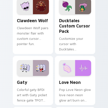
kawaii flair.
paints rainbow tabs
on your pointer pair.
Clawdeen Wolf custom cursor pack preview for Ch
Ducktales custom cursor p
Clawdeen Wolf
Ducktales
Custom Cursor
Clawdeen Wolf pairs
Pack
monster flair with
custom cursor
Customize your
pointer fun.
cursor with
Ducktales
characters
Gaty custom cursor pack preview for Chrome, Edg
Love Neon custom cursor p
Gaty
Love Neon
Colorful gaty BFDI
Pop Love Neon glow
art with Gaty picket
love neon neon
fence gate TPOT
glow art burn on
contestant strong
your custom cursor