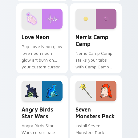
characters
your pointer pair.
Love Neon custom cursor pack preview for Chrome
Nerris Camp Camp custom c
Love Neon
Nerris Camp
Camp
Pop Love Neon glow
love neon neon
Nerris Camp Camp
glow art burn on
stalks your tabs
your custom cursor
with Camp Camp
pointer with
Nerris energy.
fluorescent neon
desktop flair.
Angry Birds Star Wars custom cursor pack preview
Seven Monsters Pack custo
Angry Birds
Seven
Star Wars
Monsters Pack
Angry Birds Star
Install Seven
Wars cursor pack
Monsters Pack