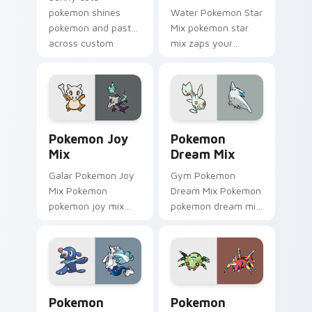
pokemon shines
Water Pokemon Star
pokemon and pastel
Mix pokemon star
across custom
mix zaps your
cursor tabs with soft
custom cursor
heart star flair.
pointer and click pair
daily.
Pokemon Joy Mix custom cursor pack preview for 
Pokemon Dream Mix custom 
Pokemon Joy
Pokemon
Mix
Dream Mix
Galar Pokemon Joy
Gym Pokemon
Mix Pokemon
Dream Mix Pokemon
pokemon joy mix
pokemon dream mix
lands on matched
lands on matched
custom cursor clicks
custom cursor clicks
with Pokeball
with Pokeball
desktop energy.
desktop energy.
Pokemon Spark Mix custom cursor pack preview fo
Pokemon Party Mix custom 
Pokemon
Pokemon