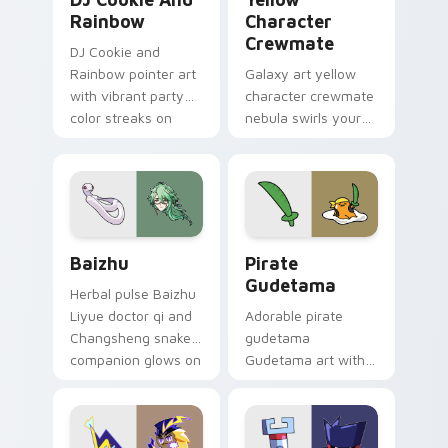
Rainbow
Character
Crewmate
DJ Cookie and
Rainbow pointer art
Galaxy art yellow
with vibrant party
character crewmate
color streaks on
nebula swirls your
your custom cursor
Among Us custom
pair.
cursor tabs with
cosmic pointer flair.
Baizhu custom cursor pack preview for Chrome, Ed
Gudetama Pirate Adventure
Baizhu
Pirate
Gudetama
Herbal pulse Baizhu
Liyue doctor qi and
Adorable pirate
Changsheng snake
gudetama
companion glows on
Gudetama art with
your pointer with
pirate adventure
Dendro healer
lazy egg nautical
Genshin custom
Sanrio flair on your
cursor serenity.
pointer pair.