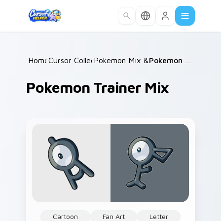
Skip to main content
Home
Cursor Collections
/
Pokemon Mix & Minimal
/
/
Pokemon Trainer Mix
Pokemon Trainer Mix
Cartoon
Fan Art
Letter