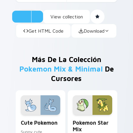
View collection
Get HTML Code
Download
Más De La Colección
Pokemon Mix & Minimal
De
Cursores
Cute Pokemon custom cursor pack preview for Chr
Pokemon Star Mix custom c
Cute Pokemon
Pokemon Star
Mix
Sunny cute