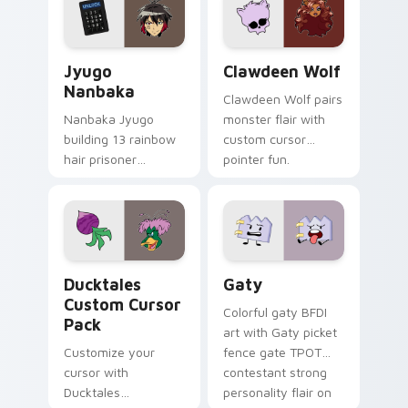
across your pointer
kawaii flair.
and daily tabs.
Jyugo Nanbaka custom cursor pack preview for Ch
Clawdeen Wolf custom curs
Jyugo
Clawdeen Wolf
Nanbaka
Clawdeen Wolf pairs
Nanbaka Jyugo
monster flair with
building 13 rainbow
custom cursor
hair prisoner
pointer fun.
multicolor prison
comedy chaos
paints rainbow tabs
on your pointer pair.
Ducktales custom cursor pack preview for Chrome,
Gaty custom cursor pack p
Ducktales
Gaty
Custom Cursor
Colorful gaty BFDI
Pack
art with Gaty picket
Customize your
fence gate TPOT
cursor with
contestant strong
Ducktales
personality flair on