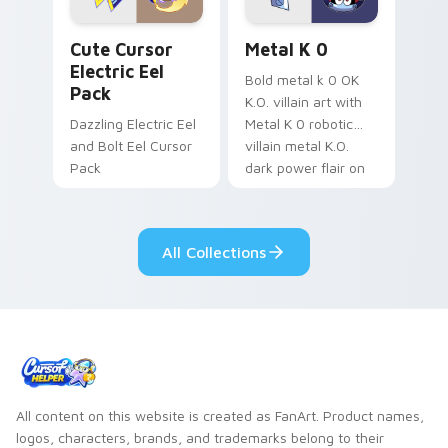
Cute Cursor Electric Eel Pack custom cursor pack 
Metal K-0 custom cursor p
Cute Cursor
Metal K 0
Electric Eel
Bold metal k 0 OK
Pack
K.O. villain art with
Dazzling Electric Eel
Metal K 0 robotic
and Bolt Eel Cursor
villain metal K.O.
Pack
dark power flair on
your pointer pair.
All Collections
All content on this website is created as FanArt. Product names,
logos, characters, brands, and trademarks belong to their