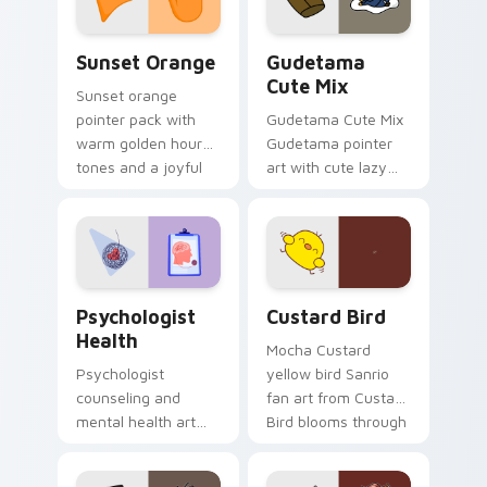
Sunset Orange custom cursor pack preview for Ch
Cute Gudetama custom curs
Sunset Orange
Gudetama
Cute Mix
Sunset orange
pointer pack with
Gudetama Cute Mix
warm golden hour
Gudetama pointer
tones and a joyful
art with cute lazy
nature mood for
egg yolk Sanrio mix
evening browsing.
joyful pointer charm
on your custom
cursor pair.
Psychologist Health custom cursor pack preview f
Custard Bird custom cursor
Psychologist
Custard Bird
Health
Mocha Custard
Psychologist
yellow bird Sanrio
counseling and
fan art from Custard
mental health art
Bird blooms through
supports calm
tabs with Sanrio
profession warmth
custom cursor