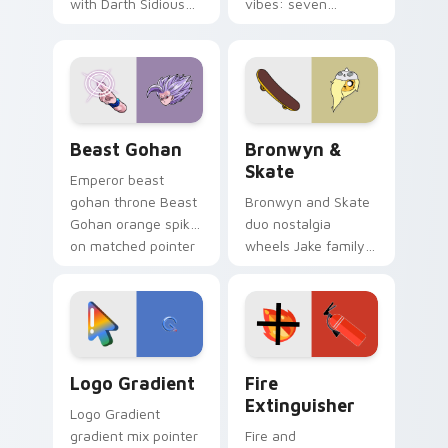
with Darth Sidious
vibes: seven
purple pointer and
custom cursors for
blue hand cursors
cartoon fans.
from the crossover
slingshot saga.
Beast Gohan custom cursor pack preview for Chro
Bronwyn & Skate custom cu
Beast Gohan
Bronwyn &
Skate
Emperor beast
gohan throne Beast
Bronwyn and Skate
Gohan orange spiky
duo nostalgia
on matched pointer
wheels Jake family
clicks with Frieza
charm across your
custom cursor
Adventure Time
tyrant energy.
custom cursor
pointer pair.
Google Logo Edition custom cursor pack preview f
Fire Extinguisher custom c
Logo Gradient
Fire
Extinguisher
Logo Gradient
gradient mix pointer
Fire and