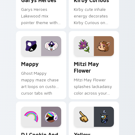
Garys Heroes
Kirby Curious
Garys Heroes
Kirby cute inhale
Lakewood mix
energy decorates
pointer theme with
Kirby Curious on
Gary hero group
your custom cursor
Lakewood mix team
tabs with copy
pointer flair on your
ability fan favorite
custom cursor click
style.
pair.
Mappy custom cursor pack preview for Chrome, Ed
Mitzi May Flower custom c
Mappy
Mitzi May
Flower
Ghost Mappy
mappy maze chase
Mitzi May Flower
art loops on custom
splashes lackadaisy
cursor tabs with
color across your
vintage arcade
custom cursor pair.
desktop flair.
Cookie Run Custom Cursor Pack DJ & Rainbow prev
Yellow Character Crewmate
DJ Cookie And
Yellow