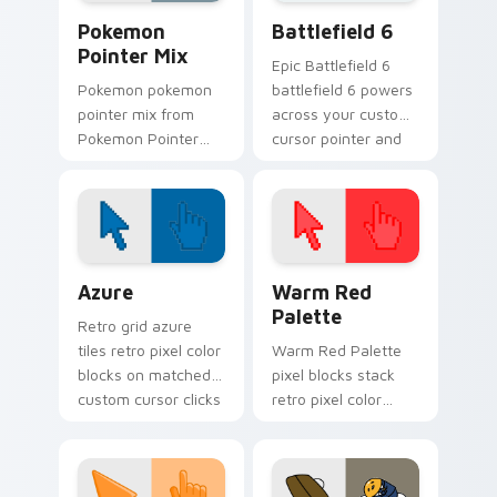
charm.
Pokemon Mix & Minimal custom cursor collection pr
Battlefield 6 custom curso
Pokemon
Battlefield 6
Pointer Mix
Epic Battlefield 6
Pokemon pokemon
battlefield 6 powers
pointer mix from
across your custom
Pokemon Pointer
cursor pointer and
Mix channels
click pair today.
through clicks with
evolution custom
cursor heat and
glow.
Color Pixels Blue & Cyan custom cursor collection p
Color Pixels Red & Pink cus
Azure
Warm Red
Palette
Retro grid azure
tiles retro pixel color
Warm Red Palette
blocks on matched
pixel blocks stack
custom cursor clicks
retro pixel color
with 8-bit charm.
blocks across your
custom cursor
pointer and click pair
daily.