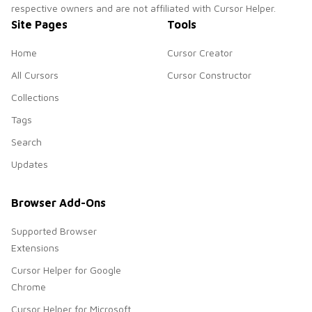
respective owners and are not affiliated with Cursor Helper.
Site Pages
Tools
Home
Cursor Creator
All Cursors
Cursor Constructor
Collections
Tags
Search
Updates
Browser Add-Ons
Supported Browser
Extensions
Cursor Helper for Google
Chrome
Cursor Helper for Microsoft