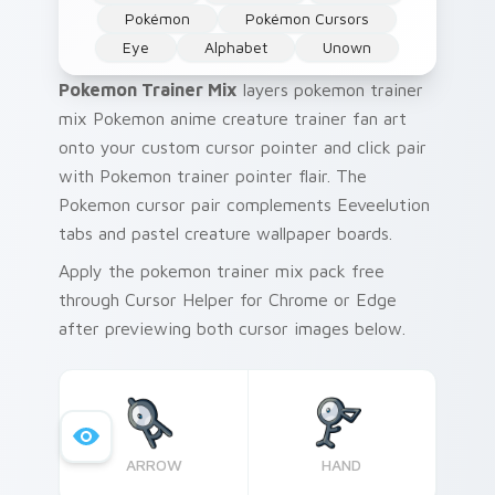
Pokémon
Pokémon Cursors
Eye
Alphabet
Unown
Pokemon Trainer Mix
layers pokemon trainer
mix Pokemon anime creature trainer fan art
onto your custom cursor pointer and click pair
with Pokemon trainer pointer flair. The
Pokemon cursor pair complements Eeveelution
tabs and pastel creature wallpaper boards.
Apply the pokemon trainer mix pack free
through Cursor Helper for Chrome or Edge
after previewing both cursor images below.
ARROW
HAND