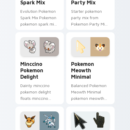
Spark Mix
Party Mix
Evolution Pokemon
Starter pokemon
Spark Mix Pokemon
party mix from
pokemon spark mix
Pokemon Party Mix
lands on matched
sparks through tabs
custom cursor clicks
with Pokemon
with Pokeball
custom cursor
desktop energy.
trainer flair.
Minccino Pokemon Delight custom cursor pack prev
Pokemon Meowth Minimal cu
Minccino
Pokemon
Pokemon
Meowth
Delight
Minimal
Dainty minccino
Balanced Pokemon
pokemon delight
Meowth Minimal
floats minccino
pokemon meowth
pokemon and pastel
anchor your custom
through clicks with
cursor pointer with
pastel rainbow
clean line minimalist
custom cursor
style.