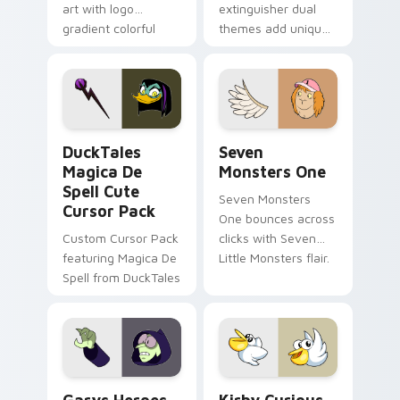
art with logo
extinguisher dual
gradient colorful
themes add unique
brand fade minimal
safety flair to
pointer flair on your
lifestyle inspired
custom cursor pair.
Windows pointer
collections.
DuckTales Magica De Spell custom cursor pack pre
Seven Monsters One custom
DuckTales
Seven
Magica De
Monsters One
Spell Cute
Seven Monsters
Cursor Pack
One bounces across
Custom Cursor Pack
clicks with Seven
featuring Magica De
Little Monsters flair.
Spell from DuckTales
Custom Cursor - Gary's Heroes preview for Chrome
Kirby Curious custom curso