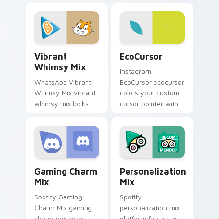
with introducing the
desktops is a
enchanting
designed brightens
brightens your
your platform
platform custom.
custom cursor.
Vibrant Whimsy Mix custom cursor pack preview f
EcoCursor custom cursor p
Vibrant
EcoCursor
Whimsy Mix
Instagram
WhatsApp Vibrant
EcoCursor ecocursor
Whimsy Mix vibrant
colors your custom
whimsy mix locks
cursor pointer with
the cute is an eye-
web media platform
catching designed
flair.
lands on your
custom cursor
pointer with.
Gaming Charm Mix custom cursor pack preview for
Personalization Mix custom
Gaming Charm
Personalization
Mix
Mix
Spotify Gaming
Spotify
Charm Mix gaming
personalization mix
charm mix locks
platform fan art with