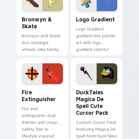
Bronwyn & Skate custom cursor pack preview for 
Google Logo Edition custom
Bronwyn &
Logo Gradient
Skate
Logo Gradient
Bronwyn and Skate
gradient mix pointer
duo nostalgia
art with logo
wheels Jake family
gradient colorful
charm across your
brand fade minimal
Adventure Time
pointer flair on your
custom cursor
custom cursor pair.
pointer pair.
Fire Extinguisher custom cursor pack preview for 
DuckTales Magica De Spell 
Fire
DuckTales
Extinguisher
Magica De
Spell Cute
Fire and
Cursor Pack
extinguisher dual
themes add unique
Custom Cursor Pack
safety flair to
featuring Magica De
lifestyle inspired
Spell from DuckTales