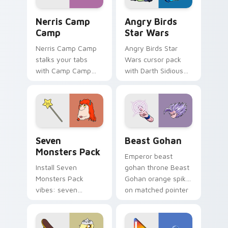
Nerris Camp Camp custom cursor pack preview for
Angry Birds Star Wars cust
Nerris Camp
Angry Birds
Camp
Star Wars
Nerris Camp Camp
Angry Birds Star
stalks your tabs
Wars cursor pack
with Camp Camp
with Darth Sidious
Nerris energy.
purple pointer and
blue hand cursors
from the crossover
slingshot saga.
Seven Monsters Pack custom cursor pack preview 
Beast Gohan custom cursor
Seven
Beast Gohan
Monsters Pack
Emperor beast
Install Seven
gohan throne Beast
Monsters Pack
Gohan orange spiky
vibes: seven
on matched pointer
custom cursors for
clicks with Frieza
cartoon fans.
custom cursor
tyrant energy.