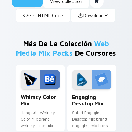
View collection
Get HTML Code
Download
Más De La Colección
Web
Media Mix Packs
De Cursores
Whimsy Color Mix custom cursor pack preview for
Engaging Desktop Mix cust
Whimsy Color
Engaging
Mix
Desktop Mix
Hangouts Whimsy
Safari Engaging
Color Mix brand
Desktop Mix brand
whimsy color mix
engaging mix locks
guides your pointer
packs for engaging