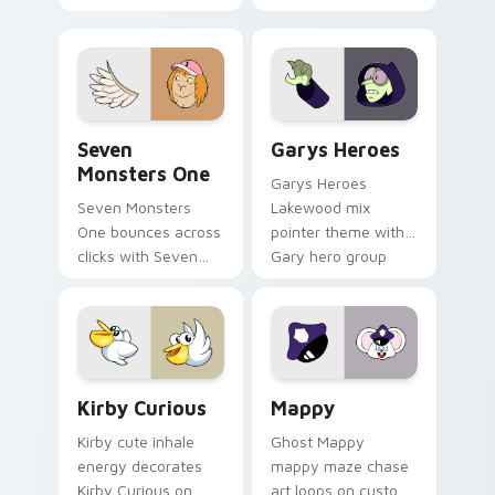
Windows pointer
collections.
Seven Monsters One custom cursor pack preview f
Custom Cursor - Gary's He
Seven
Garys Heroes
Monsters One
Garys Heroes
Seven Monsters
Lakewood mix
One bounces across
pointer theme with
clicks with Seven
Gary hero group
Little Monsters flair.
Lakewood mix team
pointer flair on your
custom cursor click
pair.
Kirby Curious custom cursor pack preview for Chr
Mappy custom cursor pack 
Kirby Curious
Mappy
Kirby cute inhale
Ghost Mappy
energy decorates
mappy maze chase
Kirby Curious on
art loops on custom