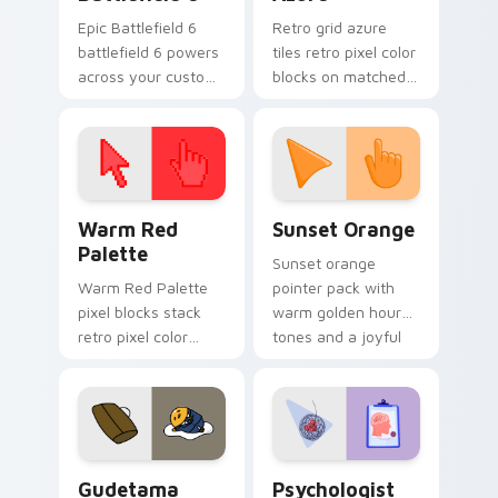
Epic Battlefield 6
Retro grid azure
battlefield 6 powers
tiles retro pixel color
across your custom
blocks on matched
cursor pointer and
custom cursor clicks
click pair today.
with 8-bit charm.
Color Pixels Red & Pink custom cursor collection pr
Sunset Orange custom curs
Warm Red
Sunset Orange
Palette
Sunset orange
Warm Red Palette
pointer pack with
pixel blocks stack
warm golden hour
retro pixel color
tones and a joyful
blocks across your
nature mood for
custom cursor
evening browsing.
pointer and click pair
daily.
Cute Gudetama custom cursor pack preview for Ch
Psychologist Health custom
Gudetama
Psychologist