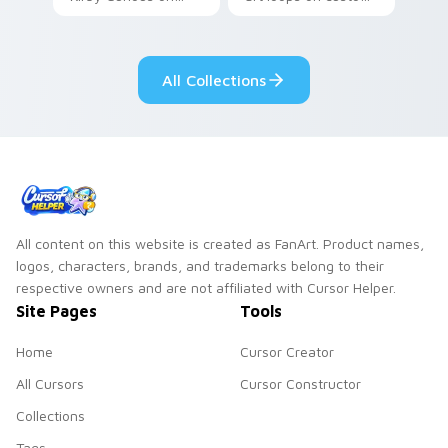
your custom cursor
cursor tabs with
tabs with copy
vintage arcade
ability fan favorite
desktop flair.
All Collections
style.
All content on this website is created as FanArt. Product names,
logos, characters, brands, and trademarks belong to their
respective owners and are not affiliated with Cursor Helper.
Site Pages
Tools
Home
Cursor Creator
All Cursors
Cursor Constructor
Collections
Tags