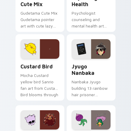
Cute Mix
Health
Gudetama Cute Mix
Psychologist
Gudetama pointer
counseling and
art with cute lazy
mental health art
egg yolk Sanrio mix
supports calm
joyful pointer charm
profession warmth
on your custom
across your pointer
cursor pair.
and daily tabs.
Custard Bird custom cursor pack preview for Chro
Jyugo Nanbaka custom curs
Custard Bird
Jyugo
Nanbaka
Mocha Custard
yellow bird Sanrio
Nanbaka Jyugo
fan art from Custard
building 13 rainbow
Bird blooms through
hair prisoner
tabs with Sanrio
multicolor prison
custom cursor
comedy chaos
kawaii flair.
paints rainbow tabs
on your pointer pair.