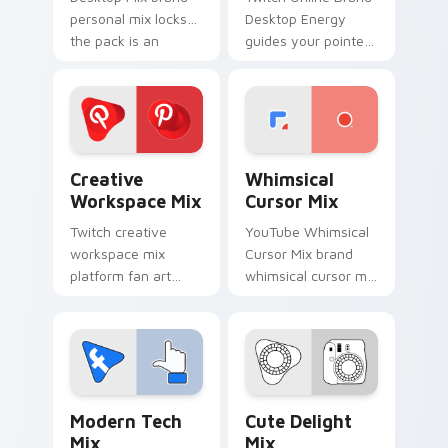
personal mix locks
Desktop Energy
the pack is an
guides your pointer
amazing designed
with introducing the
for brightens your
' pack for ', lands on
platform custom
your custom cursor
cursor pointer.
pointer with.
Creative Workspace Mix custom cursor pack previ
Whimsical Cursor Mix custo
Creative
Whimsical
Workspace Mix
Cursor Mix
Twitch creative
YouTube Whimsical
workspace mix
Cursor Mix brand
platform fan art
whimsical cursor mix
from Creative
the custom cute is a
Workspace Mix
for , wraps your
paints your screen
custom cursor
custom cursor tabs
pointer pair with
with social app
digital.
Web Media Mix Packs custom cursor collection prev
Cute Delight Mix custom cu
desktop.
Modern Tech
Cute Delight
Mix
Mix