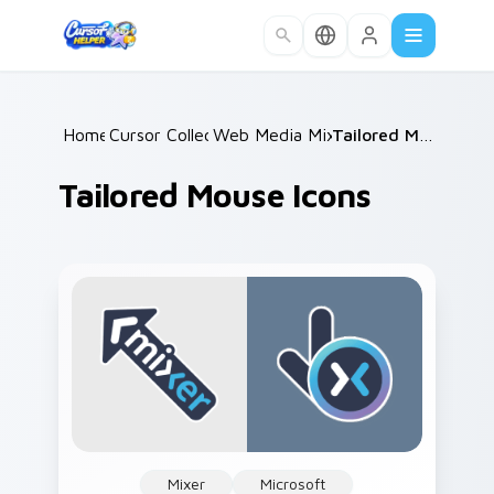
Skip to main content
Home
Cursor Collections
/
Web Media Mix Packs
/
/
Tailored Mouse Icons
Tailored Mouse Icons
Mixer
Microsoft