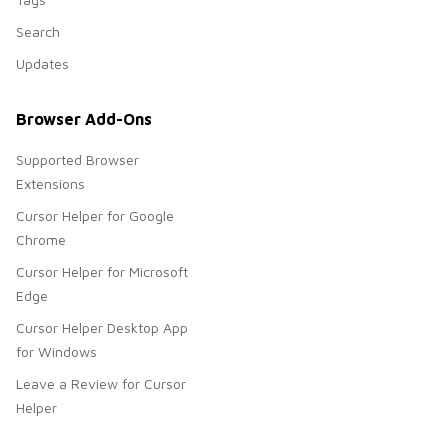
Search
Updates
Browser Add-Ons
Supported Browser
Extensions
Cursor Helper for Google
Chrome
Cursor Helper for Microsoft
Edge
Cursor Helper Desktop App
for Windows
Leave a Review for Cursor
Helper