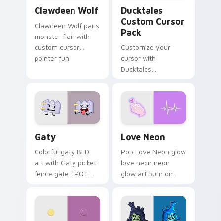
Clawdeen Wolf custom cursor pack preview for Ch
Ducktales custom cursor p
Clawdeen Wolf
Ducktales
Custom Cursor
Clawdeen Wolf pairs
Pack
monster flair with
custom cursor
Customize your
pointer fun.
cursor with
Ducktales
characters
Gaty custom cursor pack preview for Chrome, Edg
Love Neon custom cursor p
Gaty
Love Neon
Colorful gaty BFDI
Pop Love Neon glow
art with Gaty picket
love neon neon
fence gate TPOT
glow art burn on
contestant strong
your custom cursor
personality flair on
pointer with
your pointer pair.
fluorescent neon
desktop flair.