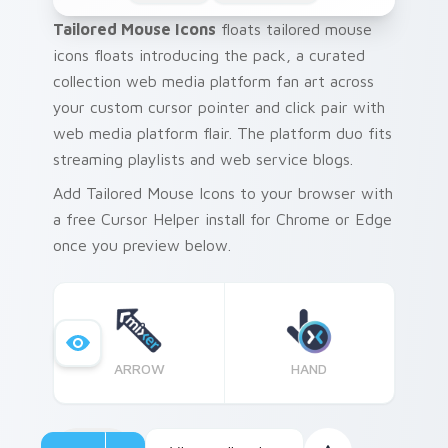
Tailored Mouse Icons
floats tailored mouse
icons floats introducing the pack, a curated
collection web media platform fan art across
your custom cursor pointer and click pair with
web media platform flair. The platform duo fits
streaming playlists and web service blogs.
Add Tailored Mouse Icons to your browser with
a free Cursor Helper install for Chrome or Edge
once you preview below.
ARROW
HAND