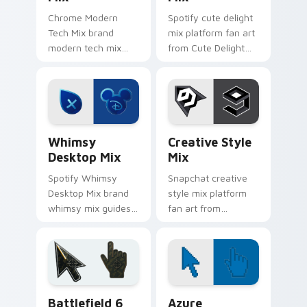
Chrome Modern
Spotify cute delight
Tech Mix brand
mix platform fan art
modern tech mix
from Cute Delight
platform fan art
Mix channels app
wraps your custom
store night on your
cursor pointer pair
custom cursor
with digital platform
pointer and click
fan charm.
pair.
Whimsy Desktop Mix custom cursor pack preview f
Creative Style Mix custom 
Whimsy
Creative Style
Desktop Mix
Mix
Spotify Whimsy
Snapchat creative
Desktop Mix brand
style mix platform
whimsy mix guides
fan art from
your pointer with
Creative Style Mix
unleash your
channels app store
creativity with
night on your
brightens your
custom cursor
platform custom
pointer and click
Battlefield 6 custom cursor pack preview for Chro
Color Pixels Blue & Cyan cu
cursor.
pair.
Battlefield 6
Azure