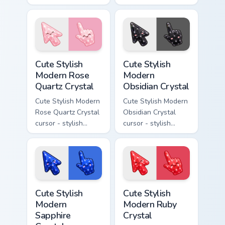
modern kawaii
kawaii crystal arrow
crystal arrow with
with milky opal
warm golden amber
rainbow flashes and
resin gem and a
a matching pointer.
matching pointer.
Cute Stylish Modern Rose Quartz Crystal custom cur
Cute Stylish Modern Obsidia
Cute Stylish
Cute Stylish
Modern Rose
Modern
Quartz Crystal
Obsidian Crystal
Cute Stylish Modern
Cute Stylish Modern
Rose Quartz Crystal
Obsidian Crystal
cursor - stylish
cursor - stylish
modern kawaii
modern kawaii
crystal arrow with
crystal arrow with
soft rose quartz pink
glossy black
gem and a matching
obsidian glass and a
pointer.
matching pointer.
Cute Stylish Modern Sapphire Crystal custom cursor 
Cute Stylish Modern Ruby Cr
Cute Stylish
Cute Stylish
Modern
Modern Ruby
Sapphire
Crystal