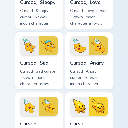
Cursodji Sleepy
Cursodji Love
Cursodji Sleepy
Cursodji Love cursor
cursor - kawaii
- kawaii moon
moon character
character arrow
arrow with sleepy
with big pink heart
half-lids and tiny Zzz
eyes and sweet
and a matching
smile and a
pointing hand.
matching pointing
hand.
Cursodji Sad custom cursor pack preview for Chrome
Cursodji Angry custom curso
Cursodji Sad
Cursodji Angry
Cursodji Sad cursor
Cursodji Angry
- kawaii moon
cursor - kawaii
character arrow
moon character
with sad teary eyes
arrow with angry
and soft frown and
furrowed brows and
a matching pointing
fierce laugh and a
hand.
matching pointing
hand.
Cursodji custom cursor pack preview for Chrome, Ed
Cursoji custom cursor pack 
Cursodji
Cursoji