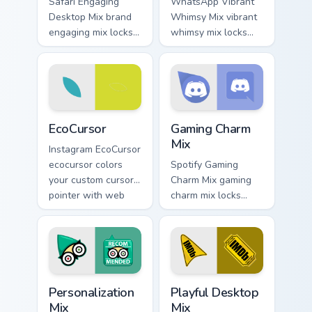
Safari Engaging
WhatsApp Vibrant
Desktop Mix brand
Whimsy Mix vibrant
engaging mix locks
whimsy mix locks
packs for engaging
the cute is an eye-
desktops is a
catching designed
designed brightens
lands on your
your platform
custom cursor
custom cursor.
pointer with.
EcoCursor custom cursor pack preview for Chrome, 
Gaming Charm Mix custom cu
EcoCursor
Gaming Charm
Mix
Instagram EcoCursor
ecocursor colors
Spotify Gaming
your custom cursor
Charm Mix gaming
pointer with web
charm mix locks
media platform flair.
experience a fun
and delightful
journey colors your
custom cursor
pointer with web
Personalization Mix custom cursor pack preview for
Playful Desktop Mix custom 
media.
Personalization
Playful Desktop
Mix
Mix