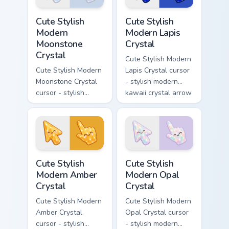
platform custom
pointer and click
Cute Stylish Modern Moonstone Crystal custom curso
Cute Stylish Modern Lapis C
cursor.
pair.
Cute Stylish
Cute Stylish
Modern
Modern Lapis
Moonstone
Crystal
Crystal
Cute Stylish Modern
Cute Stylish Modern
Lapis Crystal cursor
Moonstone Crystal
- stylish modern
cursor - stylish
kawaii crystal arrow
modern kawaii
with deep lapis
crystal arrow with
lazuli with gold
pearly moonstone
flecks and a
glow and a
matching pointer.
matching pointer.
Cute Stylish Modern Amber Crystal custom cursor pa
Cute Stylish Modern Opal Cr
Cute Stylish
Cute Stylish
Modern Amber
Modern Opal
Crystal
Crystal
Cute Stylish Modern
Cute Stylish Modern
Amber Crystal
Opal Crystal cursor
cursor - stylish
- stylish modern