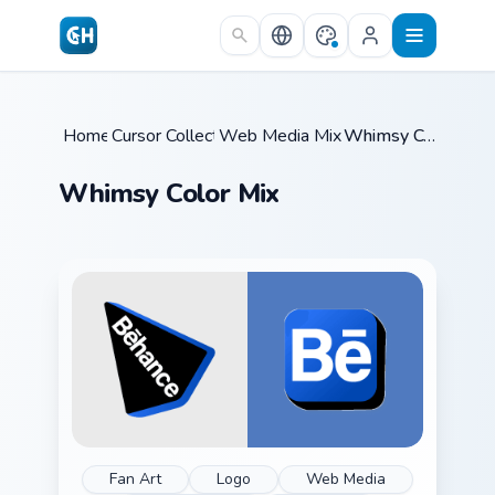
Skip to main content
Home
Cursor Collections
/
Web Media Mix Packs
/
/
Whimsy Color Mix
Whimsy Color Mix
Fan Art
Logo
Web Media