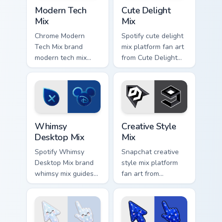
Web Media Mix Packs custom cursor collection previ
Cute Delight Mix custom cur
cursor.
Modern Tech
Cute Delight
Mix
Mix
Chrome Modern
Spotify cute delight
Tech Mix brand
mix platform fan art
modern tech mix
from Cute Delight
platform fan art
Mix channels app
wraps your custom
store night on your
cursor pointer pair
custom cursor
with digital platform
pointer and click
fan charm.
pair.
Whimsy Desktop Mix custom cursor pack preview fo
Creative Style Mix custom c
Whimsy
Creative Style
Desktop Mix
Mix
Spotify Whimsy
Snapchat creative
Desktop Mix brand
style mix platform
whimsy mix guides
fan art from
your pointer with
Creative Style Mix
unleash your
channels app store
creativity with
night on your
brightens your
custom cursor