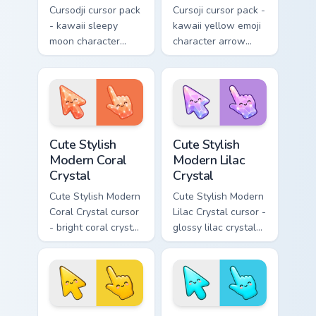
Cursodji cursor pack
Cursoji cursor pack -
- kawaii sleepy
kawaii yellow emoji
moon character
character arrow
arrow with a
with a matching
matching sunny
smiley pointing
pointing hand.
hand.
Cute Stylish Modern Coral Crystal custom cursor pac
Cute Stylish Modern Lilac C
Cute Stylish
Cute Stylish
Modern Coral
Modern Lilac
Crystal
Crystal
Cute Stylish Modern
Cute Stylish Modern
Coral Crystal cursor
Lilac Crystal cursor -
- bright coral crystal
glossy lilac crystal
kawaii arrow and
kawaii arrow and
pointer with soft
pointer with soft
smile facets.
smile facets.
Cute Stylish Modern Sunshine Yellow custom cursor 
Cute Stylish Modern Sky Cya