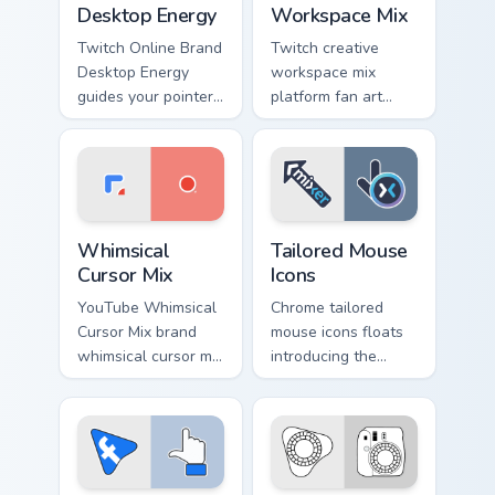
Desktop Energy
Workspace Mix
Twitch Online Brand
Twitch creative
Desktop Energy
workspace mix
guides your pointer
platform fan art
with introducing the
from Creative
' pack for ', lands on
Workspace Mix
your custom cursor
paints your screen
pointer with.
custom cursor tabs
with social app
Whimsical Cursor Mix custom cursor pack preview fo
Tailored Mouse Icons custom
desktop.
Whimsical
Tailored Mouse
Cursor Mix
Icons
YouTube Whimsical
Chrome tailored
Cursor Mix brand
mouse icons floats
whimsical cursor mix
introducing the
the custom cute is a
pack, a curated
for , wraps your
collection from
custom cursor
Tailored Mouse
pointer pair with
Icons paints your
digital.
screen custom