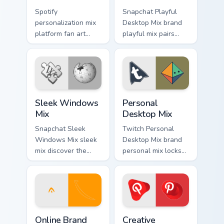
Spotify
Snapchat Playful
personalization mix
Desktop Mix brand
platform fan art
playful mix pairs
with Personalization
cute for is a
Mix glides across
delightful , perfect
custom cursor clicks
brightens your
with iconic web
platform custom
brand energy.
cursor pointer.
Sleek Windows Mix custom cursor pack preview for 
Personal Desktop Mix custo
Sleek Windows
Personal
Mix
Desktop Mix
Snapchat Sleek
Twitch Personal
Windows Mix sleek
Desktop Mix brand
mix discover the
personal mix locks
pack, your ultimate
the pack is an
solution for
amazing designed
personalizing lands
for brightens your
on your custom
platform custom
cursor pointer.
cursor pointer.
Online Brand Desktop Energy custom cursor pack pr
Creative Workspace Mix cus
Online Brand
Creative