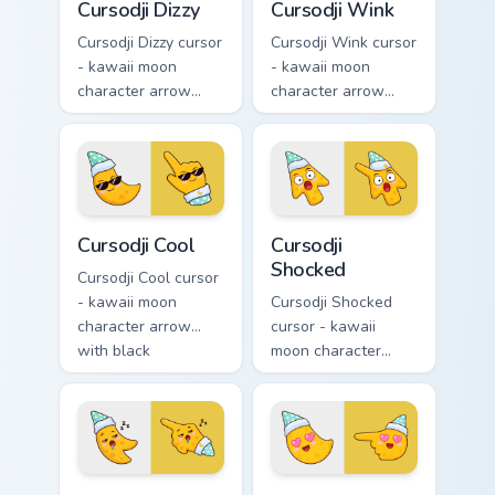
Cursodji Dizzy
Cursodji Wink
Cursodji Dizzy cursor
Cursodji Wink cursor
- kawaii moon
- kawaii moon
character arrow
character arrow
with spiral dizzy
with playful wink
eyes and silly
and tongue-out
tongue and a
smile and a
matching pointing
matching pointing
hand.
hand.
Cursodji Cool custom cursor pack preview for Chrom
Cursodji Shocked custom cur
Cursodji Cool
Cursodji
Shocked
Cursodji Cool cursor
- kawaii moon
Cursodji Shocked
character arrow
cursor - kawaii
with black
moon character
sunglasses and
arrow with huge
smug calm and a
shocked eyes and O
matching pointing
mouth and a
hand.
matching pointing
hand.
Cursodji Sleepy custom cursor pack preview for Chr
Cursodji Love custom cursor