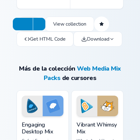
View collection
Get HTML Code
Download
Más de la colección
Web Media Mix
Packs
de cursores
Engaging Desktop Mix custom cursor pack preview f
Vibrant Whimsy Mix custom 
Engaging
Vibrant Whimsy
Desktop Mix
Mix