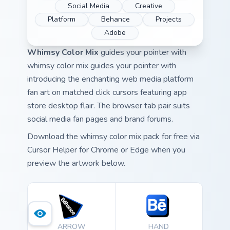
Social Media
Creative
Platform
Behance
Projects
Adobe
Whimsy Color Mix
guides your pointer with
whimsy color mix guides your pointer with
introducing the enchanting web media platform
fan art on matched click cursors featuring app
store desktop flair. The browser tab pair suits
social media fan pages and brand forums.
Download the whimsy color mix pack for free via
Cursor Helper for Chrome or Edge when you
preview the artwork below.
ARROW
HAND