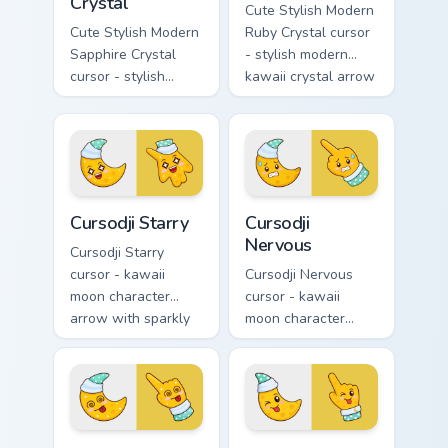
Crystal
Cute Stylish Modern
Cute Stylish Modern
Ruby Crystal cursor
Sapphire Crystal
- stylish modern
cursor - stylish
kawaii crystal arrow
modern kawaii
with ruby red gem
crystal arrow with
facets and a
deep sapphire blue
matching pointer.
gem facets and a
matching pointer.
Cursodji Starry custom cursor pack preview for Chro
Cursodji Nervous custom cur
Cursodji Starry
Cursodji
Nervous
Cursodji Starry
cursor - kawaii
Cursodji Nervous
moon character
cursor - kawaii
arrow with sparkly
moon character
star eyes and
arrow with sweat-
excited grin and a
drop nervous smile
matching pointing
and a matching
hand.
pointing hand.
Cursodji Dizzy custom cursor pack preview for Chro
Cursodji Wink custom cursor