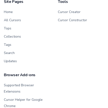
Site Pages
Tools
Home
Cursor Creator
All Cursors
Cursor Constructor
Tops
Collections
Tags
Search
Updates
Browser Add-ons
Supported Browser
Extensions
Cursor Helper for Google
Chrome