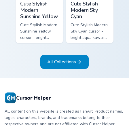
Cute Stylish
Cute Stylish
Modern
Modern Sky
Sunshine Yellow
Cyan
Cute Stylish Modern
Cute Stylish Modern
Sunshine Yellow
Sky Cyan cursor -
cursor - bright
bright aqua kawaii
sunny kawaii arrow
arrow and pointer
and pointer with a
with a soft smile.
soft smile.
All Collections
Cursor Helper
All content on this website is created as FanArt. Product names,
logos, characters, brands, and trademarks belong to their
respective owners and are not affiliated with Cursor Helper.