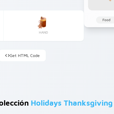
Food
HAND
Get HTML Code
olección
Holidays Thanksgiving