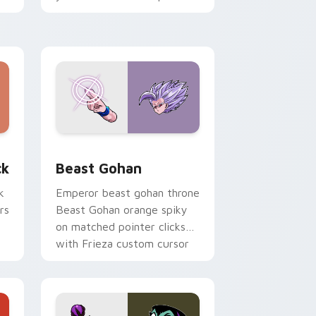
with fluorescent neon
desktop flair.
, Edge and Windows
om cursor pack preview for Chrome, Edge and Windows
Beast Gohan custom cursor pack preview for Chr
ck
Beast Gohan
k
Emperor beast gohan throne
rs
Beast Gohan orange spiky
on matched pointer clicks
with Frieza custom cursor
tyrant energy.