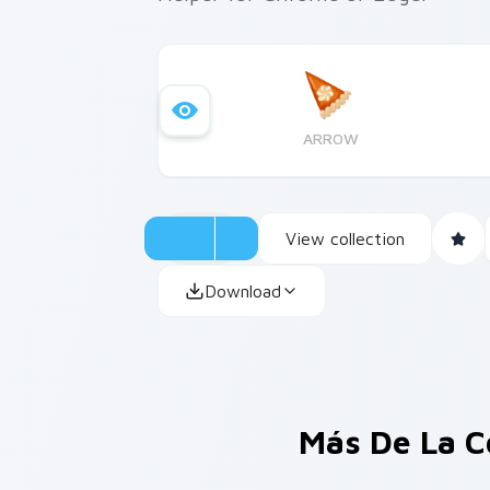
ARROW
View collection
Download
Más De La C