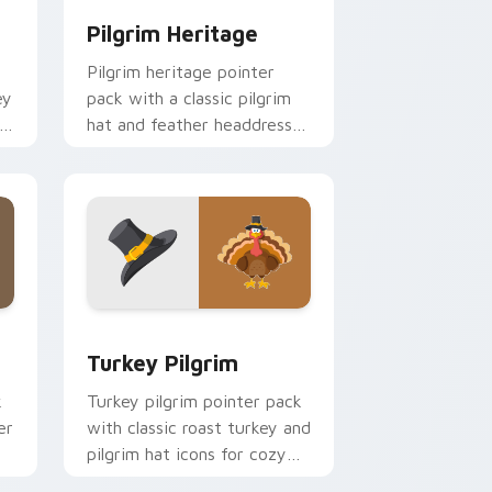
Pilgrim Heritage
Pilgrim heritage pointer
ey
pack with a classic pilgrim
to
hat and feather headdress
art for Thanksgiving history
tabs.
 and Windows
sor pack preview for Chrome, Edge and Windows
Turkey Pilgrim custom cursor pack preview for C
Turkey Pilgrim
k
Turkey pilgrim pointer pack
er
with classic roast turkey and
pilgrim hat icons for cozy
Thanksgiving desktop