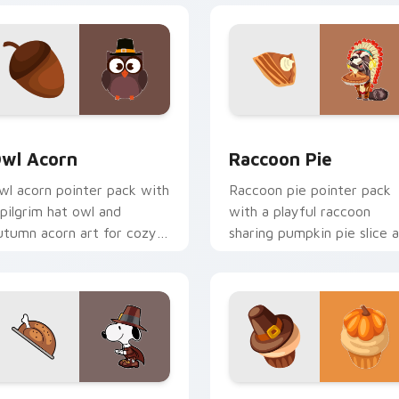
 preview for Chrome, Edge and Windows
wl Acorn custom cursor pack preview for Chrome, Edge and 
Raccoon Pie custom curso
wl Acorn
Raccoon Pie
wl acorn pointer pack with
Raccoon pie pointer pack
 pilgrim hat owl and
with a playful raccoon
utumn acorn art for cozy
sharing pumpkin pie slice a
hanksgiving woodland
for quirky Thanksgiving fu
harm.
ck preview for Chrome, Edge and Windows
ilgrim Snoopy custom cursor pack preview for Chrome, Edge 
Cute Turkey custom curso