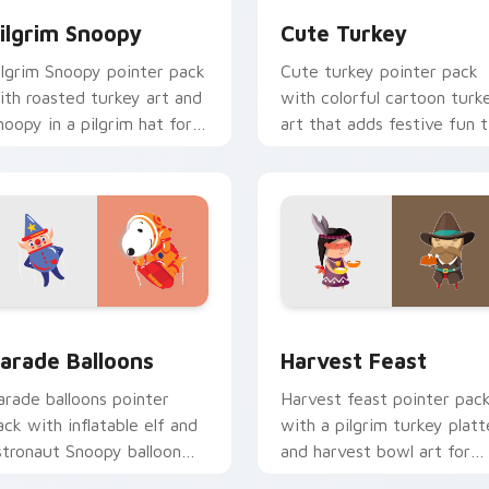
ilgrim Snoopy
Cute Turkey
ilgrim Snoopy pointer pack
Cute turkey pointer pack
ith roasted turkey art and
with colorful cartoon turk
noopy in a pilgrim hat for
art that adds festive fun 
hanksgiving Peanuts fans.
every click and scroll.
llection preview
arade Balloons custom cursor pack preview for Chrome, Edge
Harvest Feast custom cur
arade Balloons
Harvest Feast
arade balloons pointer
Harvest feast pointer pac
ack with inflatable elf and
with a pilgrim turkey platt
stronaut Snoopy balloon
and harvest bowl art for
rt inspired by Thanksgiving
warm Thanksgiving