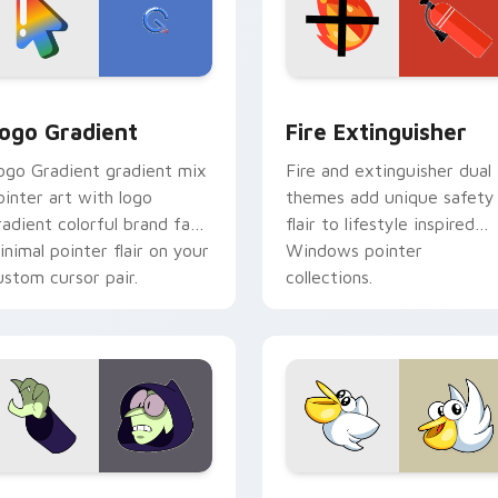
preview for Chrome, Edge and Windows
oogle Logo Edition custom cursor pack preview for Chrome,
Fire Extinguisher custom
ogo Gradient
Fire Extinguisher
ogo Gradient gradient mix
Fire and extinguisher dual
ointer art with logo
themes add unique safety
radient colorful brand fade
flair to lifestyle inspired
inimal pointer flair on your
Windows pointer
ustom cursor pair.
collections.
ck preview for Chrome, Edge and Windows
ustom Cursor - Gary's Heroes preview for Chrome, Edge and
Kirby Curious custom cur