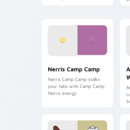
Nerris Camp Camp custom cursor pack
A
Nerris Camp Camp
A
W
Nerris Camp Camp stalks
your tabs with Camp Camp
A
Nerris energy.
c
S
b
c