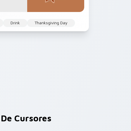
Drink
Thanksgiving Day
De Cursores