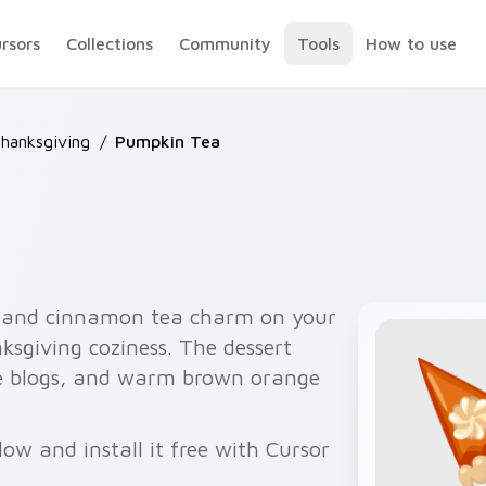
ursors
Collections
Community
Tools
How to use
Thanksgiving
/
Pumpkin Tea
 and cinnamon tea charm on your
nksgiving coziness. The dessert
ipe blogs, and warm brown orange
ow and install it free with Cursor