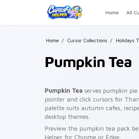
Skip to main content
Home
All C
Home
/
Cursor Collections
/
Holidays 
Pumpkin Tea
Pumpkin Tea
serves pumpkin pie
pointer and click cursors for Tha
palette suits autumn cafes, rec
desktop themes.
Preview the pumpkin tea pack bel
Helper for Chrome or Edge.