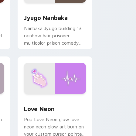
Edge and Windows
or pack preview for Chrome, Edge and Windows
Jyugo Nanbaka custom cursor pack preview for C
Jyugo Nanbaka
Nanbaka Jyugo building 13
d
rainbow hair prisoner
multicolor prison comedy
chaos paints rainbow tabs
on your pointer pair.
Windows
preview for Chrome, Edge and Windows
Love Neon custom cursor pack preview for Chrom
Love Neon
h
Pop Love Neon glow love
neon neon glow art burn on
your custom cursor pointer