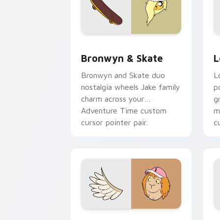
Bronwyn & Skate custom cursor pack 
G
Bronwyn & Skate
L
Bronwyn and Skate duo
L
nostalgia wheels Jake family
p
charm across your
g
Adventure Time custom
m
cursor pointer pair.
c
Seven Monsters One custom cursor pa
C