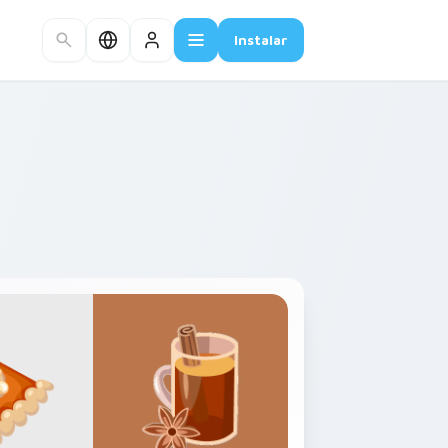
Instalar