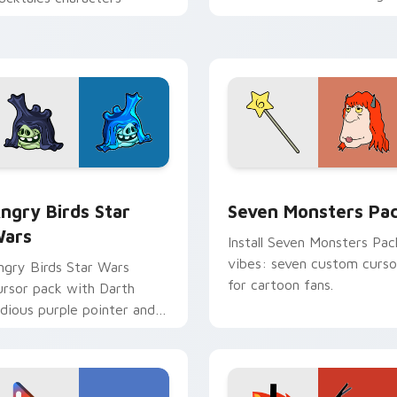
personality flair on your
pointer pair.
 preview for Chrome, Edge and Windows
ngry Birds Star Wars custom cursor pack preview for Chrome
Seven Monsters Pack cust
ngry Birds Star
Seven Monsters Pa
ars
Install Seven Monsters Pac
vibes: seven custom curso
ngry Birds Star Wars
for cartoon fans.
ursor pack with Darth
idious purple pointer and
lue hand cursors from the
rossover slingshot saga.