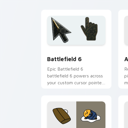
charm.
p
Battlefield 6 custom cursor pack pre
C
Battlefield 6
A
Epic Battlefield 6
R
battlefield 6 powers across
p
your custom cursor pointer
m
and click pair today.
c