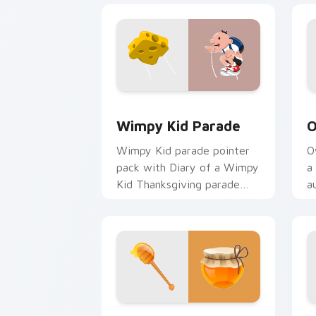
Wimpy Kid Parade custom cursor pack
O
Wimpy Kid Parade
O
Wimpy Kid parade pointer
O
pack with Diary of a Wimpy
a
Kid Thanksgiving parade
a
balloon art for young
T
readers.
c
Thanksgiving Honey custom cursor pa
P