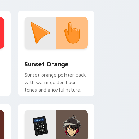
themes.
stom cursor collection preview
Sunset Orange custom cursor pack preview for C
Sunset Orange
Sunset orange pointer pack
with warm golden hour
tones and a joyful nature
mood for evening browsing.