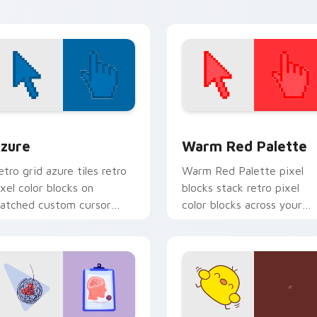
arades.
browsing.
view for Chrome, Edge and Windows
olor Pixels Blue & Cyan custom cursor collection preview
Color Pixels Red & Pink cu
zure
Warm Red Palette
etro grid azure tiles retro
Warm Red Palette pixel
ixel color blocks on
blocks stack retro pixel
atched custom cursor
color blocks across your
licks with 8-bit charm.
custom cursor pointer and
click pair daily.