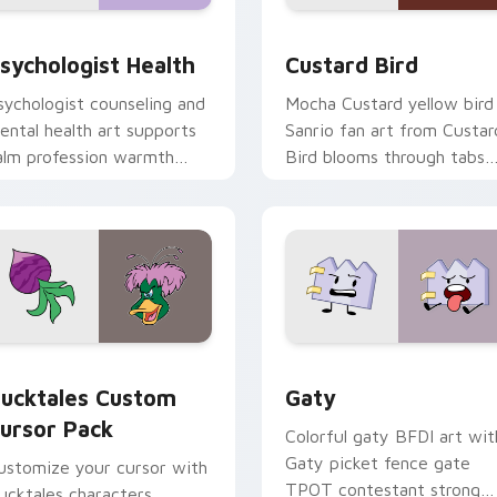
eview for Chrome, Edge and Windows
sychologist Health custom cursor pack preview for Chrome, 
Custard Bird custom curs
sychologist Health
Custard Bird
sychologist counseling and
Mocha Custard yellow bird
ental health art supports
Sanrio fan art from Custar
alm profession warmth
Bird blooms through tabs
cross your pointer and
with Sanrio custom cursor
aily tabs.
kawaii flair.
eview for Chrome, Edge and Windows
ucktales custom cursor pack preview for Chrome, Edge and 
Gaty custom cursor pack 
ucktales Custom
Gaty
ursor Pack
Colorful gaty BFDI art wit
Gaty picket fence gate
ustomize your cursor with
TPOT contestant strong
ucktales characters