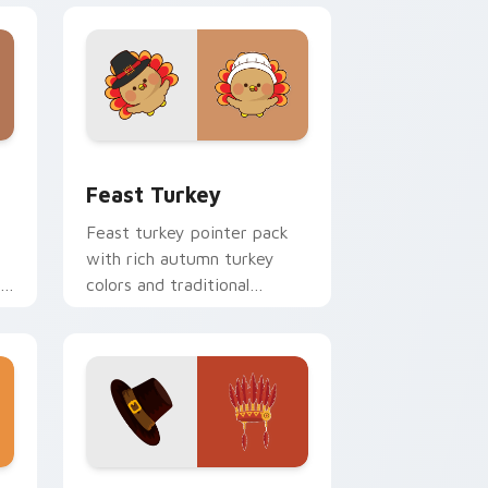
Windows
r pack preview for Chrome, Edge and Windows
Feast Turkey custom cursor pack preview for Chr
Feast Turkey
Feast turkey pointer pack
with rich autumn turkey
rt
colors and traditional
n.
Thanksgiving warmth for
November browsing.
and Windows
r pack preview for Chrome, Edge and Windows
Pilgrim Heritage custom cursor pack preview for