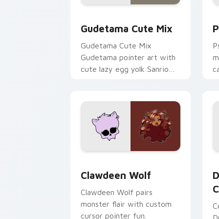
Cute Gudetama custom cursor pack pr
P
Gudetama Cute Mix
P
Gudetama Cute Mix
P
Gudetama pointer art with
m
cute lazy egg yolk Sanrio
c
mix joyful pointer charm on
a
your custom cursor pair.
d
Clawdeen Wolf custom cursor pack pr
D
Clawdeen Wolf
D
C
Clawdeen Wolf pairs
monster flair with custom
C
cursor pointer fun.
D