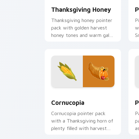
Thanksgiving Honey
P
Thanksgiving honey pointer
P
pack with golden harvest
w
honey tones and warm gala
S
table mood for November
T
browsing.
Holidays Thanksgiving custom cursor co
P
Cornucopia
P
Cornucopia pointer pack
P
with a Thanksgiving horn of
p
plenty filled with harvest
a
fruits and autumn table
a