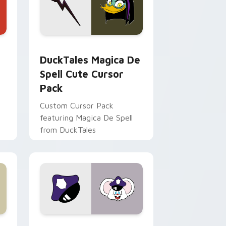
 Edge and Windows
 cursor pack preview for Chrome, Edge and Windows
DuckTales Magica De Spell custom cursor pack pr
DuckTales Magica De
Spell Cute Cursor
Pack
Custom Cursor Pack
featuring Magica De Spell
from DuckTales
 Windows
sor pack preview for Chrome, Edge and Windows
Mappy custom cursor pack preview for Chrome, E