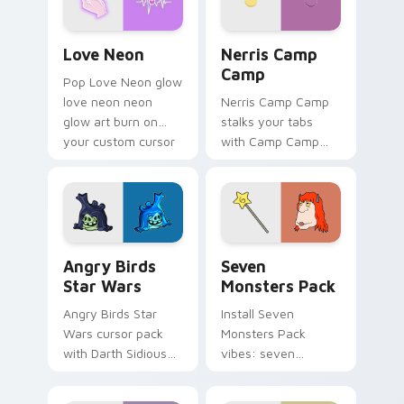
Love Neon custom cursor pack preview for Chrome
Nerris Camp Camp custom c
Love Neon
Nerris Camp
Camp
Pop Love Neon glow
love neon neon
Nerris Camp Camp
glow art burn on
stalks your tabs
your custom cursor
with Camp Camp
pointer with
Nerris energy.
fluorescent neon
desktop flair.
Angry Birds Star Wars custom cursor pack preview
Seven Monsters Pack custo
Angry Birds
Seven
Star Wars
Monsters Pack
Angry Birds Star
Install Seven
Wars cursor pack
Monsters Pack
with Darth Sidious
vibes: seven
purple pointer and
custom cursors for
blue hand cursors
cartoon fans.