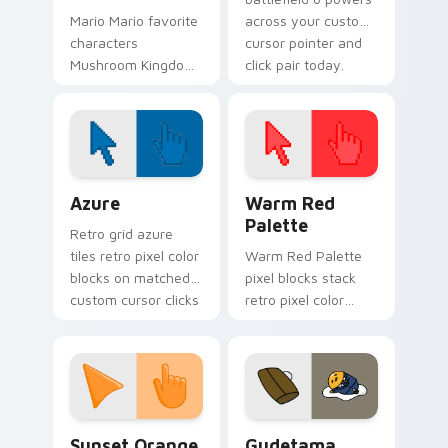
Mario Mario favorite
across your custom
characters
cursor pointer and
Mushroom Kingdom
click pair today.
Nintendo fan art
from Mario
Character Favorites
power-ups through
tabs with Super
Color Pixels Blue & Cyan custom cursor collection p
Color Pixels Red & Pink cus
Mario.
Azure
Warm Red
Palette
Retro grid azure
tiles retro pixel color
Warm Red Palette
blocks on matched
pixel blocks stack
custom cursor clicks
retro pixel color
with 8-bit charm.
blocks across your
custom cursor
pointer and click pair
daily.
Sunset Orange custom cursor pack preview for Ch
Cute Gudetama custom curs
Sunset Orange
Gudetama