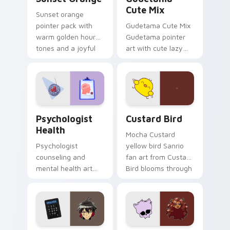
Cute Mix
Sunset orange
pointer pack with
Gudetama Cute Mix
warm golden hour
Gudetama pointer
tones and a joyful
art with cute lazy
nature mood for
egg yolk Sanrio mix
evening browsing.
joyful pointer charm
on your custom
cursor pair.
Psychologist Health custom cursor pack preview f
Custard Bird custom cursor
Psychologist
Custard Bird
Health
Mocha Custard
Psychologist
yellow bird Sanrio
counseling and
fan art from Custard
mental health art
Bird blooms through
supports calm
tabs with Sanrio
profession warmth
custom cursor
across your pointer
kawaii flair.
and daily tabs.