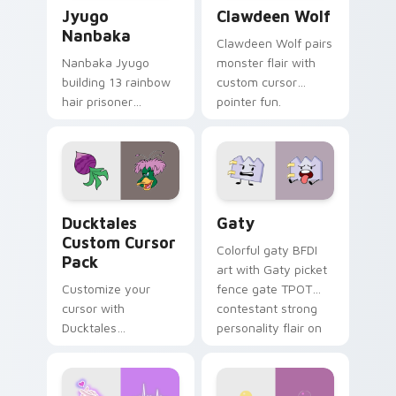
Jyugo Nanbaka custom cursor pack preview for Ch
Clawdeen Wolf custom curs
Jyugo
Clawdeen Wolf
Nanbaka
Clawdeen Wolf pairs
Nanbaka Jyugo
monster flair with
building 13 rainbow
custom cursor
hair prisoner
pointer fun.
multicolor prison
comedy chaos
paints rainbow tabs
on your pointer pair.
Ducktales custom cursor pack preview for Chrome,
Gaty custom cursor pack p
Ducktales
Gaty
Custom Cursor
Colorful gaty BFDI
Pack
art with Gaty picket
Customize your
fence gate TPOT
cursor with
contestant strong
Ducktales
personality flair on
characters
your pointer pair.