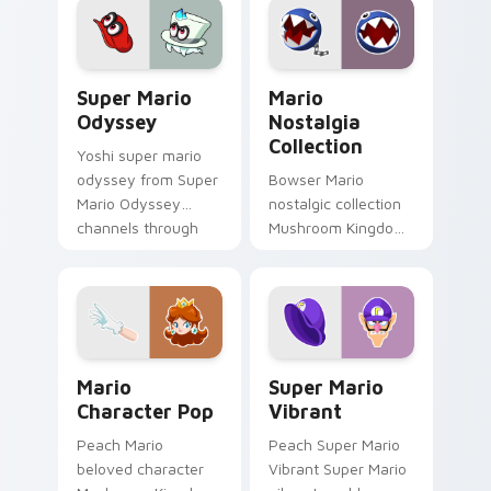
dash-grinds pointer
pointer tabs with
tabs with Mario
Mario custom cursor.
custom cursor.
Super Mario Odyssey custom cursor pack preview 
Mario Nostalgia Collection
Super Mario
Mario
Odyssey
Nostalgia
Collection
Yoshi super mario
odyssey from Super
Bowser Mario
Mario Odyssey
nostalgic collection
channels through
Mushroom Kingdom
clicks with Koopa
fan art from Mario
custom cursor heat
Nostalgia Collection
and block glow.
channels through
clicks with Koopa
custom.
Mario Character Pop custom cursor pack preview f
Super Mario Vibrant custom
Mario
Super Mario
Character Pop
Vibrant
Peach Mario
Peach Super Mario
beloved character
Vibrant Super Mario