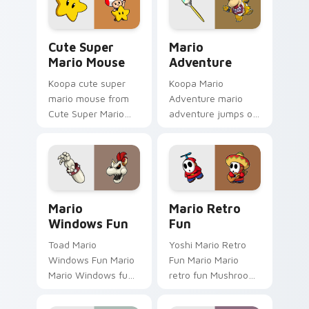
tabs with Super
pointer and click pair
Mario custom.
daily.
Cute Super Mario Mouse custom cursor pack previ
Mario Adventure custom cu
Cute Super
Mario
Mario Mouse
Adventure
Koopa cute super
Koopa Mario
mario mouse from
Adventure mario
Cute Super Mario
adventure jumps on
Mouse power-ups
your custom cursor
through tabs with
pointer and click pair
Super Mario custom
daily.
cursor Mushroom
Kingdom flair.
Mario Windows Fun custom cursor pack preview fo
Mario Retro Fun custom cur
Mario
Mario Retro
Windows Fun
Fun
Toad Mario
Yoshi Mario Retro
Windows Fun Mario
Fun Mario Mario
Mario Windows fun
retro fun Mushroom
Mushroom Kingdom
Kingdom Nintendo
gaming fan art
fan art dash-grinds