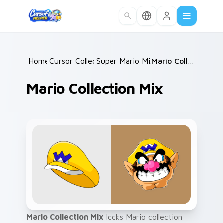
Skip to main content
Home
Cursor Collections
/
Super Mario Mix Packs
/
/
Mario Collection Mix
Mario Collection Mix
Mario Collection Mix
locks Mario collection