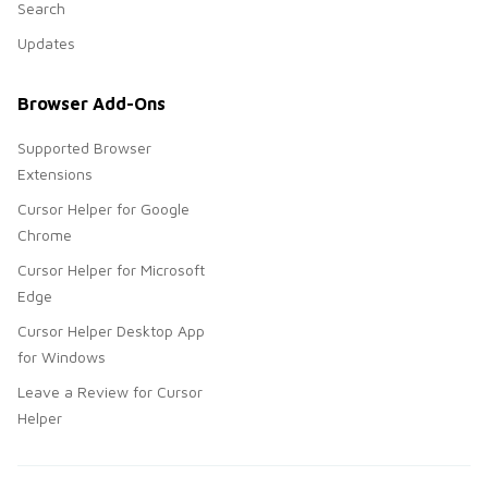
Search
Updates
Browser Add-Ons
Supported Browser
Extensions
Cursor Helper for Google
Chrome
Cursor Helper for Microsoft
Edge
Cursor Helper Desktop App
for Windows
Leave a Review for Cursor
Helper