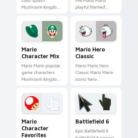
color splash
Mix Mario Mario
Mushroom Kingdom
playful themed
fan art with Mario
Mushroom Kingdom
Color Splash flows
Nintendo fan art
across your pointer
lands on matched
pair with Nintendo
custom cursor clicks
custom.
with coin.
Mario Character Mix custom cursor pack preview f
Mario Hero Classic custom 
Mario
Mario Hero
Character Mix
Classic
Mario Mario popular
Mario Mario Hero
game characters
Classic Mario Mario
Mushroom Kingdom
iconic hero
fan art with Mario
Mushroom Kingdom
Character Mix flows
Nintendo fan art
across your pointer
lands on matched
pair with Nintendo.
custom cursor clicks
with coin chase.
Super Mario Mix Packs custom cursor collection pre
Battlefield 6 custom curso
Mario
Battlefield 6
Character
Epic Battlefield 6
Favorites
battlefield 6 powers