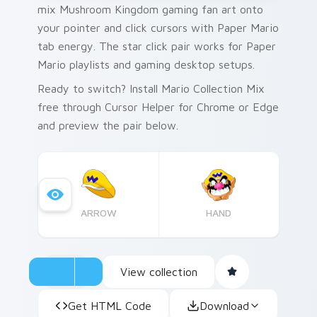
mix Mushroom Kingdom gaming fan art onto
your pointer and click cursors with Paper Mario
tab energy. The star click pair works for Paper
Mario playlists and gaming desktop setups.
Ready to switch? Install Mario Collection Mix
free through Cursor Helper for Chrome or Edge
and preview the pair below.
ARROW
HAND
View collection
Get HTML Code
Download