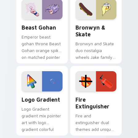
from the crossover
slingshot saga.
Beast Gohan custom cursor pack preview for Chro
Bronwyn & Skate custom cu
Beast Gohan
Bronwyn &
Skate
Emperor beast
gohan throne Beast
Bronwyn and Skate
Gohan orange spiky
duo nostalgia
on matched pointer
wheels Jake family
clicks with Frieza
charm across your
custom cursor
Adventure Time
tyrant energy.
custom cursor
pointer pair.
Google Logo Edition custom cursor pack preview f
Fire Extinguisher custom c
Logo Gradient
Fire
Extinguisher
Logo Gradient
gradient mix pointer
Fire and
art with logo
extinguisher dual
gradient colorful
themes add unique
brand fade minimal
safety flair to