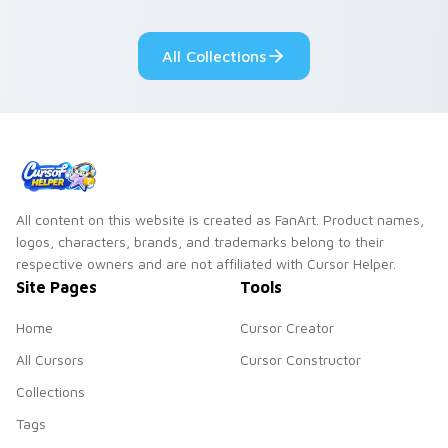
pointer flair on your
lifestyle inspired
custom cursor pair.
Windows pointer
All Collections
collections.
All content on this website is created as FanArt. Product names,
logos, characters, brands, and trademarks belong to their
respective owners and are not affiliated with Cursor Helper.
Site Pages
Tools
Home
Cursor Creator
All Cursors
Cursor Constructor
Collections
Tags