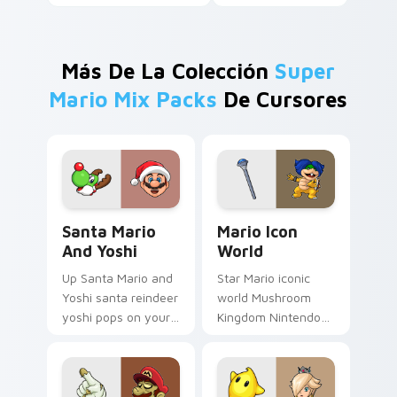
Más De La Colección
Super
Mario Mix Packs
De Cursores
Santa Mario and Yoshi custom cursor pack preview
Mario Icon World custom cu
Santa Mario
Mario Icon
And Yoshi
World
Up Santa Mario and
Star Mario iconic
Yoshi santa reindeer
world Mushroom
yoshi pops on your
Kingdom Nintendo
custom cursor
fan art with Mario
pointer with Mario
Icon World flows
star desktop flair.
across your pointer
pair with Nintendo