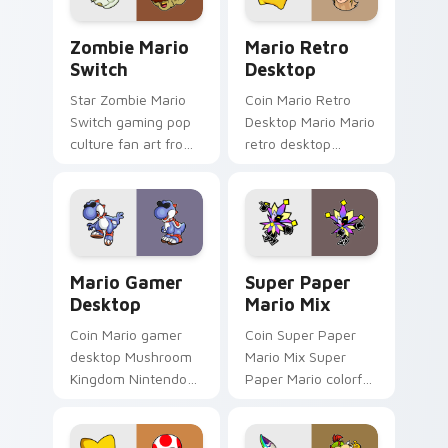
custom.
Zombie Mario Switch custom cursor pack preview 
Mario Retro Desktop custo
Zombie Mario
Mario Retro
Switch
Desktop
Star Zombie Mario
Coin Mario Retro
Switch gaming pop
Desktop Mario Mario
culture fan art from
retro desktop
Zombie Mario Switch
Mushroom Kingdom
power-ups through
nostalgia fan art
tabs with Super
lands on matched
Mario custom cursor.
custom cursor clicks
with coin.
Mario Gamer Desktop custom cursor pack preview 
Super Paper Mario Mix cus
Mario Gamer
Super Paper
Desktop
Mario Mix
Coin Mario gamer
Coin Super Paper
desktop Mushroom
Mario Mix Super
Kingdom Nintendo
Paper Mario colorful
fan art from Mario
world Nintendo fan
Gamer Desktop
art jumps on your
power-ups through
custom cursor