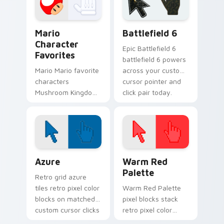
pair with Nintendo.
custom cursor clicks
with coin chase.
Super Mario Mix Packs custom cursor collection pre
Battlefield 6 custom curso
Mario
Battlefield 6
Character
Epic Battlefield 6
Favorites
battlefield 6 powers
Mario Mario favorite
across your custom
characters
cursor pointer and
Mushroom Kingdom
click pair today.
Nintendo fan art
from Mario
Character Favorites
power-ups through
tabs with Super
Color Pixels Blue & Cyan custom cursor collection p
Color Pixels Red & Pink cus
Mario.
Azure
Warm Red
Palette
Retro grid azure
tiles retro pixel color
Warm Red Palette
blocks on matched
pixel blocks stack
custom cursor clicks
retro pixel color
with 8-bit charm.
blocks across your