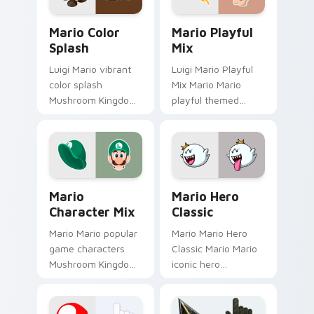
custom cursor.
custom cursor clicks
Mario Color Splash custom cursor pack preview fo
Mario Playful Mix custom c
with.
Mario Color
Mario Playful
Splash
Mix
Luigi Mario vibrant
Luigi Mario Playful
color splash
Mix Mario Mario
Mushroom Kingdom
playful themed
fan art with Mario
Mushroom Kingdom
Color Splash flows
Nintendo fan art
across your pointer
lands on matched
pair with Nintendo
custom cursor clicks
custom.
with coin.
Mario Character Mix custom cursor pack preview f
Mario Hero Classic custom 
Mario
Mario Hero
Character Mix
Classic
Mario Mario popular
Mario Mario Hero
game characters
Classic Mario Mario
Mushroom Kingdom
iconic hero
fan art with Mario
Mushroom Kingdom
Character Mix flows
Nintendo fan art
across your pointer
lands on matched