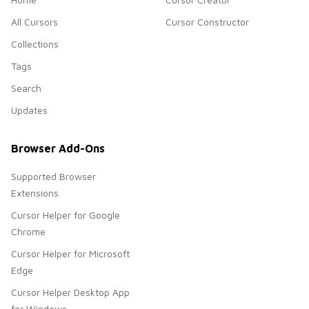
All Cursors
Cursor Constructor
Collections
Tags
Search
Updates
Browser Add-Ons
Supported Browser
Extensions
Cursor Helper for Google
Chrome
Cursor Helper for Microsoft
Edge
Cursor Helper Desktop App
for Windows