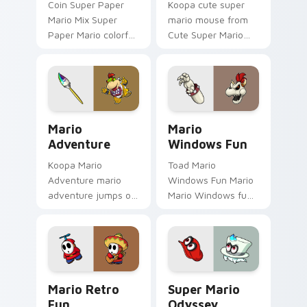
Coin Super Paper
Koopa cute super
Mario Mix Super
mario mouse from
Paper Mario colorful
Cute Super Mario
world Nintendo fan
Mouse power-ups
art jumps on your
through tabs with
custom cursor
Super Mario custom
pointer and click pair
cursor Mushroom
daily.
Kingdom flair.
Mario Adventure custom cursor pack preview for C
Mario Windows Fun custom 
Mario
Mario
Adventure
Windows Fun
Koopa Mario
Toad Mario
Adventure mario
Windows Fun Mario
adventure jumps on
Mario Windows fun
your custom cursor
Mushroom Kingdom
pointer and click pair
gaming fan art
daily.
dash-grinds pointer
tabs with Mario
custom cursor.
Mario Retro Fun custom cursor pack preview for C
Super Mario Odyssey custo
Mario Retro
Super Mario
Fun
Odyssey