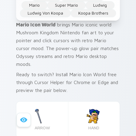
Mario
Super Mario
Ludwig
Ludwig Von Koopa
Koopa Brothers
Mario Icon World
brings Mario iconic world
Mushroom Kingdom Nintendo fan art to your
pointer and click cursors with retro Mario
cursor mood. The power-up glow pair matches
Odyssey streams and retro Mario desktop
moods.
Ready to switch? Install Mario Icon World free
through Cursor Helper for Chrome or Edge and
preview the pair below.
ARROW
HAND