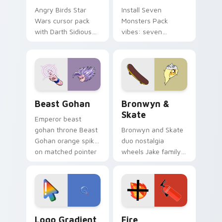
Angry Birds Star
Install Seven
Wars cursor pack
Monsters Pack
with Darth Sidious
vibes: seven
purple pointer and
custom cursors for
blue hand cursors
cartoon fans.
from the crossover
slingshot saga.
Beast Gohan custom cursor pack preview for Chro
Bronwyn & Skate custom cu
Beast Gohan
Bronwyn &
Skate
Emperor beast
gohan throne Beast
Bronwyn and Skate
Gohan orange spiky
duo nostalgia
on matched pointer
wheels Jake family
clicks with Frieza
charm across your
custom cursor
Adventure Time
tyrant energy.
custom cursor
pointer pair.
Google Logo Edition custom cursor pack preview f
Fire Extinguisher custom c
Logo Gradient
Fire