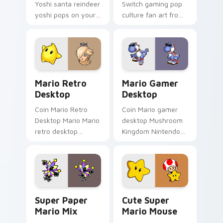
Yoshi santa reindeer
Switch gaming pop
yoshi pops on your
culture fan art from
custom cursor
Zombie Mario Switch
pointer with Mario
power-ups through
star desktop flair.
tabs with Super
Mario custom cursor.
Mario Retro Desktop custom cursor pack preview f
Mario Gamer Desktop custo
Mario Retro
Mario Gamer
Desktop
Desktop
Coin Mario Retro
Coin Mario gamer
Desktop Mario Mario
desktop Mushroom
retro desktop
Kingdom Nintendo
Mushroom Kingdom
fan art from Mario
nostalgia fan art
Gamer Desktop
lands on matched
power-ups through
custom cursor clicks
tabs with Super
with coin.
Mario custom.
Super Paper Mario Mix custom cursor pack preview
Cute Super Mario Mouse cu
Super Paper
Cute Super
Mario Mix
Mario Mouse