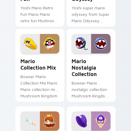
Yoshi Mario Retro
Yoshi super mario
Fun Mario Mario
odyssey from Super
retro fun Mushroom
Mario Odyssey
Kingdom Nintendo
channels through
fan art dash-grinds
clicks with Koopa
pointer tabs with
custom cursor heat
Mario custom cursor.
and block glow.
Mario Collection Mix custom cursor pack preview f
Mario Nostalgia Collection
Mario
Mario
Collection Mix
Nostalgia
Collection
Bowser Mario
Collection Mix Mario
Bowser Mario
Mario collection mix
nostalgic collection
Mushroom Kingdom
Mushroom Kingdom
gaming fan art
fan art from Mario
dash-grinds pointer
Nostalgia Collection
tabs with Mario
channels through
custom cursor.
clicks with Koopa
custom.