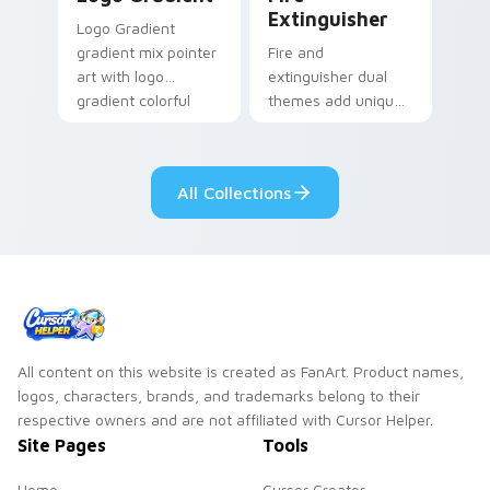
Extinguisher
Logo Gradient
gradient mix pointer
Fire and
art with logo
extinguisher dual
gradient colorful
themes add unique
brand fade minimal
safety flair to
pointer flair on your
lifestyle inspired
custom cursor pair.
Windows pointer
All Collections
collections.
All content on this website is created as FanArt. Product names,
logos, characters, brands, and trademarks belong to their
respective owners and are not affiliated with Cursor Helper.
Site Pages
Tools
Home
Cursor Creator