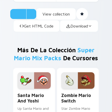
View collection
Get HTML Code
Download
Más De La Colección
Super
Mario Mix Packs
De Cursores
Santa Mario and Yoshi custom cursor pack preview
Zombie Mario Switch custo
Santa Mario
Zombie Mario
And Yoshi
Switch
Up Santa Mario and
Star Zombie Mario