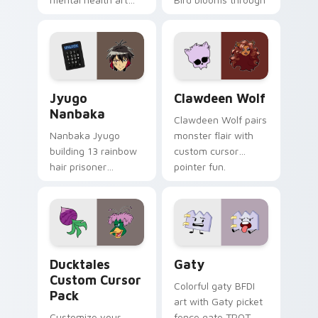
supports calm
tabs with Sanrio
profession warmth
custom cursor
across your pointer
kawaii flair.
and daily tabs.
Jyugo Nanbaka custom cursor pack preview for Ch
Clawdeen Wolf custom curs
Jyugo
Clawdeen Wolf
Nanbaka
Clawdeen Wolf pairs
Nanbaka Jyugo
monster flair with
building 13 rainbow
custom cursor
hair prisoner
pointer fun.
multicolor prison
comedy chaos
paints rainbow tabs
on your pointer pair.
Ducktales custom cursor pack preview for Chrome,
Gaty custom cursor pack p
Ducktales
Gaty
Custom Cursor
Colorful gaty BFDI
Pack
art with Gaty picket
Customize your
fence gate TPOT