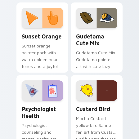
custom cursor
pointer and click pair
daily.
Sunset Orange custom cursor pack preview for Ch
Cute Gudetama custom curs
Sunset Orange
Gudetama
Cute Mix
Sunset orange
pointer pack with
Gudetama Cute Mix
warm golden hour
Gudetama pointer
tones and a joyful
art with cute lazy
nature mood for
egg yolk Sanrio mix
evening browsing.
joyful pointer charm
on your custom
cursor pair.
Psychologist Health custom cursor pack preview f
Custard Bird custom cursor
Psychologist
Custard Bird
Health
Mocha Custard
Psychologist
yellow bird Sanrio
counseling and
fan art from Custard
mental health art
Bird blooms through