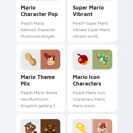
Mario Character Pop custom cursor pack preview f
Super Mario Vibrant custom
Mario
Super Mario
Character Pop
Vibrant
Peach Mario
Peach Super Mario
beloved character
Vibrant Super Mario
Mushroom Kingdom
vibrant world
Nintendo fan art
Mushroom Kingdom
from Mario
fan art pops on your
Character Pop
custom cursor
channels through
pointer with Mario
clicks with Koopa
star desktop.
Mario Theme Mix custom cursor pack preview for 
Mario Icon Characters cust
custom.
Mario Theme
Mario Icon
Mix
Characters
Peach Mario theme
Peach Mario Icon
mix Mushroom
Characters Mario
Kingdom gaming fan
Mario iconic
art with Mario
characters
Theme Mix flows
Mushroom Kingdom
across your pointer
Nintendo fan art
pair with Nintendo
lands on matched