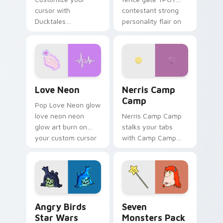
cursor with
contestant strong
Ducktales
personality flair on
characters
your pointer pair.
Love Neon custom cursor pack preview for Chrome
Nerris Camp Camp custom c
Love Neon
Nerris Camp
Camp
Pop Love Neon glow
love neon neon
Nerris Camp Camp
glow art burn on
stalks your tabs
your custom cursor
with Camp Camp
pointer with
Nerris energy.
fluorescent neon
desktop flair.
Angry Birds Star Wars custom cursor pack preview
Seven Monsters Pack custo
Angry Birds
Seven
Star Wars
Monsters Pack