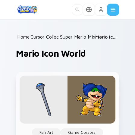
Skip to main content
Home
Cursor Collections
/
Super Mario Mix Packs
/
/
Mario Icon World
Mario Icon World
Fan Art
Game Cursors