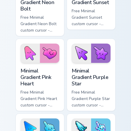
Gradient Neon
Gradient Sunset
Bolt
Free Minimal
Free Minimal
Gradient Sunset
Gradient Neon Bolt
custom cursor -
custom cursor -
minimal orange-to-
minimal blue-to-
pink tip with
violet neon tip with
matching sun
matching bolt
symbol hand.
symbol hand.
Minimal Gradient Pink Heart custom cursor pack pre
Minimal Gradient Purple Sta
Minimal
Minimal
Gradient Pink
Gradient Purple
Heart
Star
Free Minimal
Free Minimal
Gradient Pink Heart
Gradient Purple Star
custom cursor -
custom cursor -
minimal pink-to-
minimal purple-to-
violet tip with
violet tip with
matching heart
matching star
symbol hand.
symbol hand.