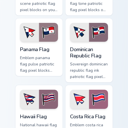
scene patriotic flag
flag tone patriotic
pixel blocks on your
flag pixel blocks on
pointer with
matched pointer
patriotic custom
clicks with
cursor flag block
sovereign custom
charm.
cursor flag charm.
Panama Flag custom cursor pack preview for Chrome
Dominican Republic Flag cus
Panama Flag
Dominican
Republic Flag
Emblem panama
flag pulse patriotic
Sovereign dominican
flag pixel blocks
republic flag ink
through tabs with
patriotic flag pixel
patriotic country
blocks through
custom cursor
custom cursor tabs
tricolor flair.
with patriotic
tricolor block flair.
Hawaii Flag custom cursor pack preview for Chrome,
Costa Rica Flag custom curs
Hawaii Flag
Costa Rica Flag
National hawaii flag
Emblem costa rica