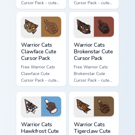
Cursor Pack - cute
Cursor Pack - cute
kawaii Darkstripe
kawaii Splashtail
character cursor
character cursor
with matching paw.
with matching paw.
Warrior Cats Clawface Cute Cursor Pack custom curs
Warrior Cats Brokenstar Cut
Warrior Cats
Warrior Cats
Clawface Cute
Brokenstar Cute
Cursor Pack
Cursor Pack
Free Warrior Cats
Free Warrior Cats
Clawface Cute
Brokenstar Cute
Cursor Pack - cute
Cursor Pack - cute
kawaii Clawface
kawaii Brokenstar
character cursor
character cursor
with matching paw.
with matching paw.
Warrior Cats Hawkfrost Cute Cursor Pack custom cur
Warrior Cats Tigerclaw Cute
Warrior Cats
Warrior Cats
Hawkfrost Cute
Tigerclaw Cute