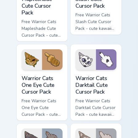
Cute Cursor
Cursor Pack
Pack
Free Warrior Cats
Free Warrior Cats
Slash Cute Cursor
Mapleshade Cute
Pack - cute kawaii
Cursor Pack - cute
Slash character
kawaii Mapleshade
cursor with
character cursor
matching paw.
with matching paw.
Warrior Cats One Eye Cute Cursor Pack custom curso
Warrior Cats Darktail Cute 
Warrior Cats
Warrior Cats
One Eye Cute
Darktail Cute
Cursor Pack
Cursor Pack
Free Warrior Cats
Free Warrior Cats
One Eye Cute
Darktail Cute Cursor
Cursor Pack - cute
Pack - cute kawaii
kawaii One Eye
Darktail character
character cursor
cursor with
with matching paw.
matching paw.