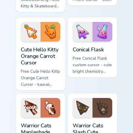
Kitty & Skateboard
Hello Kitty character
Cursor - skate Kitty
with matching brick
tip with matching
phone hand.
skateboard hand.
Cute Hello Kitty Orange Carrot Cursor custom cursor
Conical Flask custom cursor
Cute Hello Kitty
Conical Flask
Orange Carrot
Free Conical Flask
Cursor
custom cursor - cute
Free Cute Hello Kitty
bright chemistry
Orange Carrot
flask character with
Cursor - kawaii
matching hand.
Hello Kitty character
with matching carrot
hand.
Warrior Cats Mapleshade Cute Cursor Pack custom cu
Warrior Cats Slash Cute Cur
Warrior Cats
Warrior Cats
Mapleshade
Slash Cute