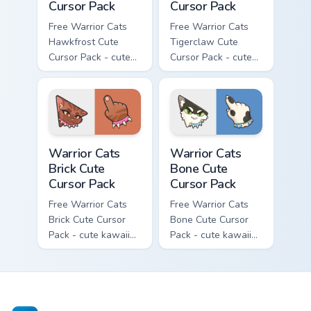
Cursor Pack
Cursor Pack
Free Warrior Cats
Free Warrior Cats
Hawkfrost Cute
Tigerclaw Cute
Cursor Pack - cute
Cursor Pack - cute
kawaii Hawkfrost
kawaii Tigerclaw
character cursor
character cursor
with matching paw.
with matching paw.
Warrior Cats Brick Cute Cursor Pack custom cursor p
Warrior Cats Bone Cute Curs
Warrior Cats
Warrior Cats
Brick Cute
Bone Cute
Cursor Pack
Cursor Pack
Free Warrior Cats
Free Warrior Cats
Brick Cute Cursor
Bone Cute Cursor
Pack - cute kawaii
Pack - cute kawaii
Brick character
Bone character
cursor with
cursor with
matching paw.
matching paw.