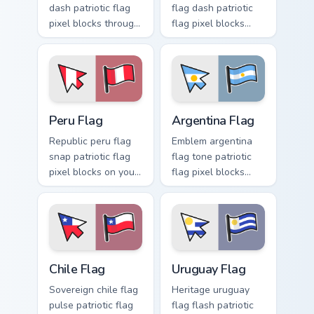
dash patriotic flag
flag dash patriotic
pixel blocks through
flag pixel blocks
tabs with patriotic
across your pointer
custom cursor
with country custom
sovereign pointer
cursor national
style.
style.
Peru Flag custom cursor pack preview for Chrome, E
Argentina Flag custom curso
Peru Flag
Argentina Flag
Republic peru flag
Emblem argentina
snap patriotic flag
flag tone patriotic
pixel blocks on your
flag pixel blocks
pointer with flag
through your custom
custom cursor
cursor pointer with
tricolor block flair.
sovereign flag
charm.
Chile Flag custom cursor pack preview for Chrome, 
Uruguay Flag custom cursor
Chile Flag
Uruguay Flag
Sovereign chile flag
Heritage uruguay
pulse patriotic flag
flag flash patriotic