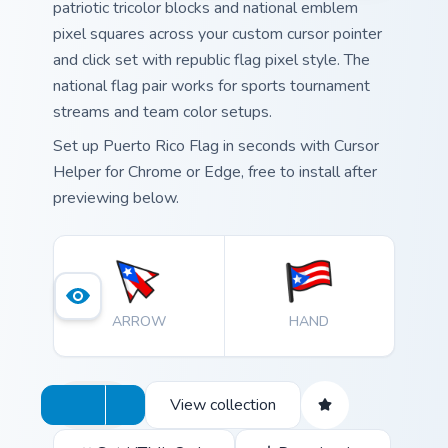
patriotic tricolor blocks and national emblem
pixel squares across your custom cursor pointer
and click set with republic flag pixel style. The
national flag pair works for sports tournament
streams and team color setups.
Set up Puerto Rico Flag in seconds with Cursor
Helper for Chrome or Edge, free to install after
previewing below.
ARROW
HAND
View collection