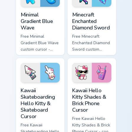
Minimal Gradient Blue Wave custom cursor pack prev
Minecraft Enchanted Diamon
Minimal
Minecraft
Gradient Blue
Enchanted
Wave
Diamond Sword
Free Minimal
Free Minecraft
Gradient Blue Wave
Enchanted Diamond
custom cursor -
Sword custom
minimal blue-to-
cursor - cute
cyan tip with
enchanted sword
matching wave
character with
symbol hand.
matching diamond
hand.
Kawaii Skateboarding Hello Kitty & Skateboard Curso
Kawaii Hello Kitty Shades &
Kawaii
Kawaii Hello
Skateboarding
Kitty Shades &
Hello Kitty &
Brick Phone
Skateboard
Cursor
Cursor
Free Kawaii Hello
Free Kawaii
Kitty Shades & Brick
Skateboarding Hello
Phone Cursor - cool