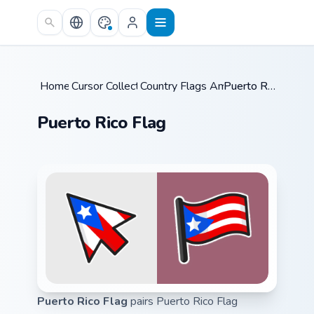
Skip to main content
Home
Cursor Collections
/
Country Flags Americas
/
/
Puerto Rico Flag
Puerto Rico Flag
Puerto Rico Flag
pairs Puerto Rico Flag