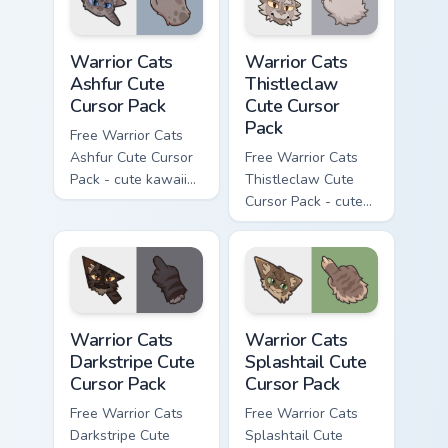
Warrior Cats Ashfur Cute Cursor Pack custom cursor
Warrior Cats Thistleclaw Cu
Warrior Cats
Warrior Cats
Ashfur Cute
Thistleclaw
Cursor Pack
Cute Cursor
Pack
Free Warrior Cats
Ashfur Cute Cursor
Free Warrior Cats
Pack - cute kawaii
Thistleclaw Cute
Ashfur character
Cursor Pack - cute
cursor with
kawaii Thistleclaw
matching paw.
character cursor
with matching paw.
Warrior Cats Darkstripe Cute Cursor Pack custom cur
Warrior Cats Splashtail Cut
Warrior Cats
Warrior Cats
Darkstripe Cute
Splashtail Cute
Cursor Pack
Cursor Pack
Free Warrior Cats
Free Warrior Cats
Darkstripe Cute
Splashtail Cute