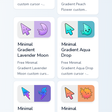
custom cursor -
Gradient Peach
minimal green-to-
Flower custom
cyan tip with
cursor - minimal
matching aurora
peach-to-pink tip
symbol hand.
with matching
flower symbol hand.
Minimal Gradient Lavender Moon custom cursor pack
Minimal Gradient Aqua Drop 
Minimal
Minimal
Gradient
Gradient Aqua
Lavender Moon
Drop
Free Minimal
Free Minimal
Gradient Lavender
Gradient Aqua Drop
Moon custom cursor
custom cursor -
- minimal soft
minimal turquoise
lavender tip with
aqua tip with
matching moon
matching drop
symbol hand.
symbol hand.
Minimal Gradient Neon Bolt custom cursor pack prev
Minimal Gradient Sunset cus
Minimal
Minimal