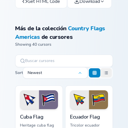
Get HTML Code
Download
Más de la colección
Country Flags
Americas
de cursores
Showing 40 cursors
Sort
Newest
Cuba Flag custom cursor pack preview for Chrome, E
Ecuador Flag custom cursor 
Cuba Flag
Ecuador Flag
Heritage cuba flag
Tricolor ecuador