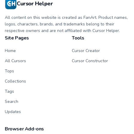
Cursor Helper
All content on this website is created as FanArt. Product names,
logos, characters, brands, and trademarks belong to their
respective owners and are not affiliated with Cursor Helper.
Site Pages
Tools
Home
Cursor Creator
All Cursors
Cursor Constructor
Tops
Collections
Tags
Search
Updates
Browser Add-ons