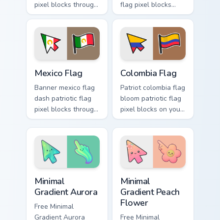
pixel blocks through
flag pixel blocks
custom cursor clicks
across custom
with national
cursor tabs with
emblem pointer flair.
sovereign pointer
block flair.
Mexico Flag custom cursor pack preview for Chrome,
Country Flags Americas custo
Mexico Flag
Colombia Flag
Banner mexico flag
Patriot colombia flag
dash patriotic flag
bloom patriotic flag
pixel blocks through
pixel blocks on your
tabs with country
custom cursor
custom cursor
pointer with
emblem flair.
national flag block
charm.
Minimal Gradient Aurora custom cursor pack preview
Minimal Gradient Peach Flow
Minimal
Minimal
Gradient Aurora
Gradient Peach
Flower
Free Minimal
Gradient Aurora
Free Minimal