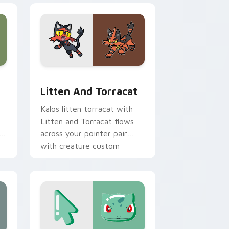
dge and Windows
 cursor pack preview for Chrome, Edge and Windows
Litten and Torracat custom cursor pack preview 
Litten And Torracat
Kalos litten torracat with
Litten and Torracat flows
h
across your pointer pair
with creature custom
cursor charm.