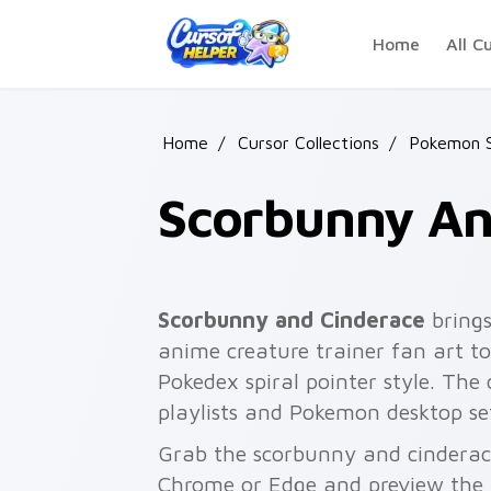
Skip to main content
Home
All C
Home
/
Cursor Collections
/
Pokemon S
Scorbunny An
Scorbunny and Cinderace
bring
anime creature trainer fan art to
Pokedex spiral pointer style. The
playlists and Pokemon desktop se
Grab the scorbunny and cinderace
Chrome or Edge and preview the 