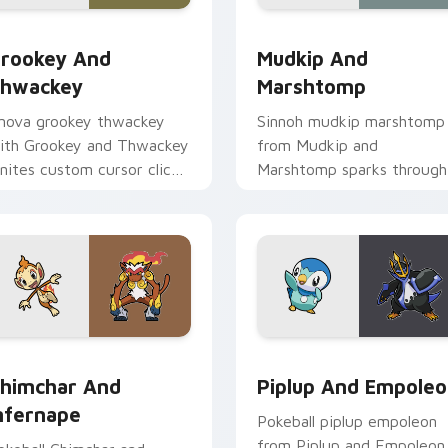
ck preview for Chrome, Edge and Windows
rookey and Thwackey custom cursor pack preview for Chrom
Mudkip and Marshtomp cus
rookey And
Mudkip And
hwackey
Marshtomp
nova grookey thwackey
Sinnoh mudkip marshtomp
ith Grookey and Thwackey
from Mudkip and
gnites custom cursor clicks
Marshtomp sparks through
ith legendary Pokemon
tabs with Pokemon custo
inter flair.
cursor trainer flair.
preview for Chrome, Edge and Windows
himchar and Infernape custom cursor pack preview for Chrom
Piplup and Empoleon cust
himchar And
Piplup And Empole
nfernape
Pokeball piplup empoleon
from Piplup and Empoleon