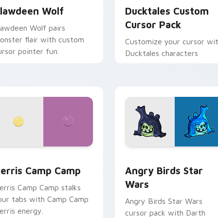
lawdeen Wolf
Ducktales Custom
Cursor Pack
lawdeen Wolf pairs
onster flair with custom
Customize your cursor wi
ursor pointer fun.
Ducktales characters
w for Chrome, Edge and Windows
erris Camp Camp custom cursor pack preview for Chrome, E
Angry Birds Star Wars cu
erris Camp Camp
Angry Birds Star
Wars
erris Camp Camp stalks
our tabs with Camp Camp
Angry Birds Star Wars
erris energy.
cursor pack with Darth