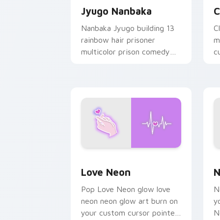
Jyugo Nanbaka
C
Nanbaka Jyugo building 13
C
rainbow hair prisoner
m
multicolor prison comedy
c
chaos paints rainbow tabs
on your pointer pair.
Love Neon custom cursor pack previe
N
Love Neon
N
Pop Love Neon glow love
N
neon neon glow art burn on
y
your custom cursor pointer
N