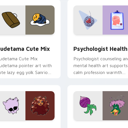
eview for Chrome, Edge and Windows
ute Gudetama custom cursor pack preview for Chrome, Edge
Psychologist Health cust
udetama Cute Mix
Psychologist Health
udetama Cute Mix
Psychologist counseling an
udetama pointer art with
mental health art supports
ute lazy egg yolk Sanrio
calm profession warmth
ix joyful pointer charm on
across your pointer and
our custom cursor pair.
daily tabs.
eview for Chrome, Edge and Windows
lawdeen Wolf custom cursor pack preview for Chrome, Edge 
Ducktales custom cursor 