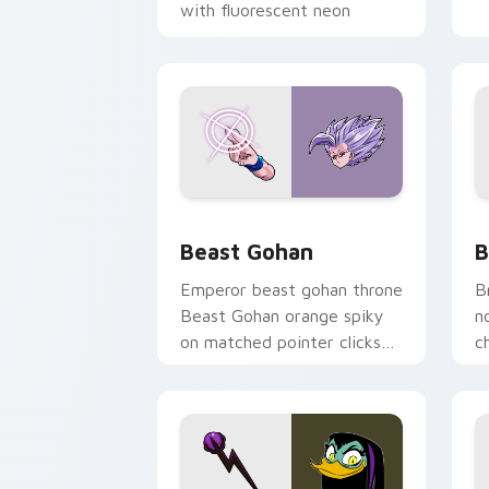
with fluorescent neon
desktop flair.
Beast Gohan custom cursor pack prev
B
Beast Gohan
B
Emperor beast gohan throne
B
Beast Gohan orange spiky
n
on matched pointer clicks
c
with Frieza custom cursor
A
tyrant energy.
c