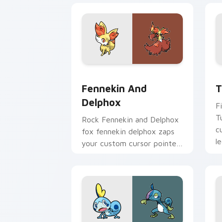
Fennekin and Delphox custom cursor p
T
Fennekin And
T
Delphox
F
T
Rock Fennekin and Delphox
c
fox fennekin delphox zaps
l
your custom cursor pointer
fl
and click pair daily.