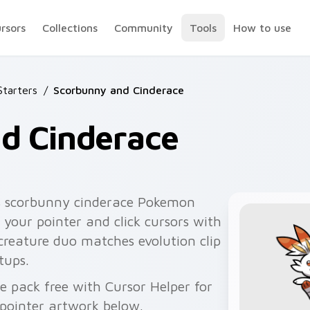
ursors
Collections
Community
Tools
How to use
tarters
/
Scorbunny and Cinderace
d Cinderace
s scorbunny cinderace Pokemon
 your pointer and click cursors with
 creature duo matches evolution clip
tups.
 pack free with Cursor Helper for
pointer artwork below.