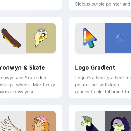
Sidious purple pointer and
blue hand cursors from th
crossover slingshot saga.
iew for Chrome, Edge and Windows
ronwyn & Skate custom cursor pack preview for Chrome, Edg
Google Logo Edition cust
ronwyn & Skate
Logo Gradient
ronwyn and Skate duo
Logo Gradient gradient m
ostalgia wheels Jake family
pointer art with logo
harm across your
gradient colorful brand fa
dventure Time custom
minimal pointer flair on yo
ursor pointer pair.
custom cursor pair.