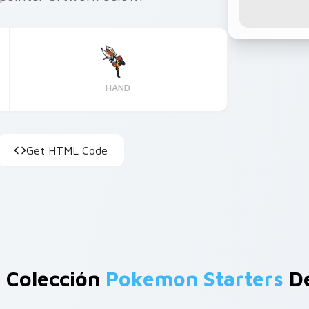
HAND
Get HTML Code
 Colección
Pokemon Starters
De