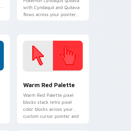
Pokemon cyndaquil quilava
th
with Cyndaquil and Quilava
flows across your pointer
pair with creature custom
cursor charm.
d Windows
ustom cursor collection preview
Color Pixels Red & Pink custom cursor collection p
Warm Red Palette
o
Warm Red Palette pixel
blocks stack retro pixel
color blocks across your
custom cursor pointer and
click pair daily.