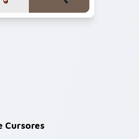
 Cursores