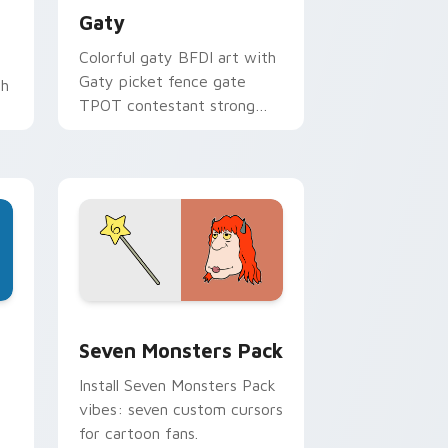
Gaty
Colorful gaty BFDI art with
Gaty picket fence gate
th
TPOT contestant strong
personality flair on your
pointer pair.
dge and Windows
stom cursor pack preview for Chrome, Edge and Windows
Seven Monsters Pack custom cursor pack preview
Seven Monsters Pack
Install Seven Monsters Pack
vibes: seven custom cursors
for cartoon fans.