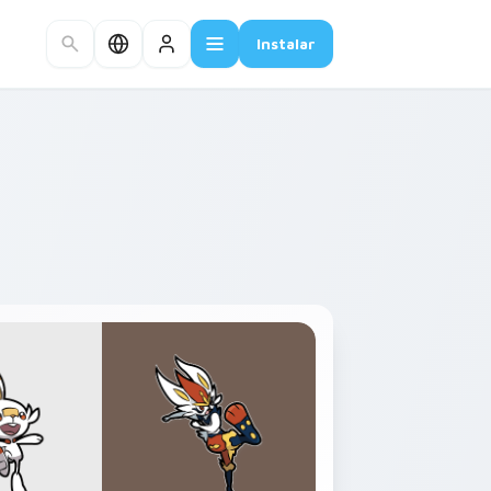
Instalar