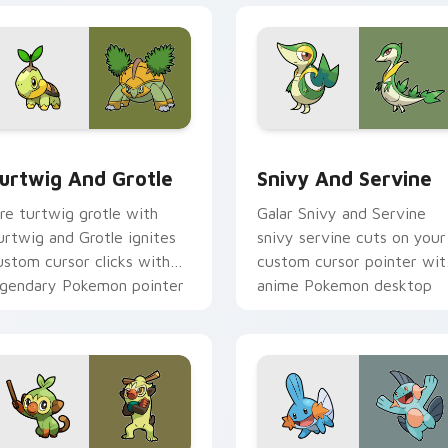
ack preview for Chrome, Edge and Windows
urtwig and Grotle custom cursor pack preview for Chrome, E
Snivy and Servine custom
urtwig And Grotle
Snivy And Servine
ire turtwig grotle with
Galar Snivy and Servine
urtwig and Grotle ignites
snivy servine cuts on your
ustom cursor clicks with
custom cursor pointer wit
egendary Pokemon pointer
anime Pokemon desktop
air.
flair.