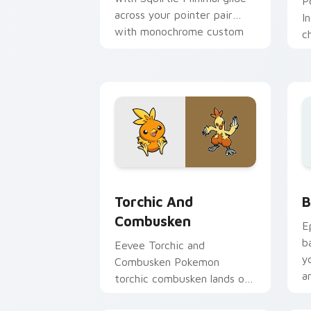
P
across your pointer pair
I
with monochrome custom
c
cursor charm.
a
t
a
Pokemon Starters custom cursor collec
B
Torchic And
B
Combusken
E
b
Eevee Torchic and
y
Combusken Pokemon
a
torchic combusken lands on
matched custom cursor