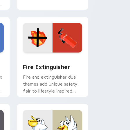
e
e and Windows
om cursor pack preview for Chrome, Edge and Windows
Fire Extinguisher custom cursor pack preview fo
Fire Extinguisher
ix
Fire and extinguisher dual
themes add unique safety
de
flair to lifestyle inspired
ur
Windows pointer
collections.