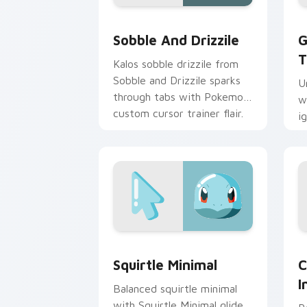
Sobble and Drizzile custom cursor pa
G
Sobble And Drizzile
G
T
Kalos sobble drizzile from
Sobble and Drizzile sparks
U
through tabs with Pokemon
w
custom cursor trainer flair.
i
w
po
Squirtle Minimal custom cursor pack 
C
Squirtle Minimal
C
I
Balanced squirtle minimal
with Squirtle Minimal glide