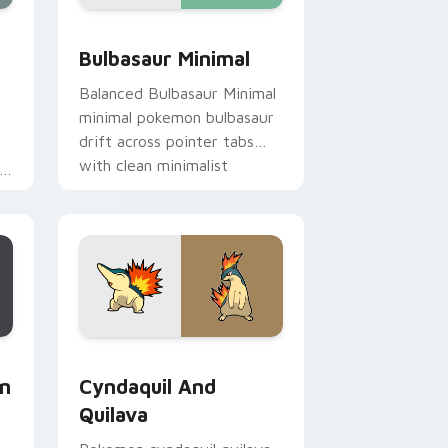
e, Edge and Windows
tom cursor pack preview for Chrome, Edge and Windows
Bulbasaur Minimal custom cursor pack preview fo
Bulbasaur Minimal
Balanced Bulbasaur Minimal
minimal pokemon bulbasaur
drift across pointer tabs
with clean minimalist
custom cursor energy.
m
e, Edge and Windows
om cursor pack preview for Chrome, Edge and Windows
Cyndaquil and Quilava custom cursor pack previe
on
Cyndaquil And
Quilava