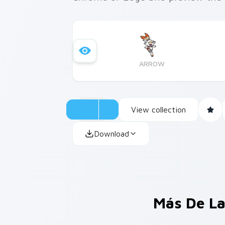
ARROW
View collection
Download
Más De La