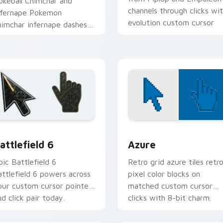
okeball Chimchar and
channels through clicks wi
nfernape Pokemon
evolution custom cursor
himchar infernape dashes
heat and glow.
cross pointer tabs with
rainer custom cursor
ction style.
tion preview
attlefield 6 custom cursor pack preview for Chrome, Edge an
Color Pixels Blue & Cyan c
attlefield 6
Azure
pic Battlefield 6
Retro grid azure tiles retr
attlefield 6 powers across
pixel color blocks on
our custom cursor pointer
matched custom cursor
nd click pair today.
clicks with 8-bit charm.