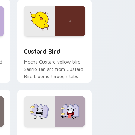
 and Windows
om cursor pack preview for Chrome, Edge and Windows
Custard Bird custom cursor pack preview for Chr
Custard Bird
d
Mocha Custard yellow bird
Sanrio fan art from Custard
Bird blooms through tabs
with Sanrio custom cursor
kawaii flair.
and Windows
pack preview for Chrome, Edge and Windows
Gaty custom cursor pack preview for Chrome, Ed