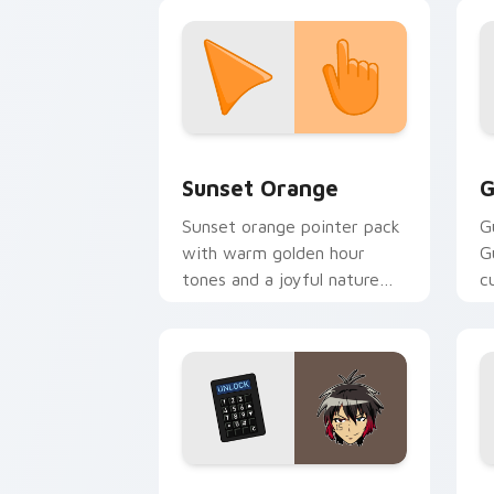
clicks with Pokeball desktop
energy.
Sunset Orange custom cursor pack pr
C
Sunset Orange
G
Sunset orange pointer pack
G
with warm golden hour
G
tones and a joyful nature
c
mood for evening browsing.
m
y
Jyugo Nanbaka custom cursor pack pr
C