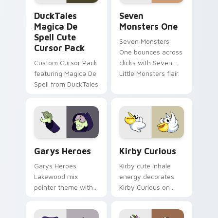
DuckTales Magica De Spell custom cursor pack pre
Seven Monsters One custom
DuckTales
Seven
Magica De
Monsters One
Spell Cute
Seven Monsters
Cursor Pack
One bounces across
Custom Cursor Pack
clicks with Seven
featuring Magica De
Little Monsters flair.
Spell from DuckTales
Custom Cursor - Gary's Heroes preview for Chrome
Kirby Curious custom curso
Garys Heroes
Kirby Curious
Garys Heroes
Kirby cute inhale
Lakewood mix
energy decorates
pointer theme with
Kirby Curious on
Gary hero group
your custom cursor
Lakewood mix team
tabs with copy