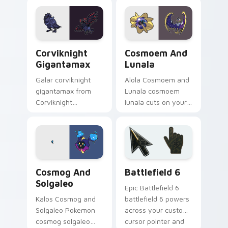
and glow.
cursor pointer with
anime Pokemon
desktop flair.
Corviknight Gigantamax custom cursor pack previe
Cosmoem and Lunala custom
Corviknight
Cosmoem And
Gigantamax
Lunala
Galar corviknight
Alola Cosmoem and
gigantamax from
Lunala cosmoem
Corviknight
lunala cuts on your
Gigantamax
custom cursor
channels through
pointer with anime
clicks with evolution
Pokemon desktop
custom cursor heat
flair.
and glow.
Cosmog and Solgaleo custom cursor pack preview 
Battlefield 6 custom curso
Cosmog And
Battlefield 6
Solgaleo
Epic Battlefield 6
Kalos Cosmog and
battlefield 6 powers
Solgaleo Pokemon
across your custom
cosmog solgaleo
cursor pointer and