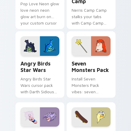
Camp
Pop Love Neon glow
love neon neon
Nerris Camp Camp
glow art burn on
stalks your tabs
your custom cursor
with Camp Camp
pointer with
Nerris energy.
fluorescent neon
desktop flair.
Angry Birds Star Wars custom cursor pack preview
Seven Monsters Pack custo
Angry Birds
Seven
Star Wars
Monsters Pack
Angry Birds Star
Install Seven
Wars cursor pack
Monsters Pack
with Darth Sidious
vibes: seven
purple pointer and
custom cursors for
blue hand cursors
cartoon fans.
from the crossover
slingshot saga.
Beast Gohan custom cursor pack preview for Chro
Bronwyn & Skate custom cu