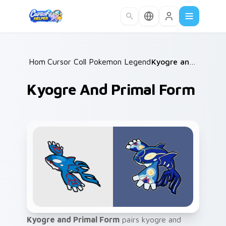
Skip to main content
Home
Cursor Collections
/
Pokemon Legends & Mythicals
/
Kyogre and Primal Form
/
Kyogre And Primal Form
Kyogre and Primal Form
pairs kyogre and