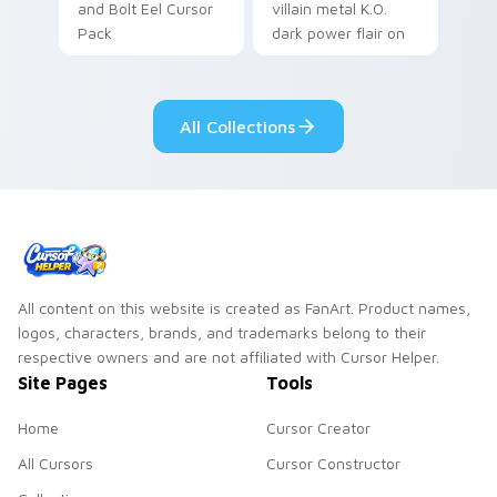
and Bolt Eel Cursor
villain metal K.O.
Pack
dark power flair on
your pointer pair.
All Collections
All content on this website is created as FanArt. Product names,
logos, characters, brands, and trademarks belong to their
respective owners and are not affiliated with Cursor Helper.
Site Pages
Tools
Home
Cursor Creator
All Cursors
Cursor Constructor