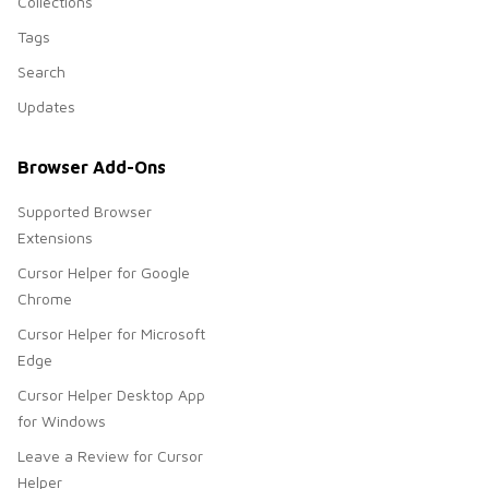
Collections
Tags
Search
Updates
Browser Add-Ons
Supported Browser
Extensions
Cursor Helper for Google
Chrome
Cursor Helper for Microsoft
Edge
Cursor Helper Desktop App
for Windows
Leave a Review for Cursor
Helper