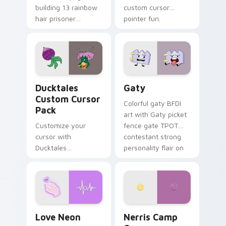
building 13 rainbow
custom cursor
hair prisoner
pointer fun.
multicolor prison
comedy chaos
paints rainbow tabs
on your pointer pair.
Ducktales custom cursor pack preview for Chrome,
Gaty custom cursor pack p
Ducktales
Gaty
Custom Cursor
Colorful gaty BFDI
Pack
art with Gaty picket
Customize your
fence gate TPOT
cursor with
contestant strong
Ducktales
personality flair on
characters
your pointer pair.
Love Neon custom cursor pack preview for Chrome
Nerris Camp Camp custom c
Love Neon
Nerris Camp