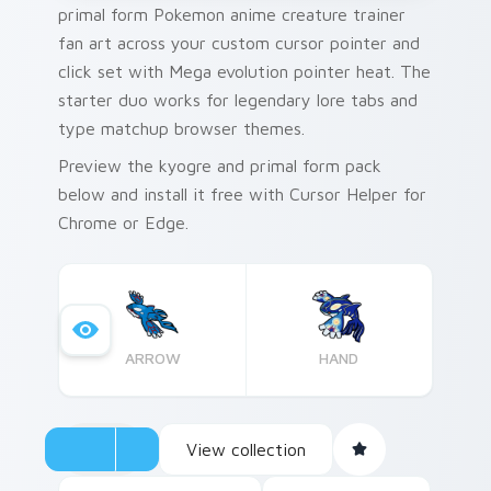
primal form Pokemon anime creature trainer
fan art across your custom cursor pointer and
click set with Mega evolution pointer heat. The
starter duo works for legendary lore tabs and
type matchup browser themes.
Preview the kyogre and primal form pack
below and install it free with Cursor Helper for
Chrome or Edge.
ARROW
HAND
View collection