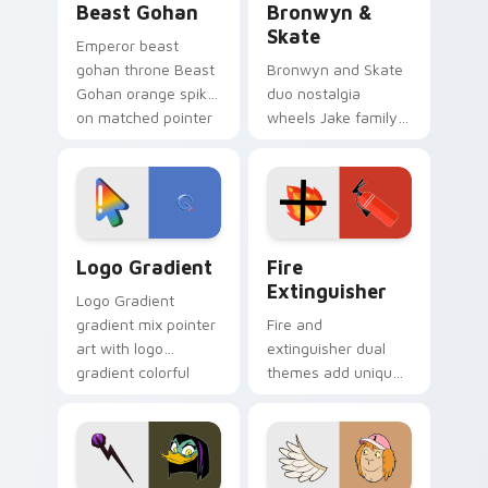
Beast Gohan
Bronwyn &
Skate
Emperor beast
gohan throne Beast
Bronwyn and Skate
Gohan orange spiky
duo nostalgia
on matched pointer
wheels Jake family
clicks with Frieza
charm across your
custom cursor
Adventure Time
tyrant energy.
custom cursor
pointer pair.
Google Logo Edition custom cursor pack preview f
Fire Extinguisher custom c
Logo Gradient
Fire
Extinguisher
Logo Gradient
gradient mix pointer
Fire and
art with logo
extinguisher dual
gradient colorful
themes add unique
brand fade minimal
safety flair to
pointer flair on your
lifestyle inspired
custom cursor pair.
Windows pointer
collections.