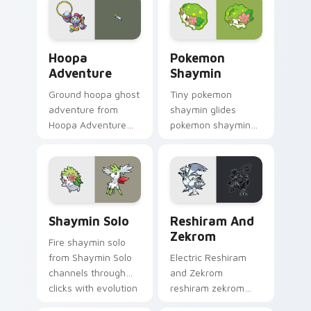
flair.
Pokeball desktop
energy.
Hoopa Adventure custom cursor pack preview for 
Pokemon Shaymin custom cu
Hoopa
Pokemon
Adventure
Shaymin
Ground hoopa ghost
Tiny pokemon
adventure from
shaymin glides
Hoopa Adventure
pokemon shaymin
sparks through tabs
and pastel on
with Pokemon
matched custom
custom cursor
cursor clicks with
trainer flair.
kawaii pastel charm.
Shaymin Solo custom cursor pack preview for Chro
Reshiram and Zekrom custo
Shaymin Solo
Reshiram And
Zekrom
Fire shaymin solo
from Shaymin Solo
Electric Reshiram
channels through
and Zekrom
clicks with evolution
reshiram zekrom
custom cursor heat
cuts on your custom