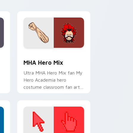
cursor pointer and click pair.
e and Windows
sor pack preview for Chrome, Edge and Windows
MHA Hero Mix custom cursor pack preview for Ch
MHA Hero Mix
Ultra MHA Hero Mix fan My
Hero Academia hero
costume classroom fan art
or
wraps your custom cursor
pointer pair with hero
costume charm.