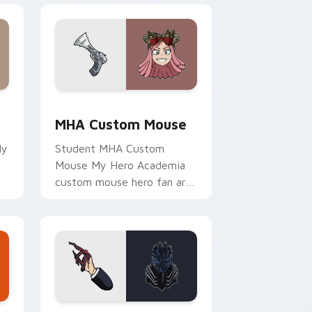
and Windows
sor pack preview for Chrome, Edge and Windows
MHA Custom Mouse custom cursor pack preview f
MHA Custom Mouse
My
Student MHA Custom
Mouse My Hero Academia
custom mouse hero fan art
r
channels Plus Ultra on your
custom cursor pointer and
click pair.
 and Windows
cursor pack preview for Chrome, Edge and Windows
MHA Collection custom cursor pack preview for C