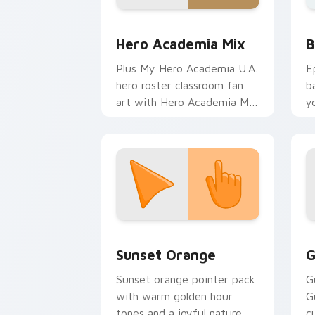
MHA Mix Packs custom cursor collecti
B
Hero Academia Mix
B
Plus My Hero Academia U.A.
E
hero roster classroom fan
b
art with Hero Academia Mix
y
charges your MHA custom
a
cursor clicks with quirk
energy.
Sunset Orange custom cursor pack pr
C
Sunset Orange
G
Sunset orange pointer pack
G
with warm golden hour
G
tones and a joyful nature
c