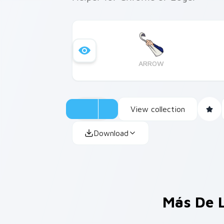
ARROW
View collection
Download
Más De 