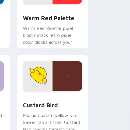
d Windows
ustom cursor collection preview
Color Pixels Red & Pink custom cursor collection p
Warm Red Palette
o
Warm Red Palette pixel
blocks stack retro pixel
color blocks across your
custom cursor pointer and
click pair daily.
 and Windows
om cursor pack preview for Chrome, Edge and Windows
Custard Bird custom cursor pack preview for Chr
Custard Bird
d
Mocha Custard yellow bird
Sanrio fan art from Custard
Bird blooms through tabs