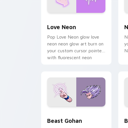
Love Neon custom cursor pack previe
N
Love Neon
N
Pop Love Neon glow love
N
neon neon glow art burn on
y
your custom cursor pointer
N
with fluorescent neon
desktop flair.
Beast Gohan custom cursor pack prev
B
Beast Gohan
B