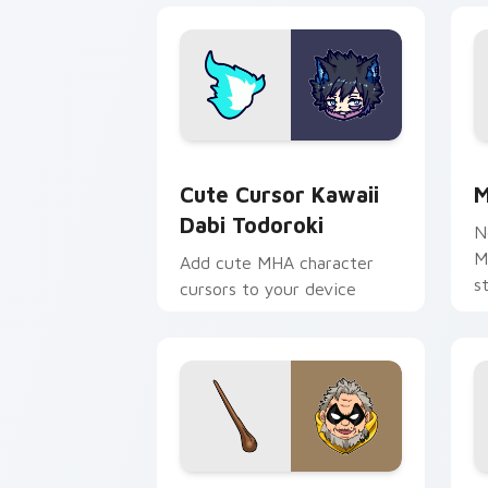
Cute Cursor Kawaii Dabi Todoroki cus
M
Cute Cursor Kawaii
M
Dabi Todoroki
N
M
Add cute MHA character
s
cursors to your device
c
c
e
MHA Academy Mix custom cursor pack
M