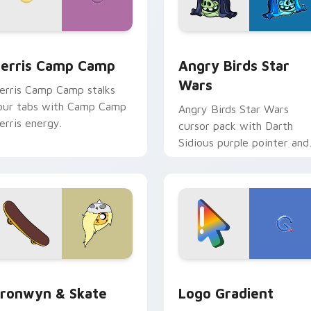
w for Chrome, Edge and Windows
erris Camp Camp custom cursor pack preview for Chrome, E
Angry Birds Star Wars cu
erris Camp Camp
Angry Birds Star
Wars
erris Camp Camp stalks
our tabs with Camp Camp
Angry Birds Star Wars
erris energy.
cursor pack with Darth
Sidious purple pointer and
blue hand cursors from th
crossover slingshot saga.
iew for Chrome, Edge and Windows
ronwyn & Skate custom cursor pack preview for Chrome, Edg
Google Logo Edition cust
ronwyn & Skate
Logo Gradient