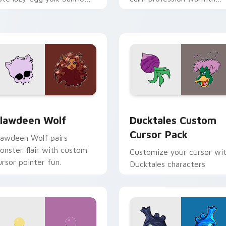
ix joyful pointer charm on
across your pointer and
our custom cursor pair.
daily tabs.
eview for Chrome, Edge and Windows
lawdeen Wolf custom cursor pack preview for Chrome, Edge 
Ducktales custom cursor 
lawdeen Wolf
Ducktales Custom
Cursor Pack
lawdeen Wolf pairs
onster flair with custom
Customize your cursor wi
ursor pointer fun.
Ducktales characters