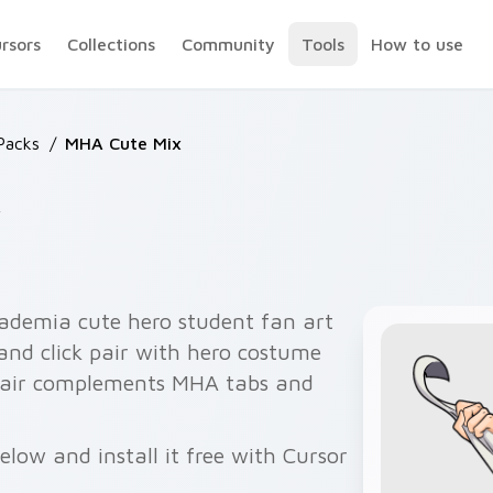
ursors
Collections
Community
Tools
How to use
Packs
/
MHA Cute Mix
x
ademia cute hero student fan art
and click pair with hero costume
 pair complements MHA tabs and
low and install it free with Cursor