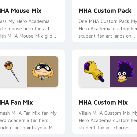
HA Mouse Mix
MHA Custom Pack
lass My Hero Academia
One MHA Custom Pack M
ute mouse hero fan art
Hero Academia custom he
ith MHA Mouse Mix glides
student fan art lands on
cross custom cursor clicks
your custom cursor pointe
ith shonen hero energy.
with pro hero desktop flair
eview for Chrome, Edge and Windows
HA Fan Mix custom cursor pack preview for Chrome, Edge a
MHA Custom Mix custom c
HA Fan Mix
MHA Custom Mix
mash MHA Fan Mix fan My
Villain MHA Custom Mix M
ero Academia fan hero
Hero Academia custom he
tudent art paints your My
student fan art charges
ero Academia custom
your MHA custom cursor