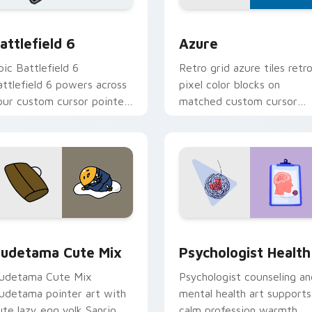
on preview
attlefield 6 custom cursor pack preview for Chrome, Edge an
Color Pixels Blue & Cyan c
attlefield 6
Azure
pic Battlefield 6
Retro grid azure tiles retr
attlefield 6 powers across
pixel color blocks on
our custom cursor pointer
matched custom cursor
nd click pair today.
clicks with 8-bit charm.
eview for Chrome, Edge and Windows
ute Gudetama custom cursor pack preview for Chrome, Edge
Psychologist Health cust
udetama Cute Mix
Psychologist Health
udetama Cute Mix
Psychologist counseling an
udetama pointer art with
mental health art supports
ute lazy egg yolk Sanrio
calm profession warmth