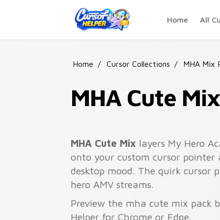
Skip to main content
Home
All C
Home
/
Cursor Collections
/
MHA Mix 
MHA Cute Mi
MHA Cute Mix
layers My Hero Ac
onto your custom cursor pointer 
desktop mood. The quirk cursor
hero AMV streams.
Preview the mha cute mix pack be
Helper for Chrome or Edge.