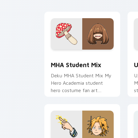
cursor pointer with student
c
hero art.
st
MHA Student Mix custom cursor pack 
U
MHA Student Mix
U
Deku MHA Student Mix My
U
Hero Academia student
M
hero costume fan art
s
brightens your MHA custom
g
cursor pointer with student
c
hero art.
e