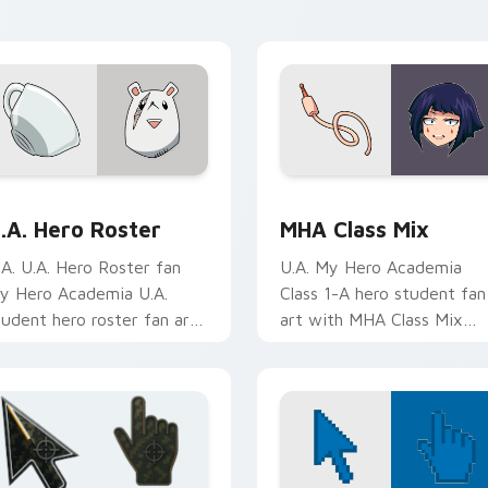
ursor tabs with Plus Ultra
clicks with quirk energy.
yle.
preview for Chrome, Edge and Windows
.A. Hero Roster custom cursor pack preview for Chrome, Edg
MHA Class Mix custom cur
.A. Hero Roster
MHA Class Mix
.A. U.A. Hero Roster fan
U.A. My Hero Academia
y Hero Academia U.A.
Class 1-A hero student fan
tudent hero roster fan art
art with MHA Class Mix
lides across custom cursor
lands on your custom curs
licks with shonen hero
pointer with pro hero
nergy.
desktop flair.