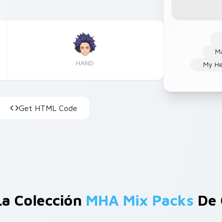
Ma
HAND
My He
Get HTML Code
La Colección
MHA Mix Packs
De 