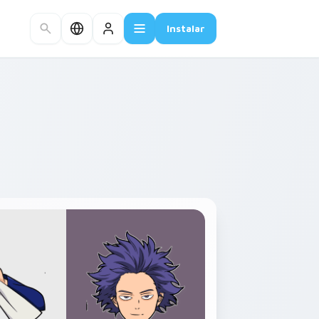
Instalar