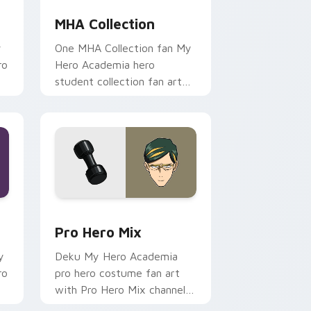
MHA Collection
y
One MHA Collection fan My
ro
Hero Academia hero
student collection fan art
r
paints your My Hero
.
Academia custom cursor
tabs with Plus Ultra.
nd Windows
ursor pack preview for Chrome, Edge and Windows
Pro Hero Mix custom cursor pack preview for Chr
Pro Hero Mix
y
Deku My Hero Academia
ro
pro hero costume fan art
with Pro Hero Mix channels
Plus Ultra on your custom