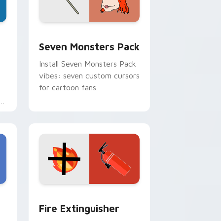
dge and Windows
stom cursor pack preview for Chrome, Edge and Windows
Seven Monsters Pack custom cursor pack preview
Seven Monsters Pack
Install Seven Monsters Pack
vibes: seven custom cursors
for cartoon fans.
e
e and Windows
om cursor pack preview for Chrome, Edge and Windows
Fire Extinguisher custom cursor pack preview fo
Fire Extinguisher