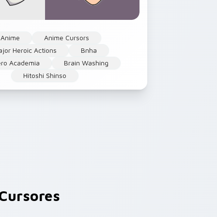
Anime
Anime Cursors
jor Heroic Actions
Bnha
ro Academia
Brain Washing
Hitoshi Shinso
Cursores