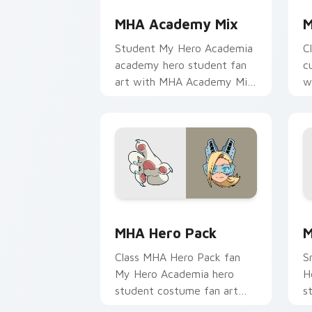
MHA Academy Mix
M
Student My Hero Academia
C
academy hero student fan
c
art with MHA Academy Mix
w
glides across custom cursor
a
clicks with shonen hero
w
energy.
MHA Hero Pack custom cursor pack pr
M
MHA Hero Pack
M
Class MHA Hero Pack fan
S
My Hero Academia hero
H
student costume fan art
s
brightens your MHA custom
H