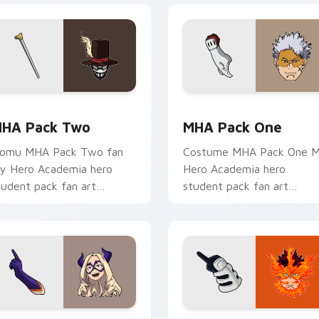
tom cursor pack preview for Chrome, Edge and Windows
HA Pack Two custom cursor pack preview for Chrome, Edge 
MHA Pack One custom cur
HA Pack Two
MHA Pack One
omu MHA Pack Two fan
Costume MHA Pack One 
y Hero Academia hero
Hero Academia hero
tudent pack fan art
student pack fan art
harges your MHA custom
channels Plus Ultra on you
ursor clicks with quirk
custom cursor pointer and
nergy.
click pair.
 preview for Chrome, Edge and Windows
HA Mouse Mix custom cursor pack preview for Chrome, Edge
MHA Custom Pack custom 