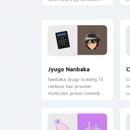
mood for evening browsing.
m
y
Jyugo Nanbaka custom cursor pack pr
C
Jyugo Nanbaka
C
Nanbaka Jyugo building 13
C
rainbow hair prisoner
m
multicolor prison comedy
c
chaos paints rainbow tabs
on your pointer pair.