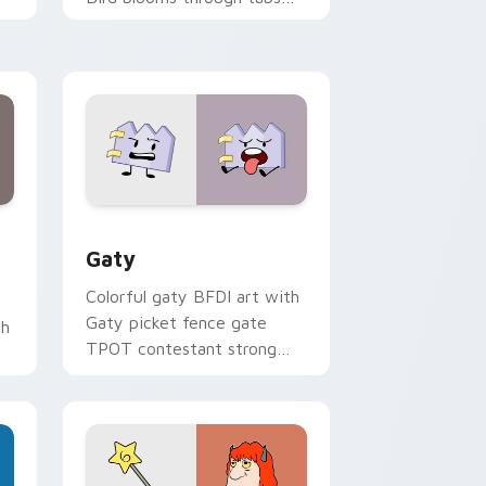
with Sanrio custom cursor
kawaii flair.
and Windows
pack preview for Chrome, Edge and Windows
Gaty custom cursor pack preview for Chrome, Ed
Gaty
Colorful gaty BFDI art with
Gaty picket fence gate
th
TPOT contestant strong
personality flair on your
pointer pair.