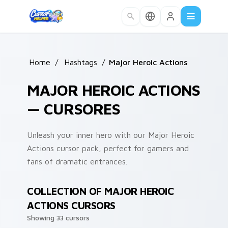
Skip to main content
Home
/
Hashtags
/
Major Heroic Actions
MAJOR HEROIC ACTIONS
— CURSORES
Unleash your inner hero with our Major Heroic
Actions cursor pack, perfect for gamers and
fans of dramatic entrances.
COLLECTION OF MAJOR HEROIC
ACTIONS CURSORS
Showing 33 cursors