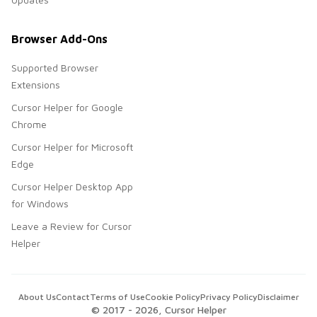
Browser Add-Ons
Supported Browser
Extensions
Cursor Helper for Google
Chrome
Cursor Helper for Microsoft
Edge
Cursor Helper Desktop App
for Windows
Leave a Review for Cursor
Helper
About Us
Contact
Terms of Use
Cookie Policy
Privacy Policy
Disclaimer
© 2017 -
2026
, Cursor Helper