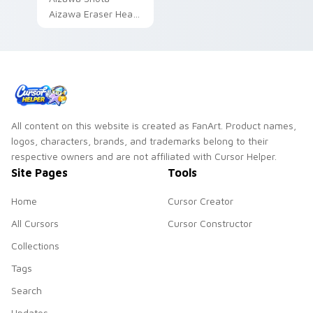
Aizawa Eraser Head
hero teacher fan art
brightens your MHA
custom cursor
pointer with student
hero art.
All content on this website is created as FanArt. Product names,
logos, characters, brands, and trademarks belong to their
respective owners and are not affiliated with Cursor Helper.
Site Pages
Tools
Home
Cursor Creator
All Cursors
Cursor Constructor
Collections
Tags
Search
Updates