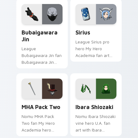
My Hero Academia
hero costume
fans!
charm.
Bubaigawara Jin custom cursor pack preview for C
Sirius custom cursor pack 
Bubaigawara
Sirius
Jin
League Sirius pro
League
hero My Hero
Bubaigawara Jin fan
Academia fan art
Bubaigawara Jin
with Sirius powers
Twice villain League
your custom cursor
fan art charges your
pointer with U.A.
MHA custom cursor
hero flair.
clicks with quirk
energy.
MHA Pack Two custom cursor pack preview for Ch
Ibara Shiozaki custom curs
MHA Pack Two
Ibara Shiozaki
Nomu MHA Pack
Nomu Ibara Shiozaki
Two fan My Hero
vine hero U.A. fan
Academia hero
art with Ibara
student pack fan art
Shiozaki powers