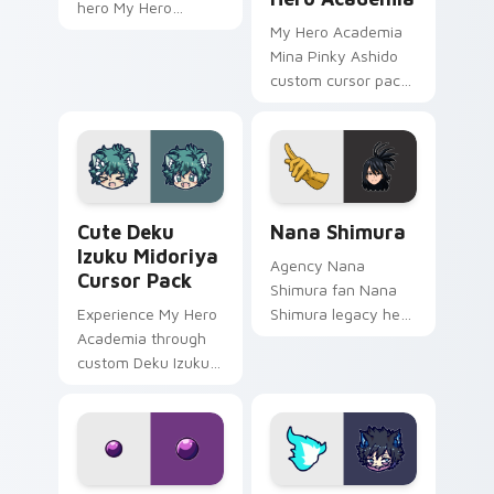
hero My Hero
Academia fan art
My Hero Academia
wraps your custom
Mina Pinky Ashido
cursor pointer pair
custom cursor pack
with hero costume
- vibrant, fun
charm.
desktop accessory
for Windows users.
Cute Deku Izuku Midoriya custom cursor pack prev
Nana Shimura custom curso
Cute Deku
Nana Shimura
Izuku Midoriya
Agency Nana
Cursor Pack
Shimura fan Nana
Experience My Hero
Shimura legacy hero
Academia through
One For All fan art
custom Deku Izuku
charges your MHA
Midoriya cursors.
custom cursor clicks
Fun and easy to
with quirk energy.
install.