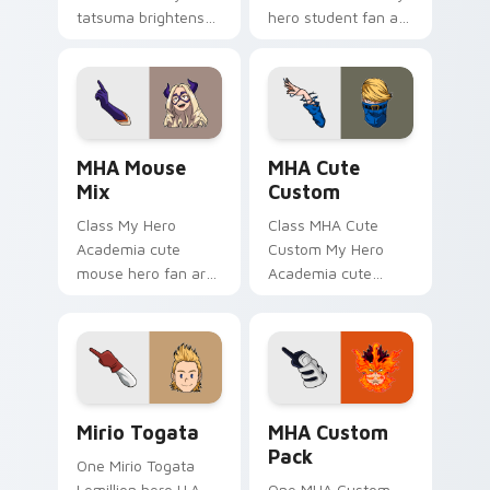
tatsuma brightens
hero student fan art
your MHA custom
with MHA Academy
cursor pointer with
Mix glides across
student hero art.
custom cursor clicks
with shonen hero
energy.
MHA Mouse Mix custom cursor pack preview for C
MHA Cute Custom custom cu
MHA Mouse
MHA Cute
Mix
Custom
Class My Hero
Class MHA Cute
Academia cute
Custom My Hero
mouse hero fan art
Academia cute
with MHA Mouse Mix
custom hero fan art
glides across
lands on your
custom cursor clicks
custom cursor
with shonen hero
pointer with pro
energy.
hero desktop flair.
Mirio Togata custom cursor pack preview for Chro
MHA Custom Pack custom cu
Mirio Togata
MHA Custom
Pack
One Mirio Togata
Lemillion hero U.A.
One MHA Custom