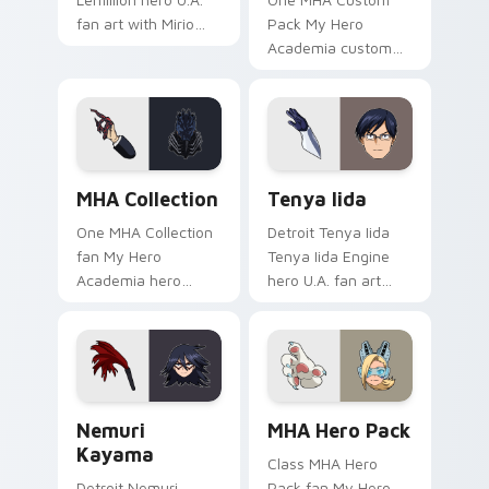
fan art with Mirio
Pack My Hero
Togata glides across
Academia custom
custom cursor clicks
hero student fan art
with shonen hero
lands on your
energy.
custom cursor
pointer with pro
hero desktop flair.
MHA Collection custom cursor pack preview for Ch
Tenya Iida custom cursor p
MHA Collection
Tenya Iida
One MHA Collection
Detroit Tenya Iida
fan My Hero
Tenya Iida Engine
Academia hero
hero U.A. fan art
student collection
lands on your
fan art paints your
custom cursor
My Hero Academia
pointer with pro
custom cursor tabs
hero desktop flair.
with Plus Ultra.
Nemuri Kayama custom cursor pack preview for Ch
MHA Hero Pack custom curs
Nemuri
MHA Hero Pack
Kayama
Class MHA Hero
Detroit Nemuri
Pack fan My Hero