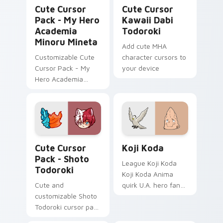
My Hero Academia Minoru Mineta custom cursor pa
Cute Cursor Kawaii Dabi To
Cute Cursor
Cute Cursor
Pack - My Hero
Kawaii Dabi
Academia
Todoroki
Minoru Mineta
Add cute MHA
Customizable Cute
character cursors to
Cursor Pack - My
your device
Hero Academia
Minoru Mineta
Shoto Todoroki custom cursor pack preview for Ch
Koji Koda custom cursor pa
Cute Cursor
Koji Koda
Pack - Shoto
League Koji Koda
Todoroki
Koji Koda Anima
Cute and
quirk U.A. hero fan
customizable Shoto
art wraps your
Todoroki cursor pack
custom cursor
– perfect for Kawaii
pointer pair with