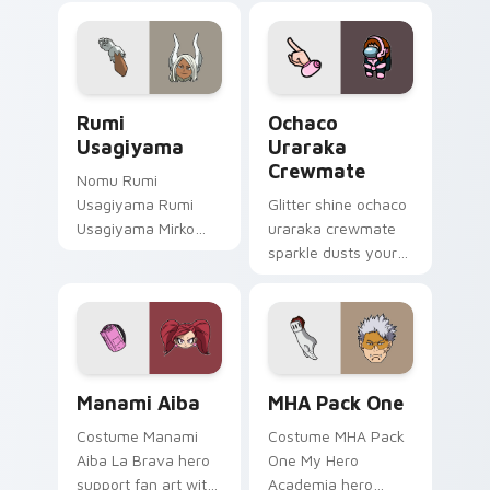
charges your MHA
your custom cursor
custom cursor clicks
pointer with U.A.
with quirk energy.
hero flair.
Rumi Usagiyama custom cursor pack preview for C
Ochaco Uraraka Crewmate c
Rumi
Ochaco
Usagiyama
Uraraka
Crewmate
Nomu Rumi
Usagiyama Rumi
Glitter shine ochaco
Usagiyama Mirko
uraraka crewmate
pro hero rabbit fan
sparkle dusts your
art channels Plus
pointer cursors with
Ultra on your
custom cursor glam
custom cursor
pointer energy.
pointer and click
pair.
Manami Aiba custom cursor pack preview for Chro
MHA Pack One custom curso
Manami Aiba
MHA Pack One
Costume Manami
Costume MHA Pack
Aiba La Brava hero
One My Hero
support fan art with
Academia hero