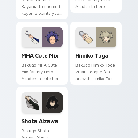
Kayama fan nemuri
Academia hero
kayama paints your
student costume
My Hero Academia
fan art brightens
custom cursor tabs
your MHA custom
with Plus Ultra style.
cursor pointer with
student hero art.
MHA Cute Mix custom cursor pack preview for Chr
Himiko Toga custom cursor
MHA Cute Mix
Himiko Toga
Bakugo MHA Cute
Bakugo Himiko Toga
Mix fan My Hero
villain League fan
Academia cute hero
art with Himiko Toga
student fan art
channels Plus Ultra
powers your custom
on your custom
cursor pointer with
cursor pointer and
U.A. hero flair.
click pair.
Shota Aizawa custom cursor pack preview for Chr
Shota Aizawa
Bakugo Shota
Aizawa Shota