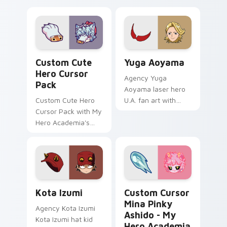
Hero custom cursor pack preview for Chrome, Edg
Yuga Aoyama custom cursor
Custom Cute
Yuga Aoyama
Hero Cursor
Agency Yuga
Pack
Aoyama laser hero
Custom Cute Hero
U.A. fan art with
Cursor Pack with My
Yuga Aoyama paints
Hero Academia's
your My Hero
Tomura Shigaraki
Academia custom
cursor tabs with
Plus Ultra style.
Kota Izumi custom cursor pack preview for Chrome
Custom Cursor Mina Pinky 
Kota Izumi
Custom Cursor
Mina Pinky
Agency Kota Izumi
Ashido - My
Kota Izumi hat kid
Hero Academia