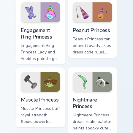
flair across your
politics across your
Adventure Time
custom cursor tabs.
pointer pair.
Engagement Ring Princess custom cursor pack previ
Peanut Princess custom curs
Engagement
Peanut Princess
Ring Princess
Peanut Princess tan
Engagement Ring
peanut royalty skips
Princess Lady and
dress code rules
Peebles palette gem
across your custom
royalty sparkles
cursor with nutty
across your
princess charm.
Adventure Time
pointer pair.
Muscle Princess custom cursor pack preview for Chr
Nightmare Princess custom c
Muscle Princess
Nightmare
Princess
Muscle Princess buff
royal strength
Nightmare Princess
flexes powerful
dream realm palette
princess muscle
paints spooky cute