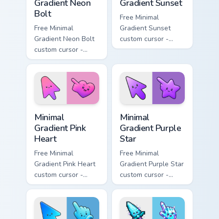
Gradient Neon
Gradient Sunset
Bolt
Free Minimal
Free Minimal
Gradient Sunset
Gradient Neon Bolt
custom cursor -
custom cursor -
minimal orange-to-
minimal blue-to-
pink tip with
violet neon tip with
matching sun
matching bolt
symbol hand.
symbol hand.
Minimal Gradient Pink Heart custom cursor pack pre
Minimal Gradient Purple Sta
Minimal
Minimal
Gradient Pink
Gradient Purple
Heart
Star
Free Minimal
Free Minimal
Gradient Pink Heart
Gradient Purple Star
custom cursor -
custom cursor -
minimal pink-to-
minimal purple-to-
violet tip with
violet tip with
matching heart
matching star
symbol hand.
symbol hand.