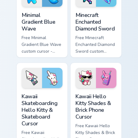
Minimal Gradient Blue Wave custom cursor pack prev
Minecraft Enchanted Diamon
Minimal
Minecraft
Gradient Blue
Enchanted
Wave
Diamond Sword
Free Minimal
Free Minecraft
Gradient Blue Wave
Enchanted Diamond
custom cursor -
Sword custom
minimal blue-to-
cursor - cute
cyan tip with
enchanted sword
matching wave
character with
symbol hand.
matching diamond
hand.
Kawaii Skateboarding Hello Kitty & Skateboard Curso
Kawaii Hello Kitty Shades &
Kawaii
Kawaii Hello
Skateboarding
Kitty Shades &
Hello Kitty &
Brick Phone
Skateboard
Cursor
Cursor
Free Kawaii Hello
Free Kawaii
Kitty Shades & Brick