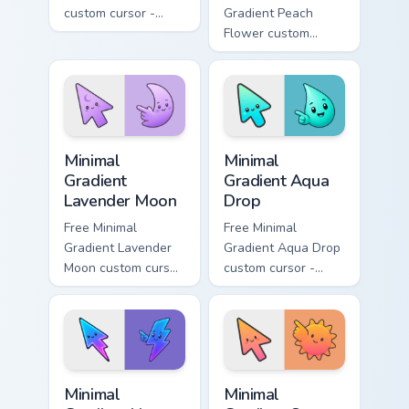
custom cursor -
Gradient Peach
minimal green-to-
Flower custom
cyan tip with
cursor - minimal
matching aurora
peach-to-pink tip
symbol hand.
with matching
flower symbol hand.
Minimal Gradient Lavender Moon custom cursor pack
Minimal Gradient Aqua Drop 
Minimal
Minimal
Gradient
Gradient Aqua
Lavender Moon
Drop
Free Minimal
Free Minimal
Gradient Lavender
Gradient Aqua Drop
Moon custom cursor
custom cursor -
- minimal soft
minimal turquoise
lavender tip with
aqua tip with
matching moon
matching drop
symbol hand.
symbol hand.
Minimal Gradient Neon Bolt custom cursor pack prev
Minimal Gradient Sunset cus
Minimal
Minimal