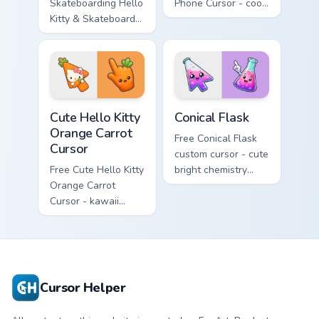
Skateboarding Hello
Phone Cursor - cool
Kitty & Skateboard
Hello Kitty character
Cursor - skate Kitty
with matching brick
tip with matching
phone hand.
skateboard hand.
Cute Hello Kitty Orange Carrot Cursor custom cursor
Conical Flask custom cursor
Cute Hello Kitty
Conical Flask
Orange Carrot
Free Conical Flask
Cursor
custom cursor - cute
Free Cute Hello Kitty
bright chemistry
Orange Carrot
flask character with
Cursor - kawaii
matching hand.
Hello Kitty character
with matching carrot
hand.
Cursor Helper