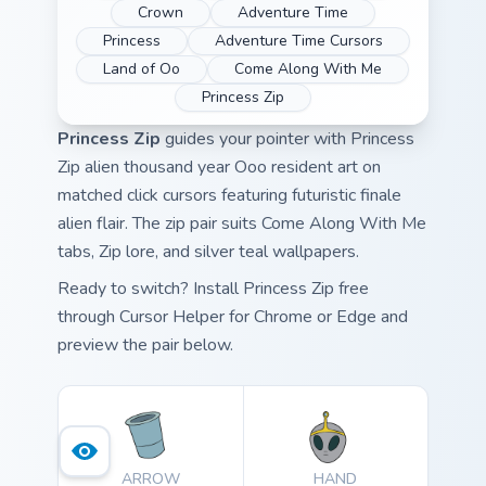
Crown
Adventure Time
Princess
Adventure Time Cursors
Land of Oo
Come Along With Me
Princess Zip
Princess Zip
guides your pointer with Princess
Zip alien thousand year Ooo resident art on
matched click cursors featuring futuristic finale
alien flair. The zip pair suits Come Along With Me
tabs, Zip lore, and silver teal wallpapers.
Ready to switch? Install Princess Zip free
through Cursor Helper for Chrome or Edge and
preview the pair below.
ARROW
HAND