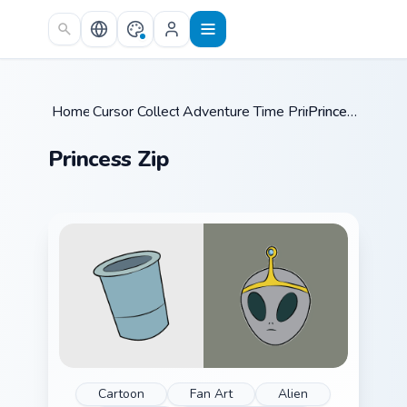
Skip to main content
Home
Cursor Collections
/
Adventure Time Princesses
/
Princess Zip
/
Princess Zip
Cartoon
Fan Art
Alien