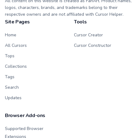
All content on this website is created as FanArt. Product names,
logos, characters, brands, and trademarks belong to their
respective owners and are not affiliated with Cursor Helper.
Site Pages
Tools
Home
Cursor Creator
All Cursors
Cursor Constructor
Tops
Collections
Tags
Search
Updates
Browser Add-ons
Supported Browser
Extensions