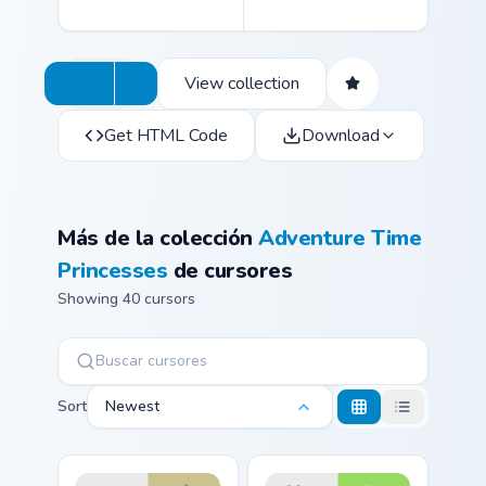
View collection
Get HTML Code
Download
Más de la colección
Adventure Time
Princesses
de cursores
Showing 40 cursors
Sort
Newest