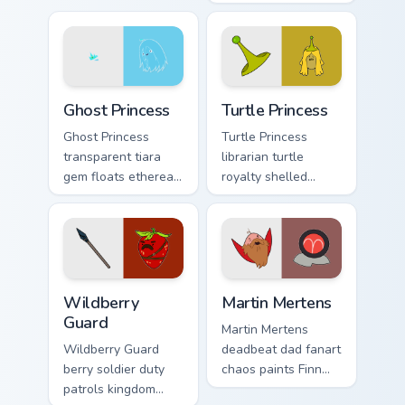
across your
sleep magic across
Adventure Time
your custom cursor
pointer tabs.
pointer pair.
Ghost Princess custom cursor pack preview for Chro
Turtle Princess custom curs
Ghost Princess
Turtle Princess
Ghost Princess
Turtle Princess
transparent tiara
librarian turtle
gem floats ethereal
royalty shelled
blue spirit across
wisdom glides
your Adventure
across your pointer
Time custom cursor
with quiet kingdom
tabs.
grace.
Wildberry Guard custom cursor pack preview for Ch
Martin Mertens custom curs
Wildberry
Martin Mertens
Guard
Martin Mertens
Wildberry Guard
deadbeat dad fanart
berry soldier duty
chaos paints Finn
patrols kingdom
father drama across