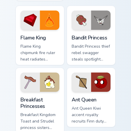
defense across your
your custom cursor
Adventure Time
pointer tabs.
custom cursor clicks.
Flame King custom cursor pack preview for Chrome,
Bandit Princess custom curs
Flame King
Bandit Princess
Flame King
Bandit Princess thief
chipmunk fire ruler
rebel swagger
heat radiates
steals spotlight
Incendium tower
across your pointer
palette across your
with notorious
Adventure Time
princess outlaw
pointer pair.
charm.
Breakfast Princesses custom cursor pack preview fo
Ant Queen custom cursor pa
Breakfast
Ant Queen
Princesses
Ant Queen Kiwi
Breakfast Kingdom
accent royalty
Toast and Strudel
recruits Finn duty
princess sisters
across your pointer