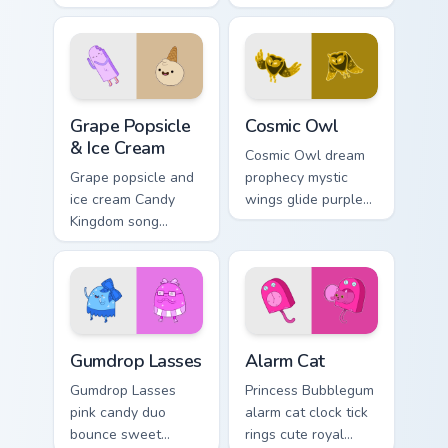
watchful grace
Bubblegum variant
across your custom
across your
cursor pointer tabs.
Adventure Time
pointer pair.
Grape Popsicle & Ice Cream custom cursor pack prev
Cosmic Owl custom cursor p
Grape Popsicle
Cosmic Owl
& Ice Cream
Cosmic Owl dream
Grape popsicle and
prophecy mystic
ice cream Candy
wings glide purple
Kingdom song
night omens across
sweets drip playful
your Adventure
dessert across your
Time custom cursor
custom cursor clicks.
pair.
Gumdrop Lasses custom cursor pack preview for Ch
Alarm Cat custom cursor pa
Gumdrop Lasses
Alarm Cat
Gumdrop Lasses
Princess Bubblegum
pink candy duo
alarm cat clock tick
bounce sweet
rings cute royal