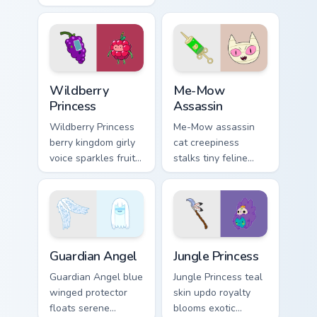
stack morning
with Dentist episode
pastry royalty on
ant nation charm.
your custom cursor
tabs.
Wildberry Princess custom cursor pack preview for 
Me-Mow Assassin custom cur
Wildberry
Me-Mow
Princess
Assassin
Wildberry Princess
Me-Mow assassin
berry kingdom girly
cat creepiness
voice sparkles fruity
stalks tiny feline
royal charm across
menace across your
your custom cursor
pointer with Jake vs
pointer tabs.
Me-Mow episode
edge.
Guardian Angel custom cursor pack preview for Chro
Jungle Princess custom curs
Guardian Angel
Jungle Princess
Guardian Angel blue
Jungle Princess teal
winged protector
skin updo royalty
floats serene
blooms exotic