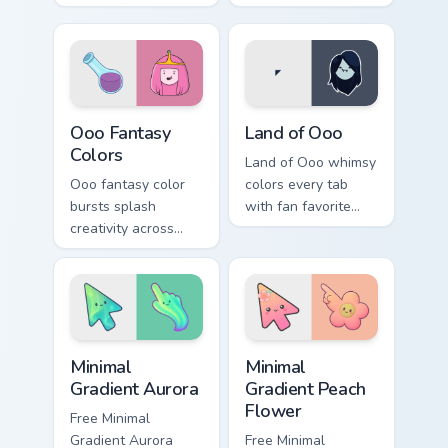
gumdrop guard
wake up chaos
charm across your
across your custom
Adventure Time
cursor pointer tabs.
custom cursor pair.
Ooo Fantasy Colors custom cursor pack preview for 
Adventure Time Princesses c
Ooo Fantasy
Land of Ooo
Colors
Land of Ooo whimsy
Ooo fantasy color
colors every tab
bursts splash
with fan favorite
creativity across
Adventure Time
your pointer with
custom cursor flair
vibrant Adventure
and candy kingdom
Time custom cursor
joy.
charm.
Minimal Gradient Aurora custom cursor pack preview
Minimal Gradient Peach Flow
Minimal
Minimal
Gradient Aurora
Gradient Peach
Flower
Free Minimal
Gradient Aurora
Free Minimal