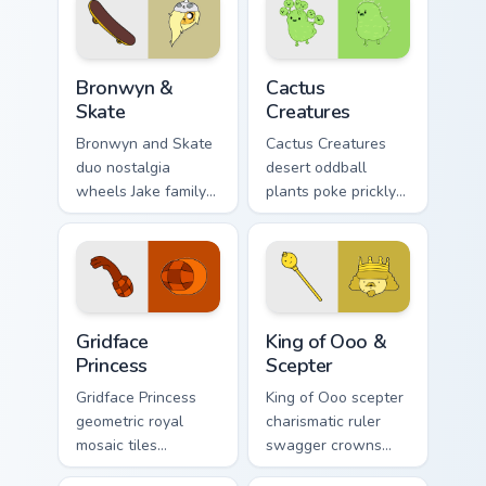
Bronwyn & Skate custom cursor pack preview for Ch
Cactus Creatures custom cur
Bronwyn &
Cactus
Skate
Creatures
Bronwyn and Skate
Cactus Creatures
duo nostalgia
desert oddball
wheels Jake family
plants poke prickly
charm across your
Ooo wilderness fun
Adventure Time
across your custom
custom cursor
cursor pointer tabs.
pointer pair.
Gridface Princess custom cursor pack preview for C
King of Ooo & Scepter custo
Gridface
King of Ooo &
Princess
Scepter
Gridface Princess
King of Ooo scepter
geometric royal
charismatic ruler
mosaic tiles
swagger crowns
patterned princess
chaotic candy