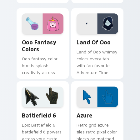
gumdrop guard
across your custom
charm across your
cursor pointer tabs.
Adventure Time
custom cursor pair.
Ooo Fantasy Colors custom cursor pack preview fo
Adventure Time Princesses 
Ooo Fantasy
Land Of Ooo
Colors
Land of Ooo whimsy
Ooo fantasy color
colors every tab
bursts splash
with fan favorite
creativity across
Adventure Time
your pointer with
custom cursor flair
vibrant Adventure
and candy kingdom
Time custom cursor
joy.
charm.
Battlefield 6 custom cursor pack preview for Chro
Color Pixels Blue & Cyan cu
Battlefield 6
Azure
Epic Battlefield 6
Retro grid azure
battlefield 6 powers
tiles retro pixel color
across your custom
blocks on matched