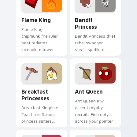
Flame King custom cursor pack preview for Chrome
Bandit Princess custom cur
Flame King
Bandit
Princess
Flame King
chipmunk fire ruler
Bandit Princess thief
heat radiates
rebel swagger
Incendium tower
steals spotlight
palette across your
across your pointer
Adventure Time
with notorious
pointer pair.
princess outlaw
charm.
Breakfast Princesses custom cursor pack preview 
Ant Queen custom cursor p
Breakfast
Ant Queen
Princesses
Ant Queen Kiwi
Breakfast Kingdom
accent royalty
Toast and Strudel
recruits Finn duty
princess sisters
across your pointer
stack morning
with Dentist episode
pastry royalty on
ant nation charm.