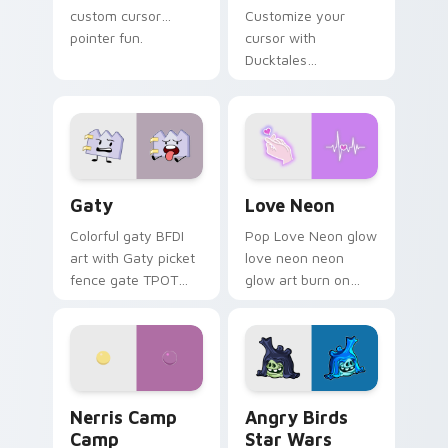
custom cursor
Customize your
pointer fun.
cursor with
Ducktales
characters
Gaty custom cursor pack preview for Chrome, Edg
Love Neon custom cursor p
Gaty
Love Neon
Colorful gaty BFDI
Pop Love Neon glow
art with Gaty picket
love neon neon
fence gate TPOT
glow art burn on
contestant strong
your custom cursor
personality flair on
pointer with
your pointer pair.
fluorescent neon
desktop flair.
Nerris Camp Camp custom cursor pack preview for
Angry Birds Star Wars cust
Nerris Camp
Angry Birds
Camp
Star Wars