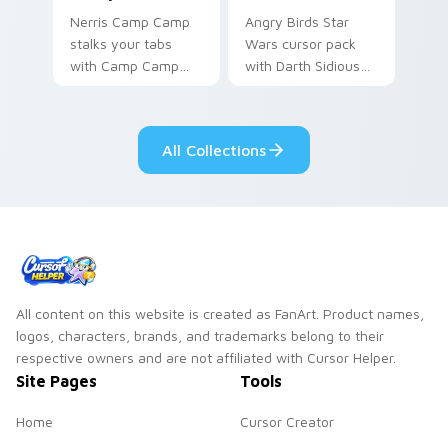
Nerris Camp Camp
Angry Birds Star
stalks your tabs
Wars cursor pack
with Camp Camp
with Darth Sidious
Nerris energy.
purple pointer and
blue hand cursors
from the crossover
All Collections
slingshot saga.
All content on this website is created as FanArt. Product names,
logos, characters, brands, and trademarks belong to their
respective owners and are not affiliated with Cursor Helper.
Site Pages
Tools
Home
Cursor Creator