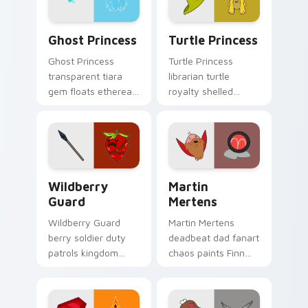
Ghost Princess custom cursor pack preview for Ch
Turtle Princess custom cur
Ghost Princess
Turtle Princess
Ghost Princess
Turtle Princess
transparent tiara
librarian turtle
gem floats ethereal
royalty shelled
blue spirit across
wisdom glides
your Adventure
across your pointer
Time custom cursor
with quiet kingdom
tabs.
grace.
Wildberry Guard custom cursor pack preview for C
Martin Mertens custom cur
Wildberry
Martin
Guard
Mertens
Wildberry Guard
Martin Mertens
berry soldier duty
deadbeat dad fanart
patrols kingdom
chaos paints Finn
defense across your
father drama across
Adventure Time
your custom cursor
custom cursor clicks.
pointer tabs.