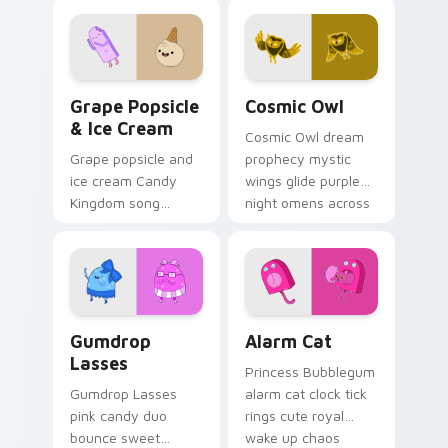
across your custom
across your
cursor pointer tabs.
Adventure Time
pointer pair.
Grape Popsicle & Ice Cream custom cursor pack pr
Cosmic Owl custom cursor 
Grape Popsicle
Cosmic Owl
& Ice Cream
Cosmic Owl dream
Grape popsicle and
prophecy mystic
ice cream Candy
wings glide purple
Kingdom song
night omens across
sweets drip playful
your Adventure
dessert across your
Time custom cursor
custom cursor clicks.
pair.
Gumdrop Lasses custom cursor pack preview for C
Alarm Cat custom cursor p
Gumdrop
Alarm Cat
Lasses
Princess Bubblegum
Gumdrop Lasses
alarm cat clock tick
pink candy duo
rings cute royal
bounce sweet
wake up chaos