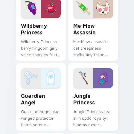
your custom cursor
tabs.
Wildberry Princess custom cursor pack preview fo
Me-Mow Assassin custom cu
Wildberry
Me-Mow
Princess
Assassin
Wildberry Princess
Me-Mow assassin
berry kingdom girly
cat creepiness
voice sparkles fruity
stalks tiny feline
royal charm across
menace across your
your custom cursor
pointer with Jake vs
pointer tabs.
Me-Mow episode
edge.
Guardian Angel custom cursor pack preview for Ch
Jungle Princess custom cur
Guardian
Jungle
Angel
Princess
Guardian Angel blue
Jungle Princess teal
winged protector
skin updo royalty
floats serene
blooms exotic
watchful grace
Bubblegum variant