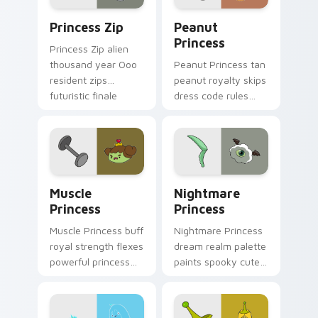
Princess Zip custom cursor pack preview for Chro
Peanut Princess custom cur
Princess Zip
Peanut
Princess
Princess Zip alien
thousand year Ooo
Peanut Princess tan
resident zips
peanut royalty skips
futuristic finale
dress code rules
charm across your
across your custom
custom cursor
cursor with nutty
pointer.
princess charm.
Muscle Princess custom cursor pack preview for C
Nightmare Princess custom 
Muscle
Nightmare
Princess
Princess
Muscle Princess buff
Nightmare Princess
royal strength flexes
dream realm palette
powerful princess
paints spooky cute
muscle across your
sleep magic across
Adventure Time
your custom cursor
pointer tabs.
pointer pair.