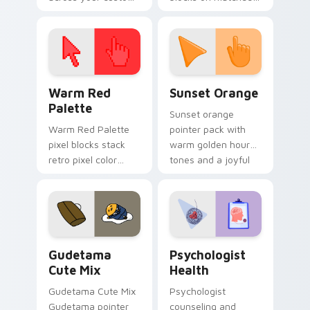
cursor pointer and
custom cursor clicks
click pair today.
with 8-bit charm.
Color Pixels Red & Pink custom cursor collection pr
Sunset Orange custom curs
Warm Red
Sunset Orange
Palette
Sunset orange
Warm Red Palette
pointer pack with
pixel blocks stack
warm golden hour
retro pixel color
tones and a joyful
blocks across your
nature mood for
custom cursor
evening browsing.
pointer and click pair
daily.
Cute Gudetama custom cursor pack preview for Ch
Psychologist Health custom
Gudetama
Psychologist
Cute Mix
Health
Gudetama Cute Mix
Psychologist
Gudetama pointer
counseling and