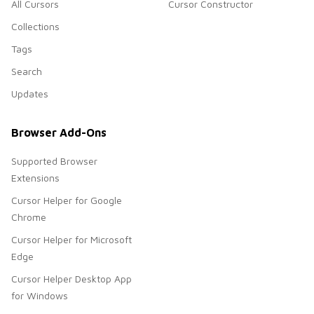
All Cursors
Cursor Constructor
Collections
Tags
Search
Updates
Browser Add-Ons
Supported Browser
Extensions
Cursor Helper for Google
Chrome
Cursor Helper for Microsoft
Edge
Cursor Helper Desktop App
for Windows