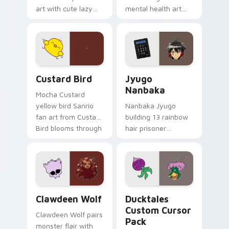
art with cute lazy
mental health art
egg yolk Sanrio mix
supports calm
joyful pointer charm
profession warmth
on your custom
across your pointer
cursor pair.
and daily tabs.
Custard Bird custom cursor pack preview for Chro
Jyugo Nanbaka custom curs
Custard Bird
Jyugo
Nanbaka
Mocha Custard
yellow bird Sanrio
Nanbaka Jyugo
fan art from Custard
building 13 rainbow
Bird blooms through
hair prisoner
tabs with Sanrio
multicolor prison
custom cursor
comedy chaos
kawaii flair.
paints rainbow tabs
on your pointer pair.
Clawdeen Wolf custom cursor pack preview for Ch
Ducktales custom cursor p
Clawdeen Wolf
Ducktales
Custom Cursor
Clawdeen Wolf pairs
Pack
monster flair with