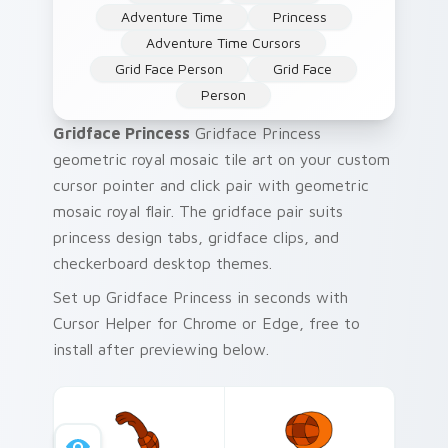
Adventure Time
Princess
Adventure Time Cursors
Grid Face Person
Grid Face
Person
Gridface Princess
Gridface Princess
geometric royal mosaic tile art on your custom
cursor pointer and click pair with geometric
mosaic royal flair. The gridface pair suits
princess design tabs, gridface clips, and
checkerboard desktop themes.
Set up Gridface Princess in seconds with
Cursor Helper for Chrome or Edge, free to
install after previewing below.