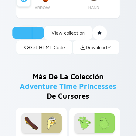
ARROW
HAND
View collection
Get HTML Code
Download
Más De La Colección
Adventure Time Princesses
De Cursores