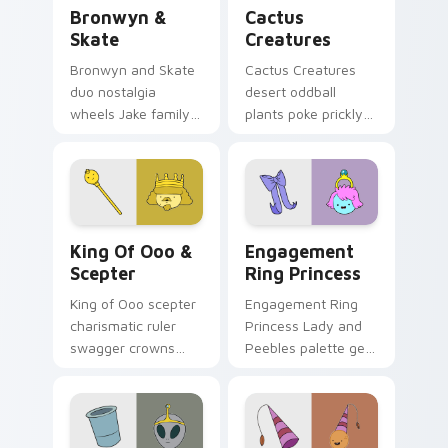
Bronwyn & Skate custom cursor pack preview for 
Cactus Creatures custom cu
Bronwyn &
Cactus
Skate
Creatures
Bronwyn and Skate
Cactus Creatures
duo nostalgia
desert oddball
wheels Jake family
plants poke prickly
charm across your
Ooo wilderness fun
Adventure Time
across your custom
custom cursor
cursor pointer tabs.
pointer pair.
King of Ooo & Scepter custom cursor pack preview
Engagement Ring Princess 
King Of Ooo &
Engagement
Scepter
Ring Princess
King of Ooo scepter
Engagement Ring
charismatic ruler
Princess Lady and
swagger crowns
Peebles palette gem
chaotic candy
royalty sparkles
politics across your
across your
custom cursor tabs.
Adventure Time
pointer pair.