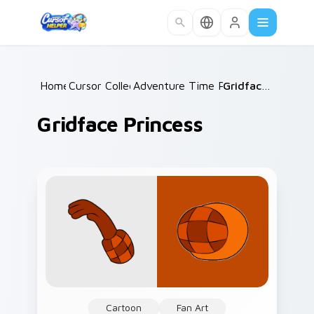
Skip to main content
Home
Cursor Collections
/
Adventure Time Princesses
/
Gridface Princess
/
Gridface Princess
Cartoon
Fan Art