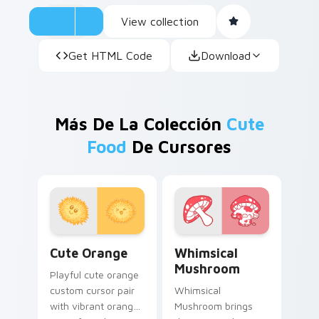
View collection
Get HTML Code
Download
Más De La Colección
Cute
Food
De Cursores
Cute Orange custom cursor pack preview for Chro
Whimsical Mushroom custom
Cute Orange
Whimsical
Mushroom
Playful cute orange
custom cursor pair
Whimsical
with vibrant orange
Mushroom brings