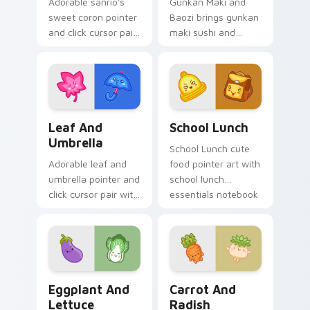
Adorable sanrio's
Gunkan Maki and
sweet coron pointer
Baozi brings gunkan
and click cursor pair
maki sushi and
with Sanrio sweet
baozi dumpling
coron pastry
kawaii pair to your
dessert kawaii food
custom cursor
charm.
pointer and click set.
Pink Leaf & Blue Umbrella custom cursor pack pre
School Essentials custom c
Leaf And
School Lunch
Umbrella
School Lunch cute
Adorable leaf and
food pointer art with
umbrella pointer and
school lunch
click cursor pair with
essentials notebook
pink leaf and blue
apple kawaii food
umbrella autumn
set on your custom
kawaii food art.
cursor pair.
Eggplant and Lettuce custom cursor pack preview 
Carrot and Radish custom c
Eggplant And
Carrot And
Lettuce
Radish