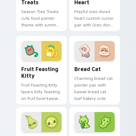
Treats
Heart
Season Tree Treats
Playful oreo donut
cute food pointer
heart custom cursor
theme with summer
pair with Oreo donut
and autumn tree
heart sweet dessert
fruit season kawaii
kawaii food flair on
charm on your
every click.
custom cursor click
pair.
Adorable Fruit custom cursor pack preview for Ch
Delightful Kawaii Bread Ca
Fruit Feasting
Bread Cat
Kitty
Charming bread cat
Fruit Feasting Kitty
pointer pair with
layers kitty feasting
kawaii bread cat
on fruit bowl kawaii
loaf bakery cute
food charm across
food character
your custom cursor
charm for daily
pointer and click
browsing.
duo.
Adorable Cute Cursor Pack with Pear & Lime previ
Butterfly Transformation c