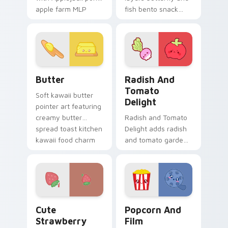
apple farm MLP
fish bento snack
kawaii food
kawaii food duo
character flair on
across your custom
every click.
cursor pointer and
click duo.
Cute Cursor Butter Pack custom cursor pack previ
Radish and Tomato Delight 
Butter
Radish And
Tomato
Soft kawaii butter
Delight
pointer art featuring
creamy butter
Radish and Tomato
spread toast kitchen
Delight adds radish
kawaii food charm
and tomato garden
on your cursor pair.
veggie kawaii food
duo to your pointer
and click custom
cursor duo.
Cute Strawberry custom cursor pack preview for 
Popcorn and Film Theme cu
Cute
Popcorn And
Strawberry
Film