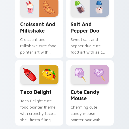
custom cursor
pointer and click set.
Croissant and Milkshake custom cursor pack previe
Salt and Pepper Duo custo
Croissant And
Salt And
Milkshake
Pepper Duo
Croissant and
Sweet salt and
Milkshake cute food
pepper duo cute
pointer art with
food art with salt
flaky croissant and
and pepper shaker
milkshake cafe
duo kitchen kawaii
kawaii pair on your
food pair on your
custom cursor pair.
pointer pair.
Taco Delight custom cursor pack preview for Chro
Cute Candy Mouse custom c
Taco Delight
Cute Candy
Mouse
Taco Delight cute
food pointer theme
Charming cute
with crunchy taco
candy mouse
shell fiesta filling
pointer pair with
kawaii food flair on
colorful candy