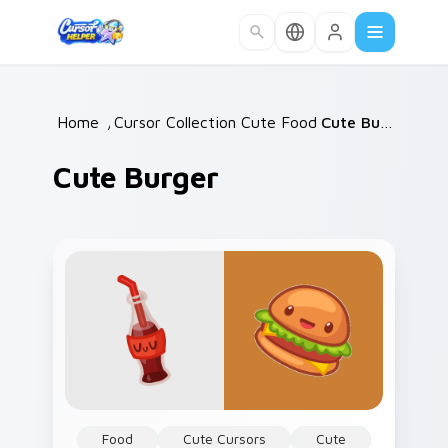
Skip to main content
Home
/
Cursor Collections
Cute Food
/
/
Cute Burger
Cute Burger
Food
Cute Cursors
Cute