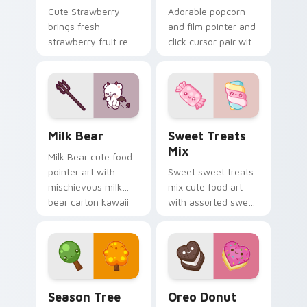
Cute Strawberry
Adorable popcorn
brings fresh
and film pointer and
strawberry fruit red
click cursor pair with
berry kawaii food
popcorn bucket and
charm to your
film reel movie night
custom cursor
kawaii pair.
pointer and click set.
Mischievous Milk Bear custom cursor pack preview
Cute Cursor Sweets Pack c
Milk Bear
Sweet Treats
Mix
Milk Bear cute food
pointer art with
Sweet sweet treats
mischievous milk
mix cute food art
bear carton kawaii
with assorted sweet
food mascot charm
treats candy
on your custom
dessert kawaii
cursor pair.
bundle on your
pointer pair.
Cute Cursor Packs - Summer & Autumn Tree Edition
Cute Heart custom cursor 
Season Tree
Oreo Donut