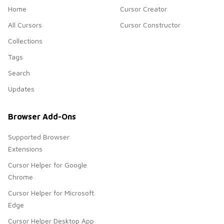
Home
Cursor Creator
All Cursors
Cursor Constructor
Collections
Tags
Search
Updates
Browser Add-Ons
Supported Browser
Extensions
Cursor Helper for Google
Chrome
Cursor Helper for Microsoft
Edge
Cursor Helper Desktop App