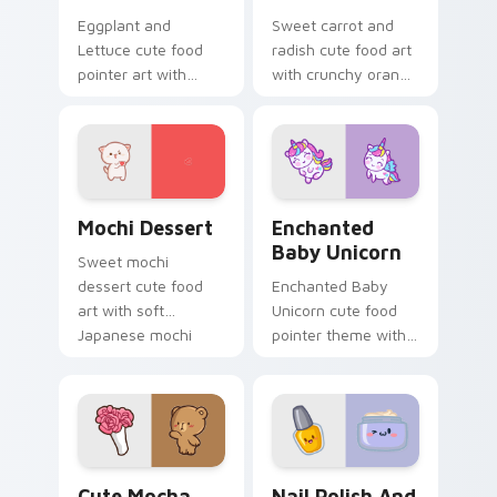
Eggplant and
Sweet carrot and
Lettuce cute food
radish cute food art
pointer art with
with crunchy orange
purple eggplant
carrot garden
garden veggie
veggie kawaii food
kawaii food charm
flair on your pointer
on your custom
pair.
cursor pair.
Mochi custom cursor pack preview for Chrome, Ed
Enchanted Baby Unicorn cu
Mochi Dessert
Enchanted
Baby Unicorn
Sweet mochi
dessert cute food
Enchanted Baby
art with soft
Unicorn cute food
Japanese mochi
pointer theme with
dessert sweet
enchanted baby
kawaii food charm
unicorn magical
on your pointer pair.
sweet kawaii food
fantasy flair on your
custom cursor.
Cute Mocha Cursor with Pink Roses custom cursor 
Nail Polish and Moisturizi
Cute Mocha
Nail Polish And