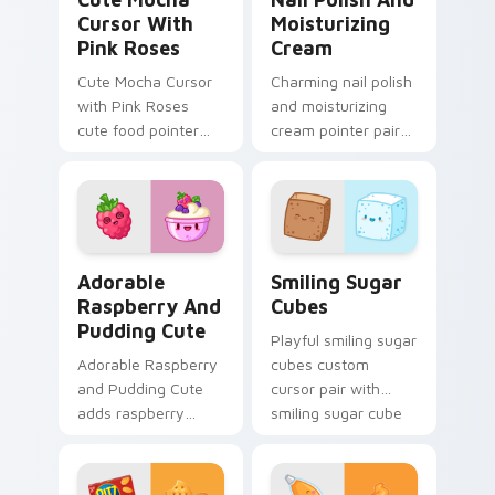
Cursor With
Moisturizing
Pink Roses
Cream
Cute Mocha Cursor
Charming nail polish
with Pink Roses
and moisturizing
cute food pointer
cream pointer pair
theme with mocha
with nail polish and
coffee springtime
cream beauty snack
rose cafe kawaii
kawaii art flair for
drink charm on your
daily browsing.
custom.
Adorable Raspberry & Pudding Cute custom cursor 
Smiling Sugar Cubes custom
Adorable
Smiling Sugar
Raspberry And
Cubes
Pudding Cute
Playful smiling sugar
Adorable Raspberry
cubes custom
and Pudding Cute
cursor pair with
adds raspberry
smiling sugar cube
rhapsody berry
sweet tea kawaii
sweet kawaii
food charm on
dessert flair to your
every click.