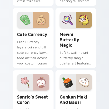
citrus fruit slice
dancing mushroom
kawaii food charm
forest veggie kawaii
on every click.
food charm to your
custom cursor
pointer and click set.
Cute Currency custom cursor pack preview for Ch
Butterfly Magic from Mewn
Cute Currency
Mewni
Butterfly
Cute Currency
Magic
layers coin and bill
cute currency kawaii
Soft kawaii mewni
food art flair across
butterfly magic
your custom cursor
pointer art featuring
pointer and click
Star vs Mewni
duo.
butterfly magic
snack kawaii food
flair on your cursor
pair.
Sanrio's Sweet Coron custom cursor pack preview 
Gunkan Maki and Baozi cus
Sanrio's Sweet
Gunkan Maki
Coron
And Baozi