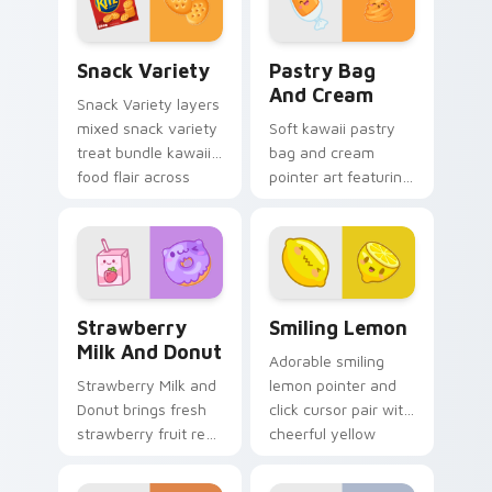
pointer and click
custom cursor duo.
Snack Variety custom cursor pack preview for Chr
Pastry Bag and Cream cust
Snack Variety
Pastry Bag
And Cream
Snack Variety layers
mixed snack variety
Soft kawaii pastry
treat bundle kawaii
bag and cream
food flair across
pointer art featuring
your custom cursor
pastry bag and
pointer and click
cream piping bake
duo.
kawaii dessert flair
on your cursor pair.
Strawberry Milk and Donut custom cursor pack pre
Smiling Lemon custom curs
Strawberry
Smiling Lemon
Milk And Donut
Adorable smiling
Strawberry Milk and
lemon pointer and
Donut brings fresh
click cursor pair with
strawberry fruit red
cheerful yellow
berry kawaii food
lemon citrus kawaii
charm to your
food charm.