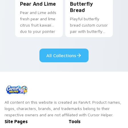
Pear And Lime
Butterfly
Bread
Pear and Lime adds
fresh pear and lime
Playful butterfly
citrus fruit kawaii
bread custom cursor
duo to your pointer
pair with butterfly
and click custom
shaped bread bake
cursor duo.
kawaii food art flair
on every click.
All Collections
All content on this website is created as FanArt. Product names,
logos, characters, brands, and trademarks belong to their
respective owners and are not affiliated with Cursor Helper.
Site Pages
Tools