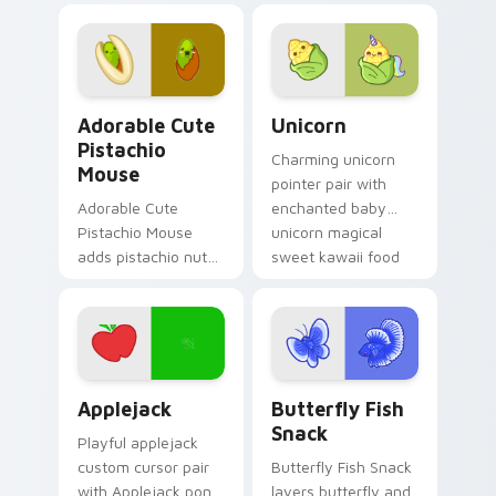
your custom cursor
mouse sweet treat
click pair.
kawaii food charm
for daily browsing.
Adorable Cute Pistachio Mouse custom cursor pack
Cute Cursor Unicorn custom
Adorable Cute
Unicorn
Pistachio
Charming unicorn
Mouse
pointer pair with
Adorable Cute
enchanted baby
Pistachio Mouse
unicorn magical
adds pistachio nut
sweet kawaii food
green snack kawaii
fantasy flair for
food mascot charm
daily browsing.
to your pointer and
click custom cursor
duo.
Cute Cursor Applejack Pack custom cursor pack pr
Butterfly and Fish custom 
Applejack
Butterfly Fish
Snack
Playful applejack
custom cursor pair
Butterfly Fish Snack
with Applejack pony
layers butterfly and