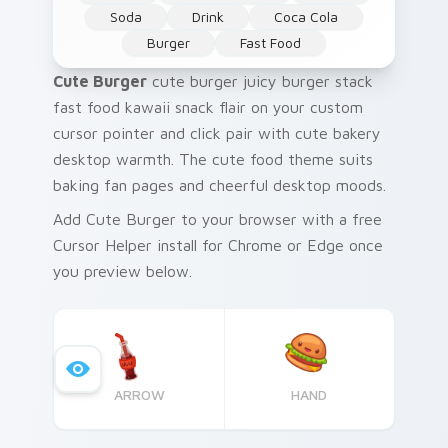
Soda
Drink
Coca Cola
Burger
Fast Food
Cute Burger
cute burger juicy burger stack
fast food kawaii snack flair on your custom
cursor pointer and click pair with cute bakery
desktop warmth. The cute food theme suits
baking fan pages and cheerful desktop moods.
Add Cute Burger to your browser with a free
Cursor Helper install for Chrome or Edge once
you preview below.
ARROW
HAND