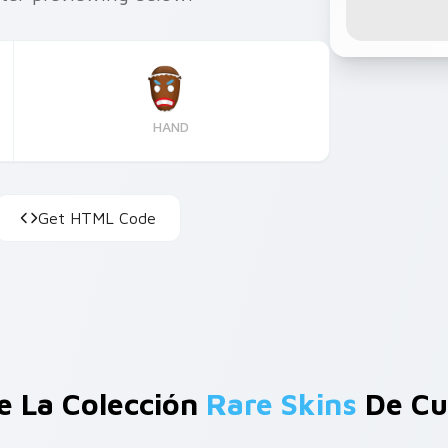
HAND
Get HTML Code
e La Colección
Rare Skins
De Cu