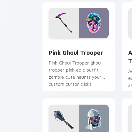
Pink Ghoul Trooper custom cursor pac
A
Pink Ghoul Trooper
A
T
Pink Ghoul Trooper ghoul
trooper pink epic outfit
A
zombie cute haunts your
e
custom cursor clicks.
a
c