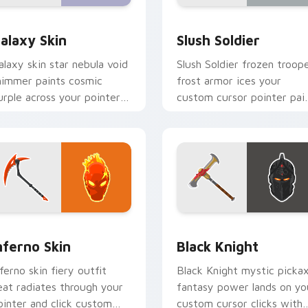
w for Chrome, Edge and Windows
are Skins custom cursor collection preview
Slush Soldier custom cur
alaxy Skin
Slush Soldier
alaxy skin star nebula void
Slush Soldier frozen troop
himmer paints cosmic
frost armor ices your
urple across your pointer
custom cursor pointer pai
ick cursors.
with chill.
preview for Chrome, Edge and Windows
nferno Skin custom cursor pack preview for Chrome, Edge an
Black Knight custom curs
nferno Skin
Black Knight
nferno skin fiery outfit
Black Knight mystic picka
eat radiates through your
fantasy power lands on yo
ointer and click custom
custom cursor clicks with