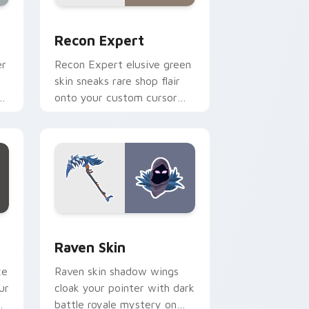
sor pack preview for Chrome, Edge and Windows
Recon Expert custom cursor pack preview for Ch
Recon Expert
er
Recon Expert elusive green
skin sneaks rare shop flair
r
onto your custom cursor
tabs.
d Windows
or pack preview for Chrome, Edge and Windows
Raven Skin custom cursor pack preview for Chrom
Raven Skin
xe
Raven skin shadow wings
ur
cloak your pointer with dark
battle royale mystery on