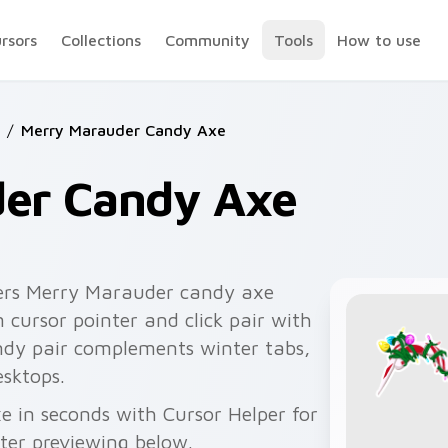
ursors
Collections
Community
Tools
How to use
/
Merry Marauder Candy Axe
er Candy Axe
ers Merry Marauder candy axe
cursor pointer and click pair with
andy pair complements winter tabs,
esktops.
 in seconds with Cursor Helper for
fter previewing below.