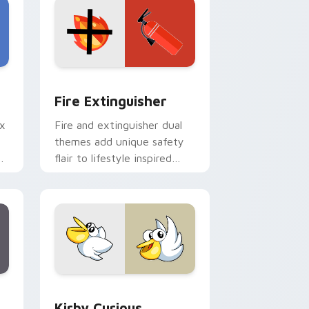
e and Windows
om cursor pack preview for Chrome, Edge and Windows
Fire Extinguisher custom cursor pack preview fo
Fire Extinguisher
ix
Fire and extinguisher dual
themes add unique safety
de
flair to lifestyle inspired
ur
Windows pointer
collections.
Edge and Windows
eroes preview for Chrome, Edge and Windows
Kirby Curious custom cursor pack preview for Ch
Kirby Curious