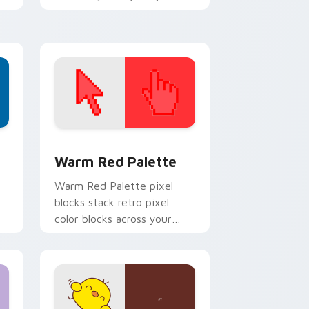
every click.
d Windows
ustom cursor collection preview
Color Pixels Red & Pink custom cursor collection p
Warm Red Palette
o
Warm Red Palette pixel
blocks stack retro pixel
color blocks across your
custom cursor pointer and
click pair daily.