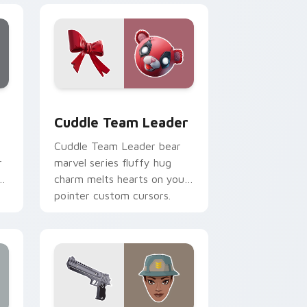
, Edge and Windows
or pack preview for Chrome, Edge and Windows
Cuddle Team Leader custom cursor pack preview 
Cuddle Team Leader
Cuddle Team Leader bear
r
marvel series fluffy hug
r
charm melts hearts on your
pointer custom cursors.