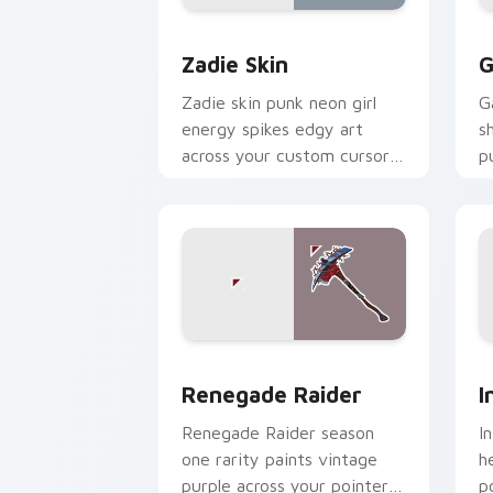
Zadie Skin custom cursor pack previe
R
Zadie Skin
G
Zadie skin punk neon girl
G
energy spikes edgy art
s
across your custom cursor
p
tabs with style.
cl
Renegade Raider custom cursor pack 
I
Renegade Raider
I
Renegade Raider season
I
one rarity paints vintage
h
purple across your pointer
p