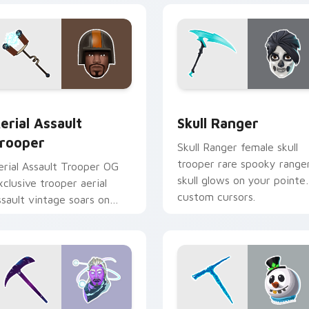
k preview for Chrome, Edge and Windows
erial Assault Trooper custom cursor pack preview for Chrome
Skull Ranger custom curs
erial Assault
Skull Ranger
rooper
Skull Ranger female skull
trooper rare spooky range
erial Assault Trooper OG
skull glows on your pointe
xclusive trooper aerial
custom cursors.
ssault vintage soars on
ustom cursor tabs.