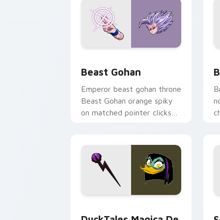
Beast Gohan custom cursor pack prev
B
Beast Gohan
B
Emperor beast gohan throne
B
Beast Gohan orange spiky
n
on matched pointer clicks
c
with Frieza custom cursor
A
tyrant energy.
c
DuckTales Magica De Spell custom cur
S
DuckTales Magica De
S