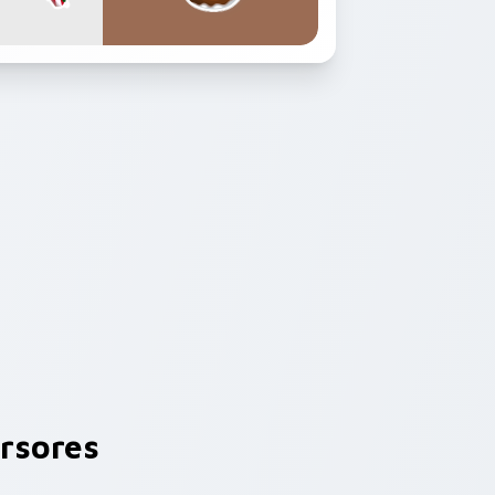
rsores