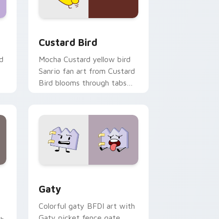
 and Windows
om cursor pack preview for Chrome, Edge and Windows
Custard Bird custom cursor pack preview for Chr
Custard Bird
d
Mocha Custard yellow bird
Sanrio fan art from Custard
Bird blooms through tabs
with Sanrio custom cursor
kawaii flair.
and Windows
pack preview for Chrome, Edge and Windows
Gaty custom cursor pack preview for Chrome, Ed
Gaty
Colorful gaty BFDI art with
Gaty picket fence gate