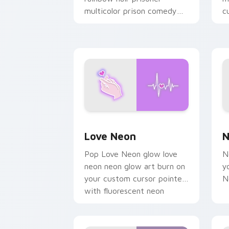
multicolor prison comedy
c
chaos paints rainbow tabs
on your pointer pair.
Love Neon custom cursor pack previe
N
Love Neon
N
Pop Love Neon glow love
N
neon neon glow art burn on
y
your custom cursor pointer
N
with fluorescent neon
desktop flair.