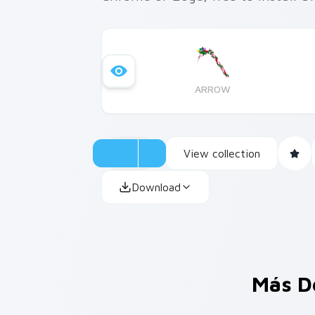
ARROW
View collection
Download
Más D