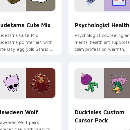
eview for Chrome, Edge and Windows
ute Gudetama custom cursor pack preview for Chrome, Edge
Psychologist Health cust
udetama Cute Mix
Psychologist Health
udetama Cute Mix
Psychologist counseling an
udetama pointer art with
mental health art supports
ute lazy egg yolk Sanrio
calm profession warmth
ix joyful pointer charm on
across your pointer and
our custom cursor pair.
daily tabs.
eview for Chrome, Edge and Windows
lawdeen Wolf custom cursor pack preview for Chrome, Edge 
Ducktales custom cursor 
lawdeen Wolf
Ducktales Custom
Cursor Pack
lawdeen Wolf pairs
onster flair with custom