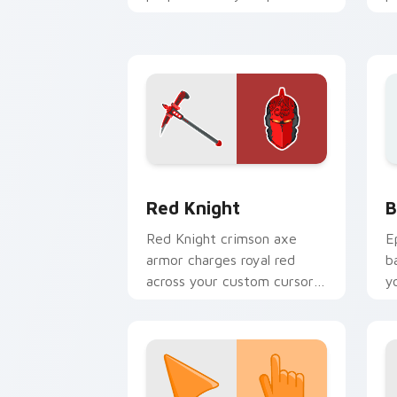
cursor pair.
c
Red Knight custom cursor pack previe
B
Red Knight
B
Red Knight crimson axe
E
armor charges royal red
b
across your custom cursor
y
tabs with pride.
a