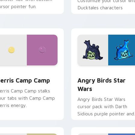
Customize your cursor wi
ursor pointer fun.
Ducktales characters
w for Chrome, Edge and Windows
erris Camp Camp custom cursor pack preview for Chrome, E
Angry Birds Star Wars cu
erris Camp Camp
Angry Birds Star
Wars
erris Camp Camp stalks
our tabs with Camp Camp
Angry Birds Star Wars
erris energy.
cursor pack with Darth
Sidious purple pointer and
blue hand cursors from th
crossover slingshot saga.