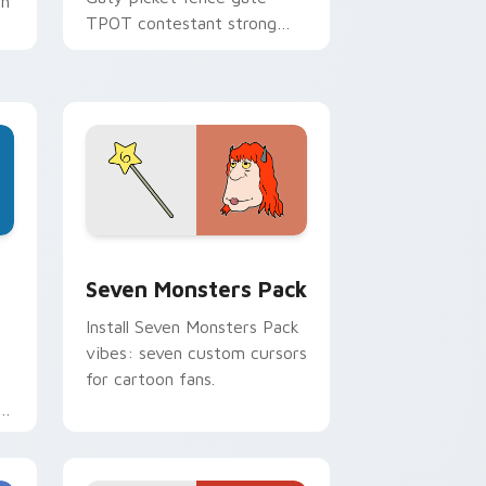
th
TPOT contestant strong
personality flair on your
pointer pair.
dge and Windows
stom cursor pack preview for Chrome, Edge and Windows
Seven Monsters Pack custom cursor pack preview
Seven Monsters Pack
Install Seven Monsters Pack
vibes: seven custom cursors
for cartoon fans.
e