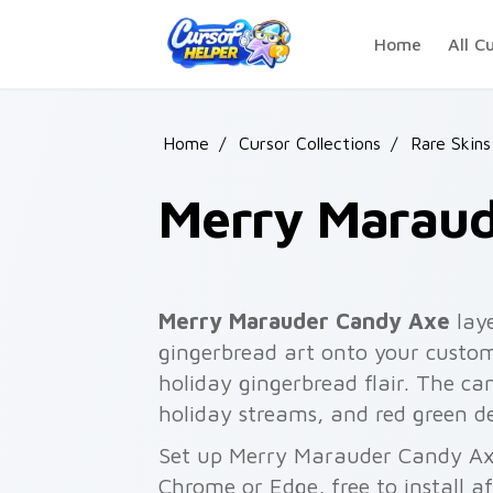
Skip to main content
Home
All C
Home
/
Cursor Collections
/
Rare Skins
Merry Maraud
Merry Marauder Candy Axe
lay
gingerbread art onto your custom 
holiday gingerbread flair. The c
holiday streams, and red green d
Set up Merry Marauder Candy Axe
Chrome or Edge, free to install a