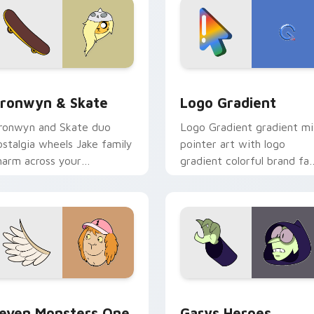
iew for Chrome, Edge and Windows
ronwyn & Skate custom cursor pack preview for Chrome, Edg
Google Logo Edition cust
ronwyn & Skate
Logo Gradient
ronwyn and Skate duo
Logo Gradient gradient m
ostalgia wheels Jake family
pointer art with logo
harm across your
gradient colorful brand fa
dventure Time custom
minimal pointer flair on yo
ursor pointer pair.
custom cursor pair.
sor pack preview for Chrome, Edge and Windows
even Monsters One custom cursor pack preview for Chrome, 
Custom Cursor - Gary's H
even Monsters One
Garys Heroes