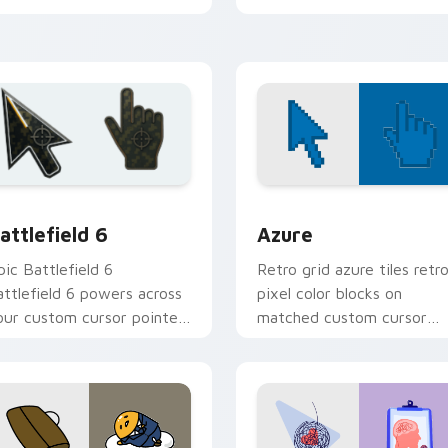
ursor pair.
edge.
w for Chrome, Edge and Windows
attlefield 6 custom cursor pack preview for Chrome, Edge an
Color Pixels Blue & Cyan c
attlefield 6
Azure
pic Battlefield 6
Retro grid azure tiles retr
attlefield 6 powers across
pixel color blocks on
our custom cursor pointer
matched custom cursor
nd click pair today.
clicks with 8-bit charm.