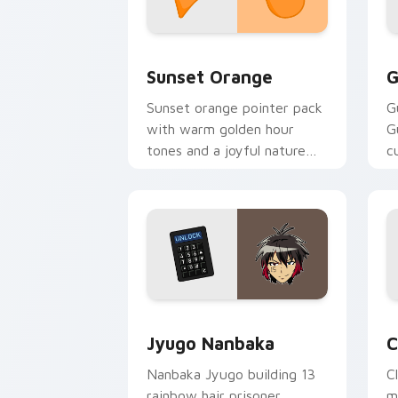
Sunset Orange custom cursor pack pr
C
Sunset Orange
G
Sunset orange pointer pack
G
with warm golden hour
G
tones and a joyful nature
c
mood for evening browsing.
m
y
Jyugo Nanbaka custom cursor pack pr
C
Jyugo Nanbaka
C
Nanbaka Jyugo building 13
C
rainbow hair prisoner
m