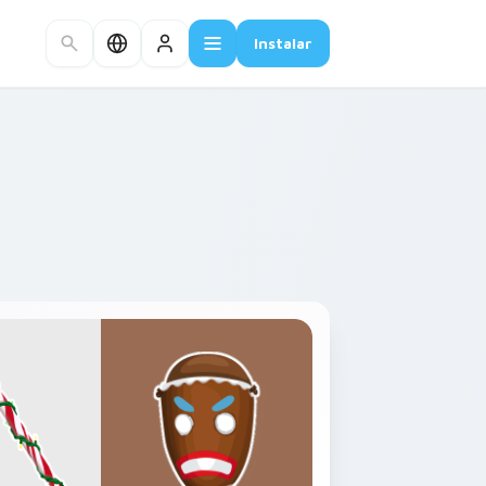
Instalar