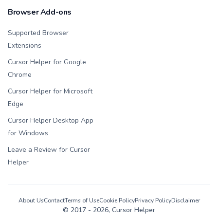
Browser Add-ons
Supported Browser
Extensions
Cursor Helper for Google
Chrome
Cursor Helper for Microsoft
Edge
Cursor Helper Desktop App
for Windows
Leave a Review for Cursor
Helper
About Us
Contact
Terms of Use
Cookie Policy
Privacy Policy
Disclaimer
© 2017 -
2026
, Cursor Helper