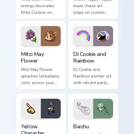
energy decorates
maze chase art
Kirby Curious on
loops on custom
your custom cursor
cursor tabs with
tabs with copy
vintage arcade
ability fan favorite
desktop flair.
style.
Mitzi May Flower custom cursor pack preview for Ch
Cookie Run Custom Cursor P
Mitzi May
DJ Cookie and
Flower
Rainbow
Mitzi May Flower
DJ Cookie and
splashes lackadaisy
Rainbow pointer art
color across your
with vibrant party
custom cursor pair.
color streaks on
your custom cursor
pair.
Yellow Character Crewmate custom cursor pack prev
Baizhu custom cursor pack p
Yellow
Baizhu
Character