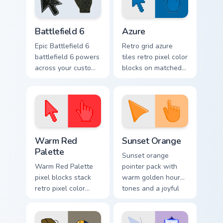
cursor bundle flair.
custom cursor
charm.
Battlefield 6 custom cursor pack preview for Chrome
Color Pixels Blue & Cyan cus
Battlefield 6
Azure
Epic Battlefield 6
Retro grid azure
battlefield 6 powers
tiles retro pixel color
across your custom
blocks on matched
cursor pointer and
custom cursor clicks
click pair today.
with 8-bit charm.
Color Pixels Red & Pink custom cursor collection prev
Sunset Orange custom curso
Warm Red
Sunset Orange
Palette
Sunset orange
Warm Red Palette
pointer pack with
pixel blocks stack
warm golden hour
retro pixel color
tones and a joyful
blocks across your
nature mood for
custom cursor
evening browsing.
pointer and click