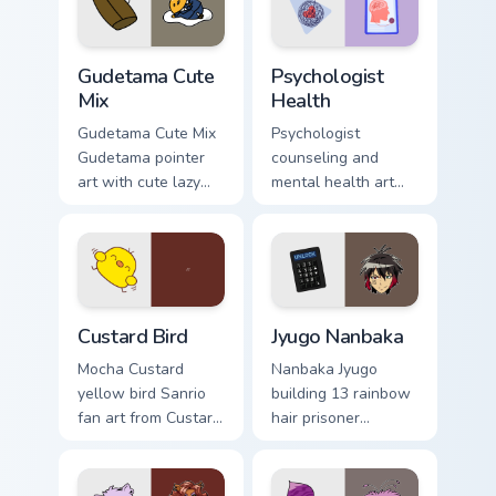
pair daily.
Cute Gudetama custom cursor pack preview for Chro
Psychologist Health custom 
Gudetama Cute
Psychologist
Mix
Health
Gudetama Cute Mix
Psychologist
Gudetama pointer
counseling and
art with cute lazy
mental health art
egg yolk Sanrio mix
supports calm
joyful pointer charm
profession warmth
on your custom
across your pointer
cursor pair.
and daily tabs.
Custard Bird custom cursor pack preview for Chrome
Jyugo Nanbaka custom curso
Custard Bird
Jyugo Nanbaka
Mocha Custard
Nanbaka Jyugo
yellow bird Sanrio
building 13 rainbow
fan art from Custard
hair prisoner
Bird blooms through
multicolor prison
tabs with Sanrio
comedy chaos
custom cursor
paints rainbow tabs