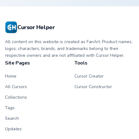
Cursor Helper
All content on this website is created as FanArt. Product names,
logos, characters, brands, and trademarks belong to their
respective owners and are not affiliated with Cursor Helper.
Site Pages
Tools
Home
Cursor Creator
All Cursors
Cursor Constructor
Collections
Tags
Search
Updates