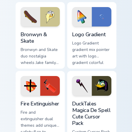
cursors for cartoon
clicks with Frieza
fans.
custom cursor tyrant
energy.
Bronwyn & Skate custom cursor pack preview for Ch
Google Logo Edition custom 
Bronwyn &
Logo Gradient
Skate
Logo Gradient
Bronwyn and Skate
gradient mix pointer
duo nostalgia
art with logo
wheels Jake family
gradient colorful
charm across your
brand fade minimal
Adventure Time
pointer flair on your
custom cursor
custom cursor pair.
pointer pair.
Fire Extinguisher custom cursor pack preview for Ch
DuckTales Magica De Spell 
Fire Extinguisher
DuckTales
Magica De Spell
Fire and
Cute Cursor
extinguisher dual
Pack
themes add unique
safety flair to
Custom Cursor Pack