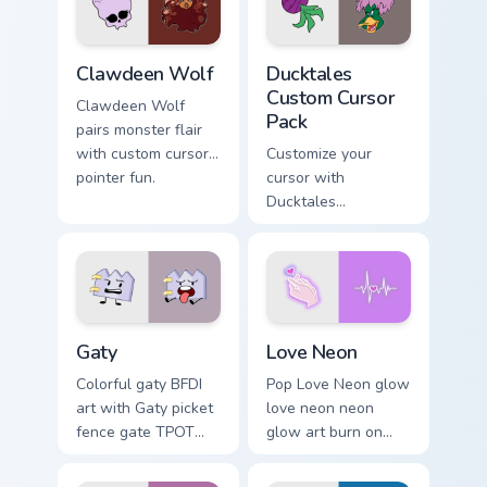
kawaii flair.
on your pointer pair.
Clawdeen Wolf custom cursor pack preview for Chro
Ducktales custom cursor pa
Clawdeen Wolf
Ducktales
Custom Cursor
Clawdeen Wolf
Pack
pairs monster flair
with custom cursor
Customize your
pointer fun.
cursor with
Ducktales
characters
Gaty custom cursor pack preview for Chrome, Edge 
Love Neon custom cursor pa
Gaty
Love Neon
Colorful gaty BFDI
Pop Love Neon glow
art with Gaty picket
love neon neon
fence gate TPOT
glow art burn on
contestant strong
your custom cursor
personality flair on
pointer with