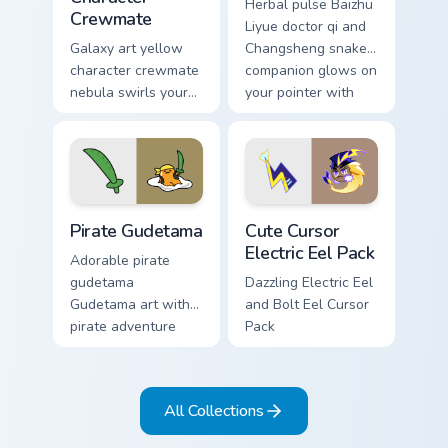
Herbal pulse Baizhu
Crewmate
Liyue doctor qi and
Galaxy art yellow
Changsheng snake
character crewmate
companion glows on
nebula swirls your
your pointer with
Among Us custom
Dendro healer
cursor tabs with
Genshin custom
cosmic pointer flair.
cursor serenity.
Gudetama Pirate Adventure custom cursor pack prev
Cute Cursor Electric Eel Pa
Pirate Gudetama
Cute Cursor
Electric Eel Pack
Adorable pirate
gudetama
Dazzling Electric Eel
Gudetama art with
and Bolt Eel Cursor
pirate adventure
Pack
lazy egg nautical
Sanrio flair on your
pointer pair.
All Collections