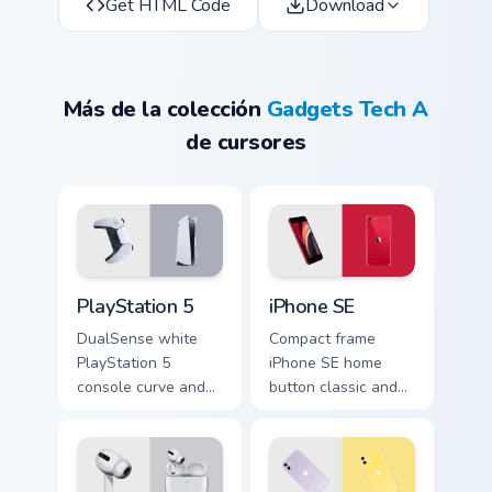
Get HTML Code
Download
Más de la colección
Gadgets Tech A
de cursores
PlayStation 5 custom cursor pack preview for Chrom
iPhone SE custom cursor pa
PlayStation 5
iPhone SE
DualSense white
Compact frame
PlayStation 5
iPhone SE home
console curve and
button classic and
PS5 futuristic shell
pocket size Apple
arcs across your
phone charm sits on
custom cursor pair
your pointer with
with next gen
retro iPhone custom