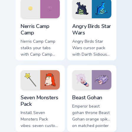
your pointer pair.
fluorescent neon
desktop flair.
Nerris Camp Camp custom cursor pack preview for C
Angry Birds Star Wars custo
Nerris Camp
Angry Birds Star
Camp
Wars
Nerris Camp Camp
Angry Birds Star
stalks your tabs
Wars cursor pack
with Camp Camp
with Darth Sidious
Nerris energy.
purple pointer and
blue hand cursors
from the crossover
slingshot saga.
Seven Monsters Pack custom cursor pack preview fo
Beast Gohan custom cursor 
Seven Monsters
Beast Gohan
Pack
Emperor beast
Install Seven
gohan throne Beast
Monsters Pack
Gohan orange spiky
vibes: seven custom
on matched pointer