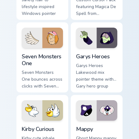
lifestyle inspired
featuring Magica De
Windows pointer
Spell from
collections.
DuckTales
Seven Monsters One custom cursor pack preview for
Custom Cursor - Gary's Her
Seven Monsters
Garys Heroes
One
Garys Heroes
Seven Monsters
Lakewood mix
One bounces across
pointer theme with
clicks with Seven
Gary hero group
Little Monsters flair.
Lakewood mix team
pointer flair on your
custom cursor click
pair.
Kirby Curious custom cursor pack preview for Chrom
Mappy custom cursor pack p
Kirby Curious
Mappy
Kirby cute inhale
Ghost Mappy mappy