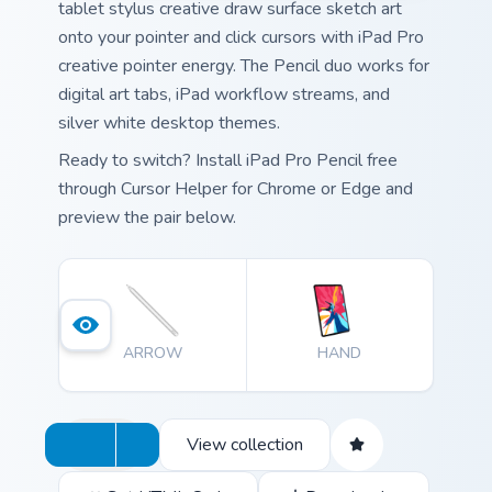
tablet stylus creative draw surface sketch art
onto your pointer and click cursors with iPad Pro
creative pointer energy. The Pencil duo works for
digital art tabs, iPad workflow streams, and
silver white desktop themes.
Ready to switch? Install iPad Pro Pencil free
through Cursor Helper for Chrome or Edge and
preview the pair below.
ARROW
HAND
View collection