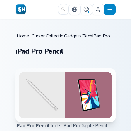
Skip to main content
Home
Cursor Collections
/
Gadgets Tech A
/
/
iPad Pro Pencil
iPad Pro Pencil
iPad Pro Pencil
locks iPad Pro Apple Pencil