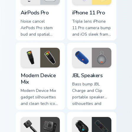
gaming desktop
cursor style.
AirPods Pro custom cursor pack preview for Chrome
iPhone 11 Pro custom curso
flair.
AirPods Pro
iPhone 11 Pro
Noise cancel
Triple lens iPhone
AirPods Pro stem
11 Pro camera bump
bud and spatial
and iOS sleek frame
audio glow hums
glide through tabs
through your custom
with smartphone
cursor tabs with
custom cursor Apple
premium Apple
device energy.
audio pointer charm.
Modern Device Mix custom cursor pack preview for 
JBL Speakers custom cursor
Modern Device
JBL Speakers
Mix
Bass bump JBL
Modern Device Mix
Charge and Clip
gadget silhouettes
portable speaker
and clean tech icons
silhouettes and
align on your
sound wave rhythm
custom cursor pair
thump on tabs with
with sleek device
audio gadget
pointer blend.
custom cursor style.