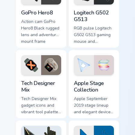
GoPro Hero8 custom cursor pack preview for Chrome
Logitech G502 G513 custom 
GoPro Hero8
Logitech G502
G513
Action cam GoPro
Hero8 Black rugged
RGB pulse Logitech
lens and adventure
G502 G513 gaming
mount frame
mouse and
captures your
keyboard combo
pointer with outdoor
streaks your custom
camera custom
cursor pointer with
cursor flair.
esports gear
desktop energy.
Tech Designer Mix custom cursor pack preview for C
Gadgets Tech A custom curso
Tech Designer
Apple Stage
Mix
Collection
Tech Designer Mix
Apple September
gadget icons and
2019 stage lineup
vibrant tool palette
and elegant device
spread across
silhouettes layer on
pointer clicks with
your pointer with
pro tech custom
curated Apple