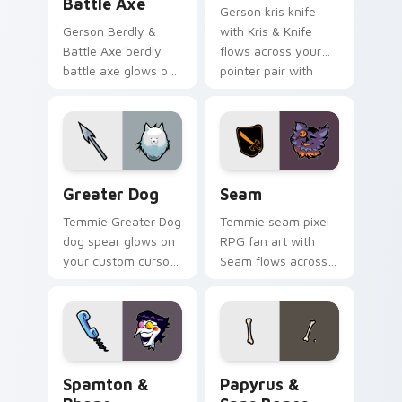
Battle Axe
Gerson kris knife
Gerson Berdly &
with Kris & Knife
Battle Axe berdly
flows across your
battle axe glows on
pointer pair with
your custom cursor
Deltarune custom
pointer with Kris
cursor charm.
dark world fan flair.
Greater Dog custom cursor pack preview for Chro
Seam custom cursor pack p
Greater Dog
Seam
Temmie Greater Dog
Temmie seam pixel
dog spear glows on
RPG fan art with
your custom cursor
Seam flows across
pointer with Kris
your pointer pair
dark world fan flair.
with Deltarune
custom cursor
charm.
Spamton & Phone custom cursor pack preview for 
Papyrus & Sans Bones cust
Spamton &
Papyrus &