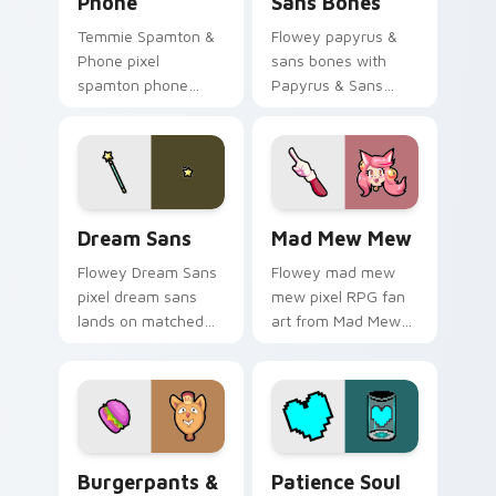
Phone
Sans Bones
Temmie Spamton &
Flowey papyrus &
Phone pixel
sans bones with
spamton phone
Papyrus & Sans
lands on matched
Bones flows across
custom cursor clicks
your pointer pair
with Sans bone
with Deltarune
desktop energy.
custom cursor
charm.
Dream Sans custom cursor pack preview for Chrom
Mad Mew Mew custom curso
Dream Sans
Mad Mew Mew
Flowey Dream Sans
Flowey mad mew
pixel dream sans
mew pixel RPG fan
lands on matched
art from Mad Mew
custom cursor clicks
Mew splashes
with Sans bone
through tabs with
desktop energy.
Undertale custom
cursor pixel RPG
flair.
Burgerpants & Glamburger custom cursor pack pre
Patience Soul custom curso
Burgerpants &
Patience Soul