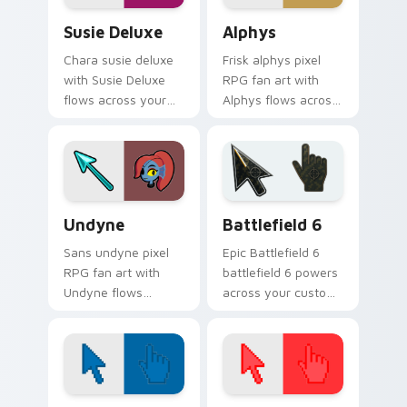
Susie Deluxe custom cursor pack preview for Chro
Alphys custom cursor pack
Susie Deluxe
Alphys
Chara susie deluxe
Frisk alphys pixel
with Susie Deluxe
RPG fan art with
flows across your
Alphys flows across
pointer pair with
your pointer pair
Deltarune custom
with Deltarune
cursor charm.
custom cursor
charm.
Undertale Characters custom cursor collection prev
Battlefield 6 custom curso
Undyne
Battlefield 6
Sans undyne pixel
Epic Battlefield 6
RPG fan art with
battlefield 6 powers
Undyne flows
across your custom
across your pointer
cursor pointer and
pair with Deltarune
click pair today.
custom cursor
charm.
Color Pixels Blue & Cyan custom cursor collection p
Color Pixels Red & Pink cus