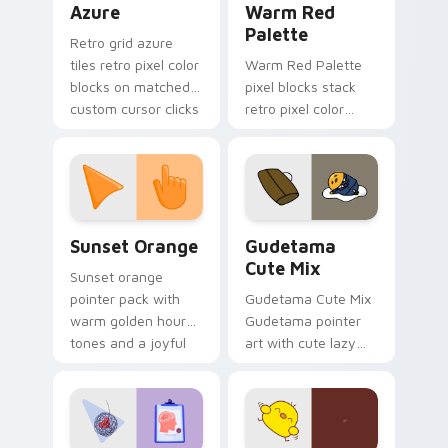
Azure
Warm Red
Palette
Retro grid azure
tiles retro pixel color
Warm Red Palette
blocks on matched
pixel blocks stack
custom cursor clicks
retro pixel color
with 8-bit charm.
blocks across your
custom cursor
pointer and click pair
daily.
Sunset Orange custom cursor pack preview for Ch
Cute Gudetama custom curs
Sunset Orange
Gudetama
Cute Mix
Sunset orange
pointer pack with
Gudetama Cute Mix
warm golden hour
Gudetama pointer
tones and a joyful
art with cute lazy
nature mood for
egg yolk Sanrio mix
evening browsing.
joyful pointer charm
on your custom
cursor pair.