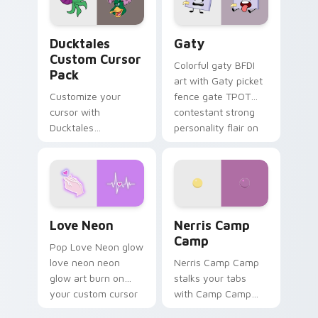
on your pointer pair.
Ducktales custom cursor pack preview for Chrome,
Gaty custom cursor pack p
Ducktales
Gaty
Custom Cursor
Colorful gaty BFDI
Pack
art with Gaty picket
Customize your
fence gate TPOT
cursor with
contestant strong
Ducktales
personality flair on
characters
your pointer pair.
Love Neon custom cursor pack preview for Chrome
Nerris Camp Camp custom c
Love Neon
Nerris Camp
Camp
Pop Love Neon glow
love neon neon
Nerris Camp Camp
glow art burn on
stalks your tabs
your custom cursor
with Camp Camp
pointer with
Nerris energy.