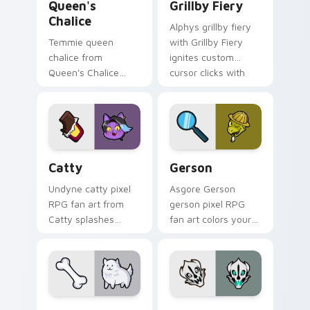
Queen's
Grillby Fiery
Chalice
Alphys grillby fiery
Temmie queen
with Grillby Fiery
chalice from
ignites custom
Queen's Chalice
cursor clicks with
splashes through
battle pointer meme
tabs with Undertale
flair.
custom cursor pixel
RPG flair.
Catty custom cursor pack preview for Chrome, Ed
Gerson custom cursor pack
Catty
Gerson
Undyne catty pixel
Asgore Gerson
RPG fan art from
gerson pixel RPG
Catty splashes
fan art colors your
through tabs with
custom cursor
Undertale custom
pointer and click pair
cursor pixel RPG
daily.
flair.
Annoying Dog custom cursor pack preview for Chr
Gaster Blaster Skull custo