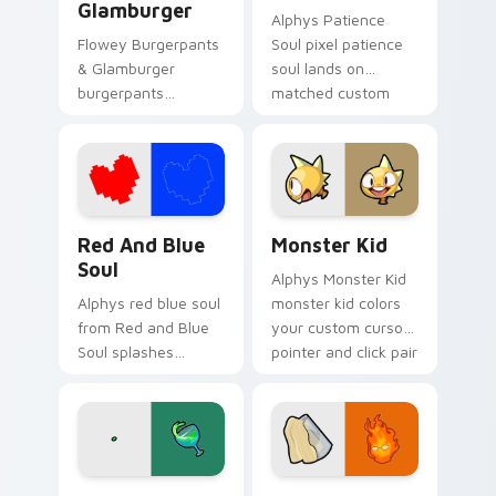
Glamburger
Alphys Patience
Flowey Burgerpants
Soul pixel patience
& Glamburger
soul lands on
burgerpants
matched custom
glamburger colors
cursor clicks with
your custom cursor
Sans bone desktop
pointer and click pair
energy.
daily.
Red and Blue Soul custom cursor pack preview for
Monster Kid custom cursor
Red And Blue
Monster Kid
Soul
Alphys Monster Kid
Alphys red blue soul
monster kid colors
from Red and Blue
your custom cursor
Soul splashes
pointer and click pair
through tabs with
daily.
Undertale custom
cursor pixel RPG
flair.
Queen's Chalice custom cursor pack preview for C
Grillby Fiery custom curso