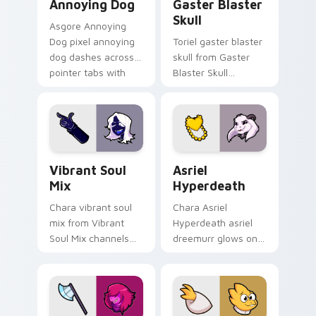
Annoying Dog
Gaster Blaster
Skull
Asgore Annoying
Dog pixel annoying
Toriel gaster blaster
dog dashes across
skull from Gaster
pointer tabs with
Blaster Skull
Toby Fox custom
channels through
cursor action style.
clicks with soul
custom cursor heat
and retro glow.
Vibrant Soul Mix custom cursor pack preview for 
Asriel Hyperdeath custom c
Vibrant Soul
Asriel
Mix
Hyperdeath
Chara vibrant soul
Chara Asriel
mix from Vibrant
Hyperdeath asriel
Soul Mix channels
dreemurr glows on
through clicks with
your custom cursor
soul custom cursor
pointer with Kris
heat and retro glow.
dark world fan flair.