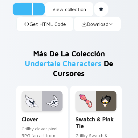
View collection
Get HTML Code
Download
Más De La Colección
Undertale Characters
De
Cursores
Clover custom cursor pack preview for Chrome, Ed
Swatch & Pink Tie custom 
Clover
Swatch & Pink
Tie
Grillby clover pixel
RPG fan art from
Grillby Swatch &