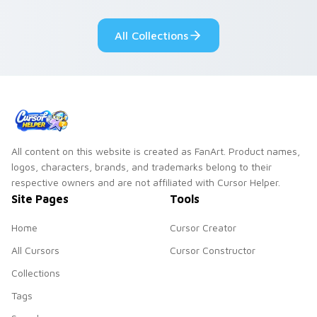
fluorescent neon
desktop flair.
All Collections
All content on this website is created as FanArt. Product names,
logos, characters, brands, and trademarks belong to their
respective owners and are not affiliated with Cursor Helper.
Site Pages
Tools
Home
Cursor Creator
All Cursors
Cursor Constructor
Collections
Tags