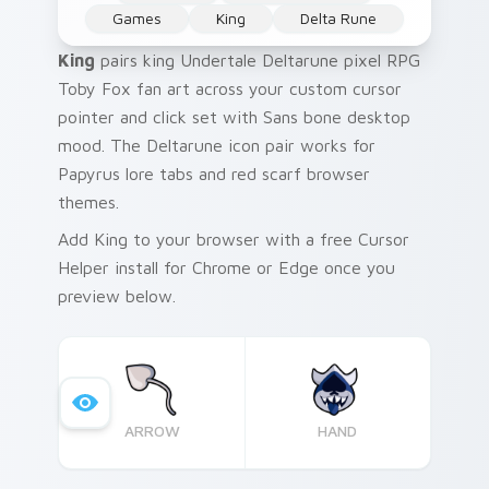
Games
King
Delta Rune
King
pairs king Undertale Deltarune pixel RPG
Toby Fox fan art across your custom cursor
pointer and click set with Sans bone desktop
mood. The Deltarune icon pair works for
Papyrus lore tabs and red scarf browser
themes.
Add King to your browser with a free Cursor
Helper install for Chrome or Edge once you
preview below.
ARROW
HAND