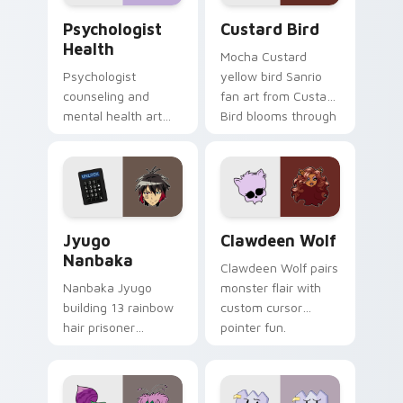
Psychologist Health custom cursor pack preview f
Custard Bird custom cursor
Psychologist
Custard Bird
Health
Mocha Custard
Psychologist
yellow bird Sanrio
counseling and
fan art from Custard
mental health art
Bird blooms through
supports calm
tabs with Sanrio
profession warmth
custom cursor
across your pointer
kawaii flair.
and daily tabs.
Jyugo Nanbaka custom cursor pack preview for Ch
Clawdeen Wolf custom curs
Jyugo
Clawdeen Wolf
Nanbaka
Clawdeen Wolf pairs
Nanbaka Jyugo
monster flair with
building 13 rainbow
custom cursor
hair prisoner
pointer fun.
multicolor prison
comedy chaos
paints rainbow tabs