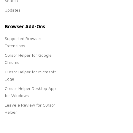
Search
Updates
Browser Add-Ons
Supported Browser
Extensions
Cursor Helper for Google
Chrome
Cursor Helper for Microsoft
Edge
Cursor Helper Desktop App
for Windows
Leave a Review for Cursor
Helper