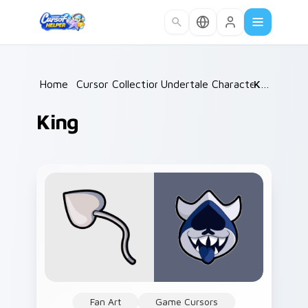
Skip to main content
Home
/
Cursor Collections
Undertale Characters
/
King
/
King
Fan Art
Game Cursors