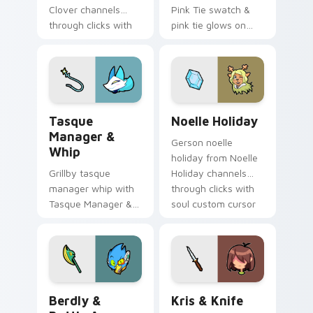
Clover channels
Pink Tie swatch &
through clicks with
pink tie glows on
soul custom cursor
your custom cursor
heat and retro glow.
pointer with Kris
dark world fan flair.
Tasque Manager & Whip custom cursor pack previe
Noelle Holiday custom curs
Tasque
Noelle Holiday
Manager &
Gerson noelle
Whip
holiday from Noelle
Grillby tasque
Holiday channels
manager whip with
through clicks with
Tasque Manager &
soul custom cursor
Whip flows across
heat and retro glow.
your pointer pair
with Deltarune
custom cursor
charm.
Berdly & Battle Axe custom cursor pack preview f
Kris & Knife custom cursor
Berdly &
Kris & Knife