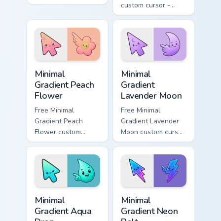
across your pointer
custom cursor -
pair with Deltarune
minimal green-to-
custom cursor
cyan tip with
charm.
matching aurora
symbol hand.
Minimal Gradient Peach Flower custom cursor pack p
Minimal Gradient Lavender 
Minimal
Minimal
Gradient Peach
Gradient
Flower
Lavender Moon
Free Minimal
Free Minimal
Gradient Peach
Gradient Lavender
Flower custom
Moon custom cursor
cursor - minimal
- minimal soft
peach-to-pink tip
lavender tip with
with matching
matching moon
flower symbol hand.
symbol hand.
Minimal Gradient Aqua Drop custom cursor pack prev
Minimal Gradient Neon Bolt 
Minimal
Minimal
Gradient Aqua
Gradient Neon