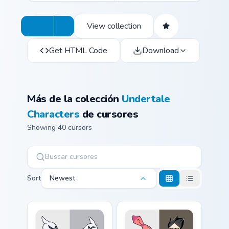
View collection
Get HTML Code
Download
Más de la colección
Undertale
Characters
de cursores
Showing 40 cursors
Sort
Newest