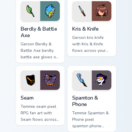
your pointer pair
with Deltarune
custom cursor
charm.
Berdly & Battle Axe custom cursor pack preview for
Kris & Knife custom cursor 
Berdly & Battle
Kris & Knife
Axe
Gerson kris knife
Gerson Berdly &
with Kris & Knife
Battle Axe berdly
flows across your
battle axe glows on
pointer pair with
your custom cursor
Deltarune custom
pointer with Kris
cursor charm.
dark world fan flair.
Seam custom cursor pack preview for Chrome, Edge 
Spamton & Phone custom cur
Seam
Spamton &
Phone
Temmie seam pixel
RPG fan art with
Temmie Spamton &
Seam flows across
Phone pixel
your pointer pair
spamton phone