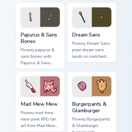
with Deltarune
lands on matched
custom cursor
custom cursor clicks
charm.
with Sans bone
desktop energy.
Papyrus & Sans Bones custom cursor pack preview f
Dream Sans custom cursor p
Papyrus & Sans
Dream Sans
Bones
Flowey Dream Sans
Flowey papyrus &
pixel dream sans
sans bones with
lands on matched
Papyrus & Sans
custom cursor clicks
Bones flows across
with Sans bone
your pointer pair
desktop energy.
with Deltarune
custom cursor
charm.
Mad Mew Mew custom cursor pack preview for Chro
Burgerpants & Glamburger c
Mad Mew Mew
Burgerpants &
Glamburger
Flowey mad mew
mew pixel RPG fan
Flowey Burgerpants
art from Mad Mew
& Glamburger