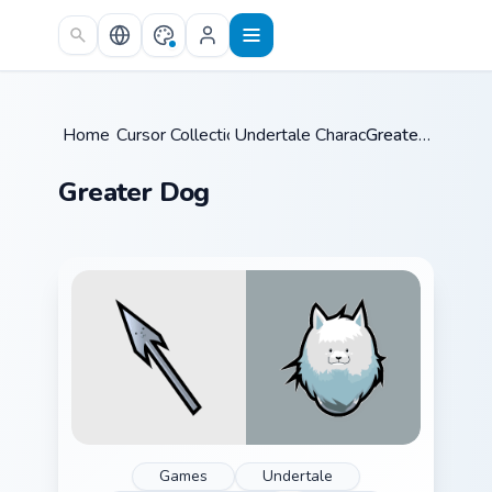
Skip to main content
Home
Cursor Collections
/
Undertale Characters
/
/
Greater Dog
Greater Dog
Games
Undertale