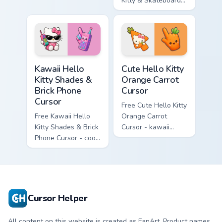
enchanted sword
Kitty & Skateboard
character with
Cursor - skate Kitty
matching diamond
tip with matching
hand.
skateboard hand.
Kawaii Hello Kitty Shades & Brick Phone Cursor cust
Cute Hello Kitty Orange Car
Kawaii Hello
Cute Hello Kitty
Kitty Shades &
Orange Carrot
Brick Phone
Cursor
Cursor
Free Cute Hello Kitty
Free Kawaii Hello
Orange Carrot
Kitty Shades & Brick
Cursor - kawaii
Phone Cursor - cool
Hello Kitty character
Hello Kitty character
with matching carrot
with matching brick
hand.
phone hand.
Cursor Helper
All content on this website is created as FanArt. Product names,