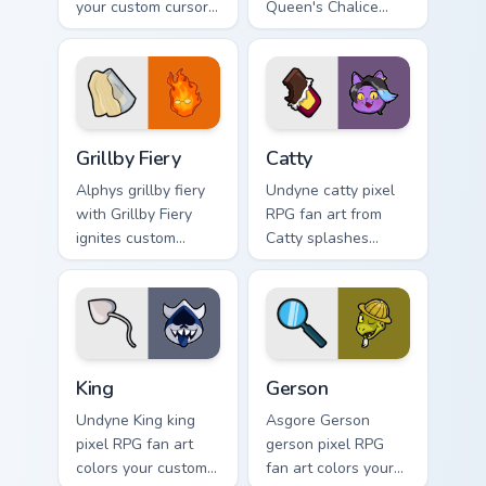
your custom cursor
Queen's Chalice
pointer and click
splashes through
pair daily.
tabs with Undertale
custom cursor pixel
RPG flair.
Grillby Fiery custom cursor pack preview for Chrome
Catty custom cursor pack p
Grillby Fiery
Catty
Alphys grillby fiery
Undyne catty pixel
with Grillby Fiery
RPG fan art from
ignites custom
Catty splashes
cursor clicks with
through tabs with
battle pointer meme
Undertale custom
flair.
cursor pixel RPG
flair.
King custom cursor pack preview for Chrome, Edge a
Gerson custom cursor pack 
King
Gerson
Undyne King king
Asgore Gerson
pixel RPG fan art
gerson pixel RPG
colors your custom
fan art colors your