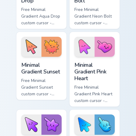
Drop
Bolt
Free Minimal
Free Minimal
Gradient Aqua Drop
Gradient Neon Bolt
custom cursor -
custom cursor -
minimal turquoise
minimal blue-to-
aqua tip with
violet neon tip with
matching drop
matching bolt
symbol hand.
symbol hand.
Minimal Gradient Sunset custom cursor pack preview
Minimal Gradient Pink Heart
Minimal
Minimal
Gradient Sunset
Gradient Pink
Heart
Free Minimal
Gradient Sunset
Free Minimal
custom cursor -
Gradient Pink Heart
minimal orange-to-
custom cursor -
pink tip with
minimal pink-to-
matching sun
violet tip with
symbol hand.
matching heart
symbol hand.