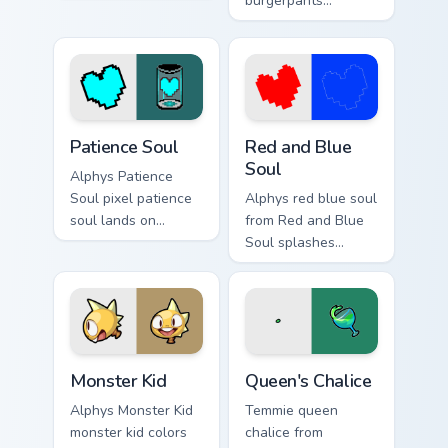
Mew splashes
burgerpants
through tabs with
glamburger colors
Undertale custom
your custom cursor
cursor pixel RPG
pointer and click
flair.
pair daily.
Patience Soul custom cursor pack preview for Chrom
Red and Blue Soul custom c
Patience Soul
Red and Blue
Soul
Alphys Patience
Soul pixel patience
Alphys red blue soul
soul lands on
from Red and Blue
matched custom
Soul splashes
cursor clicks with
through tabs with
Sans bone desktop
Undertale custom
energy.
cursor pixel RPG
flair.
Monster Kid custom cursor pack preview for Chrome
Queen's Chalice custom curs
Monster Kid
Queen's Chalice
Alphys Monster Kid
Temmie queen
monster kid colors
chalice from