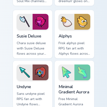
Soul Mix channels
dreemurr glows on
through clicks with
your custom cursor
soul custom cursor
pointer with Kris
heat and retro glow.
dark world fan flair.
Susie Deluxe custom cursor pack preview for Chrom
Alphys custom cursor pack 
Susie Deluxe
Alphys
Chara susie deluxe
Frisk alphys pixel
with Susie Deluxe
RPG fan art with
flows across your
Alphys flows across
pointer pair with
your pointer pair
Deltarune custom
with Deltarune
cursor charm.
custom cursor
charm.
Undertale Characters custom cursor collection previe
Minimal Gradient Aurora cus
Undyne
Minimal
Gradient Aurora
Sans undyne pixel
RPG fan art with
Free Minimal
Undyne flows
Gradient Aurora