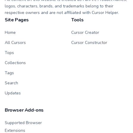
logos, characters, brands, and trademarks belong to their
respective owners and are not affiliated with Cursor Helper.
Site Pages
Tools
Home
Cursor Creator
All Cursors
Cursor Constructor
Tops
Collections
Tags
Search
Updates
Browser Add-ons
Supported Browser
Extensions