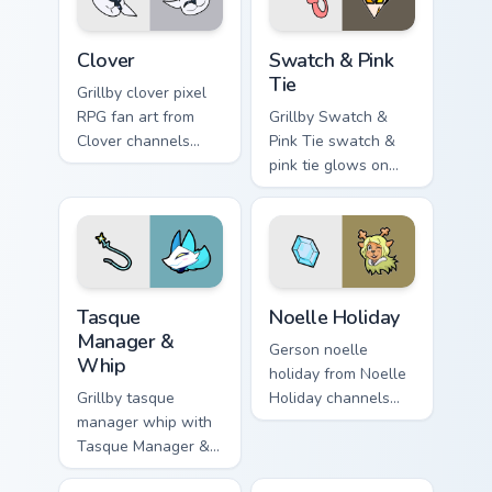
Clover custom cursor pack preview for Chrome, Edge
Swatch & Pink Tie custom cu
Clover
Swatch & Pink
Tie
Grillby clover pixel
RPG fan art from
Grillby Swatch &
Clover channels
Pink Tie swatch &
through clicks with
pink tie glows on
soul custom cursor
your custom cursor
heat and retro glow.
pointer with Kris
dark world fan flair.
Tasque Manager & Whip custom cursor pack preview 
Noelle Holiday custom curso
Tasque
Noelle Holiday
Manager &
Gerson noelle
Whip
holiday from Noelle
Grillby tasque
Holiday channels
manager whip with
through clicks with
Tasque Manager &
soul custom cursor
Whip flows across
heat and retro glow.