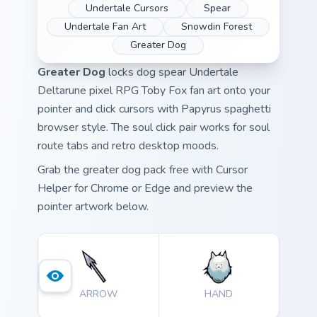
Undertale Cursors
Spear
Undertale Fan Art
Snowdin Forest
Greater Dog
Greater Dog
locks dog spear Undertale
Deltarune pixel RPG Toby Fox fan art onto your
pointer and click cursors with Papyrus spaghetti
browser style. The soul click pair works for soul
route tabs and retro desktop moods.
Grab the greater dog pack free with Cursor
Helper for Chrome or Edge and preview the
pointer artwork below.
ARROW
HAND