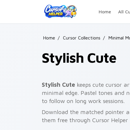
Skip to main content
Home
All C
Home
/
Cursor Collections
/
Minimal M
Stylish Cute
Stylish Cute
keeps cute cursor ar
minimal edge. Pastel tones and n
to follow on long work sessions.
Download the matched pointer and
them free through Cursor Helper