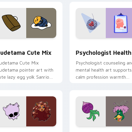
eview for Chrome, Edge and Windows
ute Gudetama custom cursor pack preview for Chrome, Edge
Psychologist Health cust
udetama Cute Mix
Psychologist Health
udetama Cute Mix
Psychologist counseling an
udetama pointer art with
mental health art supports
ute lazy egg yolk Sanrio
calm profession warmth
ix joyful pointer charm on
across your pointer and
our custom cursor pair.
daily tabs.
eview for Chrome, Edge and Windows
lawdeen Wolf custom cursor pack preview for Chrome, Edge 
Ducktales custom cursor 