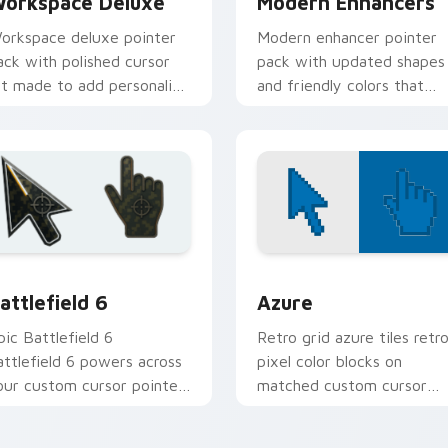
orkspace Deluxe
Modern Enhancers
orkspace deluxe pointer
Modern enhancer pointer
ack with polished cursor
pack with updated shapes
rt made to add personality
and friendly colors that
o daily study and work
freshen a plain default
abs.
cursor.
collection preview
attlefield 6 custom cursor pack preview for Chrome, Edge an
Color Pixels Blue & Cyan c
attlefield 6
Azure
pic Battlefield 6
Retro grid azure tiles retr
attlefield 6 powers across
pixel color blocks on
our custom cursor pointer
matched custom cursor
nd click pair today.
clicks with 8-bit charm.