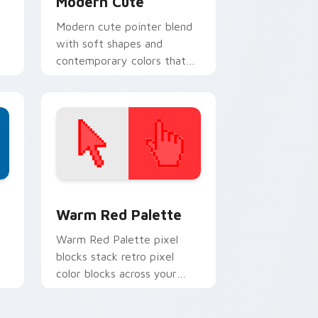
Modern Cute
Modern cute pointer blend
with soft shapes and
contemporary colors that
feel friendly without looking
childish.
d Windows
ustom cursor collection preview
Color Pixels Red & Pink custom cursor collection p
Warm Red Palette
o
Warm Red Palette pixel
blocks stack retro pixel
color blocks across your
custom cursor pointer and
click pair daily.