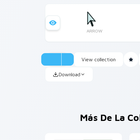
ARROW
View collection
Download
Más De La Co