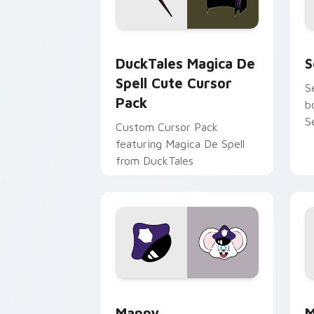
DuckTales Magica De Spell custom cur
S
DuckTales Magica De
S
Spell Cute Cursor
S
Pack
b
S
Custom Cursor Pack
featuring Magica De Spell
from DuckTales
Mappy custom cursor pack preview fo
M
Mappy
M