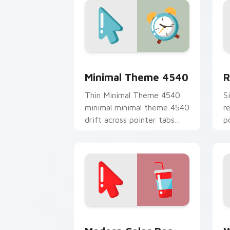
Minimal Theme 4540 custom cursor pa
R
Minimal Theme 4540
R
Thin Minimal Theme 4540
S
minimal minimal theme 4540
r
drift across pointer tabs
p
with clean minimalist
m
custom cursor energy.
e
Modern Color Pop custom cursor pack
W