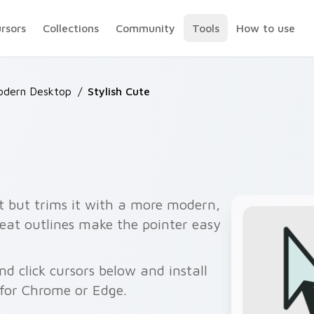
ursors
Collections
Community
Tools
How to use
odern Desktop
/
Stylish Cute
t but trims it with a more modern,
eat outlines make the pointer easy
 click cursors below and install
 for Chrome or Edge.