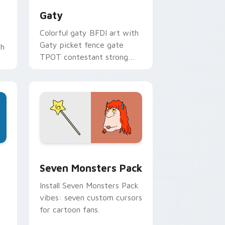
Gaty
Colorful gaty BFDI art with
Gaty picket fence gate
th
TPOT contestant strong
personality flair on your
pointer pair.
dge and Windows
stom cursor pack preview for Chrome, Edge and Windows
Seven Monsters Pack custom cursor pack preview
Seven Monsters Pack
Install Seven Monsters Pack
vibes: seven custom cursors
for cartoon fans.