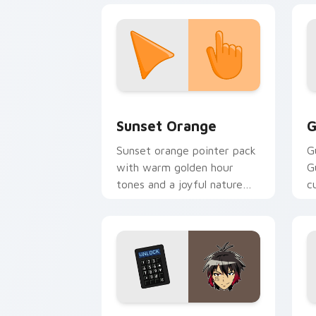
Sunset Orange custom cursor pack pr
C
Sunset Orange
G
Sunset orange pointer pack
G
with warm golden hour
G
tones and a joyful nature
c
mood for evening browsing.
m
y
Jyugo Nanbaka custom cursor pack pr
C