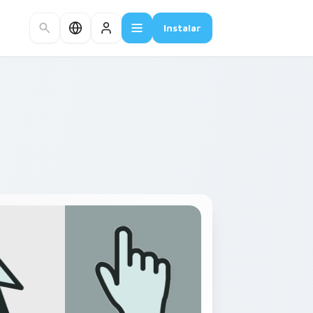
Instalar