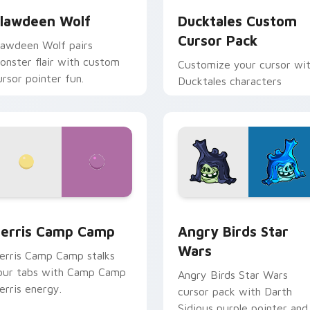
lawdeen Wolf
Ducktales Custom
Cursor Pack
lawdeen Wolf pairs
onster flair with custom
Customize your cursor wi
ursor pointer fun.
Ducktales characters
w for Chrome, Edge and Windows
erris Camp Camp custom cursor pack preview for Chrome, E
Angry Birds Star Wars cu
erris Camp Camp
Angry Birds Star
Wars
erris Camp Camp stalks
our tabs with Camp Camp
Angry Birds Star Wars
erris energy.
cursor pack with Darth
Sidious purple pointer and