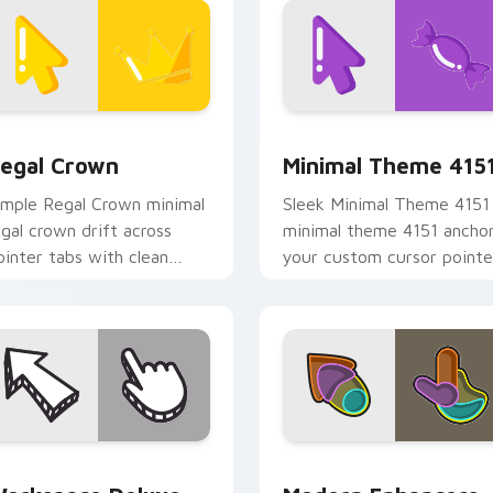
ck preview for Chrome, Edge and Windows
egal Crown custom cursor pack preview for Chrome, Edge an
Minimal Theme 4151 custo
egal Crown
Minimal Theme 415
imple Regal Crown minimal
Sleek Minimal Theme 4151
egal crown drift across
minimal theme 4151 ancho
ointer tabs with clean
your custom cursor pointe
inimalist custom cursor
with clean line minimalist
nergy.
style.
 preview for Chrome, Edge and Windows
orkspace Deluxe custom cursor pack preview for Chrome, E
Modern Enhancers custom 