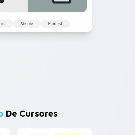
ors
Simple
Modest
p
De Cursores