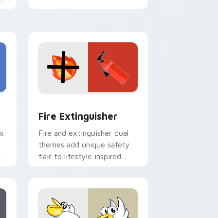
e
e and Windows
om cursor pack preview for Chrome, Edge and Windows
Fire Extinguisher custom cursor pack preview fo
Fire Extinguisher
ix
Fire and extinguisher dual
themes add unique safety
de
flair to lifestyle inspired
ur
Windows pointer
collections.