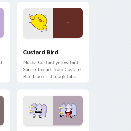
 and Windows
om cursor pack preview for Chrome, Edge and Windows
Custard Bird custom cursor pack preview for Chr
Custard Bird
d
Mocha Custard yellow bird
Sanrio fan art from Custard
Bird blooms through tabs
with Sanrio custom cursor
kawaii flair.
and Windows
pack preview for Chrome, Edge and Windows
Gaty custom cursor pack preview for Chrome, Ed