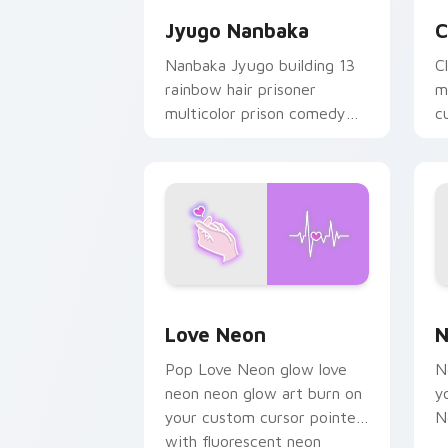
Jyugo Nanbaka
C
Nanbaka Jyugo building 13
C
rainbow hair prisoner
m
multicolor prison comedy
c
chaos paints rainbow tabs
on your pointer pair.
Love Neon custom cursor pack previe
N
Love Neon
N
Pop Love Neon glow love
N
neon neon glow art burn on
y
your custom cursor pointer
N
with fluorescent neon