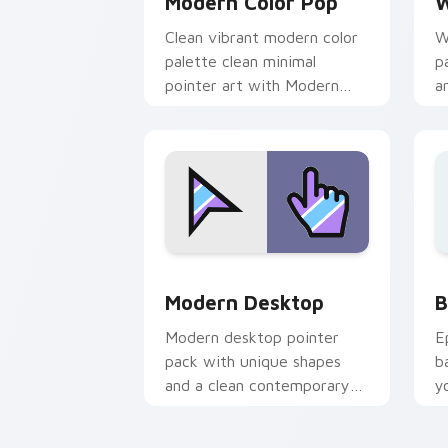
Modern Color Pop
W
Clean vibrant modern color
W
palette clean minimal
p
pointer art with Modern
a
Color Pop glide across your
t
pointer pair with
t
monochrome custom.
Minimal Modern Desktop custom cursor 
B
Modern Desktop
B
Modern desktop pointer
E
pack with unique shapes
b
and a clean contemporary
y
look for everyday browser
a
customization.