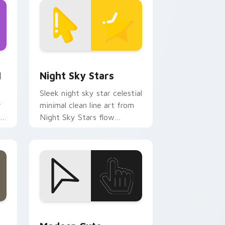
d Windows
m cursor pack preview for Chrome, Edge and Windows
Night Sky Stars custom cursor pack preview for 
1
Night Sky Stars
Sleek night sky star celestial
r
minimal clean line art from
r
Night Sky Stars flow
through tabs with minimalist
custom cursor calm and.
dge and Windows
cursor pack preview for Chrome, Edge and Windows
Modern Cute custom cursor pack preview for Chr