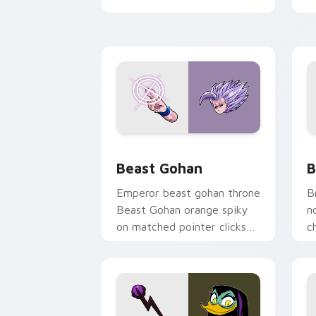
desktop flair.
Beast Gohan custom cursor pack prev
B
Beast Gohan
B
Emperor beast gohan throne
B
Beast Gohan orange spiky
n
on matched pointer clicks
c
with Frieza custom cursor
A
tyrant energy.
c