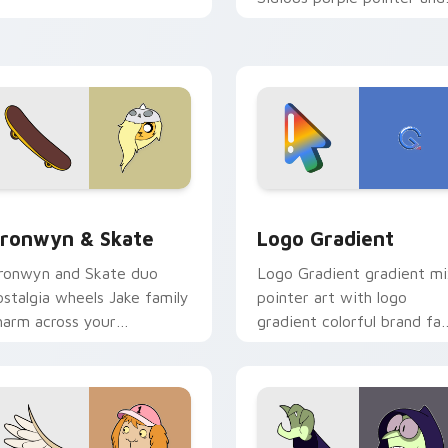
blue hand cursors from th
crossover slingshot saga.
iew for Chrome, Edge and Windows
ronwyn & Skate custom cursor pack preview for Chrome, Edg
Google Logo Edition cust
ronwyn & Skate
Logo Gradient
ronwyn and Skate duo
Logo Gradient gradient m
ostalgia wheels Jake family
pointer art with logo
harm across your
gradient colorful brand fa
dventure Time custom
minimal pointer flair on yo
ursor pointer pair.
custom cursor pair.