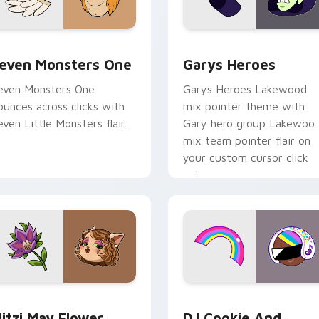
sor pack preview for Chrome, Edge and Windows
even Monsters One custom cursor pack preview for Chrome, 
Custom Cursor - Gary's H
even Monsters One
Garys Heroes
even Monsters One
Garys Heroes Lakewood
ounces across clicks with
mix pointer theme with
even Little Monsters flair.
Gary hero group Lakewoo
mix team pointer flair on
your custom cursor click
pair.
r Chrome, Edge and Windows
itzi May Flower custom cursor pack preview for Chrome, Ed
Cookie Run Custom Cursor
itzi May Flower
DJ Cookie And