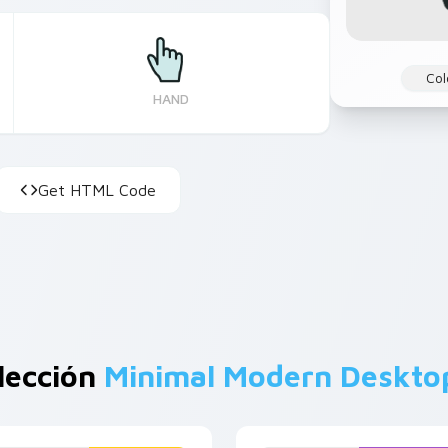
Col
HAND
Get HTML Code
lección
Minimal Modern Deskto