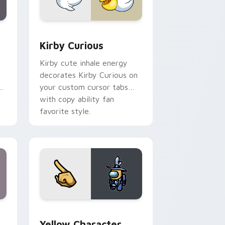
Edge and Windows
eroes preview for Chrome, Edge and Windows
Kirby Curious custom cursor pack preview for Ch
Kirby Curious
Kirby cute inhale energy
decorates Kirby Curious on
d
your custom cursor tabs
with copy ability fan
favorite style.
ge and Windows
 Pack DJ & Rainbow preview for Chrome, Edge and Windows
Yellow Character Crewmate custom cursor pack p
Yellow Character