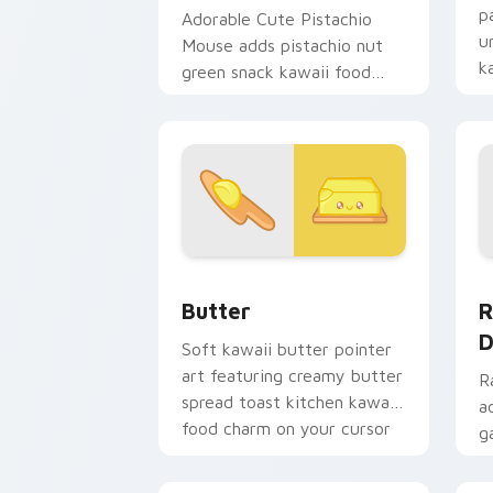
p
Adorable Cute Pistachio
u
Mouse adds pistachio nut
k
green snack kawaii food
d
mascot charm to your
pointer and click custom
cursor duo.
Cute Cursor Butter Pack custom curso
R
Butter
R
D
Soft kawaii butter pointer
art featuring creamy butter
R
spread toast kitchen kawaii
a
food charm on your cursor
g
pair.
d
c