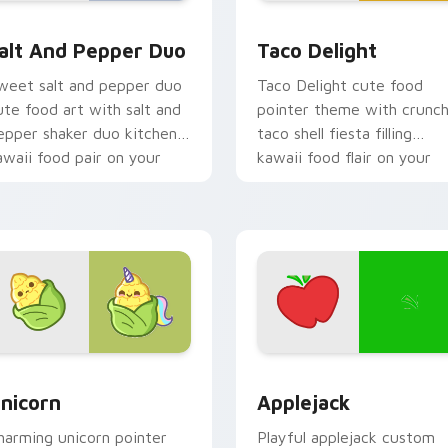
r pack preview for Chrome, Edge and Windows
alt and Pepper Duo custom cursor pack preview for Chrome,
Taco Delight custom curs
alt And Pepper Duo
Taco Delight
weet salt and pepper duo
Taco Delight cute food
ute food art with salt and
pointer theme with crunc
epper shaker duo kitchen
taco shell fiesta filling
awaii food pair on your
kawaii food flair on your
ointer pair.
custom cursor click pair.
 cursor pack preview for Chrome, Edge and Windows
ute Cursor Unicorn custom cursor pack preview for Chrome, 
Cute Cursor Applejack Pa
nicorn
Applejack
harming unicorn pointer
Playful applejack custom