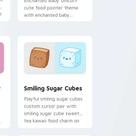
Enchanted Baby Unicorn
ii
cute food pointer theme
r
with enchanted baby
unicorn magical sweet
kawaii food fantasy flair on
your custom cursor.
w for Chrome, Edge and Windows
ding Cute custom cursor pack preview for Chrome, Edge and
Smiling Sugar Cubes custom cursor pack preview 
y
Smiling Sugar Cubes
Playful smiling sugar cubes
custom cursor pair with
smiling sugar cube sweet
tea kawaii food charm on
every click.