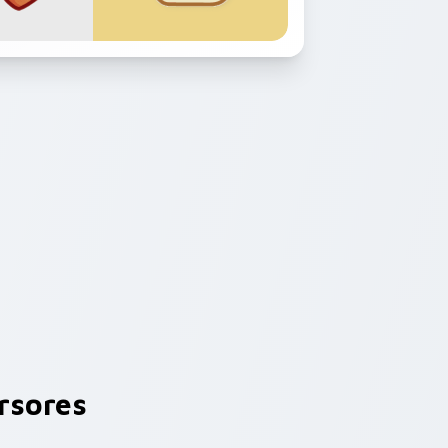
rsores