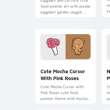
Eggplant and Lettuce cute
o
food pointer art with purple
k
eggplant garden veggie
p
kawaii food charm on your
custom cursor pair.
Cute Mocha Cursor with Pink Roses cu
N
Cute Mocha Cursor
N
With Pink Roses
M
Cute Mocha Cursor with
C
Pink Roses cute food
m
pointer theme with mocha
p
coffee springtime rose cafe
c