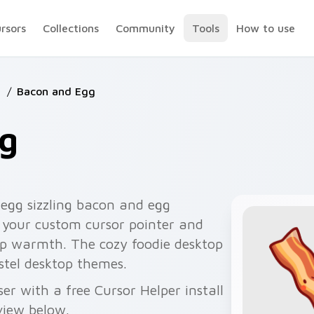
ursors
Collections
Community
Tools
How to use
d
/
Bacon and Egg
g
egg sizzling bacon and egg
s your custom cursor pointer and
top warmth. The cozy foodie desktop
stel desktop themes.
r with a free Cursor Helper install
view below.