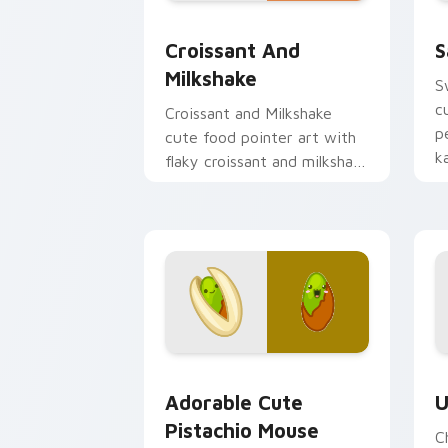
Croissant and Milkshake custom curso
S
Croissant And
S
Milkshake
S
c
Croissant and Milkshake
p
cute food pointer art with
k
flaky croissant and milkshake
p
cafe kawaii pair on your
custom cursor pair.
Adorable Cute Pistachio Mouse custom
C
Adorable Cute
U
Pistachio Mouse
C