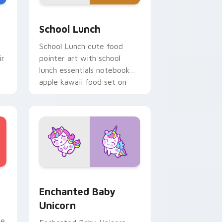
e, Edge and Windows
a custom cursor pack preview for Chrome, Edge and Windows
School Essentials custom cursor pack preview for
School Lunch
School Lunch cute food
ir
pointer art with school
lunch essentials notebook
apple kawaii food set on
your custom cursor pair.
ge and Windows
 preview for Chrome, Edge and Windows
Enchanted Baby Unicorn custom cursor pack prev
Enchanted Baby
Unicorn
se