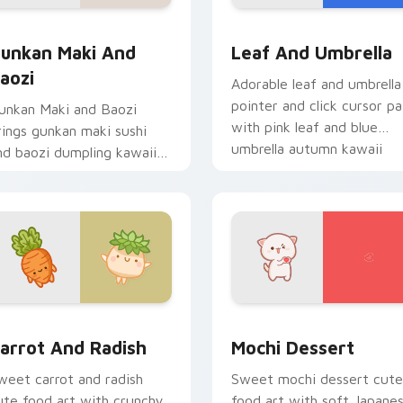
ack preview for Chrome, Edge and Windows
unkan Maki and Baozi custom cursor pack preview for Chrom
Pink Leaf & Blue Umbrell
unkan Maki And
Leaf And Umbrella
aozi
Adorable leaf and umbrella
pointer and click cursor pa
unkan Maki and Baozi
with pink leaf and blue
rings gunkan maki sushi
umbrella autumn kawaii
nd baozi dumpling kawaii
food art.
air to your custom cursor
ointer and click set.
ack preview for Chrome, Edge and Windows
arrot and Radish custom cursor pack preview for Chrome, Ed
Mochi custom cursor pack
arrot And Radish
Mochi Dessert
weet carrot and radish
Sweet mochi dessert cute
ute food art with crunchy
food art with soft Japane