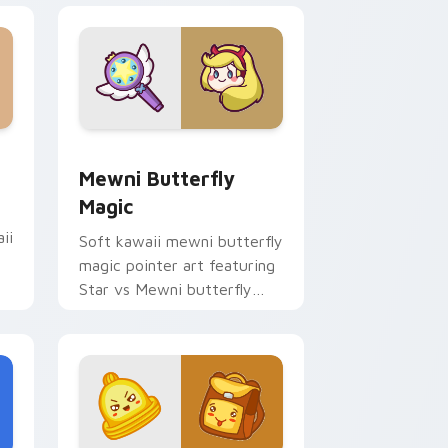
 Edge and Windows
sor pack preview for Chrome, Edge and Windows
Butterfly Magic from Mewni custom cursor pack 
Mewni Butterfly
Magic
ii
Soft kawaii mewni butterfly
magic pointer art featuring
Star vs Mewni butterfly
magic snack kawaii food
flair on your cursor pair.