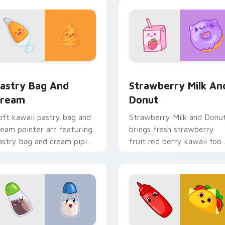
rt flair for daily browsing.
to your pointer and click
custom cursor duo.
view for Chrome, Edge and Windows
astry Bag and Cream custom cursor pack preview for Chrome
Strawberry Milk and Donu
astry Bag And
Strawberry Milk An
ream
Donut
oft kawaii pastry bag and
Strawberry Milk and Donu
ream pointer art featuring
brings fresh strawberry
astry bag and cream piping
fruit red berry kawaii foo
ake kawaii dessert flair on
charm to your custom
our cursor pair.
cursor pointer and click se