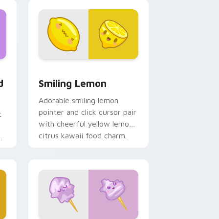
, Edge and Windows
t custom cursor pack preview for Chrome, Edge and Windows
Smiling Lemon custom cursor pack preview for C
d
Smiling Lemon
Adorable smiling lemon
pointer and click cursor pair
t
with cheerful yellow lemon
citrus kawaii food charm.
d
t.