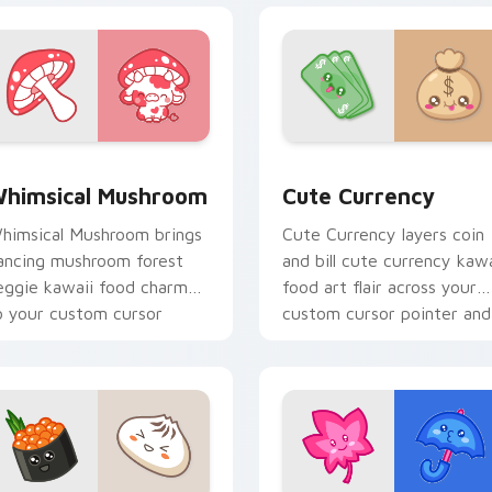
iew for Chrome, Edge and Windows
himsical Mushroom custom cursor pack preview for Chrome,
Cute Currency custom cur
himsical Mushroom
Cute Currency
himsical Mushroom brings
Cute Currency layers coin
ancing mushroom forest
and bill cute currency kawa
eggie kawaii food charm
food art flair across your
o your custom cursor
custom cursor pointer and
ointer and click set.
click duo.