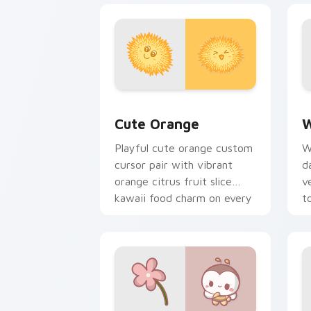
Cute Orange custom cursor pack prev
W
Cute Orange
W
Playful cute orange custom
W
cursor pair with vibrant
d
orange citrus fruit slice
v
kawaii food charm on every
t
click.
p