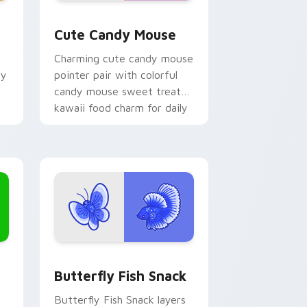
 Edge and Windows
or pack preview for Chrome, Edge and Windows
Cute Candy Mouse custom cursor pack preview fo
Cute Candy Mouse
Charming cute candy mouse
hy
pointer pair with colorful
candy mouse sweet treat
kawaii food charm for daily
browsing.
Edge and Windows
ck custom cursor pack preview for Chrome, Edge and Windows
Butterfly and Fish custom cursor pack preview f
Butterfly Fish Snack
Butterfly Fish Snack layers