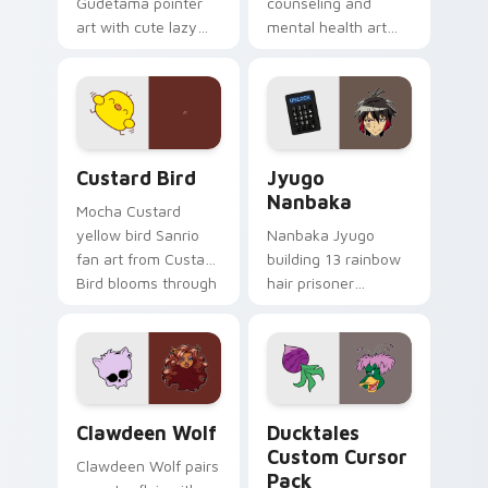
Gudetama pointer
counseling and
art with cute lazy
mental health art
egg yolk Sanrio mix
supports calm
joyful pointer charm
profession warmth
on your custom
across your pointer
cursor pair.
and daily tabs.
Custard Bird custom cursor pack preview for Chro
Jyugo Nanbaka custom curs
Custard Bird
Jyugo
Nanbaka
Mocha Custard
yellow bird Sanrio
Nanbaka Jyugo
fan art from Custard
building 13 rainbow
Bird blooms through
hair prisoner
tabs with Sanrio
multicolor prison
custom cursor
comedy chaos
kawaii flair.
paints rainbow tabs
on your pointer pair.
Clawdeen Wolf custom cursor pack preview for Ch
Ducktales custom cursor p
Clawdeen Wolf
Ducktales
Custom Cursor
Clawdeen Wolf pairs
Pack