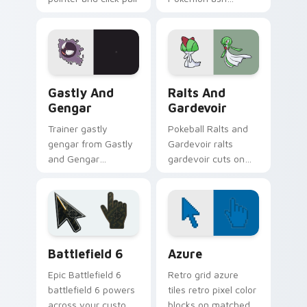
daily.
ketchum rotom
phone dashes
across pointer tabs
with trainer custom
cursor action style.
Gastly and Gengar custom cursor pack preview for
Pokemon Fan Favorites custo
Gastly And
Ralts And
Gengar
Gardevoir
Trainer gastly
Pokeball Ralts and
gengar from Gastly
Gardevoir ralts
and Gengar
gardevoir cuts on
channels through
your custom cursor
clicks with evolution
pointer with anime
custom cursor heat
Pokemon desktop
and glow.
flair.
Battlefield 6 custom cursor pack preview for Chro
Color Pixels Blue & Cyan cu
Battlefield 6
Azure
Epic Battlefield 6
Retro grid azure
battlefield 6 powers
tiles retro pixel color
across your custom
blocks on matched