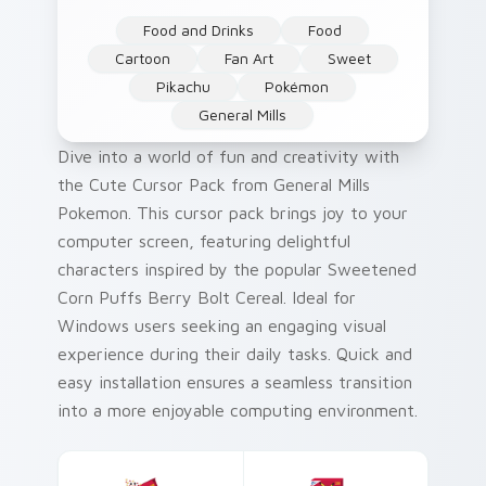
Food and Drinks
Food
Cartoon
Fan Art
Sweet
Pikachu
Pokémon
General Mills
Dive into a world of fun and creativity with
the Cute Cursor Pack from General Mills
Pokemon. This cursor pack brings joy to your
computer screen, featuring delightful
characters inspired by the popular Sweetened
Corn Puffs Berry Bolt Cereal. Ideal for
Windows users seeking an engaging visual
experience during their daily tasks. Quick and
easy installation ensures a seamless transition
into a more enjoyable computing environment.