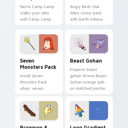
Nerris Camp Camp
Angry Birds Star
stalks your tabs
Wars cursor pack
with Camp Camp
with Darth Sidious
Nerris energy.
purple pointer and
blue hand cursors
from the crossover
slingshot saga.
Seven Monsters Pack custom cursor pack preview 
Beast Gohan custom cursor
Seven
Beast Gohan
Monsters Pack
Emperor beast
Install Seven
gohan throne Beast
Monsters Pack
Gohan orange spiky
vibes: seven
on matched pointer
custom cursors for
clicks with Frieza
cartoon fans.
custom cursor
tyrant energy.
Bronwyn & Skate custom cursor pack preview for 
Google Logo Edition custom
Bronwyn &
Logo Gradient