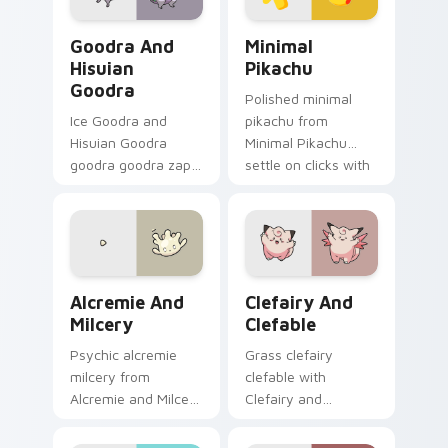
Goodra and Hisuian Goodra custom cursor pack pre
Minimal Pikachu custom cur
Goodra And
Minimal
Hisuian
Pikachu
Goodra
Polished minimal
Ice Goodra and
pikachu from
Hisuian Goodra
Minimal Pikachu
goodra goodra zaps
settle on clicks with
your custom cursor
minimal custom
pointer and click pair
cursor tone and
daily.
simple form.
Alcremie and Milcery custom cursor pack preview 
Clefairy and Clefable cust
Alcremie And
Clefairy And
Milcery
Clefable
Psychic alcremie
Grass clefairy
milcery from
clefable with
Alcremie and Milcery
Clefairy and
sparks through tabs
Clefable ignites
with Pokemon
custom cursor clicks