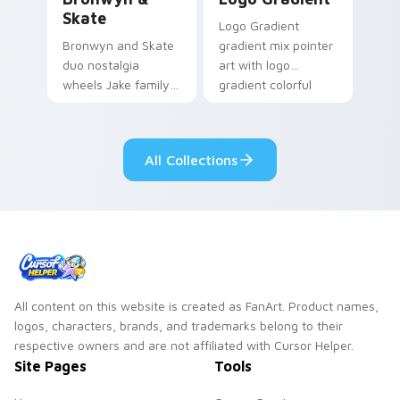
Skate
Logo Gradient
Bronwyn and Skate
gradient mix pointer
duo nostalgia
art with logo
wheels Jake family
gradient colorful
charm across your
brand fade minimal
Adventure Time
pointer flair on your
custom cursor
custom cursor pair.
All Collections
pointer pair.
All content on this website is created as FanArt. Product names,
logos, characters, brands, and trademarks belong to their
respective owners and are not affiliated with Cursor Helper.
Site Pages
Tools