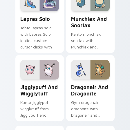
Lapras Solo custom cursor pack preview for Chrom
Munchlax and Snorlax custo
Lapras Solo
Munchlax And
Snorlax
Johto lapras solo
with Lapras Solo
Kanto munchlax
ignites custom
snorlax with
cursor clicks with
Munchlax and
legendary Pokemon
Snorlax ignites
pointer flair.
custom cursor clicks
with legendary
Pokemon pointer
flair.
Jigglypuff and Wigglytuff custom cursor pack pre
Dragonair and Dragonite cu
Jigglypuff And
Dragonair And
Wigglytuff
Dragonite
Kanto jigglypuff
Gym dragonair
wigglytuff from
dragonite with
Jigglypuff and
Dragonair and
Wigglytuff channels
Dragonite flows
through clicks with
across your pointer