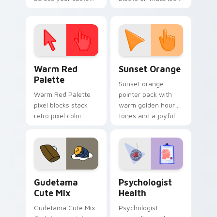
cursor pointer and
custom cursor clicks
click pair today.
with 8-bit charm.
Color Pixels Red & Pink custom cursor collection pr
Sunset Orange custom curs
Warm Red
Sunset Orange
Palette
Sunset orange
Warm Red Palette
pointer pack with
pixel blocks stack
warm golden hour
retro pixel color
tones and a joyful
blocks across your
nature mood for
custom cursor
evening browsing.
pointer and click pair
daily.
Cute Gudetama custom cursor pack preview for Ch
Psychologist Health custom
Gudetama
Psychologist
Cute Mix
Health
Gudetama Cute Mix
Psychologist