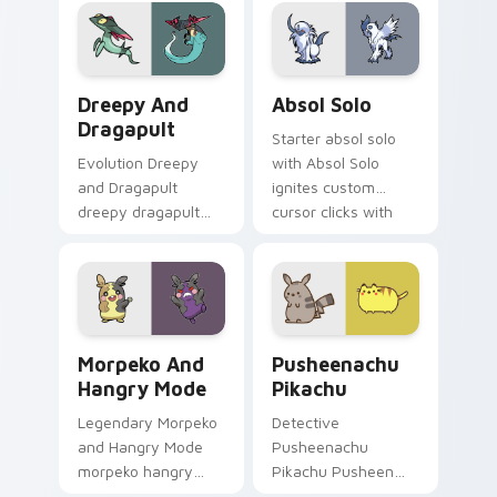
evolution custom
pair with creature
cursor heat and
custom cursor
glow.
charm.
Dreepy and Dragapult custom cursor pack preview 
Absol Solo custom cursor p
Dreepy And
Absol Solo
Dragapult
Starter absol solo
Evolution Dreepy
with Absol Solo
and Dragapult
ignites custom
dreepy dragapult
cursor clicks with
cuts on your custom
legendary Pokemon
cursor pointer with
pointer flair.
anime Pokemon
desktop flair.
Morpeko and Hangry Mode custom cursor pack prev
Pusheenachu Pikachu custo
Morpeko And
Pusheenachu
Hangry Mode
Pikachu
Legendary Morpeko
Detective
and Hangry Mode
Pusheenachu
morpeko hangry
Pikachu Pusheen
zaps your custom
pusheenachu