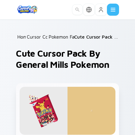
Skip to main content
Home
Cursor Collections
/
Pokemon Fan Favorites
/
/
Cute Cursor Pack by General Mills Pokemon
Cute Cursor Pack By
General Mills Pokemon