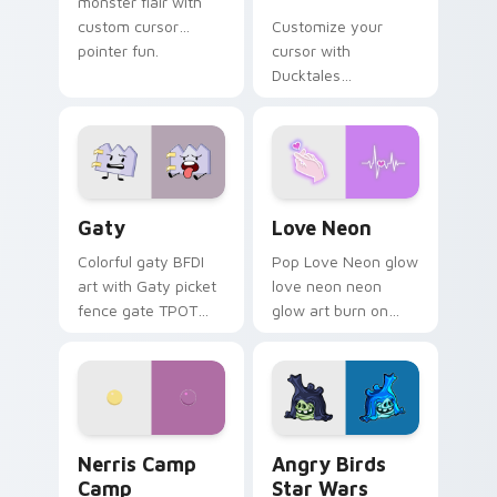
monster flair with
custom cursor
Customize your
pointer fun.
cursor with
Ducktales
characters
Gaty custom cursor pack preview for Chrome, Edg
Love Neon custom cursor p
Gaty
Love Neon
Colorful gaty BFDI
Pop Love Neon glow
art with Gaty picket
love neon neon
fence gate TPOT
glow art burn on
contestant strong
your custom cursor
personality flair on
pointer with
your pointer pair.
fluorescent neon
desktop flair.
Nerris Camp Camp custom cursor pack preview for
Angry Birds Star Wars cust
Nerris Camp
Angry Birds
Camp
Star Wars