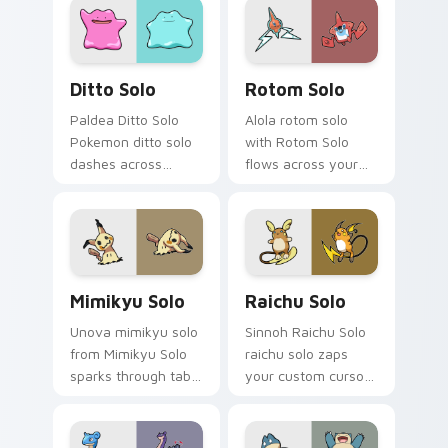
custom cursor
with legendary
trainer flair.
Pokemon pointer
flair.
Ditto Solo custom cursor pack preview for Chrome
Rotom Solo custom cursor 
Ditto Solo
Rotom Solo
Paldea Ditto Solo
Alola rotom solo
Pokemon ditto solo
with Rotom Solo
dashes across
flows across your
pointer tabs with
pointer pair with
trainer custom
creature custom
cursor action style.
cursor charm.
Mimikyu Solo custom cursor pack preview for Chro
Raichu Solo custom cursor 
Mimikyu Solo
Raichu Solo
Unova mimikyu solo
Sinnoh Raichu Solo
from Mimikyu Solo
raichu solo zaps
sparks through tabs
your custom cursor
with Pokemon
pointer and click pair
custom cursor
daily.
trainer flair.