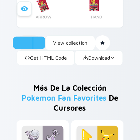
ARROW
HAND
View collection
Get HTML Code
Download
Más De La Colección
Pokemon Fan Favorites
De
Cursores