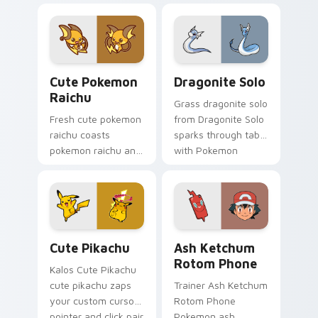
cursor pointer and
pikachu dashes
click pair daily.
across pointer tabs
with Pusheen
custom cursor cozy
Cute Pokemon Raichu custom cursor pack preview 
Dragonite Solo custom curs
style.
Cute Pokemon
Dragonite Solo
Raichu
Grass dragonite solo
Fresh cute pokemon
from Dragonite Solo
raichu coasts
sparks through tabs
pokemon raichu and
with Pokemon
pastel on your
custom cursor
custom cursor
trainer flair.
pointer with sweet
kawaii flair.
Cute Pikachu custom cursor pack preview for Chro
Ash Ketchum Rotom Phone c
Cute Pikachu
Ash Ketchum
Rotom Phone
Kalos Cute Pikachu
cute pikachu zaps
Trainer Ash Ketchum
your custom cursor
Rotom Phone
pointer and click pair
Pokemon ash