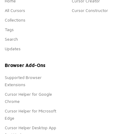
Home
Cursor Creator
All Cursors
Cursor Constructor
Collections
Tags
Search
Updates
Browser Add-Ons
Supported Browser
Extensions
Cursor Helper for Google
Chrome
Cursor Helper for Microsoft
Edge
Cursor Helper Desktop App