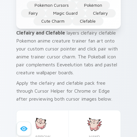
Pokémon Cursors
Pokémon
Fairy
Magic Guard
Clefairy
Cute Charm
Clefable
Clefairy and Clefable
layers clefairy clefable
Pokemon anime creature trainer fan art onto
your custom cursor pointer and click pair with
anime trainer cursor charm. The Pokeball icon
pair complements Eeveelution tabs and pastel
creature wallpaper boards.
Apply the clefairy and clefable pack free
through Cursor Helper for Chrome or Edge
after previewing both cursor images below.
ARROW
HAND