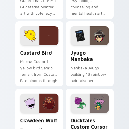
Gudetama Cute Mix
Psychologist
Gudetama pointer
counseling and
art with cute lazy
mental health art
egg yolk Sanrio mix
supports calm
joyful pointer charm
profession warmth
on your custom
across your pointer
cursor pair.
and daily tabs.
Custard Bird custom cursor pack preview for Chro
Jyugo Nanbaka custom curs
Custard Bird
Jyugo
Nanbaka
Mocha Custard
yellow bird Sanrio
Nanbaka Jyugo
fan art from Custard
building 13 rainbow
Bird blooms through
hair prisoner
tabs with Sanrio
multicolor prison
custom cursor
comedy chaos
kawaii flair.
paints rainbow tabs
on your pointer pair.
Clawdeen Wolf custom cursor pack preview for Ch
Ducktales custom cursor p
Clawdeen Wolf
Ducktales
Custom Cursor