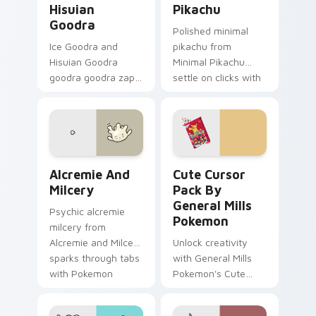
Hisuian
Pikachu
Goodra
Polished minimal
Ice Goodra and
pikachu from
Hisuian Goodra
Minimal Pikachu
goodra goodra zaps
settle on clicks with
your custom cursor
minimal custom
pointer and click pair
cursor tone and
daily.
simple form.
Alcremie and Milcery custom cursor pack preview 
Cute Cursor Pack by Genera
Alcremie And
Cute Cursor
Milcery
Pack By
General Mills
Psychic alcremie
Pokemon
milcery from
Alcremie and Milcery
Unlock creativity
sparks through tabs
with General Mills
with Pokemon
Pokemon's Cute
custom cursor
Cursor Pack - quick
trainer flair.
install, ideal for all