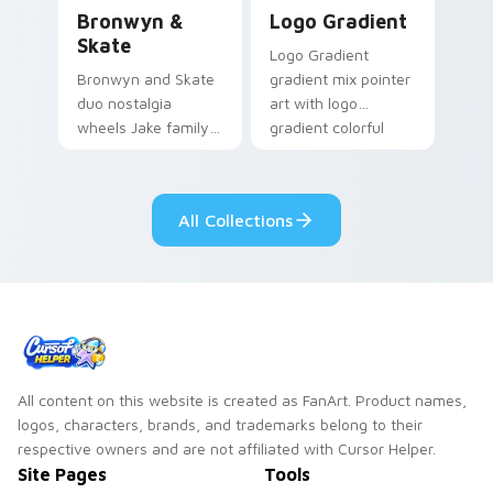
Bronwyn & Skate custom cursor pack preview for 
Google Logo Edition custom
Bronwyn &
Logo Gradient
Skate
Logo Gradient
Bronwyn and Skate
gradient mix pointer
duo nostalgia
art with logo
wheels Jake family
gradient colorful
charm across your
brand fade minimal
Adventure Time
pointer flair on your
custom cursor
custom cursor pair.
All Collections
pointer pair.
All content on this website is created as FanArt. Product names,
logos, characters, brands, and trademarks belong to their
respective owners and are not affiliated with Cursor Helper.
Site Pages
Tools