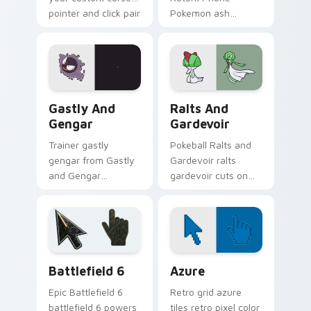
pointer and click pair
Pokemon ash
daily.
ketchum rotom
phone dashes
across pointer tabs
with trainer custom
cursor action style.
Gastly and Gengar custom cursor pack preview for
Pokemon Fan Favorites custo
Gastly And
Ralts And
Gengar
Gardevoir
Trainer gastly
Pokeball Ralts and
gengar from Gastly
Gardevoir ralts
and Gengar
gardevoir cuts on
channels through
your custom cursor
clicks with evolution
pointer with anime
custom cursor heat
Pokemon desktop
and glow.
flair.
Battlefield 6 custom cursor pack preview for Chro
Color Pixels Blue & Cyan cu
Battlefield 6
Azure
Epic Battlefield 6
Retro grid azure
battlefield 6 powers
tiles retro pixel color