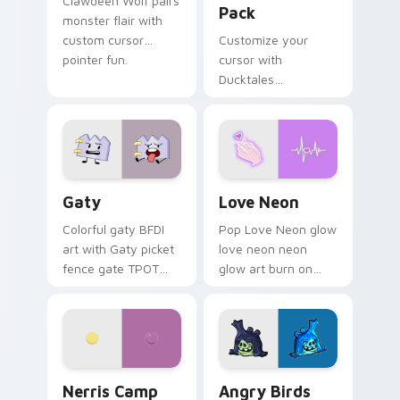
Clawdeen Wolf pairs
Pack
monster flair with
custom cursor
Customize your
pointer fun.
cursor with
Ducktales
characters
Gaty custom cursor pack preview for Chrome, Edg
Love Neon custom cursor p
Gaty
Love Neon
Colorful gaty BFDI
Pop Love Neon glow
art with Gaty picket
love neon neon
fence gate TPOT
glow art burn on
contestant strong
your custom cursor
personality flair on
pointer with
your pointer pair.
fluorescent neon
desktop flair.
Nerris Camp Camp custom cursor pack preview for
Angry Birds Star Wars cust
Nerris Camp
Angry Birds