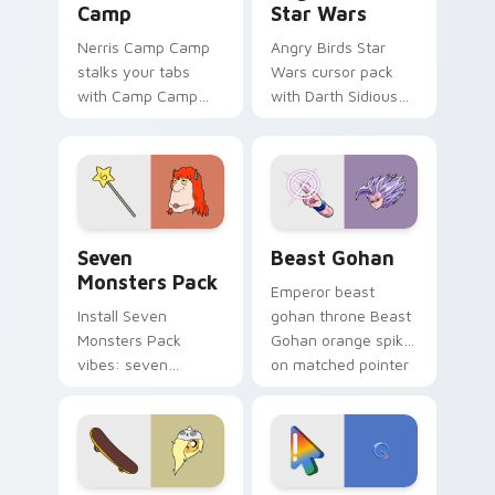
Camp
Star Wars
Nerris Camp Camp
Angry Birds Star
stalks your tabs
Wars cursor pack
with Camp Camp
with Darth Sidious
Nerris energy.
purple pointer and
blue hand cursors
from the crossover
slingshot saga.
Seven Monsters Pack custom cursor pack preview 
Beast Gohan custom cursor
Seven
Beast Gohan
Monsters Pack
Emperor beast
Install Seven
gohan throne Beast
Monsters Pack
Gohan orange spiky
vibes: seven
on matched pointer
custom cursors for
clicks with Frieza
cartoon fans.
custom cursor
tyrant energy.