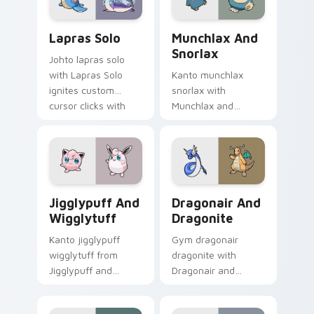
Lapras Solo custom cursor pack preview for Chrom
Munchlax and Snorlax custo
Lapras Solo
Munchlax And
Snorlax
Johto lapras solo
with Lapras Solo
Kanto munchlax
ignites custom
snorlax with
cursor clicks with
Munchlax and
legendary Pokemon
Snorlax ignites
pointer flair.
custom cursor clicks
with legendary
Pokemon pointer
flair.
Jigglypuff and Wigglytuff custom cursor pack pre
Dragonair and Dragonite cu
Jigglypuff And
Dragonair And
Wigglytuff
Dragonite
Kanto jigglypuff
Gym dragonair
wigglytuff from
dragonite with
Jigglypuff and
Dragonair and
Wigglytuff channels
Dragonite flows
through clicks with
across your pointer