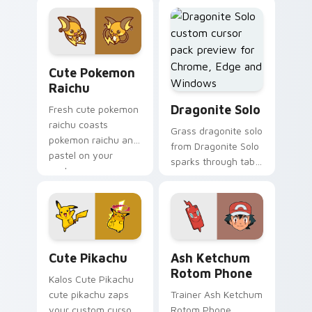
cursor pointer and
pikachu dashes
click pair daily.
across pointer tabs
with Pusheen
custom cursor cozy
Cute Pokemon Raichu custom cursor pack preview 
style.
Cute Pokemon
Raichu
Dragonite Solo custom curs
Dragonite Solo
Fresh cute pokemon
raichu coasts
Grass dragonite solo
pokemon raichu and
from Dragonite Solo
pastel on your
sparks through tabs
custom cursor
with Pokemon
pointer with sweet
custom cursor
kawaii flair.
trainer flair.
Cute Pikachu custom cursor pack preview for Chro
Ash Ketchum Rotom Phone c
Cute Pikachu
Ash Ketchum
Rotom Phone
Kalos Cute Pikachu
cute pikachu zaps
Trainer Ash Ketchum
your custom cursor
Rotom Phone