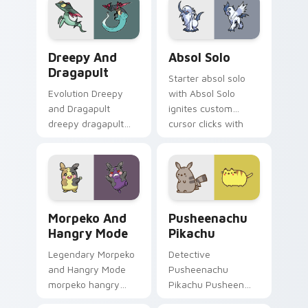
evolution custom
pair with creature
cursor heat and
custom cursor
glow.
charm.
Dreepy and Dragapult custom cursor pack preview 
Absol Solo custom cursor p
Dreepy And
Absol Solo
Dragapult
Starter absol solo
Evolution Dreepy
with Absol Solo
and Dragapult
ignites custom
dreepy dragapult
cursor clicks with
cuts on your custom
legendary Pokemon
cursor pointer with
pointer flair.
anime Pokemon
desktop flair.
Morpeko and Hangry Mode custom cursor pack prev
Pusheenachu Pikachu custo
Morpeko And
Pusheenachu
Hangry Mode
Pikachu
Legendary Morpeko
Detective
and Hangry Mode
Pusheenachu
morpeko hangry
Pikachu Pusheen
zaps your custom
pusheenachu