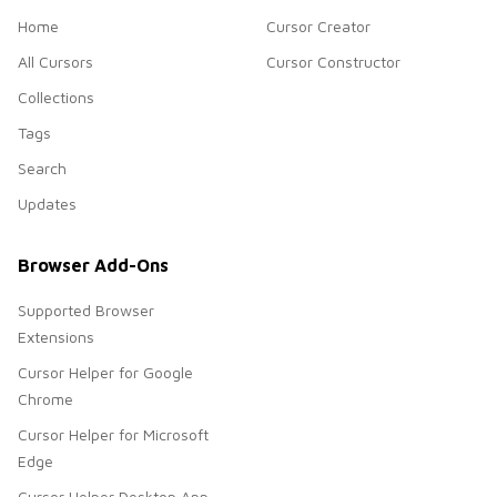
Home
Cursor Creator
All Cursors
Cursor Constructor
Collections
Tags
Search
Updates
Browser Add-Ons
Supported Browser
Extensions
Cursor Helper for Google
Chrome
Cursor Helper for Microsoft
Edge
Cursor Helper Desktop App