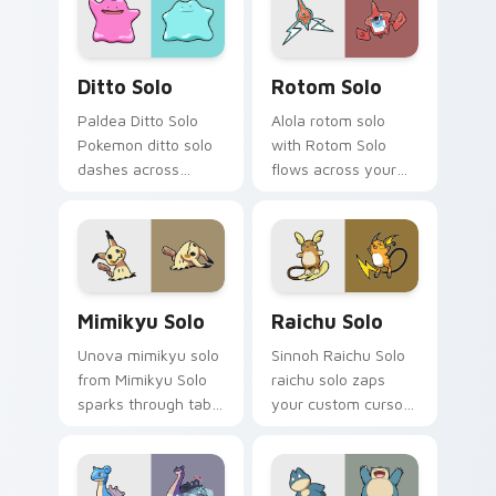
Windows users!
Ditto Solo custom cursor pack preview for Chrome
Rotom Solo custom cursor 
Ditto Solo
Rotom Solo
Paldea Ditto Solo
Alola rotom solo
Pokemon ditto solo
with Rotom Solo
dashes across
flows across your
pointer tabs with
pointer pair with
trainer custom
creature custom
cursor action style.
cursor charm.
Mimikyu Solo custom cursor pack preview for Chro
Raichu Solo custom cursor 
Mimikyu Solo
Raichu Solo
Unova mimikyu solo
Sinnoh Raichu Solo
from Mimikyu Solo
raichu solo zaps
sparks through tabs
your custom cursor
with Pokemon
pointer and click pair
custom cursor
daily.
trainer flair.