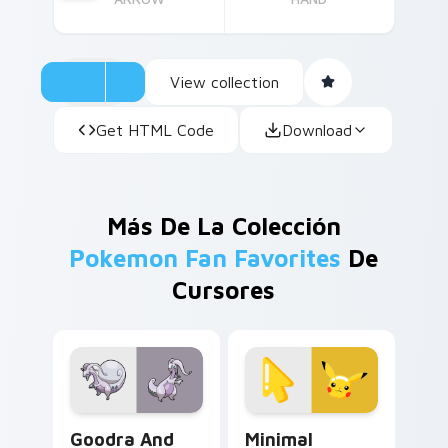
View collection
Get HTML Code
Download
Más De La Colección
Pokemon Fan Favorites
De
Cursores
Goodra and Hisuian Goodra custom cursor pack pre
Minimal Pikachu custom cur
Goodra And
Minimal