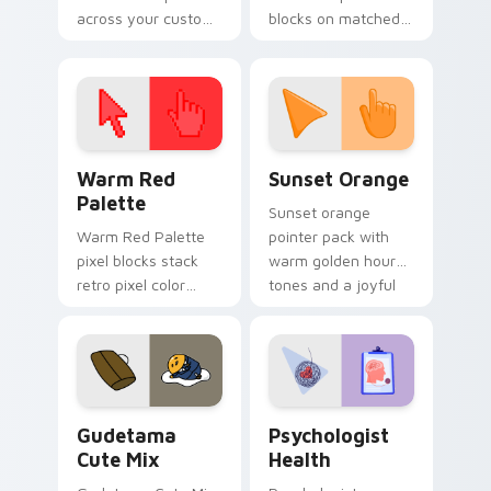
across your custom
blocks on matched
cursor pointer and
custom cursor clicks
click pair today.
with 8-bit charm.
Color Pixels Red & Pink custom cursor collection pr
Sunset Orange custom curs
Warm Red
Sunset Orange
Palette
Sunset orange
Warm Red Palette
pointer pack with
pixel blocks stack
warm golden hour
retro pixel color
tones and a joyful
blocks across your
nature mood for
custom cursor
evening browsing.
pointer and click pair
daily.
Cute Gudetama custom cursor pack preview for Ch
Psychologist Health custom
Gudetama
Psychologist
Cute Mix
Health