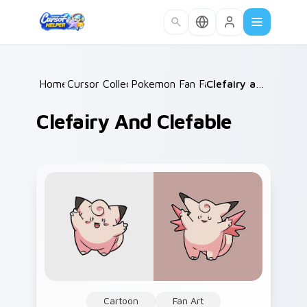
Skip to main content
Home
Cursor Collections
/
Pokemon Fan Favorites
/
/
Clefairy and Clefable
Clefairy And Clefable
Cartoon
Fan Art