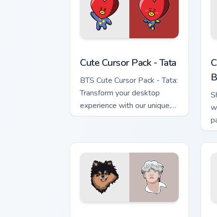
Tata custom cursor pack preview for C
C
Cute Cursor Pack - Tata
C
B
BTS Cute Cursor Pack - Tata:
Transform your desktop
S
experience with our unique,
w
animated cursor pack inspired
p
by the character Tata. Ideal
for fans of K-pop and
animation alike!
BTS Mix Packs custom cursor collection
M