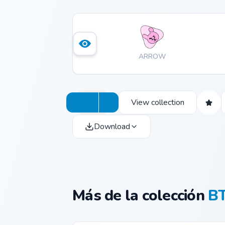
ARROW
View collection
Download
Más de la colección
BT