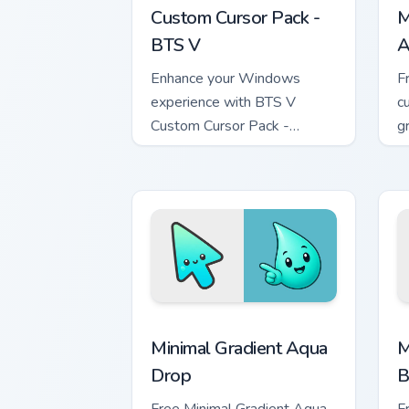
Custom Cursor Pack -
M
BTS V
A
Enhance your Windows
F
experience with BTS V
c
Custom Cursor Pack -
g
Dynamic, colorful cursors
m
inspired by the legendary K-
pop group.
Minimal Gradient Aqua Drop custom cur
M
Minimal Gradient Aqua
M
Drop
B