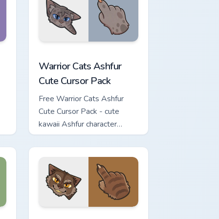
iew for Chrome, Edge and Windows
 Cursor Pack custom cursor pack preview for Chrome, Edge and
Warrior Cats Ashfur Cute Cursor Pack custom curso
Warrior Cats Ashfur
Cute Cursor Pack
Free Warrior Cats Ashfur
Cute Cursor Pack - cute
kawaii Ashfur character
cursor with matching paw.
eview for Chrome, Edge and Windows
te Cursor Pack custom cursor pack preview for Chrome, Edge a
Warrior Cats Clawface Cute Cursor Pack custom cur