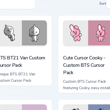
Sort
 Chrome, Edge and Windows
TS BT21 Van custom cursor pack preview for Chrome, Edge an
Cute Cursor Cooky - Custo
TS BT21 Van Custom
Cute Cursor Cooky -
ursor Pack
Custom BTS Cursor
Pack
nique BTS BT21 Van
ustom Cursor Pack
Custom BTS Cursor Pack
featuring Cooky, easy instal