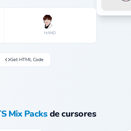
HAND
Get HTML Code
S Mix Packs
de cursores