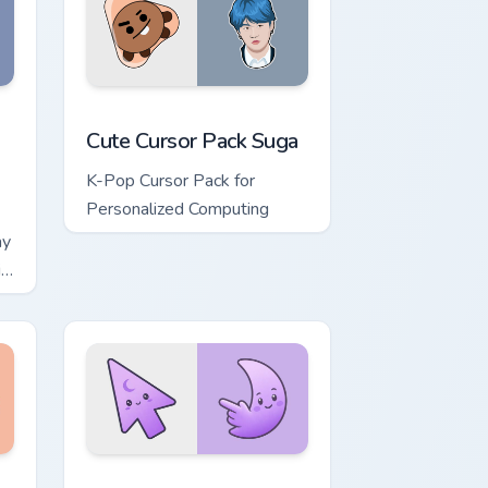
, Edge and Windows
ursor pack preview for Chrome, Edge and Windows
Cute Cursor Pack Suga preview for Chrome, Edge a
Cute Cursor Pack Suga
K-Pop Cursor Pack for
Personalized Computing
ay
is
, Edge and Windows
ower custom cursor pack preview for Chrome, Edge and Windows
Minimal Gradient Lavender Moon custom cursor pac