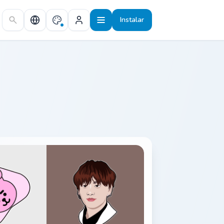
Instalar