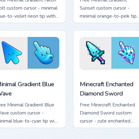
ree Minimal Gradient Neon
Free Minimal Gradient
olt custom cursor - minimal
Sunset custom cursor -
lue-to-violet neon tip with
minimal orange-to-pink tip
atching bolt symbol hand.
with matching sun symbol
hand.
rsor pack preview for Chrome, Edge and Windows
inimal Gradient Blue Wave custom cursor pack preview for Chr
Minecraft Enchanted Diamo
inimal Gradient Blue
Minecraft Enchanted
ave
Diamond Sword
ree Minimal Gradient Blue
Free Minecraft Enchanted
ave custom cursor -
Diamond Sword custom
inimal blue-to-cyan tip with
cursor - cute enchanted
atching wave symbol hand.
sword character with
matching diamond hand.