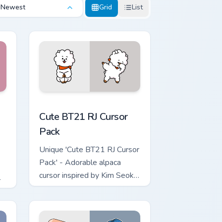
Newest
Grid
List
d Windows
m BTS custom cursor pack preview for Chrome, Edge and Windo
Cute BT21 RJ custom cursor pack preview for Chro
Cute BT21 RJ Cursor
Pack
Unique 'Cute BT21 RJ Cursor
Pack' - Adorable alpaca
cursor inspired by Kim Seok
l
Jin’s character for fans and
creative Windows users!