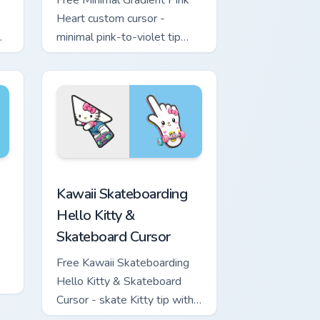
Free Minimal Gradient Pink
Heart custom cursor -
minimal pink-to-violet tip
with matching heart symbol
hand.
ome, Edge and Windows
nd Sword custom cursor pack preview for Chrome, Edge and W
Kawaii Skateboarding Hello Kitty & Skateboard Cur
Kawaii Skateboarding
Hello Kitty &
Skateboard Cursor
Free Kawaii Skateboarding
Hello Kitty & Skateboard
Cursor - skate Kitty tip with
matching skateboard hand.