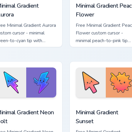
inimal Gradient
Minimal Gradient Peac
urora
Flower
ree Minimal Gradient Aurora
Free Minimal Gradient Pea
ustom cursor - minimal
Flower custom cursor -
reen-to-cyan tip with
minimal peach-to-pink tip
atching aurora symbol hand.
with matching flower symb
hand.
sor pack preview for Chrome, Edge and Windows
inimal Gradient Neon Bolt custom cursor pack preview for Chr
Minimal Gradient Sunset c
inimal Gradient Neon
Minimal Gradient
olt
Sunset