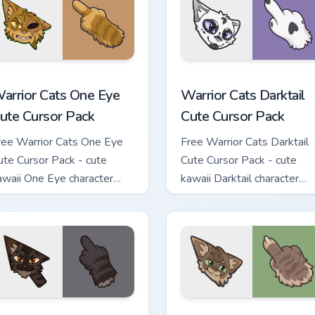
stom cursor pack preview for Chrome, Edge and Windows
arrior Cats One Eye Cute Cursor Pack custom cursor pack prev
Warrior Cats Darktail Cute
arrior Cats One Eye
Warrior Cats Darktail
ute Cursor Pack
Cute Cursor Pack
ree Warrior Cats One Eye
Free Warrior Cats Darktail
ute Cursor Pack - cute
Cute Cursor Pack - cute
awaii One Eye character
kawaii Darktail character
ursor with matching paw.
cursor with matching paw.
ack custom cursor pack preview for Chrome, Edge and Windows
arrior Cats Darkstripe Cute Cursor Pack custom cursor pack pr
Warrior Cats Splashtail Cu