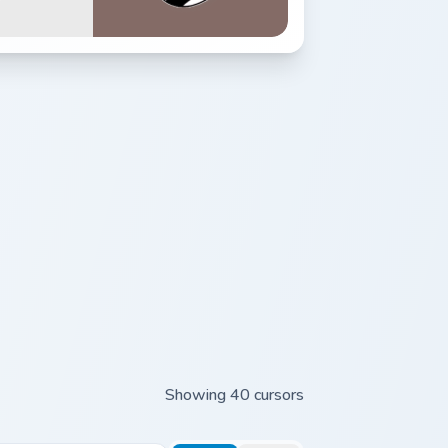
Showing 40 cursors