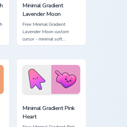
h
Minimal Gradient
Lavender Moon
ch
Free Minimal Gradient
Lavender Moon custom
cursor - minimal soft
ol
lavender tip with matching
moon symbol hand.
ome, Edge and Windows
ustom cursor pack preview for Chrome, Edge and Windows
Minimal Gradient Pink Heart custom cursor pack pr
Minimal Gradient Pink
Heart