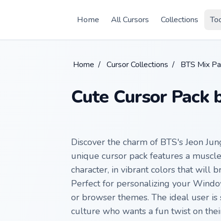
Skip to main content
Home
All Cursors
Collections
To
Home
/
Cursor Collections
/
BTS Mix Pa
Cute Cursor Pack 
Discover the charm of BTS's Jeon Jun
unique cursor pack features a muscle
character, in vibrant colors that will 
Perfect for personalizing your Wind
or browser themes. The ideal user is 
culture who wants a fun twist on their