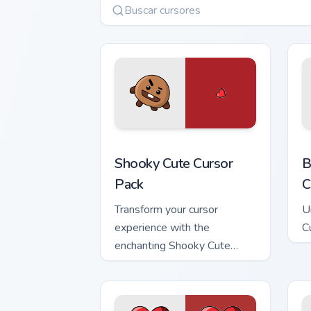
Shooky custom cursor pack preview for
B
Shooky Cute Cursor
B
Pack
C
Transform your cursor
U
experience with the
C
enchanting Shooky Cute
Cursor Pack!