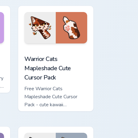
ows
ew for Chrome, Edge and Windows
or pack preview for Chrome, Edge and Windows
Warrior Cats Mapleshade Cute Cursor Pack custom 
Warrior Cats
Mapleshade Cute
Cursor Pack
ry
ng
Free Warrior Cats
Mapleshade Cute Cursor
Pack - cute kawaii
Mapleshade character cursor
with matching paw.