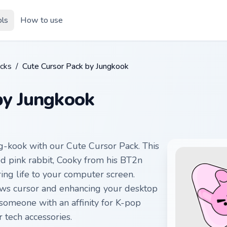
ols
How to use
cks
/
Cute Cursor Pack by Jungkook
by Jungkook
g-kook with our Cute Cursor Pack. This
d pink rabbit, Cooky from his BT2n
bring life to your computer screen.
ows cursor and enhancing your desktop
someone with an affinity for K-pop
 tech accessories.