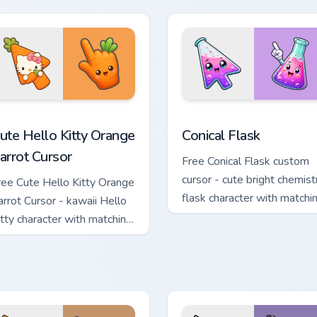
e Cursor custom cursor pack preview for Chrome, Edge and Wind
ute Hello Kitty Orange Carrot Cursor custom cursor pack previ
Conical Flask custom curs
ute Hello Kitty Orange
Conical Flask
arrot Cursor
Free Conical Flask custom
cursor - cute bright chemist
ree Cute Hello Kitty Orange
flask character with matchi
arrot Cursor - kawaii Hello
hand.
itty character with matching
arrot hand.