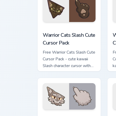
Warrior Cats Slash Cute Cursor Pack cu
W
Warrior Cats Slash Cute
W
Cursor Pack
C
Free Warrior Cats Slash Cute
F
Cursor Pack - cute kawaii
C
Slash character cursor with
k
matching paw.
c
Warrior Cats Thistleclaw Cute Cursor P
W