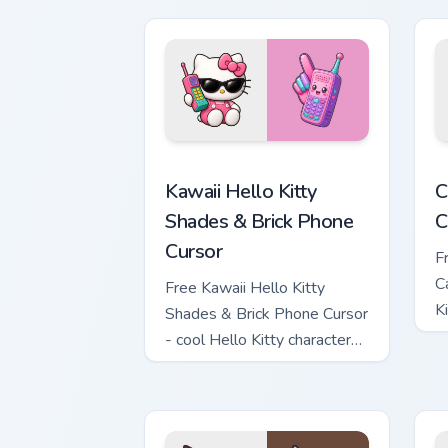
Kawaii Hello Kitty Shades & Brick Phon
C
Kawaii Hello Kitty
C
Shades & Brick Phone
C
Cursor
F
C
Free Kawaii Hello Kitty
K
Shades & Brick Phone Cursor
c
- cool Hello Kitty character
with matching brick phone
hand.