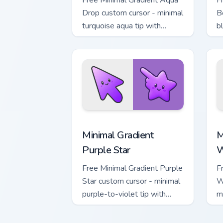
Free Minimal Gradient Aqua
F
Drop custom cursor - minimal
B
turquoise aqua tip with
b
matching drop symbol hand.
m
Minimal Gradient Purple Star custom cu
M
Minimal Gradient
M
Purple Star
W
Free Minimal Gradient Purple
F
Star custom cursor - minimal
W
purple-to-violet tip with
m
matching star symbol hand.
m