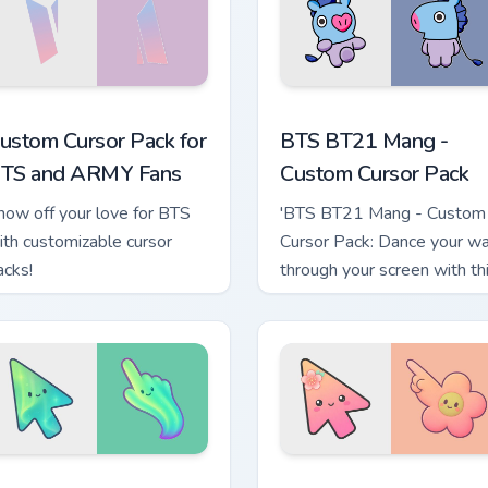
hrome, Edge and Windows
ustom Cursor Pack for BTS and ARMY Fans preview for Chrome
BTS BT21 Mang - custom c
ustom Cursor Pack for
BTS BT21 Mang -
TS and ARMY Fans
Custom Cursor Pack
how off your love for BTS
'BTS BT21 Mang - Custom
ith customizable cursor
Cursor Pack: Dance your w
acks!
through your screen with th
vibrant cursor pack!
 preview
inimal Gradient Aurora custom cursor pack preview for Chrome
Minimal Gradient Peach Fl