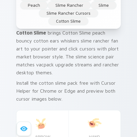
Peach
Slime Rancher
Slime
Slime Rancher Cursors
Cotton Slime
Cotton Slime
brings Cotton Slime peach
bouncy cotton ears whiskers slime rancher fan
art to your pointer and click cursors with plort
market browser style. The slime science pair
matches vacpack upgrade streams and rancher
desktop themes.
Install the cotton slime pack free with Cursor
Helper for Chrome or Edge and preview both
cursor images below.
ARROW
HAND