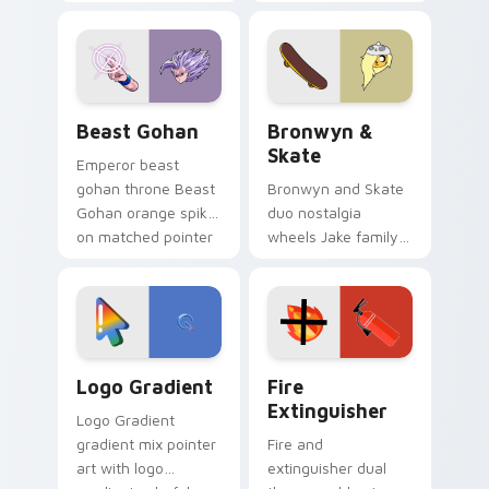
purple pointer and
custom cursors for
blue hand cursors
cartoon fans.
from the crossover
slingshot saga.
Beast Gohan custom cursor pack preview for Chro
Bronwyn & Skate custom cu
Beast Gohan
Bronwyn &
Skate
Emperor beast
gohan throne Beast
Bronwyn and Skate
Gohan orange spiky
duo nostalgia
on matched pointer
wheels Jake family
clicks with Frieza
charm across your
custom cursor
Adventure Time
tyrant energy.
custom cursor
pointer pair.
Google Logo Edition custom cursor pack preview f
Fire Extinguisher custom c
Logo Gradient
Fire
Extinguisher
Logo Gradient
gradient mix pointer
Fire and
art with logo
extinguisher dual