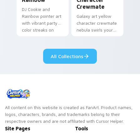
Crewmate
DJ Cookie and
Rainbow pointer art
Galaxy art yellow
with vibrant party
character crewmate
color streaks on
nebula swirls your
your custom cursor
Among Us custom
pair.
cursor tabs with
cosmic pointer flair.
All Collections
All content on this website is created as FanArt. Product names,
logos, characters, brands, and trademarks belong to their
respective owners and are not affiliated with Cursor Helper.
Site Pages
Tools