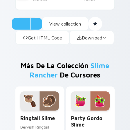
View collection
Get HTML Code
Download
Más De La Colección
Slime
Rancher
De Cursores
Ringtail Slime custom cursor pack preview for Chr
Party Gordo Slime custom c
Ringtail Slime
Party Gordo
Slime
Dervish Ringtail