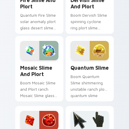
Fire Slime And
Dervish Slime
Plort
And Plort
Quantum Fire Slime
Boom Dervish Slime
solar anomaly plort
spinning cyclone
glass desert slime
ring plort slime
rancher fan art from
rancher fan art with
Fire Slime and Plort
Dervish Slime and
splats through tabs
Plort slides across
with Slime.
your pointer pair
with.
Mosaic Slime and Plort custom cursor pack previe
Quantum Slime custom curs
Mosaic Slime
Quantum Slime
And Plort
Boom Quantum
Boom Mosaic Slime
Slime shimmering
and Plort ranch
unstable ranch plort
Mosaic Slime glass
quantum slime
mosaic color shift
rancher fan art from
plort slime rancher
Quantum Slime
fan art gathers
splats through tabs
plorts on matched
with Slime.
custom.