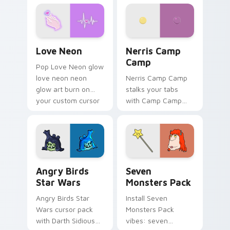
Love Neon custom cursor pack preview for Chrome
Nerris Camp Camp custom c
Love Neon
Nerris Camp
Camp
Pop Love Neon glow
love neon neon
Nerris Camp Camp
glow art burn on
stalks your tabs
your custom cursor
with Camp Camp
pointer with
Nerris energy.
fluorescent neon
desktop flair.
Angry Birds Star Wars custom cursor pack preview
Seven Monsters Pack custo
Angry Birds
Seven
Star Wars
Monsters Pack
Angry Birds Star
Install Seven
Wars cursor pack
Monsters Pack
with Darth Sidious
vibes: seven