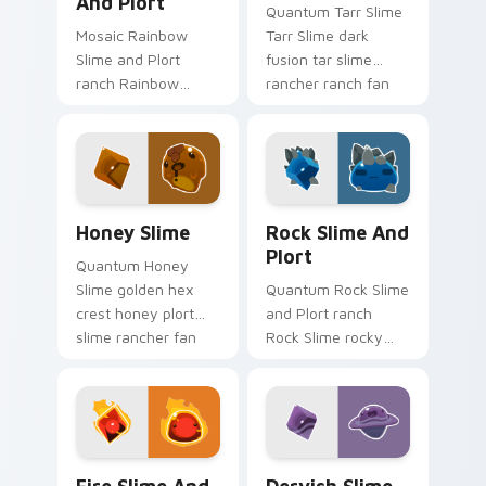
And Plort
Quantum Tarr Slime
Mosaic Rainbow
Tarr Slime dark
Slime and Plort
fusion tar slime
ranch Rainbow
rancher ranch fan
Slime puddle solar
art vacpacks your
room plort slime
custom cursor
rancher fan art
pointer with ranch
gathers plorts on
desktop flair.
matched custom
Slime Rancher Mix Packs custom cursor collection p
Rock Slime and Plort custo
cursor.
Honey Slime
Rock Slime And
Plort
Quantum Honey
Slime golden hex
Quantum Rock Slime
crest honey plort
and Plort ranch
slime rancher fan
Rock Slime rocky
art with Honey Slime
terrain plort ranch
slides across your
slime rancher fan
pointer pair with
art gathers plorts on
slime ranch.
matched custom
cursor.
Fire Slime and Plort custom cursor pack preview f
Dervish Slime and Plort cu