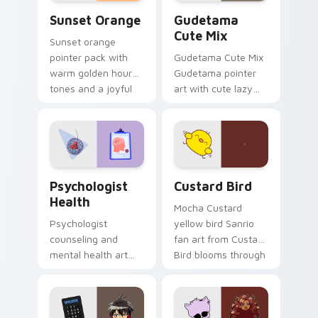
Sunset Orange custom cursor pack preview for Ch
Cute Gudetama custom curs
Sunset Orange
Gudetama
Cute Mix
Sunset orange
pointer pack with
Gudetama Cute Mix
warm golden hour
Gudetama pointer
tones and a joyful
art with cute lazy
nature mood for
egg yolk Sanrio mix
evening browsing.
joyful pointer charm
on your custom
cursor pair.
Psychologist Health custom cursor pack preview f
Custard Bird custom cursor
Psychologist
Custard Bird
Health
Mocha Custard
Psychologist
yellow bird Sanrio
counseling and
fan art from Custard
mental health art
Bird blooms through
supports calm
tabs with Sanrio
profession warmth
custom cursor
across your pointer
kawaii flair.
and daily tabs.