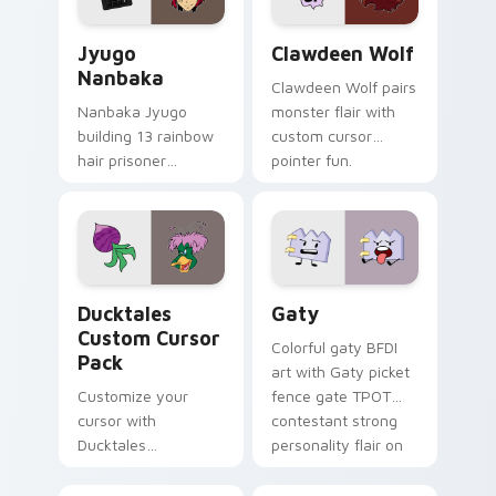
Jyugo Nanbaka custom cursor pack preview for Ch
Clawdeen Wolf custom curs
Jyugo
Clawdeen Wolf
Nanbaka
Clawdeen Wolf pairs
Nanbaka Jyugo
monster flair with
building 13 rainbow
custom cursor
hair prisoner
pointer fun.
multicolor prison
comedy chaos
paints rainbow tabs
on your pointer pair.
Ducktales custom cursor pack preview for Chrome,
Gaty custom cursor pack p
Ducktales
Gaty
Custom Cursor
Colorful gaty BFDI
Pack
art with Gaty picket
Customize your
fence gate TPOT
cursor with
contestant strong
Ducktales
personality flair on
characters
your pointer pair.