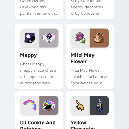
Garys Heroes
Kirby cute inhale
Lakewood mix
energy decorates
pointer theme with
Kirby Curious on
Gary hero group
your custom cursor
Lakewood mix team
tabs with copy
pointer flair on your
ability fan favorite
custom cursor click
style.
pair.
Mappy custom cursor pack preview for Chrome, Ed
Mitzi May Flower custom c
Mappy
Mitzi May
Flower
Ghost Mappy
mappy maze chase
Mitzi May Flower
art loops on custom
splashes lackadaisy
cursor tabs with
color across your
vintage arcade
custom cursor pair.
desktop flair.
Cookie Run Custom Cursor Pack DJ & Rainbow prev
Yellow Character Crewmate
DJ Cookie And
Yellow
Rainbow
Character