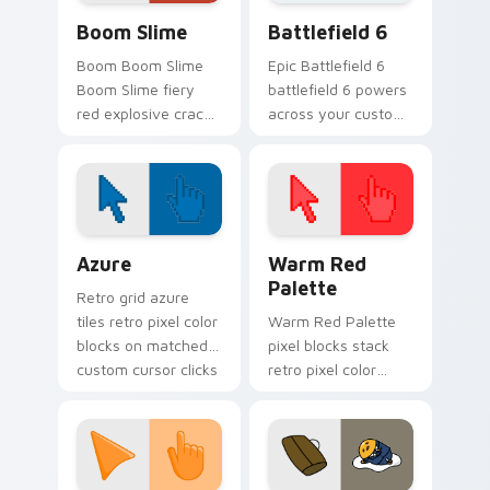
Boom Slime custom cursor pack preview for Chrom
Battlefield 6 custom curso
Boom Slime
Battlefield 6
Boom Boom Slime
Epic Battlefield 6
Boom Slime fiery
battlefield 6 powers
red explosive crack
across your custom
slime ranch plort
cursor pointer and
rancher fan art
click pair today.
bounces on your
custom cursor
pointer and click.
Color Pixels Blue & Cyan custom cursor collection p
Color Pixels Red & Pink cus
Azure
Warm Red
Palette
Retro grid azure
tiles retro pixel color
Warm Red Palette
blocks on matched
pixel blocks stack
custom cursor clicks
retro pixel color
with 8-bit charm.
blocks across your
custom cursor
pointer and click pair
daily.