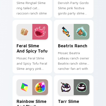
Slime Ringtail Slime
Dervish Party Gordo
ring tailed cat
Slime pink festive
raccoon ranch slime
gordo party slime
rancher fan art
rancher fan art with
vacpacks your
Party Gordo Slime
custom cursor
slides across your
pointer with ranch.
pointer pair with.
Feral Slime and Spicy Tofu custom cursor pack pre
Beatrix Ranch custom curs
Feral Slime
Beatrix Ranch
And Spicy Tofu
Mosaic Beatrix
Mosaic Feral Slime
LeBeau ranch owner
and Spicy Tofu Feral
Beatrix ranch slime
Slime angry pink
rancher fan art with
feral spicy tofu
Beatrix Ranch slides
slime rancher fan
across your pointer
art vacpacks your
pair with slime.
custom cursor
pointer with.
Rainbow Slime and Plort custom cursor pack previ
Tarr Slime custom cursor p
Rainbow Slime
Tarr Slime