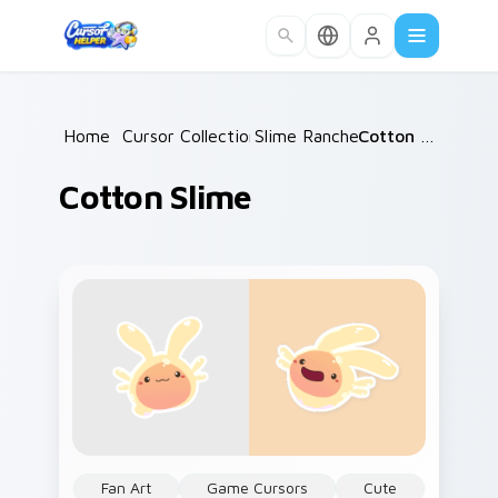
Skip to main content
Home
/
Cursor Collections
Slime Rancher
/
/
Cotton Slime
Cotton Slime
Fan Art
Game Cursors
Cute