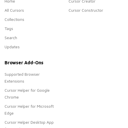
Home
Cursor Creator
All Cursors
Cursor Constructor
Collections
Tags
Search
Updates
Browser Add-Ons
Supported Browser
Extensions
Cursor Helper for Google
Chrome
Cursor Helper for Microsoft
Edge
Cursor Helper Desktop App