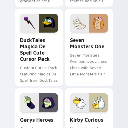
gradient colorful
themes add unique
brand fade minimal
safety flair to
pointer flair on your
lifestyle inspired
custom cursor pair.
Windows pointer
collections.
DuckTales Magica De Spell custom cursor pack pre
Seven Monsters One custom
DuckTales
Seven
Magica De
Monsters One
Spell Cute
Seven Monsters
Cursor Pack
One bounces across
Custom Cursor Pack
clicks with Seven
featuring Magica De
Little Monsters flair.
Spell from DuckTales
Custom Cursor - Gary's Heroes preview for Chrome
Kirby Curious custom curso
Garys Heroes
Kirby Curious